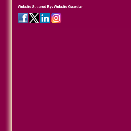
Website Secured By:
Website Guardian