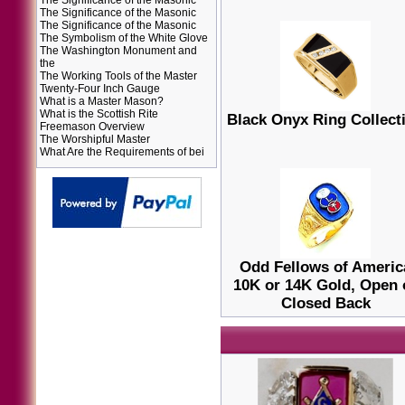
The Significance of the Masonic
The Significance of the Masonic
The Significance of the Masonic
The Symbolism of the White Glove
The Washington Monument and
the
The Working Tools of the Master
Twenty-Four Inch Gauge
What is a Master Mason?
What is the Scottish Rite
Black Onyx Ring Collect
Freemason Overview
The Worshipful Master
What Are the Requirements of bei
Odd Fellows of Americ
10K or 14K Gold, Open 
Closed Back