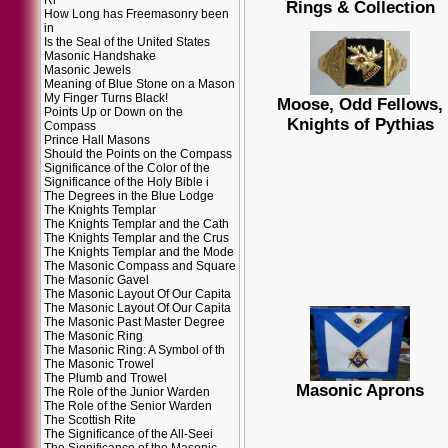
Ri
Rings & Collection
How Long has Freemasonry been
in
Is the Seal of the United States
Masonic Handshake
Masonic Jewels
Meaning of Blue Stone on a Mason
My Finger Turns Black!
Moose, Odd Fellows,
Points Up or Down on the
Knights of Pythias
Compass
Prince Hall Masons
Should the Points on the Compass
Significance of the Color of the
Significance of the Holy Bible i
The Degrees in the Blue Lodge
The Knights Templar
The Knights Templar and the Cath
The Knights Templar and the Crus
The Knights Templar and the Mode
The Masonic Compass and Square
The Masonic Gavel
The Masonic Layout Of Our Capita
The Masonic Layout Of Our Capita
The Masonic Past Master Degree
The Masonic Ring
The Masonic Ring: A Symbol of th
The Masonic Trowel
The Plumb and Trowel
Masonic Aprons
The Role of the Junior Warden
The Role of the Senior Warden
The Scottish Rite
The Significance of the All-Seei