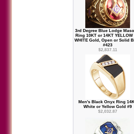
3rd Degree Blue Lodge Maso
Ring 10KT or 14KT YELLOW
WHITE Gold, Open or Solid 
#423
$2,837.11
Men's Black Onyx Ring 14
White or Yellow Gold #9
$2,032.87