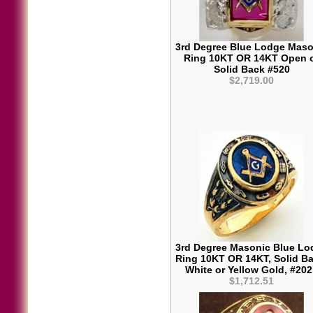
3rd Degree Blue Lodge Maso
Ring 10KT OR 14KT Open 
Solid Back #520
$2,719.00
3rd Degree Masonic Blue Lo
Ring 10KT OR 14KT, Solid Ba
White or Yellow Gold, #20
$1,712.51