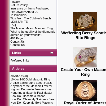
Privacy
Return Policy
Insurance on Items Purchased
Fox Jewelry About Us
Testimonials
Tips From The Cobbler's Bench
MOISSANITE
FAQ
The Master Mason Masonic Ring
What is the quality of the diamonds
Wefferling Berry Scotti
quoted on your website?
Rite Rings
404 Page
Contact Us
Contact Us
Links
Preferred links
Articles
Create Your Own Mason
Ring
All Articles
(0)
10K or 14K Gold Masonic Ring
A Little Background about Fox Je
A symbol of the Masonic Fraterni
Highest Degree in Freemasonry
Honoring a Masonic Past Master
How Do I Become a Mason
How Do I Clean My Stainless Stee
Royal Order of Jester
How Do I Keep My Gold Masonic