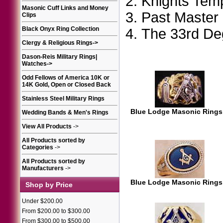
Knights Tem
Masonic Cuff Links and Money
Past Master
Clips
Black Onyx Ring Collection
The 33rd D
Clergy & Religious Rings
->
Dason-Reis Military Rings|
Watches
->
Odd Fellows of America 10K or
14K Gold, Open or Closed Back
Stainless Steel Military Rings
Blue Lodge Masonic Rings
Wedding Bands & Men's Rings
View All Products
->
All Products sorted by
Categories
->
All Products sorted by
Manufacturers
->
Blue Lodge Masonic Rings
Shop by Price
Under $200.00
From $200.00 to $300.00
From $300.00 to $500.00