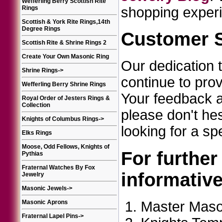
Wefferling Berry Scottish Rite
Rings
shopping experi
Scottish & York Rite Rings,14th
Degree Rings
Customer S
Scottish Rite & Shrine Rings 2
Create Your Own Masonic Ring
Our dedication 
Shrine Rings
->
continue to pro
Wefferling Berry Shrine Rings
Your feedback an
Royal Order of Jesters Rings &
Collection
please don't he
Knights of Columbus Rings
->
looking for a sp
Elks Rings
Moose, Odd Fellows, Knights of
For further
Pythias
Fraternal Watches By Fox
informativ
Jewelry
Masonic Jewels
->
Master Maso
Masonic Aprons
Fraternal Lapel Pins
->