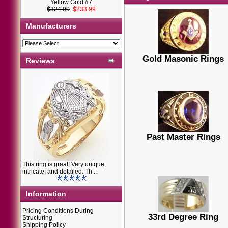
Yellow Gold #7
$324.99
$233.99
Manufacturers
Gold Masonic Rings
Reviews
Past Master Rings
This ring is great! Very unique,
intricate, and detailed. Th ..
Information
Pricing Conditions During
33rd Degree Ring
Structuring
Shipping Policy