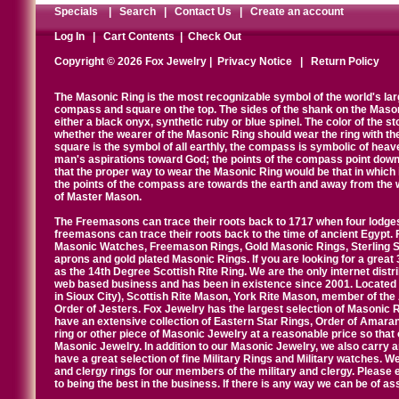
Specials
|
Search
|
Contact Us
|
Create an account
Log In
|
Cart Contents
|
Check Out
Copyright © 2026 Fox Jewelry |
Privacy Notice
|
Return Policy
The Masonic Ring is the most recognizable symbol of the world's la
compass and square on the top. The sides of the shank on the Masonic 
either a black onyx, synthetic ruby or blue spinel. The color of the s
whether the wearer of the Masonic Ring should wear the ring with th
square is the symbol of all earthly, the compass is symbolic of heav
man's aspirations toward God; the points of the compass point down
that the proper way to wear the Masonic Ring would be that in which 
the points of the compass are towards the earth and away from the 
of Master Mason.
The Freemasons can trace their roots back to 1717 when four lodges
freemasons can trace their roots back to the time of ancient Egypt.
Masonic Watches, Freemason Rings, Gold Masonic Rings, Sterling Si
aprons and gold plated Masonic Rings. If you are looking for a great 
as the 14th Degree Scottish Rite Ring. We are the only internet distr
web based business and has been in existence since 2001. Located i
in Sioux City), Scottish Rite Mason, York Rite Mason, member of the
Order of Jesters. Fox Jewelry has the largest selection of Masonic 
have an extensive collection of Eastern Star Rings, Order of Amarant
ring or other piece of Masonic Jewelry at a reasonable price so that o
Masonic Jewelry. In addition to our Masonic Jewelry, we also carry 
have a great selection of fine Military Rings and Military watches. W
and clergy rings for our members of the military and clergy. Pleas
to being the best in the business. If there is any way we can be of a