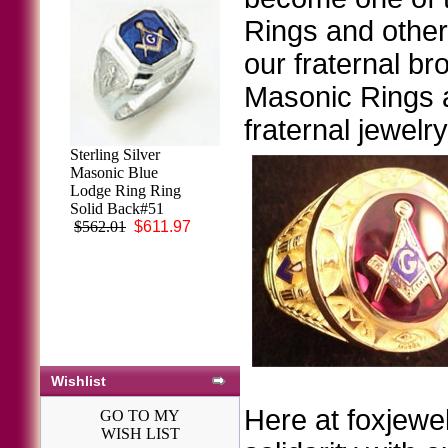
Rings and other 
our fraternal br
Masonic Rings ar
fraternal jewelr
Sterling Silver
3rd Degree
Masonic Blue
Masonic Blue
Lodge Ring Ring
Lodge Ring 10KT
Solid Back#51
OR 14KT, Open
$562.01
$611.97
Back, White or
Yellow Gold,
#114B
$2,113.64
Wishlist
Here at foxjewel
GO TO MY
WISH LIST