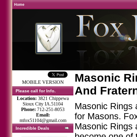
Home
Masonic Rin
MOBILE VERSION
And Frater
Please call for Info.
Location:
3821 Chippewa
Sioux City IA.51104
Masonic Rings
Phone:
712-251-8053
for Masons. Fox 
Email:
mfox51104@gmail.com
Masonic Rings 
Incredible Deals
become one of t