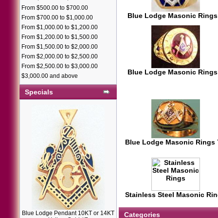
From $500.00 to $700.00
Blue Lodge Masonic Rings
From $700.00 to $1,000.00
From $1,000.00 to $1,200.00
From $1,200.00 to $1,500.00
From $1,500.00 to $2,000.00
From $2,000.00 to $2,500.00
From $2,500.00 to $3,000.00
Blue Lodge Masonic Rings
$3,000.00 and above
Specials
Blue Lodge Masonic Rings
Stainless Steel Masonic Ri
Blue Lodge Pendant 10KT or 14KT
Categories