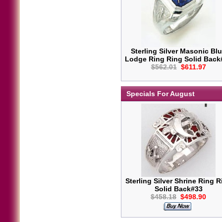
Sterling Silver Masonic Bl
Lodge Ring Ring Solid Back
$562.01
$611.97
Specials For August
Sterling Silver Shrine Ring R
Solid Back#33
$458.18
$498.90