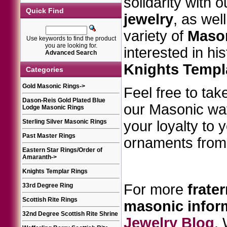
solidarity with 
Quick Find
jewelry
, as wel
variety of
Mason
Use keywords to find the product
you are looking for.
interested in hi
Advanced Search
Knights Templ
Categories
Gold Masonic Rings
->
Feel free to take
Dason-Reis Gold Plated Blue
our Masonic w
Lodge Masonic Rings
Sterling Silver Masonic Rings
your loyalty to 
Past Master Rings
ornaments from 
Eastern Star Rings/Order of
Amaranth
->
Knights Templar Rings
For more
frater
33rd Degree Ring
Scottish Rite Rings
masonic
infor
32nd Degree Scottish Rite Shrine
Jewelry Blog
.