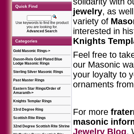
solidarity with 
Quick Find
jewelry
, as wel
variety of
Mason
Use keywords to find the product
you are looking for.
interested in hi
Advanced Search
Knights Templ
Categories
Gold Masonic Rings
->
Feel free to take
Dason-Reis Gold Plated Blue
our Masonic w
Lodge Masonic Rings
Sterling Silver Masonic Rings
your loyalty to 
Past Master Rings
ornaments from 
Eastern Star Rings/Order of
Amaranth
->
Knights Templar Rings
For more
frater
33rd Degree Ring
Scottish Rite Rings
masonic
infor
32nd Degree Scottish Rite Shrine
Jewelry Blog
.