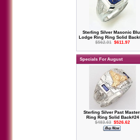
Sterling Silver Masonic Bl
Lodge Ring Ring Solid Back
$562.01
$611.97
Specials For August
Sterling Silver Past Master
Ring Ring Solid Back#24
$483.63
$526.62