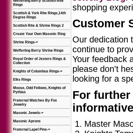
Wefferling Berry Scottish Rite
Rings
shopping experi
Scottish & York Rite Rings,14th
Degree Rings
Customer S
Scottish Rite & Shrine Rings 2
Create Your Own Masonic Ring
Our dedication 
Shrine Rings
->
continue to pro
Wefferling Berry Shrine Rings
Your feedback an
Royal Order of Jesters Rings &
Collection
please don't he
Knights of Columbus Rings
->
looking for a sp
Elks Rings
Moose, Odd Fellows, Knights of
For further
Pythias
Fraternal Watches By Fox
informativ
Jewelry
Masonic Jewels
->
Master Maso
Masonic Aprons
Fraternal Lapel Pins
->