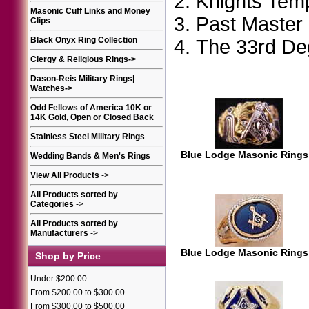
Knights Tem
Masonic Cuff Links and Money
Past Master
Clips
Black Onyx Ring Collection
The 33rd D
Clergy & Religious Rings
->
Dason-Reis Military Rings|
Watches
->
Odd Fellows of America 10K or
14K Gold, Open or Closed Back
Stainless Steel Military Rings
Blue Lodge Masonic Rings
Wedding Bands & Men's Rings
View All Products
->
All Products sorted by
Categories
->
All Products sorted by
Manufacturers
->
Blue Lodge Masonic Rings
Shop by Price
Under $200.00
From $200.00 to $300.00
From $300.00 to $500.00