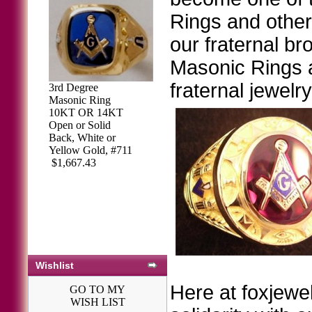
Rings and other 
our fraternal br
Masonic Rings ar
fraternal jewelr
3rd Degree
Masonic Ring
10KT OR 14KT
Open or Solid
Back, White or
Yellow Gold, #711
$1,667.43
Wishlist
Here at foxjewel
GO TO MY
WISH LIST