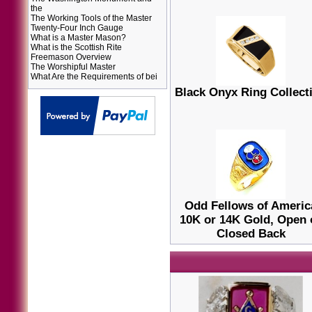
the
The Working Tools of the Master
Twenty-Four Inch Gauge
What is a Master Mason?
What is the Scottish Rite
Freemason Overview
The Worshipful Master
What Are the Requirements of bei
Black Onyx Ring Collect
Odd Fellows of Americ
10K or 14K Gold, Open 
Closed Back