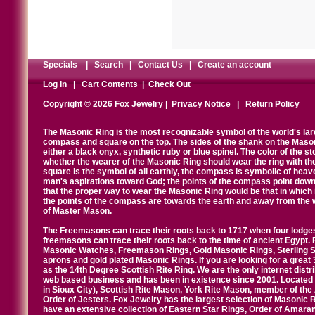
Specials
|
Search
|
Contact Us
|
Create an account
Log In
|
Cart Contents
|
Check Out
Copyright © 2026 Fox Jewelry |
Privacy Notice
|
Return Policy
The Masonic Ring is the most recognizable symbol of the world's la
compass and square on the top. The sides of the shank on the Masonic 
either a black onyx, synthetic ruby or blue spinel. The color of the s
whether the wearer of the Masonic Ring should wear the ring with th
square is the symbol of all earthly, the compass is symbolic of heav
man's aspirations toward God; the points of the compass point down
that the proper way to wear the Masonic Ring would be that in which 
the points of the compass are towards the earth and away from the 
of Master Mason.
The Freemasons can trace their roots back to 1717 when four lodges
freemasons can trace their roots back to the time of ancient Egypt.
Masonic Watches, Freemason Rings, Gold Masonic Rings, Sterling Si
aprons and gold plated Masonic Rings. If you are looking for a great 
as the 14th Degree Scottish Rite Ring. We are the only internet distr
web based business and has been in existence since 2001. Located i
in Sioux City), Scottish Rite Mason, York Rite Mason, member of the
Order of Jesters. Fox Jewelry has the largest selection of Masonic 
have an extensive collection of Eastern Star Rings, Order of Amarant