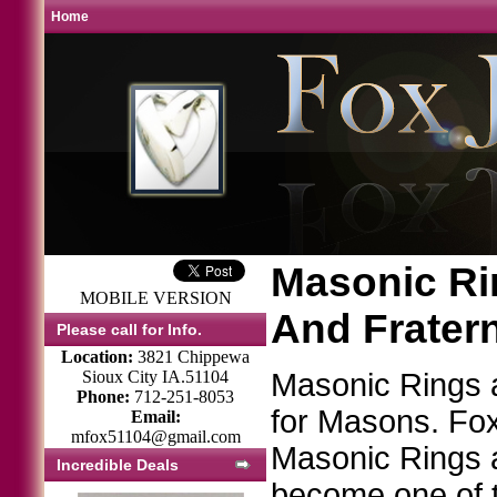
Home
Masonic Rin
MOBILE VERSION
And Frater
Please call for Info.
Location:
3821 Chippewa
Sioux City IA.51104
Masonic Rings
Phone:
712-251-8053
for Masons. Fox 
Email:
mfox51104@gmail.com
Masonic Rings 
Incredible Deals
become one of t