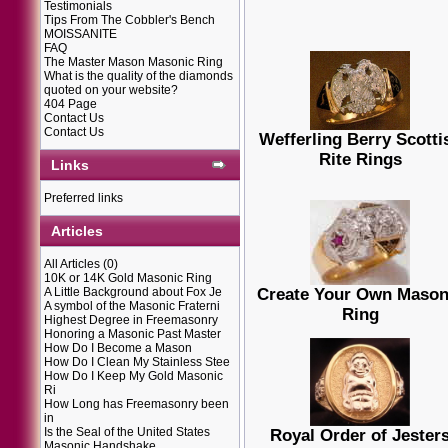
Testimonials
Tips From The Cobbler's Bench
MOISSANITE
FAQ
The Master Mason Masonic Ring
What is the quality of the diamonds
quoted on your website?
404 Page
Contact Us
Contact Us
Wefferling Berry Scotti
Rite Rings
Links
Preferred links
Articles
All Articles
(0)
10K or 14K Gold Masonic Ring
A Little Background about Fox Je
Create Your Own Mason
A symbol of the Masonic Fraterni
Ring
Highest Degree in Freemasonry
Honoring a Masonic Past Master
How Do I Become a Mason
How Do I Clean My Stainless Stee
How Do I Keep My Gold Masonic
Ri
How Long has Freemasonry been
in
Is the Seal of the United States
Royal Order of Jester
Masonic Handshake