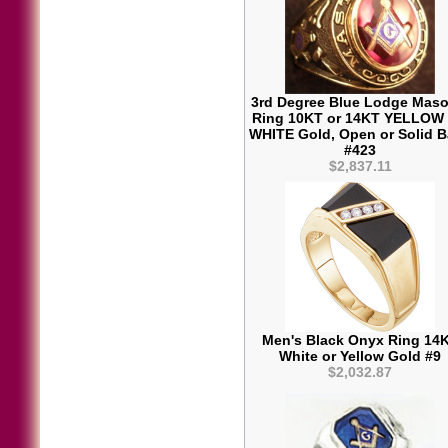
3rd Degree Blue Lodge Maso
Ring 10KT or 14KT YELLOW
WHITE Gold, Open or Solid 
#423
$2,837.11
Men's Black Onyx Ring 14
White or Yellow Gold #9
$2,032.87