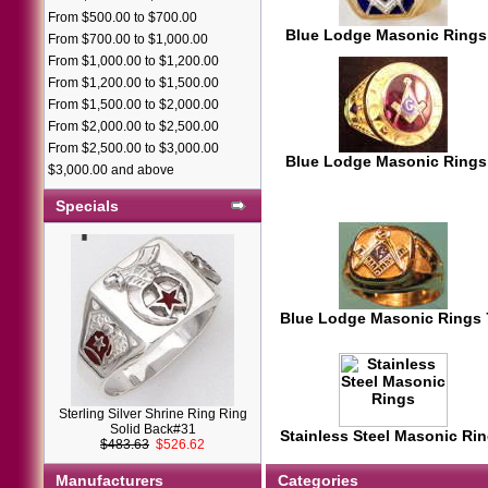
From $500.00 to $700.00
Blue Lodge Masonic Rings
From $700.00 to $1,000.00
From $1,000.00 to $1,200.00
From $1,200.00 to $1,500.00
From $1,500.00 to $2,000.00
From $2,000.00 to $2,500.00
From $2,500.00 to $3,000.00
Blue Lodge Masonic Rings
$3,000.00 and above
Specials
Blue Lodge Masonic Rings
Sterling Silver Shrine Ring Ring
Solid Back#31
Stainless Steel Masonic Ri
$483.63
$526.62
Manufacturers
Categories