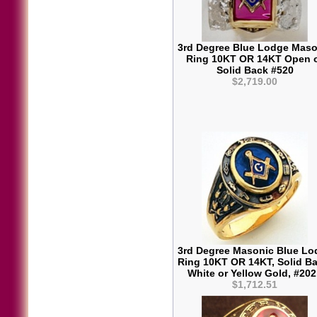
3rd Degree Blue Lodge Maso
Ring 10KT OR 14KT Open 
Solid Back #520
$2,719.00
3rd Degree Masonic Blue Lo
Ring 10KT OR 14KT, Solid Ba
White or Yellow Gold, #20
$1,712.51