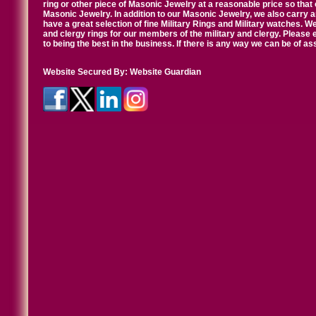
ring or other piece of Masonic Jewelry at a reasonable price so that o
Masonic Jewelry. In addition to our Masonic Jewelry, we also carry 
have a great selection of fine Military Rings and Military watches. W
and clergy rings for our members of the military and clergy. Pleas
to being the best in the business. If there is any way we can be of a
Website Secured By:
Website Guardian