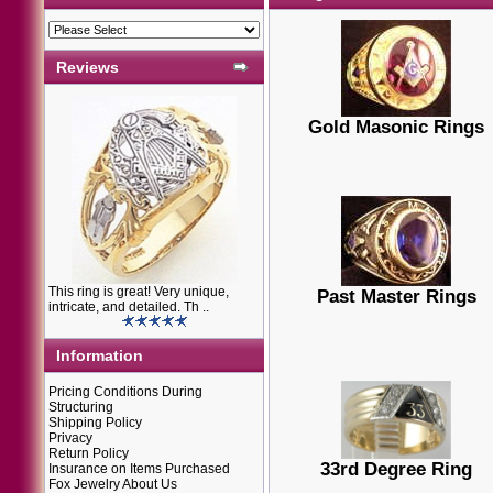
Reviews
Gold Masonic Rings
This ring is great! Very unique,
Past Master Rings
intricate, and detailed. Th ..
Information
Pricing Conditions During
Structuring
Shipping Policy
Privacy
Return Policy
33rd Degree Ring
Insurance on Items Purchased
Fox Jewelry About Us