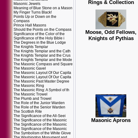
Rings & Collection
Masonic Jewels
Meaning of Blue Stone on a Mason
My Finger Turns Black!
Points Up or Down on the
Compass
Prince Hall Masons
Should the Points on the Compass
Moose, Odd Fellows,
Significance of the Color of the
Knights of Pythias
Significance of the Holy Bible i
The Degrees in the Blue Lodge
The Knights Templar
The Knights Templar and the Cath
The Knights Templar and the Crus
The Knights Templar and the Mode
The Masonic Compass and Square
The Masonic Gavel
The Masonic Layout Of Our Capita
The Masonic Layout Of Our Capita
The Masonic Past Master Degree
The Masonic Ring
The Masonic Ring: A Symbol of th
The Masonic Trowel
The Plumb and Trowel
The Role of the Junior Warden
The Role of the Senior Warden
The Scottish Rite
The Significance of the All-Seei
Masonic Aprons
The Significance of the Masonic
The Significance of the Masonic
The Significance of the Masonic
The Symbolism of the White Glove
The Washington Monument and