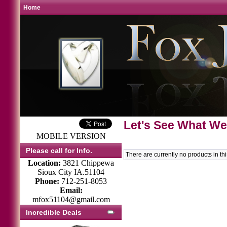
Home
Let's See What We
MOBILE VERSION
Please call for Info.
There are currently no products in th
Location:
3821 Chippewa
Sioux City IA.51104
Phone:
712-251-8053
Email:
mfox51104@gmail.com
Incredible Deals