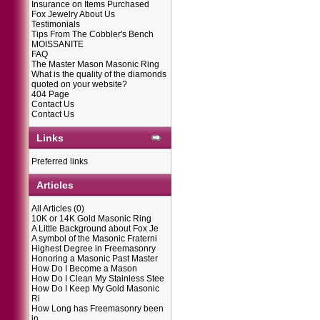
Insurance on Items Purchased
Fox Jewelry About Us
Testimonials
Tips From The Cobbler's Bench
MOISSANITE
FAQ
The Master Mason Masonic Ring
What is the quality of the diamonds
quoted on your website?
404 Page
Contact Us
Contact Us
Links
Preferred links
Articles
All Articles
(0)
10K or 14K Gold Masonic Ring
A Little Background about Fox Je
A symbol of the Masonic Fraterni
Highest Degree in Freemasonry
Honoring a Masonic Past Master
How Do I Become a Mason
How Do I Clean My Stainless Stee
How Do I Keep My Gold Masonic
Ri
How Long has Freemasonry been
in