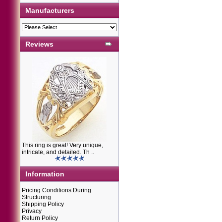
Manufacturers
Reviews
This ring is great! Very unique,
intricate, and detailed. Th ..
Information
Pricing Conditions During
Structuring
Shipping Policy
Privacy
Return Policy