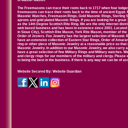
of Master Mason.
The Freemasons can trace their roots back to 1717 when four lodges
freemasons can trace their roots back to the time of ancient Egypt.
Masonic Watches, Freemason Rings, Gold Masonic Rings, Sterling Si
aprons and gold plated Masonic Rings. If you are looking for a great 
as the 14th Degree Scottish Rite Ring. We are the only internet distr
web based business and has been in existence since 2001. Located i
in Sioux City), Scottish Rite Mason, York Rite Mason, member of the
Order of Jesters. Fox Jewelry has the largest selection of Masonic 
have an extensive collection of Eastern Star Rings, Order of Amarant
ring or other piece of Masonic Jewelry at a reasonable price so that o
Masonic Jewelry. In addition to our Masonic Jewelry, we also carry 
have a great selection of fine Military Rings and Military watches. W
and clergy rings for our members of the military and clergy. Pleas
to being the best in the business. If there is any way we can be of a
Website Secured By:
Website Guardian