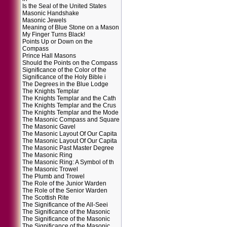
Is the Seal of the United States
Masonic Handshake
Masonic Jewels
Meaning of Blue Stone on a Mason
My Finger Turns Black!
Points Up or Down on the
Compass
Prince Hall Masons
Should the Points on the Compass
Significance of the Color of the
Significance of the Holy Bible i
The Degrees in the Blue Lodge
The Knights Templar
The Knights Templar and the Cath
The Knights Templar and the Crus
The Knights Templar and the Mode
The Masonic Compass and Square
The Masonic Gavel
The Masonic Layout Of Our Capita
The Masonic Layout Of Our Capita
The Masonic Past Master Degree
The Masonic Ring
The Masonic Ring: A Symbol of th
The Masonic Trowel
The Plumb and Trowel
The Role of the Junior Warden
The Role of the Senior Warden
The Scottish Rite
The Significance of the All-Seei
The Significance of the Masonic
The Significance of the Masonic
The Significance of the Masonic