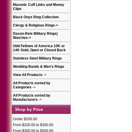
Masonic Cuff Links and Money
Clips
Black Onyx Ring Collection
Clergy & Religious Rings
->
Dason-Reis Military Rings|
Watches
->
Odd Fellows of America 10K or
14K Gold, Open or Closed Back
Stainless Steel Military Rings
Wedding Bands & Men's Rings
View All Products
->
All Products sorted by
Categories
->
All Products sorted by
Manufacturers
->
Shop by Price
Under $200.00
From $200.00 to $300.00
From $300.00 to $500.00