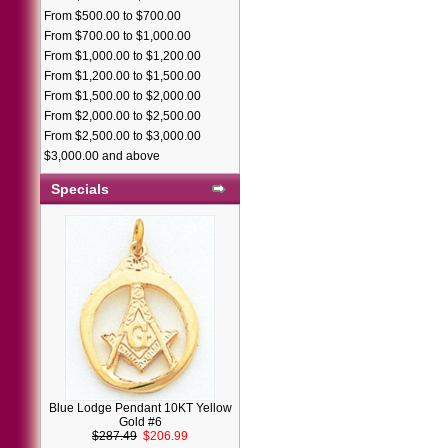
From $500.00 to $700.00
From $700.00 to $1,000.00
From $1,000.00 to $1,200.00
From $1,200.00 to $1,500.00
From $1,500.00 to $2,000.00
From $2,000.00 to $2,500.00
From $2,500.00 to $3,000.00
$3,000.00 and above
Specials
Blue Lodge Pendant 10KT Yellow
Gold #6
$287.49
$206.99