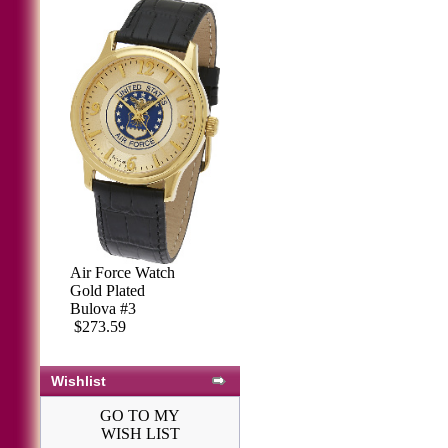
Air Force Watch
Gold Plated
Bulova #3
$273.59
Wishlist
GO TO MY
WISH LIST