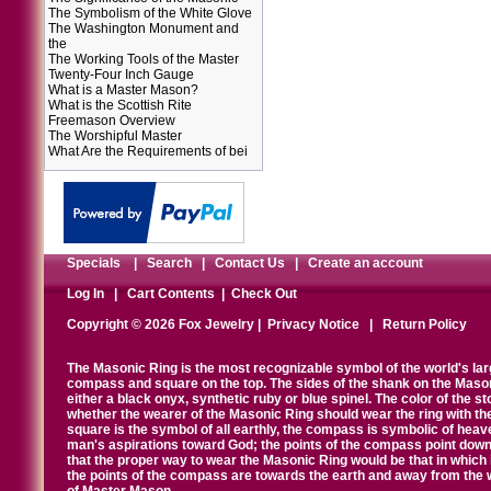
The Symbolism of the White Glove
The Washington Monument and
the
The Working Tools of the Master
Twenty-Four Inch Gauge
What is a Master Mason?
What is the Scottish Rite
Freemason Overview
The Worshipful Master
What Are the Requirements of bei
Specials
|
Search
|
Contact Us
|
Create an account
Log In
|
Cart Contents
|
Check Out
Copyright © 2026 Fox Jewelry |
Privacy Notice
|
Return Policy
The Masonic Ring is the most recognizable symbol of the world's la
compass and square on the top. The sides of the shank on the Masonic 
either a black onyx, synthetic ruby or blue spinel. The color of the s
whether the wearer of the Masonic Ring should wear the ring with th
square is the symbol of all earthly, the compass is symbolic of heav
man's aspirations toward God; the points of the compass point down
that the proper way to wear the Masonic Ring would be that in which 
the points of the compass are towards the earth and away from the 