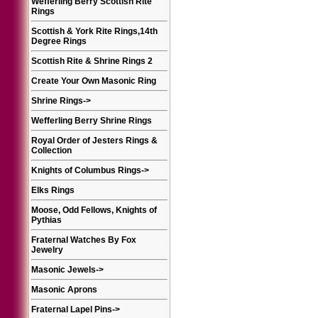
Wefferling Berry Scottish Rite
Rings
Scottish & York Rite Rings,14th
Degree Rings
Scottish Rite & Shrine Rings 2
Create Your Own Masonic Ring
Shrine Rings
->
Wefferling Berry Shrine Rings
Royal Order of Jesters Rings &
Collection
Knights of Columbus Rings
->
Elks Rings
Moose, Odd Fellows, Knights of
Pythias
Fraternal Watches By Fox
Jewelry
Masonic Jewels
->
Masonic Aprons
Fraternal Lapel Pins
->