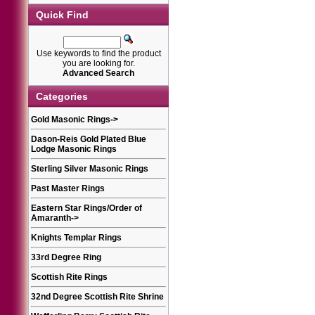
Quick Find
Use keywords to find the product
you are looking for.
Advanced Search
Categories
Gold Masonic Rings
->
Dason-Reis Gold Plated Blue
Lodge Masonic Rings
Sterling Silver Masonic Rings
Past Master Rings
Eastern Star Rings/Order of
Amaranth
->
Knights Templar Rings
33rd Degree Ring
Scottish Rite Rings
32nd Degree Scottish Rite Shrine