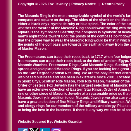
Copyright © 2026 Fox Jewelry |
Privacy Notice
|
Return Policy
The Masonic Ring is the most recognizable symbol of the world's la
compass and square on the top. The sides of the shank on the Masonic 
either a black onyx, synthetic ruby or blue spinel. The color of the s
whether the wearer of the Masonic Ring should wear the ring with th
square is the symbol of all earthly, the compass is symbolic of heav
man's aspirations toward God; the points of the compass point down
that the proper way to wear the Masonic Ring would be that in which 
the points of the compass are towards the earth and away from the 
of Master Mason.
The Freemasons can trace their roots back to 1717 when four lodges
freemasons can trace their roots back to the time of ancient Egypt.
Masonic Watches, Freemason Rings, Gold Masonic Rings, Sterling Si
aprons and gold plated Masonic Rings. If you are looking for a great 
as the 14th Degree Scottish Rite Ring. We are the only internet distr
web based business and has been in existence since 2001. Located i
in Sioux City), Scottish Rite Mason, York Rite Mason, member of the
Order of Jesters. Fox Jewelry has the largest selection of Masonic 
have an extensive collection of Eastern Star Rings, Order of Amarant
ring or other piece of Masonic Jewelry at a reasonable price so that o
Masonic Jewelry. In addition to our Masonic Jewelry, we also carry 
have a great selection of fine Military Rings and Military watches. W
and clergy rings for our members of the military and clergy. Pleas
to being the best in the business. If there is any way we can be of a
Website Secured By:
Website Guardian