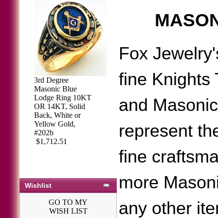
MASON
Fox Jewelry'
fine Knights
3rd Degree
Masonic Blue
Lodge Ring 10KT
and Masonic
OR 14KT, Solid
Back, White or
Yellow Gold,
represent the
#202b
$1,712.51
fine craftsm
more Masoni
Wishlist
GO TO MY
any other it
WISH LIST