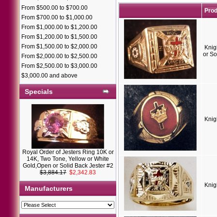
From $500.00 to $700.00
Pro
From $700.00 to $1,000.00
From $1,000.00 to $1,200.00
From $1,200.00 to $1,500.00
From $1,500.00 to $2,000.00
Knig
or So
From $2,000.00 to $2,500.00
From $2,500.00 to $3,000.00
$3,000.00 and above
Specials
Knig
Royal Order of Jesters Ring 10K or
14K, Two Tone, Yellow or White
Gold,Open or Solid Back Jester #2
$3,884.17
$2,342.83
Knig
Manufacturers