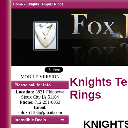
Home
»
Knights Templar Rings
MOBILE VERSION
Knights T
Please call for Info.
Rings
Location:
3821 Chippewa
Sioux City IA.51104
Phone:
712-251-8053
Email:
mfox51104@gmail.com
Incredible Deals
KNIGHT