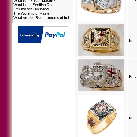
What is a Master Mason?
What is the Scottish Rite
Freemason Overview
The Worshipful Master
What Are the Requirements of bei
Knig
Knig
Knig