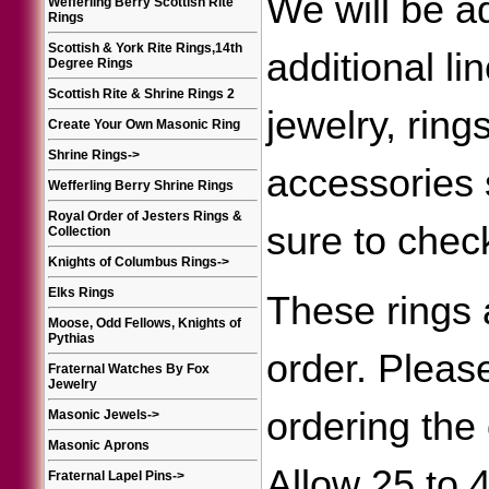
We will be a
Wefferling Berry Scottish Rite
Rings
Scottish & York Rite Rings,14th
additional li
Degree Rings
Scottish Rite & Shrine Rings 2
jewelry, ring
Create Your Own Masonic Ring
Shrine Rings
->
accessories
Wefferling Berry Shrine Rings
Royal Order of Jesters Rings &
sure to chec
Collection
Knights of Columbus Rings
->
Elks Rings
These rings 
Moose, Odd Fellows, Knights of
Pythias
order. Please
Fraternal Watches By Fox
Jewelry
ordering the 
Masonic Jewels
->
Masonic Aprons
Allow 25 to 
Fraternal Lapel Pins
->