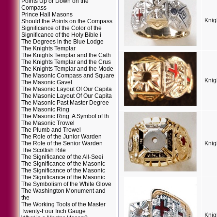
Points Up or Down on the
Compass
Prince Hall Masons
Knig
Should the Points on the Compass
Significance of the Color of the
Significance of the Holy Bible i
The Degrees in the Blue Lodge
The Knights Templar
The Knights Templar and the Cath
The Knights Templar and the Crus
The Knights Templar and the Mode
The Masonic Compass and Square
Knig
The Masonic Gavel
The Masonic Layout Of Our Capita
The Masonic Layout Of Our Capita
The Masonic Past Master Degree
The Masonic Ring
The Masonic Ring: A Symbol of th
The Masonic Trowel
The Plumb and Trowel
The Role of the Junior Warden
The Role of the Senior Warden
Knig
The Scottish Rite
The Significance of the All-Seei
The Significance of the Masonic
The Significance of the Masonic
The Significance of the Masonic
The Symbolism of the White Glove
The Washington Monument and
the
The Working Tools of the Master
Twenty-Four Inch Gauge
Knig