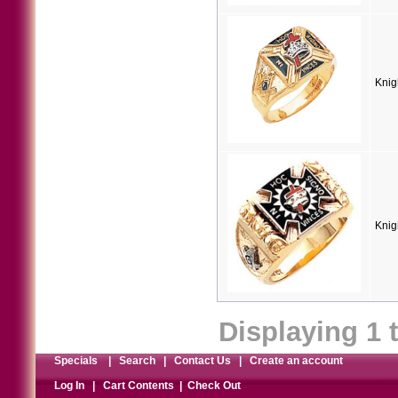
Knig
Knig
Displaying
1
Specials
|
Search
|
Contact Us
|
Create an account
Log In
|
Cart Contents
|
Check Out