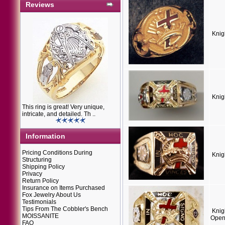
Reviews
Knig
Knig
This ring is great! Very unique,
intricate, and detailed. Th ..
Information
Pricing Conditions During
Knig
Structuring
Shipping Policy
Privacy
Return Policy
Insurance on Items Purchased
Fox Jewelry About Us
Testimonials
Tips From The Cobbler's Bench
Knig
MOISSANITE
Open
FAQ