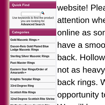
website! Ple
Quick Find
attention wh
Use keywords to find the product
you are looking for.
Advanced Search
online as so
Categories
Gold Masonic Rings
->
have a smoot
Dason-Reis Gold Plated Blue
Lodge Masonic Rings
back. Hollow
Sterling Silver Masonic Rings
Past Master Rings
not as heav
Eastern Star Rings/Order of
Amaranth
->
back rings.
Knights Templar Rings
33rd Degree Ring
opportunity 
Scottish Rite Rings
32nd Degree Scottish Rite Shrine