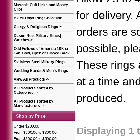
Masonic Cuff Links and Money
Clips
for delivery.
Black Onyx Ring Collection
Clergy & Religious Rings
->
orders are 
Dason-Reis Military Rings|
Watches
->
possible, ple
Odd Fellows of America 10K or
14K Gold, Open or Closed Back
These rings
Stainless Steel Military Rings
Wedding Bands & Men's Rings
at a time an
View All Products
->
All Products sorted by
Categories
->
produced.
All Products sorted by
Manufacturers
->
Shop by Price
Under $200.00
Displaying
1
From $200.00 to $300.00
From $300.00 to $500.00