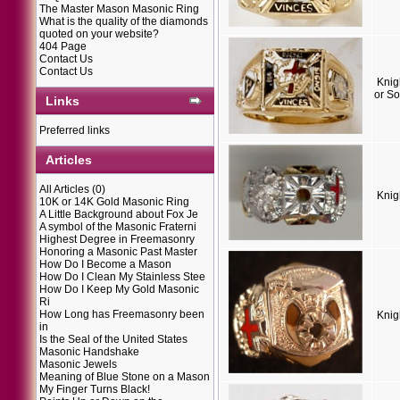
The Master Mason Masonic Ring
What is the quality of the diamonds
quoted on your website?
404 Page
Contact Us
Contact Us
Knig
or So
Links
Preferred links
Articles
All Articles
(0)
Knig
10K or 14K Gold Masonic Ring
A Little Background about Fox Je
A symbol of the Masonic Fraterni
Highest Degree in Freemasonry
Honoring a Masonic Past Master
How Do I Become a Mason
How Do I Clean My Stainless Stee
How Do I Keep My Gold Masonic
Ri
How Long has Freemasonry been
Knig
in
Is the Seal of the United States
Masonic Handshake
Masonic Jewels
Meaning of Blue Stone on a Mason
My Finger Turns Black!