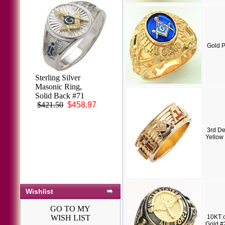
Gold P
Knights Templar
Ring 10K or 14K
Gold, Open or
Solid Back #1518
$3,548.26
3rd De
Yellow
Wishlist
GO TO MY
WISH LIST
10KT o
Gold #