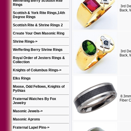
Wefferling Berry Scottish Rite
Rings
3rd D
Back, 
Scottish & York Rite Rings,14th
Degree Rings
Scottish Rite & Shrine Rings 2
Create Your Own Masonic Ring
Shrine Rings
->
Wefferling Berry Shrine Rings
3rd D
Back, 
Royal Order of Jesters Rings &
Collection
Knights of Columbus Rings
->
Elks Rings
Moose, Odd Fellows, Knights of
Pythias
8.3mm
Fraternal Watches By Fox
Fiber 
Jewelry
Masonic Jewels
->
Masonic Aprons
Fraternal Lapel Pins
->