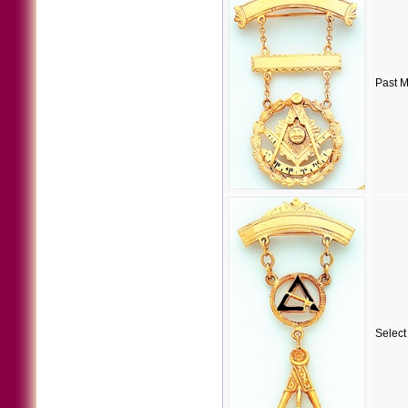
Past M
Select