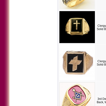
Clergy
Solid 
Clergy
Solid 
3rd D
Back, 