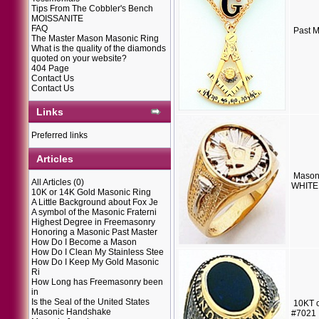
Tips From The Cobbler's Bench
MOISSANITE
FAQ
Past M
The Master Mason Masonic Ring
What is the quality of the diamonds
quoted on your website?
404 Page
Contact Us
Contact Us
Links
Preferred links
Articles
Mason
All Articles
(0)
WHITE 
10K or 14K Gold Masonic Ring
A Little Background about Fox Je
A symbol of the Masonic Fraterni
Highest Degree in Freemasonry
Honoring a Masonic Past Master
How Do I Become a Mason
How Do I Clean My Stainless Stee
How Do I Keep My Gold Masonic
Ri
How Long has Freemasonry been
in
Is the Seal of the United States
10KT o
Masonic Handshake
#7021