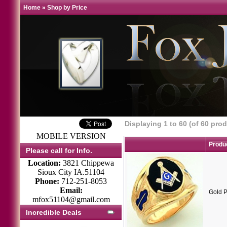
Home
»
Shop by Price
Displaying
1
to
60
(of
60
prod
MOBILE VERSION
Produ
Please call for Info.
Location:
3821 Chippewa
Sioux City IA.51104
Phone:
712-251-8053
Email:
Gold P
mfox51104@gmail.com
Incredible Deals