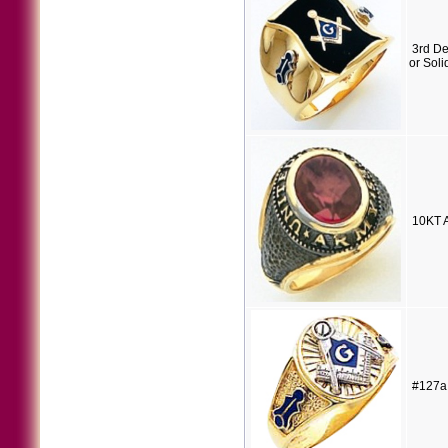
3rd D
or Soli
10KT A
#127a 