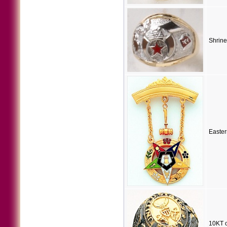
Shrine
Easter
10KT o