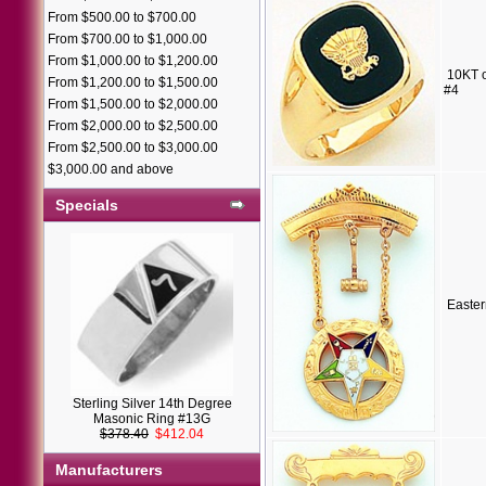
From $500.00 to $700.00
From $700.00 to $1,000.00
From $1,000.00 to $1,200.00
10KT o
From $1,200.00 to $1,500.00
#4
From $1,500.00 to $2,000.00
From $2,000.00 to $2,500.00
From $2,500.00 to $3,000.00
$3,000.00 and above
Specials
Easter
Sterling Silver 14th Degree
Masonic Ring #13G
$378.40
$412.04
Manufacturers