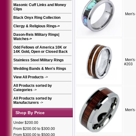
Masonic Cuff Links and Money
Clips
Men's
Black Onyx Ring Collection
Clergy & Religious Rings
->
Dason-Reis Military Rings|
Watches
->
Odd Fellows of America 10K or
14K Gold, Open or Closed Back
Men's 
Stainless Steel Military Rings
#203
Wedding Bands & Men's Rings
View All Products
->
All Products sorted by
Categories
->
All Products sorted by
Manufacturers
->
Men's 
Shop By Price
Under $200.00
From $200.00 to $300.00
From $300.00 to $500.00