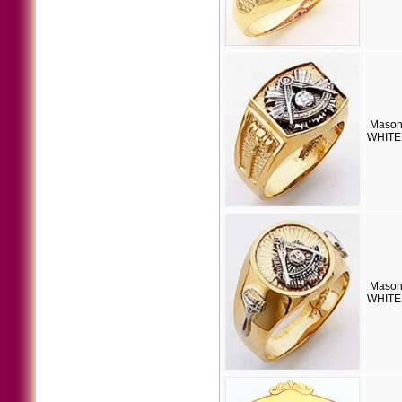
Mason
WHITE 
Mason
WHITE 