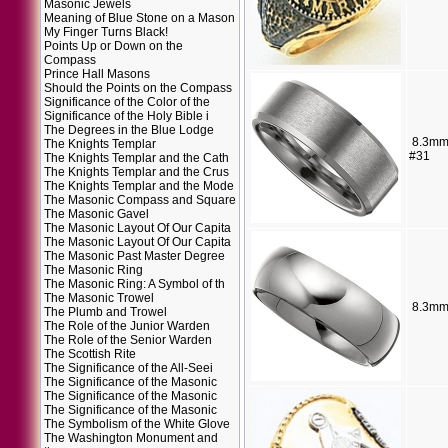
Masonic Jewels
Meaning of Blue Stone on a Mason
My Finger Turns Black!
Points Up or Down on the
Compass
Prince Hall Masons
Should the Points on the Compass
Significance of the Color of the
Significance of the Holy Bible i
The Degrees in the Blue Lodge
8.3mm
The Knights Templar
#31
The Knights Templar and the Cath
The Knights Templar and the Crus
The Knights Templar and the Mode
The Masonic Compass and Square
The Masonic Gavel
The Masonic Layout Of Our Capita
The Masonic Layout Of Our Capita
The Masonic Past Master Degree
The Masonic Ring
The Masonic Ring: A Symbol of th
The Masonic Trowel
8.3mm
The Plumb and Trowel
The Role of the Junior Warden
The Role of the Senior Warden
The Scottish Rite
The Significance of the All-Seei
The Significance of the Masonic
The Significance of the Masonic
The Significance of the Masonic
The Symbolism of the White Glove
The Washington Monument and