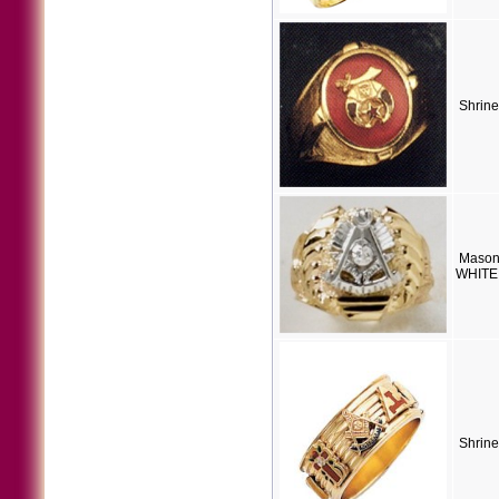
Shrine
Mason
WHITE 
Shrine