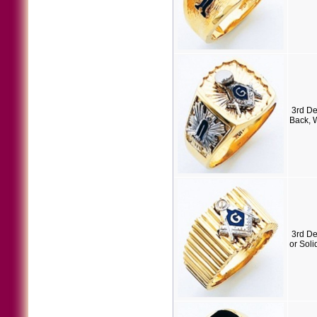
3rd D
Back, 
3rd D
or Soli