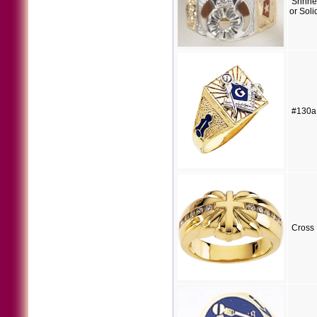
Shrine
or Sol
#130a
Cross