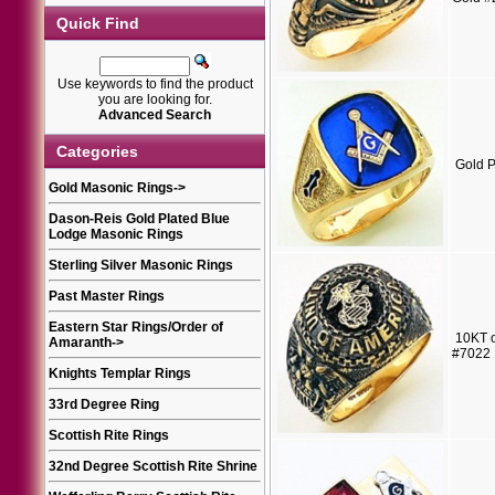
Quick Find
Use keywords to find the product
you are looking for.
Advanced Search
Categories
Gold P
Gold Masonic Rings
->
Dason-Reis Gold Plated Blue
Lodge Masonic Rings
Sterling Silver Masonic Rings
Past Master Rings
Eastern Star Rings/Order of
10KT o
Amaranth
->
#7022
Knights Templar Rings
33rd Degree Ring
Scottish Rite Rings
32nd Degree Scottish Rite Shrine