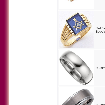
3rd D
Back, 
6.3mm