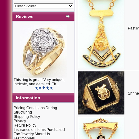
Reviews
Past M
This ring is great! Very unique,
intricate, and detailed. Th ..
Shrine
Information
Pricing Conditions During
Structuring
Shipping Policy
Privacy
Return Policy
Insurance on Items Purchased
Fox Jewelry About Us
Testimonials