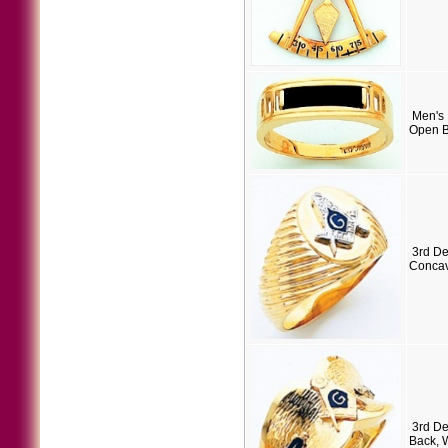
Men's 
Open B
3rd D
Concav
3rd D
Back, 