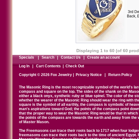
3rd De
Back, 
Displaying
1
to
60
(of
60
prod
Specials
|
Search
|
Contact Us
|
Create an account
Log In
|
Cart Contents
|
Check Out
Copyright © 2026 Fox Jewelry |
Privacy Notice
|
Return Policy
The Masonic Ring is the most recognizable symbol of the world's la
compass and square on the top. The sides of the shank on the Masonic 
either a black onyx, synthetic ruby or blue spinel. The color of the s
whether the wearer of the Masonic Ring should wear the ring with th
square is the symbol of all earthly, the compass is symbolic of heav
man's aspirations toward God; the points of the compass point down
that the proper way to wear the Masonic Ring would be that in which 
the points of the compass are towards the earth and away from the 
of Master Mason.
The Freemasons can trace their roots back to 1717 when four lodges
freemasons can trace their roots back to the time of ancient Egypt.