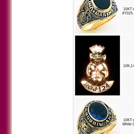
10KT o
#7025
10K,14
10KT o
White 