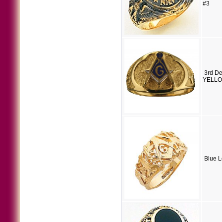
#3
3rd D
YELLOW
Blue 