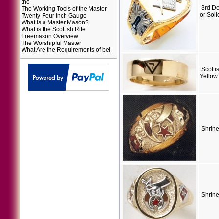
the
3rd D
The Working Tools of the Master
or Soli
Twenty-Four Inch Gauge
What is a Master Mason?
What is the Scottish Rite
Freemason Overview
The Worshipful Master
What Are the Requirements of bei
Scotti
Yellow
Shrine
Shrine