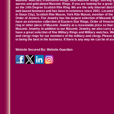
Masonic Watches, Freemason Rings, Gold Masonic Rings, Sterling Si
aprons and gold plated Masonic Rings. If you are looking for a great 
as the 14th Degree Scottish Rite Ring. We are the only internet distr
web based business and has been in existence since 2001. Located i
in Sioux City), Scottish Rite Mason, York Rite Mason, member of the
Order of Jesters. Fox Jewelry has the largest selection of Masonic 
have an extensive collection of Eastern Star Rings, Order of Amarant
ring or other piece of Masonic Jewelry at a reasonable price so that o
Masonic Jewelry. In addition to our Masonic Jewelry, we also carry 
have a great selection of fine Military Rings and Military watches. W
and clergy rings for our members of the military and clergy. Pleas
to being the best in the business. If there is any way we can be of a
Website Secured By:
Website Guardian