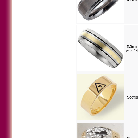
8.3mm
8.3mm
with 1
Scotti