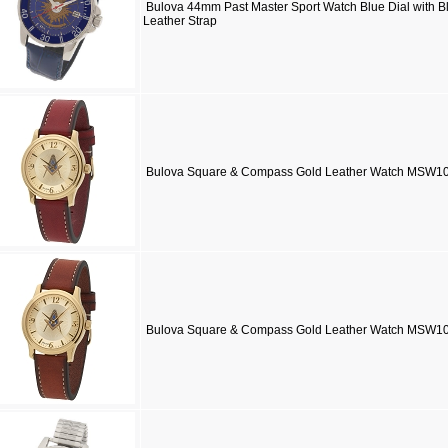
Bulova 44mm Past Master Sport Watch Blue Dial with B
Leather Strap
Bulova Square & Compass Gold Leather Watch MSW1
Bulova Square & Compass Gold Leather Watch MSW10