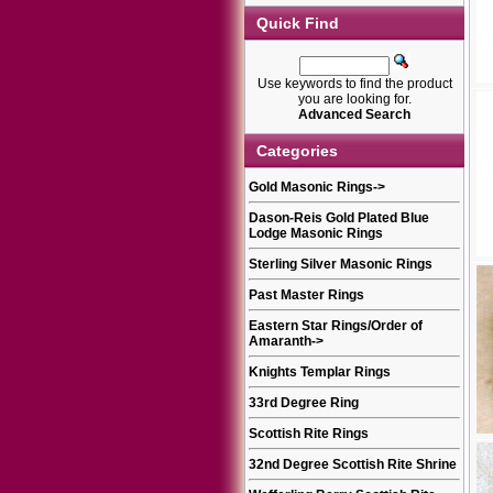
Quick Find
Use keywords to find the product
you are looking for.
Advanced Search
Categories
Gold Masonic Rings
->
Dason-Reis Gold Plated Blue
Lodge Masonic Rings
Sterling Silver Masonic Rings
Past Master Rings
Eastern Star Rings/Order of
Amaranth
->
Knights Templar Rings
33rd Degree Ring
Scottish Rite Rings
32nd Degree Scottish Rite Shrine