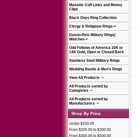
Masonic Cuff Links and Money
Clips
Black Onyx Ring Collection
Clergy & Religious Rings
->
Dason-Reis Military Rings|
Watches
->
Odd Fellows of America 10K or
14K Gold, Open or Closed Back
Stainless Steel Military Rings
Wedding Bands & Men's Rings
View All Products
->
All Products sorted by
Categories
->
All Products sorted by
Manufacturers
->
Shop By Price
Under $200.00
From $200.00 to $300.00
From $300.00 to $500.00