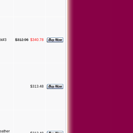
ck#3
$312.96
$340.78
$313.48
eather