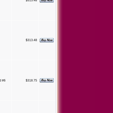
$313.48
$313.48
d #6
$318.75