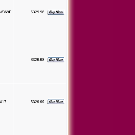
SW369F
$329.98
$329.98
 #17
$329.99