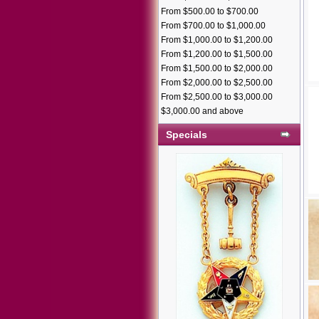
From $500.00 to $700.00
From $700.00 to $1,000.00
From $1,000.00 to $1,200.00
From $1,200.00 to $1,500.00
From $1,500.00 to $2,000.00
From $2,000.00 to $2,500.00
From $2,500.00 to $3,000.00
$3,000.00 and above
Specials