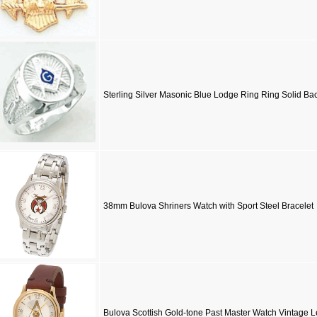
Sterling Silver Masonic Blue Lodge Ring Ring Solid Ba
38mm Bulova Shriners Watch with Sport Steel Bracelet
Bulova Scottish Gold-tone Past Master Watch Vintage L