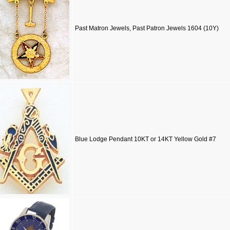
Past Matron Jewels, Past Patron Jewels 1604 (10Y)
Blue Lodge Pendant 10KT or 14KT Yellow Gold #7