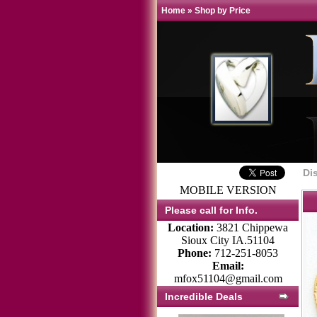
Home
»
Shop by Price
Di
MOBILE VERSION
Please call for Info.
Location:
3821 Chippewa
Sioux City IA.51104
Phone:
712-251-8053
Email:
mfox51104@gmail.com
Incredible Deals