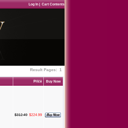
Log In
|
Cart Contents
Result Pages:
1
Price
Buy Now
$312.49
$224.99