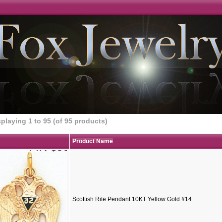
splaying
1
to
95
(of
95
products)
Product Name
Scottish Rite Pendant 10KT Yellow Gold #14