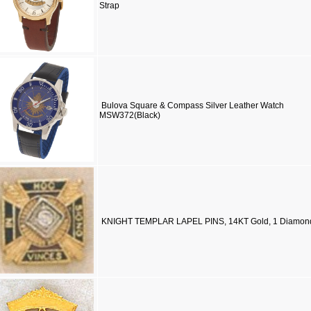
Strap
Bulova Square & Compass Silver Leather Watch
MSW372(Black)
KNIGHT TEMPLAR LAPEL PINS, 14KT Gold, 1 Diamon