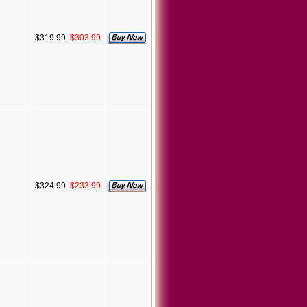
$319.99
$303.99
$324.99
$233.99