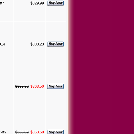
 #7
$329.99
7014
$333.23
$333.82
$363.50
ck#7
$333.82
$363.50