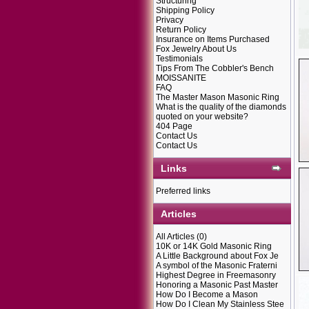
Structuring
Shipping Policy
Privacy
Return Policy
Insurance on Items Purchased
Fox Jewelry About Us
Testimonials
Tips From The Cobbler's Bench
MOISSANITE
FAQ
The Master Mason Masonic Ring
What is the quality of the diamonds
quoted on your website?
404 Page
Contact Us
Contact Us
Links
Preferred links
Articles
All Articles
(0)
10K or 14K Gold Masonic Ring
A Little Background about Fox Je
A symbol of the Masonic Fraterni
Highest Degree in Freemasonry
Honoring a Masonic Past Master
How Do I Become a Mason
How Do I Clean My Stainless Stee