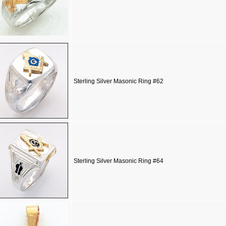
Sterling Silver Masonic Ring #62
Sterling Silver Masonic Ring #64