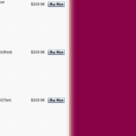
lue
$329.98
02(Red)
$329.98
2(Tan)
$329.98