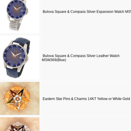
Bulova Square & Compass Silver Expansion Watch M
Bulova Square & Compass Silver Leather Watch
MSW369(Blue)
Eastern Star Pins & Charms 14KT Yellow or White Gold