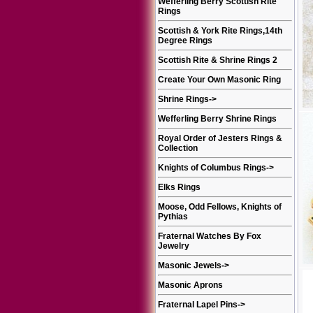
Wefferling Berry Scottish Rite
Rings
Scottish & York Rite Rings,14th
Degree Rings
Scottish Rite & Shrine Rings 2
Create Your Own Masonic Ring
Shrine Rings
->
Wefferling Berry Shrine Rings
Royal Order of Jesters Rings &
Collection
Knights of Columbus Rings
->
Elks Rings
Moose, Odd Fellows, Knights of
Pythias
Fraternal Watches By Fox
Jewelry
Masonic Jewels
->
Masonic Aprons
Fraternal Lapel Pins
->