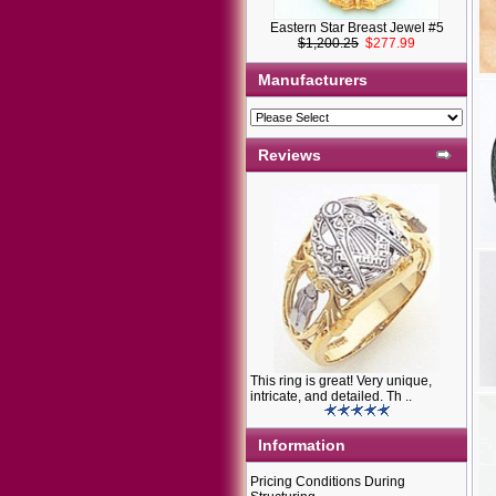
Eastern Star Breast Jewel #5
$1,200.25
$277.99
Manufacturers
Reviews
This ring is great! Very unique,
intricate, and detailed. Th ..
Information
Pricing Conditions During