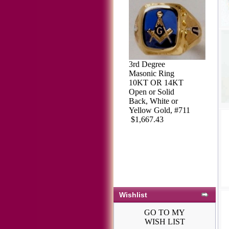
3rd Degree
Masonic Ring
10KT OR 14KT
Open or Solid
Back, White or
Yellow Gold, #711
$1,667.43
Wishlist
GO TO MY
WISH LIST