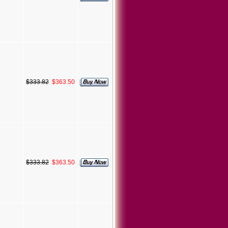
$333.82
$363.50
$333.82
$363.50