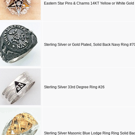
Eastern Star Pins & Charms 14KT Yellow or White Gold
Sterling Silver or Gold Plated, Solid Back Navy Ring #
Sterling Silver 33rd Degree Ring #26
Sterling Silver Masonic Blue Lodge Ring Ring Solid Ba