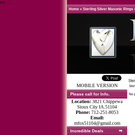
test
Home
»
Sterling Silver Masonic Rings
Ste
MOBILE VERSION
Ster
Please call for Info.
No p
Location:
3821 Chippewa
Sioux City IA.51104
Phone:
712-251-8053
Email:
mfox51104@gmail.com
Incredible Deals