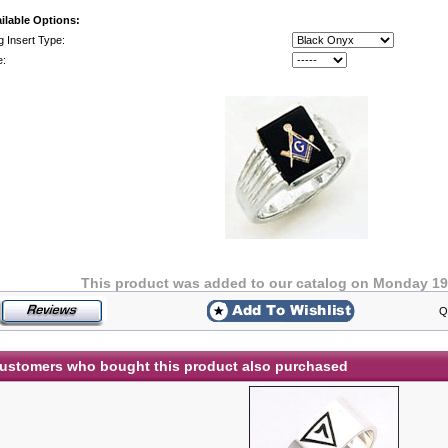
ilable Options:
g Insert Type:
e:
This product was added to our catalog on Monday 19
Q
ustomers who bought this product also purchased