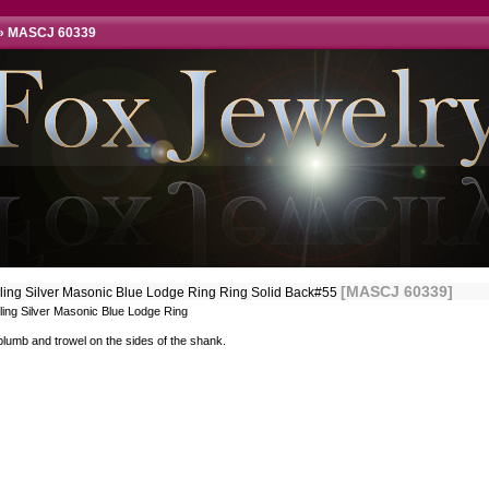
»
MASCJ 60339
[MASCJ 60339]
rling Silver Masonic Blue Lodge Ring Ring Solid Back#55
ling Silver Masonic Blue Lodge Ring
lumb and trowel on the sides of the shank.