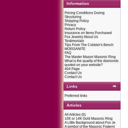
Information
Pricing Conditions During
Structuring
Shipping Policy
Privacy
Return Policy
Insurance on Items Purchased
Fox Jewelry About Us
Testimonials
Tips From The Cobbler's Bench
MOISSANITE
FAQ
The Master Mason Masonic Ring
What is the quality of the diamonds
quoted on your website?
404 Page
Contact Us
Contact Us
Links
Preferred links
Articles
All Articles
(0)
10K or 14K Gold Masonic Ring
A Little Background about Fox Je
A symbol of the Masonic Fraterni