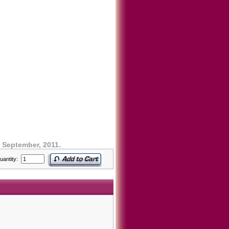
 September, 2011.
uantity: