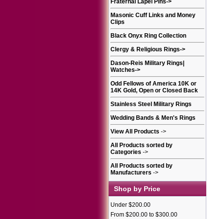
Fraternal Lapel Pins
->
Masonic Cuff Links and Money
Clips
Black Onyx Ring Collection
Clergy & Religious Rings
->
Dason-Reis Military Rings|
Watches
->
Odd Fellows of America 10K or
14K Gold, Open or Closed Back
Stainless Steel Military Rings
Wedding Bands & Men's Rings
View All Products
->
All Products sorted by
Categories
->
All Products sorted by
Manufacturers
->
Shop by Price
Under $200.00
From $200.00 to $300.00