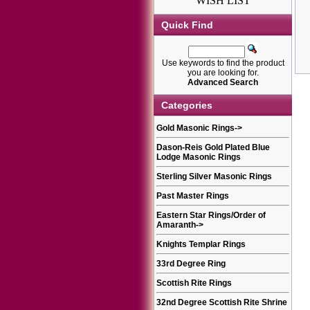
WISH LIST
Quick Find
Use keywords to find the product
you are looking for.
Advanced Search
Categories
Gold Masonic Rings
->
Dason-Reis Gold Plated Blue
Lodge Masonic Rings
Sterling Silver Masonic Rings
Past Master Rings
Eastern Star Rings/Order of
Amaranth
->
Knights Templar Rings
33rd Degree Ring
Scottish Rite Rings
32nd Degree Scottish Rite Shrine