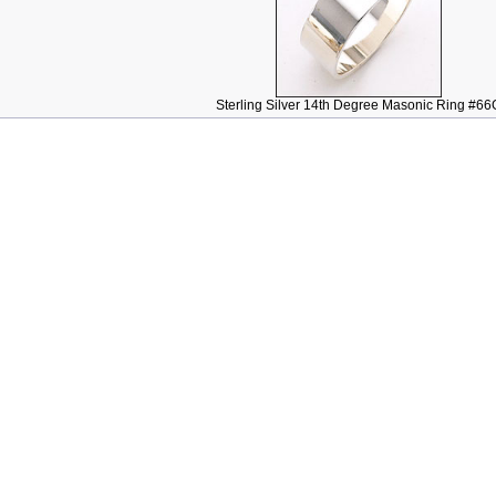
Sterling Silver 14th Degree Masonic Ring #66