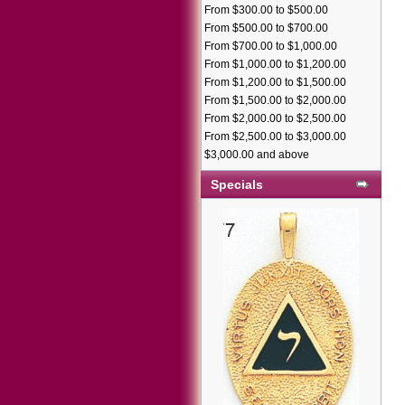
From $300.00 to $500.00
From $500.00 to $700.00
From $700.00 to $1,000.00
From $1,000.00 to $1,200.00
From $1,200.00 to $1,500.00
From $1,500.00 to $2,000.00
From $2,000.00 to $2,500.00
From $2,500.00 to $3,000.00
$3,000.00 and above
Specials