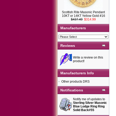
Scottish Rite Masonic Pendant
10KT or 14KT Yellow Gold #16
$437.49
$314.99
Manufacturers
Reviews
Write a review on this
product!
Manufacturers Info
-
Other products DRS
Notifications
Notify me of updates to
Sterling Silver Masonic
Blue Lodge Ring Ring
Solid Back#55