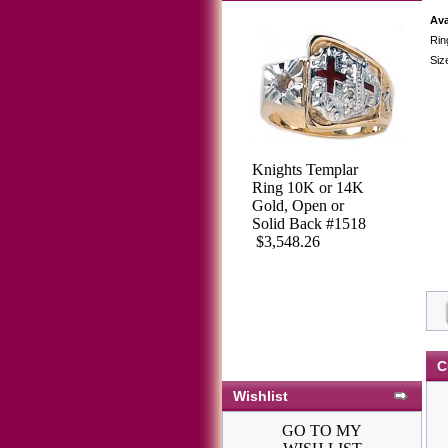
Ava
Rin
Siz
Knights Templar
Ring 10K or 14K
Gold, Open or
Solid Back #1518
$3,548.26
C
Wishlist
GO TO MY