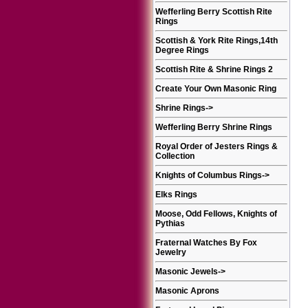
Wefferling Berry Scottish Rite
Rings
Scottish & York Rite Rings,14th
Degree Rings
Scottish Rite & Shrine Rings 2
Create Your Own Masonic Ring
Shrine Rings
->
Wefferling Berry Shrine Rings
Royal Order of Jesters Rings &
Collection
Knights of Columbus Rings
->
Elks Rings
Moose, Odd Fellows, Knights of
Pythias
Fraternal Watches By Fox
Jewelry
Masonic Jewels
->
Masonic Aprons