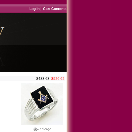
Log In
|
Cart Contents
$483.63
$526.62