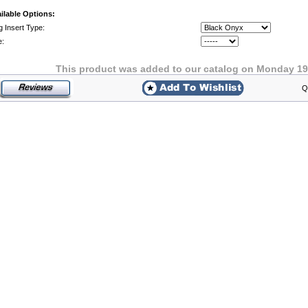
ilable Options:
g Insert Type:
e:
This product was added to our catalog on Monday 19
Q