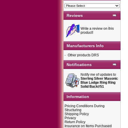
Reviews
Write a review on this
product!
Manufacturers Info
-
Other products DRS
Notifications
Notify me of updates to
Sterling Silver Masonic
Blue Lodge Ring Ring
Solid Back#51
Information
Pricing Conditions During
Structuring
Shipping Policy
Privacy
Return Policy
Insurance on Items Purchased