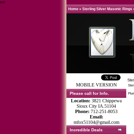
test
Home
»
Sterling Silver Masonic Rings
Ste
MOBILE VERSION
Ster
Please call for Info.
Plum
Location:
3821 Chippewa
Sioux City IA.51104
Phone:
712-251-8053
Email:
mfox51104@gmail.com
Incredible Deals