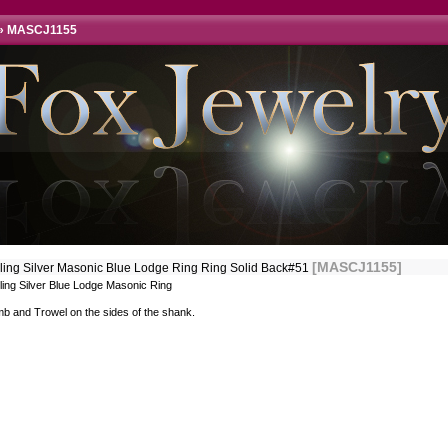
»
MASCJ1155
[MASCJ1155]
rling Silver Masonic Blue Lodge Ring Ring Solid Back#51
ling Silver Blue Lodge Masonic Ring
b and Trowel on the sides of the shank.