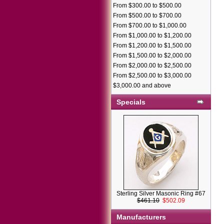
From $300.00 to $500.00
From $500.00 to $700.00
From $700.00 to $1,000.00
From $1,000.00 to $1,200.00
From $1,200.00 to $1,500.00
From $1,500.00 to $2,000.00
From $2,000.00 to $2,500.00
From $2,500.00 to $3,000.00
$3,000.00 and above
Specials
Sterling Silver Masonic Ring #67
$461.10
$502.09
Manufacturers