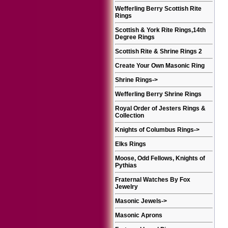
Wefferling Berry Scottish Rite
Rings
Scottish & York Rite Rings,14th
Degree Rings
Scottish Rite & Shrine Rings 2
Create Your Own Masonic Ring
Shrine Rings
->
Wefferling Berry Shrine Rings
Royal Order of Jesters Rings &
Collection
Knights of Columbus Rings
->
Elks Rings
Moose, Odd Fellows, Knights of
Pythias
Fraternal Watches By Fox
Jewelry
Masonic Jewels
->
Masonic Aprons