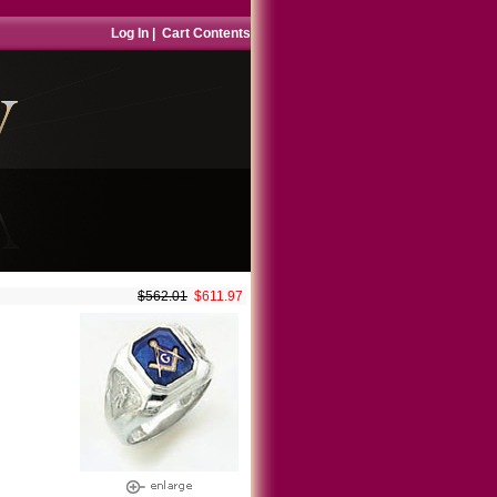
Log In
|
Cart Contents
$562.01
$611.97