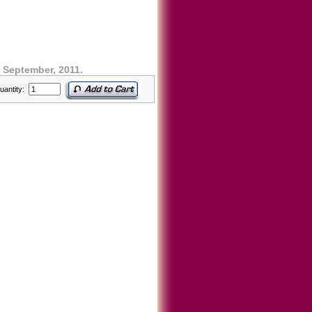
 September, 2011.
uantity: