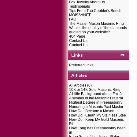
Fox Jewelry About Us
Testimonials
Tips From The Cobbler's Bench
MOISSANITE
FAQ
The Master Mason Masonic Ring
What is the quality of the diamonds
quoted on your website?
404 Page
Contact Us
Contact Us
Links
Preferred links
Articles
All Articles
(0)
10K or 14K Gold Masonic Ring
A Little Background about Fox Je
A symbol of the Masonic Fraterni
Highest Degree in Freemasonry
Honoring a Masonic Past Master
How Do I Become a Mason
How Do I Clean My Stainless Stee
How Do I Keep My Gold Masonic
Ri
How Long has Freemasonry been
in
Is the Seal of the United States