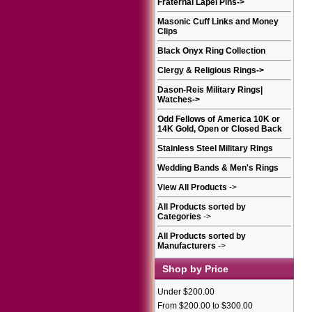
Fraternal Lapel Pins
->
Masonic Cuff Links and Money
Clips
Black Onyx Ring Collection
Clergy & Religious Rings
->
Dason-Reis Military Rings|
Watches
->
Odd Fellows of America 10K or
14K Gold, Open or Closed Back
Stainless Steel Military Rings
Wedding Bands & Men's Rings
View All Products
->
All Products sorted by
Categories
->
All Products sorted by
Manufacturers
->
Shop by Price
Under $200.00
From $200.00 to $300.00