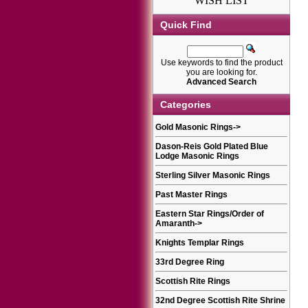
WISH LIST
Quick Find
Use keywords to find the product
you are looking for.
Advanced Search
Categories
Gold Masonic Rings
->
Dason-Reis Gold Plated Blue
Lodge Masonic Rings
Sterling Silver Masonic Rings
Past Master Rings
Eastern Star Rings/Order of
Amaranth
->
Knights Templar Rings
33rd Degree Ring
Scottish Rite Rings
32nd Degree Scottish Rite Shrine