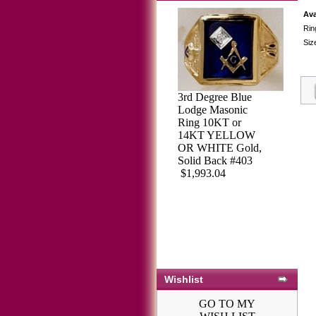
Ava
Rin
Siz
3rd Degree Blue
Lodge Masonic
Ring 10KT or
14KT YELLOW
OR WHITE Gold,
Solid Back #403
$1,993.04
Wishlist
GO TO MY