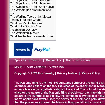
The Significance of the Masonic
The Significance of the Masonic
The Symbolism of the White Glove
The Washington Monument and
the
The Working Tools of the Master
Twenty-Four Inch Gauge
What is a Master Mason?
What is the Scottish Rite
Freemason Overview
The Worshipful Master
What Are the Requirements of bei
Specials
|
Search
|
Contact Us
|
Create an account
Log In
|
Cart Contents
|
Check Out
Copyright © 2026 Fox Jewelry |
Privacy Notice
|
Return Policy
The Masonic Ring is the most recognizable symbol of the world's la
compass and square on the top. The sides of the shank on the Masonic 
either a black onyx, synthetic ruby or blue spinel. The color of the s
whether the wearer of the Masonic Ring should wear the ring with th
square is the symbol of all earthly, the compass is symbolic of heav
man's aspirations toward God; the points of the compass point down
that the proper way to wear the Masonic Ring would be that in which 