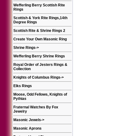
Wefferling Berry Scottish Rite
Rings
Scottish & York Rite Rings,14th
Degree Rings
Scottish Rite & Shrine Rings 2
Create Your Own Masonic Ring
Shrine Rings
->
Wefferling Berry Shrine Rings
Royal Order of Jesters Rings &
Collection
Knights of Columbus Rings
->
Elks Rings
Moose, Odd Fellows, Knights of
Pythias
Fraternal Watches By Fox
Jewelry
Masonic Jewels
->
Masonic Aprons