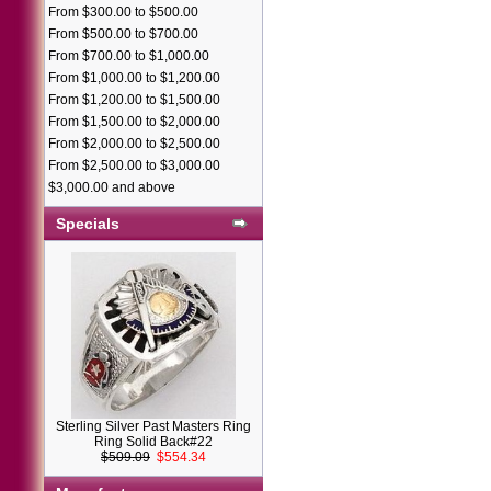
From $300.00 to $500.00
From $500.00 to $700.00
From $700.00 to $1,000.00
From $1,000.00 to $1,200.00
From $1,200.00 to $1,500.00
From $1,500.00 to $2,000.00
From $2,000.00 to $2,500.00
From $2,500.00 to $3,000.00
$3,000.00 and above
Specials
Sterling Silver Past Masters Ring
Ring Solid Back#22
$509.09
$554.34