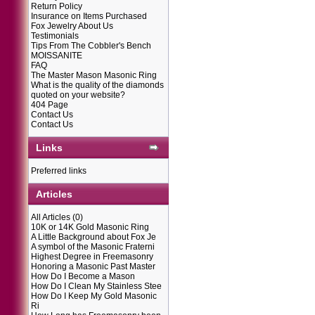
Return Policy
Insurance on Items Purchased
Fox Jewelry About Us
Testimonials
Tips From The Cobbler's Bench
MOISSANITE
FAQ
The Master Mason Masonic Ring
What is the quality of the diamonds
quoted on your website?
404 Page
Contact Us
Contact Us
Links
Preferred links
Articles
All Articles
(0)
10K or 14K Gold Masonic Ring
A Little Background about Fox Je
A symbol of the Masonic Fraterni
Highest Degree in Freemasonry
Honoring a Masonic Past Master
How Do I Become a Mason
How Do I Clean My Stainless Stee
How Do I Keep My Gold Masonic
Ri