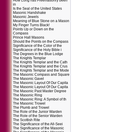
How Long has Freemasonry been
in
Is the Seal of the United States
Masonic Handshake
Masonic Jewels
Meaning of Blue Stone on a Mason
My Finger Turns Black!
Points Up or Down on the
Compass
Prince Hall Masons
Should the Points on the Compass
Significance of the Color of the
Significance of the Holy Bible i
The Degrees in the Blue Lodge
The Knights Templar
The Knights Templar and the Cath
The Knights Templar and the Crus
The Knights Templar and the Mode
The Masonic Compass and Square
The Masonic Gavel
The Masonic Layout Of Our Capita
The Masonic Layout Of Our Capita
The Masonic Past Master Degree
The Masonic Ring
The Masonic Ring: A Symbol of th
The Masonic Trowel
The Plumb and Trowel
The Role of the Junior Warden
The Role of the Senior Warden
The Scottish Rite
The Significance of the All-Seei
The Significance of the Masonic