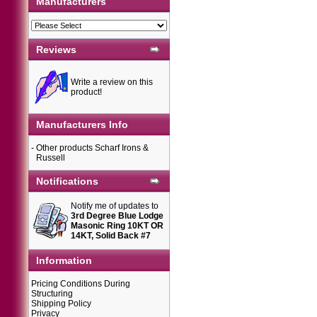
Manufacturers
Reviews
Write a review on this
product!
Manufacturers Info
-
Other products Scharf Irons &
Russell
Notifications
Notify me of updates to
3rd Degree Blue Lodge
Masonic Ring 10KT OR
14KT, Solid Back #7
Information
Pricing Conditions During
Structuring
Shipping Policy
Privacy