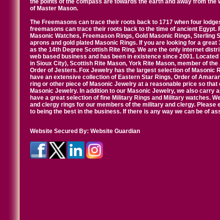
the points of the compass are towards the earth and away from the 
of Master Mason.
The Freemasons can trace their roots back to 1717 when four lodges
freemasons can trace their roots back to the time of ancient Egypt.
Masonic Watches, Freemason Rings, Gold Masonic Rings, Sterling Si
aprons and gold plated Masonic Rings. If you are looking for a great 
as the 14th Degree Scottish Rite Ring. We are the only internet distr
web based business and has been in existence since 2001. Located i
in Sioux City), Scottish Rite Mason, York Rite Mason, member of the
Order of Jesters. Fox Jewelry has the largest selection of Masonic 
have an extensive collection of Eastern Star Rings, Order of Amarant
ring or other piece of Masonic Jewelry at a reasonable price so that o
Masonic Jewelry. In addition to our Masonic Jewelry, we also carry 
have a great selection of fine Military Rings and Military watches. W
and clergy rings for our members of the military and clergy. Pleas
to being the best in the business. If there is any way we can be of a
Website Secured By:
Website Guardian