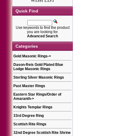
WISH LIST
Quick Find
Use keywords to find the product
you are looking for.
Advanced Search
Categories
Gold Masonic Rings
->
Dason-Reis Gold Plated Blue
Lodge Masonic Rings
Sterling Silver Masonic Rings
Past Master Rings
Eastern Star Rings/Order of
Amaranth
->
Knights Templar Rings
33rd Degree Ring
Scottish Rite Rings
32nd Degree Scottish Rite Shrine