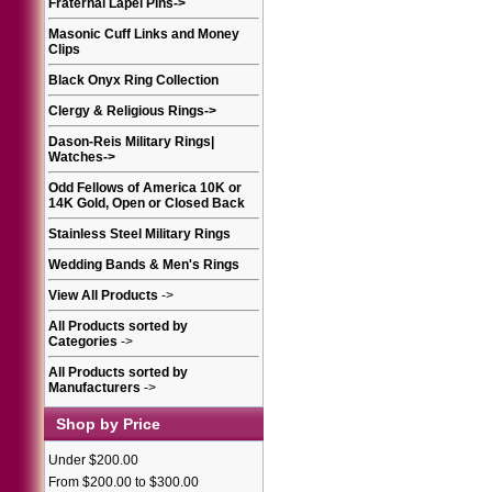
Fraternal Lapel Pins
->
Masonic Cuff Links and Money
Clips
Black Onyx Ring Collection
Clergy & Religious Rings
->
Dason-Reis Military Rings|
Watches
->
Odd Fellows of America 10K or
14K Gold, Open or Closed Back
Stainless Steel Military Rings
Wedding Bands & Men's Rings
View All Products
->
All Products sorted by
Categories
->
All Products sorted by
Manufacturers
->
Shop by Price
Under $200.00
From $200.00 to $300.00