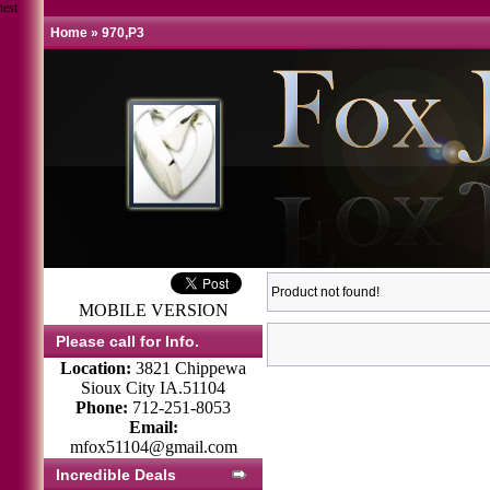
test
Home
»
970,P3
Product not found!
MOBILE VERSION
Please call for Info.
Location:
3821 Chippewa
Sioux City IA.51104
Phone:
712-251-8053
Email:
mfox51104@gmail.com
Incredible Deals