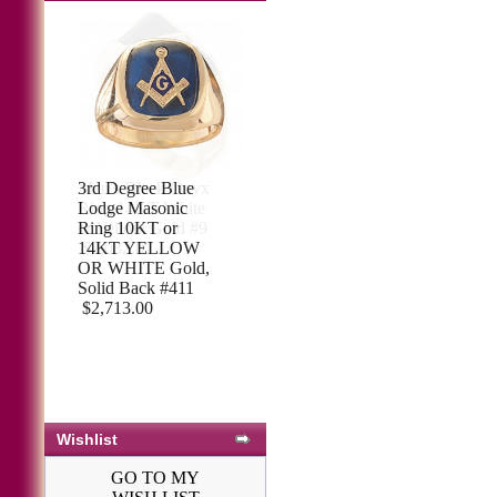
3rd Degree Blue
Lodge Masonic
Ring 10KT or
14KT YELLOW
OR WHITE Gold,
Solid Back #411
$2,713.00
Wishlist
GO TO MY