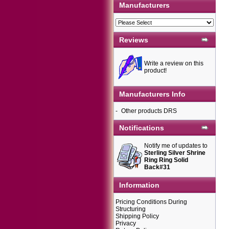
Manufacturers
Reviews
Write a review on this
product!
Manufacturers Info
-
Other products DRS
Notifications
Notify me of updates to
Sterling Silver Shrine
Ring Ring Solid
Back#31
Information
Pricing Conditions During
Structuring
Shipping Policy
Privacy