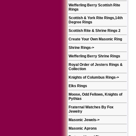
Wefferling Berry Scottish Rite
Rings
Scottish & York Rite Rings,14th
Degree Rings
Scottish Rite & Shrine Rings 2
Create Your Own Masonic Ring
Shrine Rings
->
Wefferling Berry Shrine Rings
Royal Order of Jesters Rings &
Collection
Knights of Columbus Rings
->
Elks Rings
Moose, Odd Fellows, Knights of
Pythias
Fraternal Watches By Fox
Jewelry
Masonic Jewels
->
Masonic Aprons