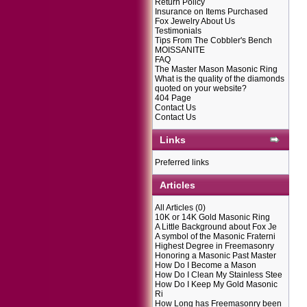
Return Policy
Insurance on Items Purchased
Fox Jewelry About Us
Testimonials
Tips From The Cobbler's Bench
MOISSANITE
FAQ
The Master Mason Masonic Ring
What is the quality of the diamonds
quoted on your website?
404 Page
Contact Us
Contact Us
Links
Preferred links
Articles
All Articles
(0)
10K or 14K Gold Masonic Ring
A Little Background about Fox Je
A symbol of the Masonic Fraterni
Highest Degree in Freemasonry
Honoring a Masonic Past Master
How Do I Become a Mason
How Do I Clean My Stainless Stee
How Do I Keep My Gold Masonic
Ri
How Long has Freemasonry been