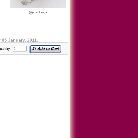
05 January, 2011.
uantity: