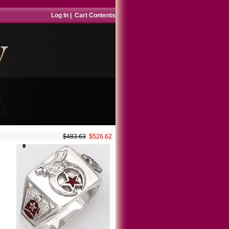
Log In
|
Cart Contents
$483.63
$526.62