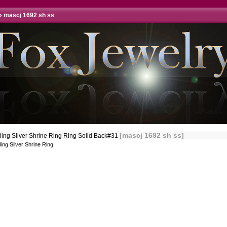
»
mascj 1692 sh ss
[mascj 1692 sh ss]
rling Silver Shrine Ring Ring Solid Back#31
ling Silver Shrine Ring