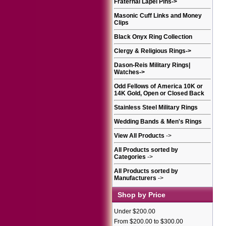
Fraternal Lapel Pins
->
Masonic Cuff Links and Money
Clips
Black Onyx Ring Collection
Clergy & Religious Rings
->
Dason-Reis Military Rings|
Watches
->
Odd Fellows of America 10K or
14K Gold, Open or Closed Back
Stainless Steel Military Rings
Wedding Bands & Men's Rings
View All Products
->
All Products sorted by
Categories
->
All Products sorted by
Manufacturers
->
Shop by Price
Under $200.00
From $200.00 to $300.00