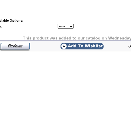
ilable Options:
e:
This product was added to our catalog on Wednesday 
Q