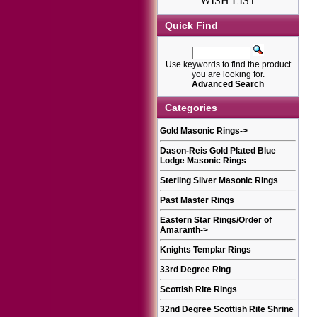
WISH LIST
Quick Find
Use keywords to find the product
you are looking for.
Advanced Search
Categories
Gold Masonic Rings
->
Dason-Reis Gold Plated Blue
Lodge Masonic Rings
Sterling Silver Masonic Rings
Past Master Rings
Eastern Star Rings/Order of
Amaranth
->
Knights Templar Rings
33rd Degree Ring
Scottish Rite Rings
32nd Degree Scottish Rite Shrine