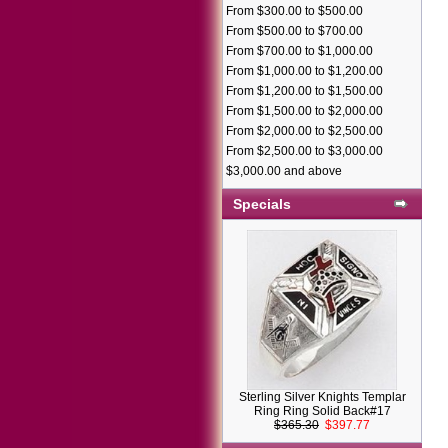
From $300.00 to $500.00
From $500.00 to $700.00
From $700.00 to $1,000.00
From $1,000.00 to $1,200.00
From $1,200.00 to $1,500.00
From $1,500.00 to $2,000.00
From $2,000.00 to $2,500.00
From $2,500.00 to $3,000.00
$3,000.00 and above
Specials
Sterling Silver Knights Templar
Ring Ring Solid Back#17
$365.30
$397.77