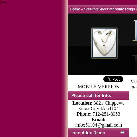
test
Home
»
Sterling Silver Masonic Rings
Ste
MOBILE VERSION
Ster
Please call for Info.
Location:
3821 Chippewa
Sioux City IA.51104
Phone:
712-251-8053
Email:
mfox51104@gmail.com
Incredible Deals