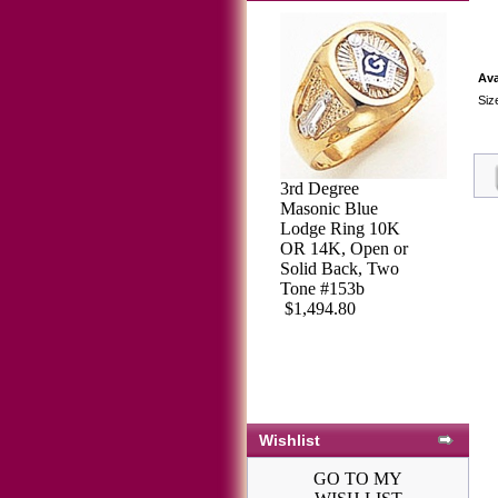
Ava
Siz
3rd Degree
3rd Degree
Masonic Blue
Masonic Blue
Lodge Ring 10K
Lodge Ring 10KT
OR 14K, Open or
OR 14KT, Open
Solid Back, Two
Back, White or
Tone #153b
Yellow Gold,
$1,494.80
#114B
$2,113.64
Wishlist
GO TO MY