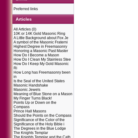
Preferred links
Articles
All Articles
(0)
10K or 14K Gold Masonic Ring
A Little Background about Fox Je
A symbol of the Masonic Fraterni
Highest Degree in Freemasonry
Honoring a Masonic Past Master
How Do I Become a Mason
How Do I Clean My Stainless Stee
How Do I Keep My Gold Masonic
Ri
How Long has Freemasonry been
in
Is the Seal of the United States
Masonic Handshake
Masonic Jewels
Meaning of Blue Stone on a Mason
My Finger Turns Black!
Points Up or Down on the
Compass
Prince Hall Masons
Should the Points on the Compass
Significance of the Color of the
Significance of the Holy Bible i
The Degrees in the Blue Lodge
The Knights Templar
The Knights Templar and the Cath