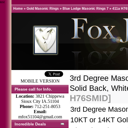
test
Home
»
Gold Masonic Rings
»
Blue Lodge Masonic Rings 7
»
411a H7
3rd Degree Mas
MOBILE VERSION
Solid Back, Whit
Please call for Info.
H76SMID]
Location:
3821 Chippewa
Sioux City IA.51104
Phone:
712-251-8053
3rd Degree Mason
Email:
mfox51104@gmail.com
10KT or 14KT Gol
Incredible Deals