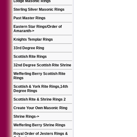
Lodge Masonic Rings
Sterling Silver Masonic Rings
Past Master Rings
Eastern Star Rings/Order of
Amaranth
->
Knights Templar Rings
33rd Degree Ring
Scottish Rite Rings
32nd Degree Scottish Rite Shrine
Wefferling Berry Scottish Rite
Rings
Scottish & York Rite Rings,14th
Degree Rings
Scottish Rite & Shrine Rings 2
Create Your Own Masonic Ring
Shrine Rings
->
Wefferling Berry Shrine Rings
Royal Order of Jesters Rings &