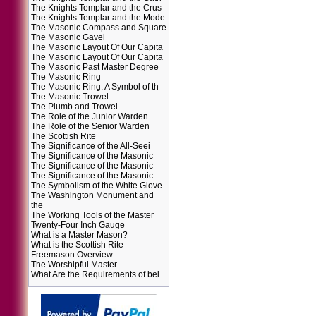
The Knights Templar and the Crus
The Knights Templar and the Mode
The Masonic Compass and Square
The Masonic Gavel
The Masonic Layout Of Our Capita
The Masonic Layout Of Our Capita
The Masonic Past Master Degree
The Masonic Ring
The Masonic Ring: A Symbol of th
The Masonic Trowel
The Plumb and Trowel
The Role of the Junior Warden
The Role of the Senior Warden
The Scottish Rite
The Significance of the All-Seei
The Significance of the Masonic
The Significance of the Masonic
The Significance of the Masonic
The Symbolism of the White Glove
The Washington Monument and
the
The Working Tools of the Master
Twenty-Four Inch Gauge
What is a Master Mason?
What is the Scottish Rite
Freemason Overview
The Worshipful Master
What Are the Requirements of bei