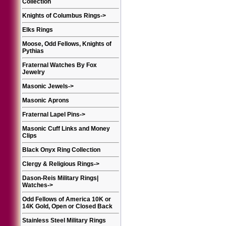
Collection
Knights of Columbus Rings
->
Elks Rings
Moose, Odd Fellows, Knights of
Pythias
Fraternal Watches By Fox
Jewelry
Masonic Jewels
->
Masonic Aprons
Fraternal Lapel Pins
->
Masonic Cuff Links and Money
Clips
Black Onyx Ring Collection
Clergy & Religious Rings
->
Dason-Reis Military Rings|
Watches
->
Odd Fellows of America 10K or
14K Gold, Open or Closed Back
Stainless Steel Military Rings