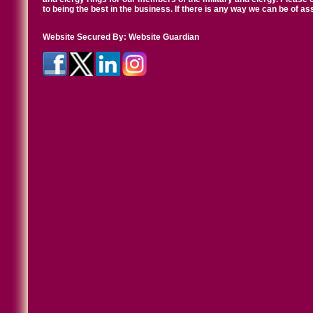
to being the best in the business. If there is any way we can be of a
Website Secured By:
Website Guardian