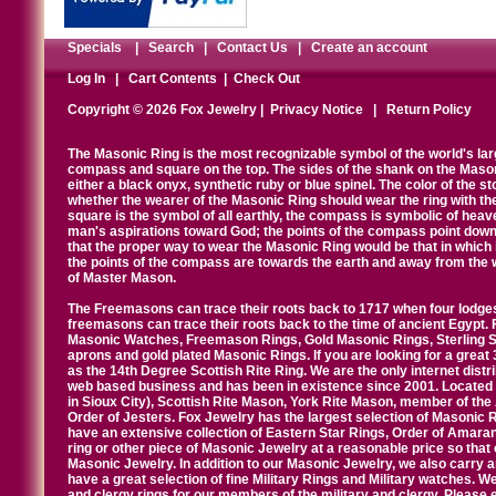
Specials
|
Search
|
Contact Us
|
Create an account
Log In
|
Cart Contents
|
Check Out
Copyright © 2026 Fox Jewelry |
Privacy Notice
|
Return Policy
The Masonic Ring is the most recognizable symbol of the world's la
compass and square on the top. The sides of the shank on the Masonic 
either a black onyx, synthetic ruby or blue spinel. The color of the s
whether the wearer of the Masonic Ring should wear the ring with th
square is the symbol of all earthly, the compass is symbolic of heav
man's aspirations toward God; the points of the compass point down
that the proper way to wear the Masonic Ring would be that in which 
the points of the compass are towards the earth and away from the 
of Master Mason.
The Freemasons can trace their roots back to 1717 when four lodges
freemasons can trace their roots back to the time of ancient Egypt.
Masonic Watches, Freemason Rings, Gold Masonic Rings, Sterling Si
aprons and gold plated Masonic Rings. If you are looking for a great 
as the 14th Degree Scottish Rite Ring. We are the only internet distr
web based business and has been in existence since 2001. Located i
in Sioux City), Scottish Rite Mason, York Rite Mason, member of the
Order of Jesters. Fox Jewelry has the largest selection of Masonic 
have an extensive collection of Eastern Star Rings, Order of Amarant
ring or other piece of Masonic Jewelry at a reasonable price so that o
Masonic Jewelry. In addition to our Masonic Jewelry, we also carry 
have a great selection of fine Military Rings and Military watches. W
and clergy rings for our members of the military and clergy. Pleas