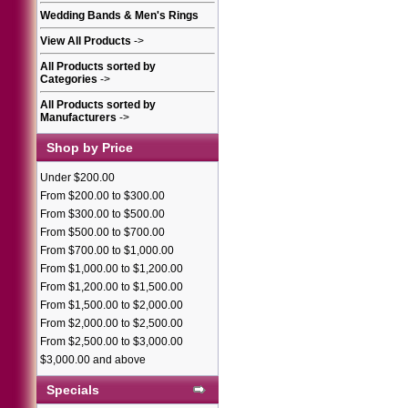
Wedding Bands & Men's Rings
View All Products
->
All Products sorted by
Categories
->
All Products sorted by
Manufacturers
->
Shop by Price
Under $200.00
From $200.00 to $300.00
From $300.00 to $500.00
From $500.00 to $700.00
From $700.00 to $1,000.00
From $1,000.00 to $1,200.00
From $1,200.00 to $1,500.00
From $1,500.00 to $2,000.00
From $2,000.00 to $2,500.00
From $2,500.00 to $3,000.00
$3,000.00 and above
Specials