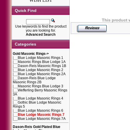
WISH LIST
Quick Find
This product 
Use keywords to find the product
you are looking for.
Advanced Search
Categories
Gold Masonic Rings
->
|__
Blue Lodge Masonic Rings 1
|__
Masonic Rings Blue Lodge 1A
|__
Dason-Reis Masonic Rings 1B
|__
Blue Lodge Masonic Rings 2
|__
Blue Lodge Masonic Rings 2A
|__
Dason-Reis Blue Lodge
Masonic Rings 2B
|__
Masonic Rings Blue Lodge 3
|__
Wefferling Berry Masonic Rings
3A
|__
Blue Lodge Masonic Rings 4
|__
Gothic Blue Lodge Masonic
Rings 5
|__
Blue Lodge Masonic Rings 6
|__
Blue Lodge Masonic Rings 7
|__
Blue Lodge Masonic Rings 7A
Dason-Reis Gold Plated Blue