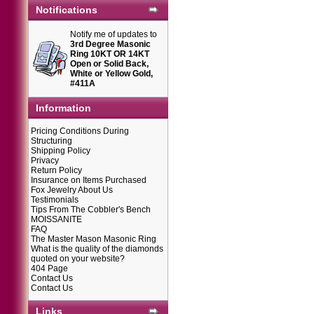
Notifications
Notify me of updates to
3rd Degree Masonic
Ring 10KT OR 14KT
Open or Solid Back,
White or Yellow Gold,
#411A
Information
Pricing Conditions During
Structuring
Shipping Policy
Privacy
Return Policy
Insurance on Items Purchased
Fox Jewelry About Us
Testimonials
Tips From The Cobbler's Bench
MOISSANITE
FAQ
The Master Mason Masonic Ring
What is the quality of the diamonds
quoted on your website?
404 Page
Contact Us
Contact Us
Links