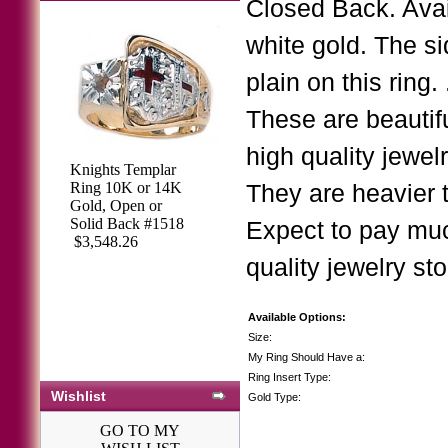
Closed Back. Avai
white gold. The si
plain on this rin
These are beautif
high quality jewe
Knights Templar
Ring 10K or 14K
They are heavier
Gold, Open or
Solid Back #1518
Expect to pay muc
$3,548.26
quality jewelry sto
Available Options:
Size:
My Ring Should Have a:
Ring Insert Type:
Wishlist
Gold Type:
GO TO MY