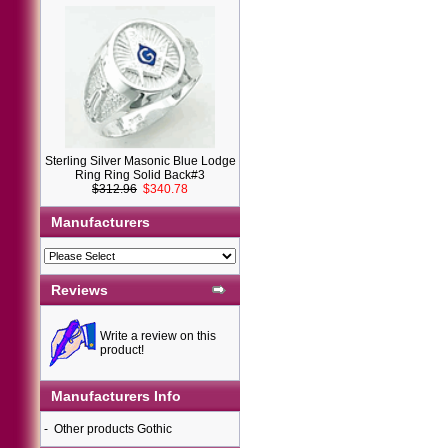
Sterling Silver Masonic Blue Lodge
Ring Ring Solid Back#3
$312.96
$340.78
Manufacturers
Reviews
Write a review on this
product!
Manufacturers Info
-
Other products Gothic