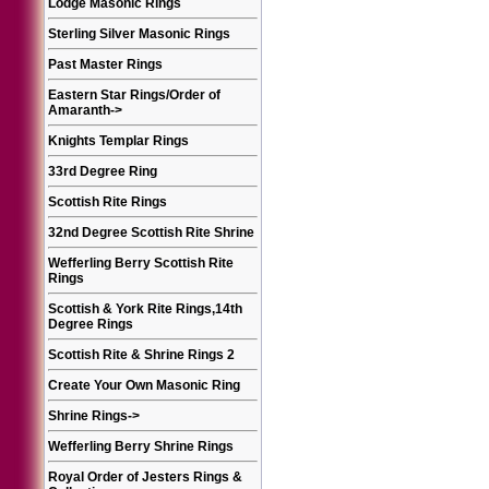
Lodge Masonic Rings
Sterling Silver Masonic Rings
Past Master Rings
Eastern Star Rings/Order of
Amaranth
->
Knights Templar Rings
33rd Degree Ring
Scottish Rite Rings
32nd Degree Scottish Rite Shrine
Wefferling Berry Scottish Rite
Rings
Scottish & York Rite Rings,14th
Degree Rings
Scottish Rite & Shrine Rings 2
Create Your Own Masonic Ring
Shrine Rings
->
Wefferling Berry Shrine Rings
Royal Order of Jesters Rings &