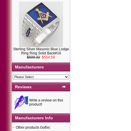
Sterling Silver Masonic Blue Lodge
Ring Ring Solid Back#16
$509.32
$554.59
Manufacturers
Reviews
Write a review on this
product!
Manufacturers Info
-
Other products Gothic