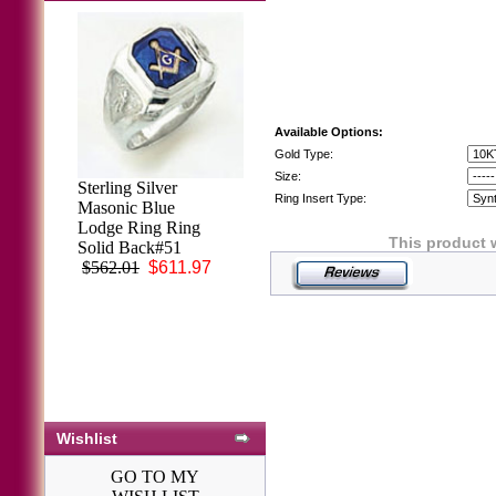
Available Options:
Gold Type:
Size:
Sterling Silver
Ring Insert Type:
Masonic Blue
Lodge Ring Ring
This product 
Solid Back#51
$562.01
$611.97
Wishlist
GO TO MY