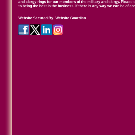
and clergy rings for our members of the military and clergy. Pleas
to being the best in the business. If there is any way we can be of a
Website Secured By:
Website Guardian