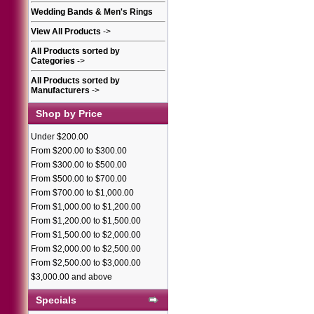
Wedding Bands & Men's Rings
View All Products
->
All Products sorted by
Categories
->
All Products sorted by
Manufacturers
->
Shop by Price
Under $200.00
From $200.00 to $300.00
From $300.00 to $500.00
From $500.00 to $700.00
From $700.00 to $1,000.00
From $1,000.00 to $1,200.00
From $1,200.00 to $1,500.00
From $1,500.00 to $2,000.00
From $2,000.00 to $2,500.00
From $2,500.00 to $3,000.00
$3,000.00 and above
Specials