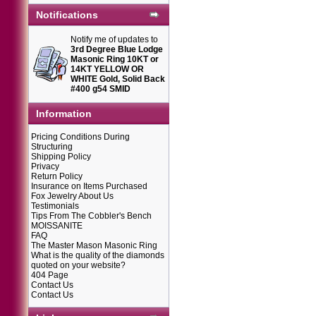
Notifications
Notify me of updates to
3rd Degree Blue Lodge
Masonic Ring 10KT or
14KT YELLOW OR
WHITE Gold, Solid Back
#400 g54 SMID
Information
Pricing Conditions During
Structuring
Shipping Policy
Privacy
Return Policy
Insurance on Items Purchased
Fox Jewelry About Us
Testimonials
Tips From The Cobbler's Bench
MOISSANITE
FAQ
The Master Mason Masonic Ring
What is the quality of the diamonds
quoted on your website?
404 Page
Contact Us
Contact Us