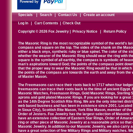
Specials
|
Search
|
Contact Us
|
Create an account
Log In
|
Cart Contents
|
Check Out
Copyright © 2026 Fox Jewelry |
Privacy Notice
|
Return Policy
The Masonic Ring is the most recognizable symbol of the world's la
compass and square on the top. The sides of the shank on the Masonic 
either a black onyx, synthetic ruby or blue spinel. The color of the s
whether the wearer of the Masonic Ring should wear the ring with th
square is the symbol of all earthly, the compass is symbolic of heav
man's aspirations toward God; the points of the compass point down
that the proper way to wear the Masonic Ring would be that in which 
the points of the compass are towards the earth and away from the 
of Master Mason.
The Freemasons can trace their roots back to 1717 when four lodges
freemasons can trace their roots back to the time of ancient Egypt.
Masonic Watches, Freemason Rings, Gold Masonic Rings, Sterling Si
aprons and gold plated Masonic Rings. If you are looking for a great 
as the 14th Degree Scottish Rite Ring. We are the only internet distr
web based business and has been in existence since 2001. Located i
in Sioux City), Scottish Rite Mason, York Rite Mason, member of the
Order of Jesters. Fox Jewelry has the largest selection of Masonic 
have an extensive collection of Eastern Star Rings, Order of Amarant
ring or other piece of Masonic Jewelry at a reasonable price so that o
Masonic Jewelry. In addition to our Masonic Jewelry, we also carry 
have a great selection of fine Military Rings and Military watches. W