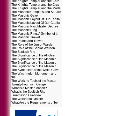
The Knights Templar and the Cath
The Knights Templar and the Crus
The Knights Templar and the Mode
The Masonic Compass and Square
The Masonic Gavel
The Masonic Layout Of Our Capita
The Masonic Layout Of Our Capita
The Masonic Past Master Degree
The Masonic Ring
The Masonic Ring: A Symbol of th
The Masonic Trowel
The Plumb and Trowel
The Role of the Junior Warden
The Role of the Senior Warden
The Scottish Rite
The Significance of the All-Seei
The Significance of the Masonic
The Significance of the Masonic
The Significance of the Masonic
The Symbolism of the White Glove
The Washington Monument and
the
The Working Tools of the Master
Twenty-Four Inch Gauge
What is a Master Mason?
What is the Scottish Rite
Freemason Overview
The Worshipful Master
What Are the Requirements of bei