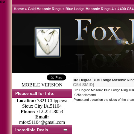
test
Home
»
Gold Masonic Rings
»
Blue Lodge Masonic Rings 4
»
#400 G54
3rd Degree Blue Lodge Masonic Ri
MOBILE VERSION
G54 SMID]
3rd Degree Masonic Blue Lodge Ring 10K
Please call for Info.
.025ct diamond
Plumb and trowel on the sides of the shan
Location:
3821 Chippewa
Sioux City IA.51104
Phone:
712-251-8053
Email:
mfox51104@gmail.com
Incredible Deals