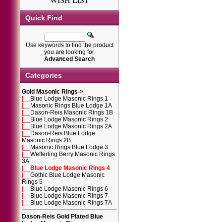
WISH LIST
Quick Find
Use keywords to find the product
you are looking for.
Advanced Search
Categories
Gold Masonic Rings
->
|__
Blue Lodge Masonic Rings 1
|__
Masonic Rings Blue Lodge 1A
|__
Dason-Reis Masonic Rings 1B
|__
Blue Lodge Masonic Rings 2
|__
Blue Lodge Masonic Rings 2A
|__
Dason-Reis Blue Lodge
Masonic Rings 2B
|__
Masonic Rings Blue Lodge 3
|__
Wefferling Berry Masonic Rings
3A
|__
Blue Lodge Masonic Rings 4
|__
Gothic Blue Lodge Masonic
Rings 5
|__
Blue Lodge Masonic Rings 6
|__
Blue Lodge Masonic Rings 7
|__
Blue Lodge Masonic Rings 7A
Dason-Reis Gold Plated Blue