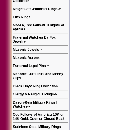
Collection
Knights of Columbus Rings
->
Elks Rings
Moose, Odd Fellows, Knights of
Pythias
Fraternal Watches By Fox
Jewelry
Masonic Jewels
->
Masonic Aprons
Fraternal Lapel Pins
->
Masonic Cuff Links and Money
Clips
Black Onyx Ring Collection
Clergy & Religious Rings
->
Dason-Reis Military Rings|
Watches
->
Odd Fellows of America 10K or
14K Gold, Open or Closed Back
Stainless Steel Military Rings