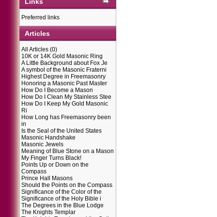
Links
Preferred links
Articles
All Articles
(0)
10K or 14K Gold Masonic Ring
A Little Background about Fox Je
A symbol of the Masonic Fraterni
Highest Degree in Freemasonry
Honoring a Masonic Past Master
How Do I Become a Mason
How Do I Clean My Stainless Stee
How Do I Keep My Gold Masonic
Ri
How Long has Freemasonry been
in
Is the Seal of the United States
Masonic Handshake
Masonic Jewels
Meaning of Blue Stone on a Mason
My Finger Turns Black!
Points Up or Down on the
Compass
Prince Hall Masons
Should the Points on the Compass
Significance of the Color of the
Significance of the Holy Bible i
The Degrees in the Blue Lodge
The Knights Templar