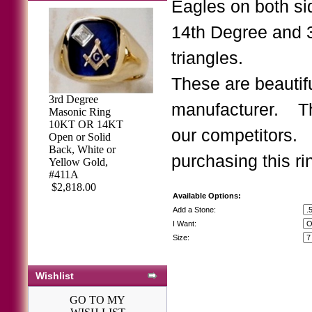
Eagles on both si
14th Degree and 
triangles.
These are beautifu
3rd Degree
manufacturer. Th
Masonic Ring
Knights of
10KT OR 14KT
our competitors.
Columbus Rings,
Open or Solid
Past
Back, White or
purchasing this ri
Navigator,Harvey
Yellow Gold,
& Otis, 10KT or
#411A
14KT Gold, Open
$2,818.00
Available Options:
or Solid Back #25
$2,046.68
Add a Stone:
I Want:
Size:
Wishlist
GO TO MY