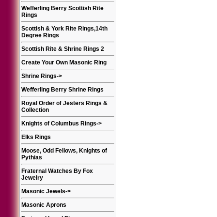
Wefferling Berry Scottish Rite
Rings
Scottish & York Rite Rings,14th
Degree Rings
Scottish Rite & Shrine Rings 2
Create Your Own Masonic Ring
Shrine Rings
->
Wefferling Berry Shrine Rings
Royal Order of Jesters Rings &
Collection
Knights of Columbus Rings
->
Elks Rings
Moose, Odd Fellows, Knights of
Pythias
Fraternal Watches By Fox
Jewelry
Masonic Jewels
->
Masonic Aprons