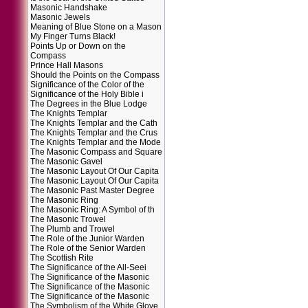
Masonic Handshake
Masonic Jewels
Meaning of Blue Stone on a Mason
My Finger Turns Black!
Points Up or Down on the
Compass
Prince Hall Masons
Should the Points on the Compass
Significance of the Color of the
Significance of the Holy Bible i
The Degrees in the Blue Lodge
The Knights Templar
The Knights Templar and the Cath
The Knights Templar and the Crus
The Knights Templar and the Mode
The Masonic Compass and Square
The Masonic Gavel
The Masonic Layout Of Our Capita
The Masonic Layout Of Our Capita
The Masonic Past Master Degree
The Masonic Ring
The Masonic Ring: A Symbol of th
The Masonic Trowel
The Plumb and Trowel
The Role of the Junior Warden
The Role of the Senior Warden
The Scottish Rite
The Significance of the All-Seei
The Significance of the Masonic
The Significance of the Masonic
The Significance of the Masonic
The Symbolism of the White Glove