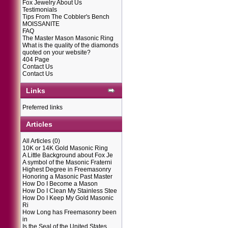
Fox Jewelry About Us
Testimonials
Tips From The Cobbler's Bench
MOISSANITE
FAQ
The Master Mason Masonic Ring
What is the quality of the diamonds
quoted on your website?
404 Page
Contact Us
Contact Us
Links
Preferred links
Articles
All Articles
(0)
10K or 14K Gold Masonic Ring
A Little Background about Fox Je
A symbol of the Masonic Fraterni
Highest Degree in Freemasonry
Honoring a Masonic Past Master
How Do I Become a Mason
How Do I Clean My Stainless Stee
How Do I Keep My Gold Masonic
Ri
How Long has Freemasonry been
in
Is the Seal of the United States