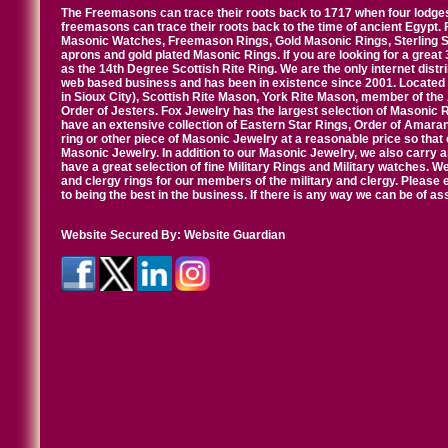
The Freemasons can trace their roots back to 1717 when four lodges
freemasons can trace their roots back to the time of ancient Egypt.
Masonic Watches, Freemason Rings, Gold Masonic Rings, Sterling Si
aprons and gold plated Masonic Rings. If you are looking for a great 
as the 14th Degree Scottish Rite Ring. We are the only internet distr
web based business and has been in existence since 2001. Located i
in Sioux City), Scottish Rite Mason, York Rite Mason, member of the
Order of Jesters. Fox Jewelry has the largest selection of Masonic 
have an extensive collection of Eastern Star Rings, Order of Amarant
ring or other piece of Masonic Jewelry at a reasonable price so that o
Masonic Jewelry. In addition to our Masonic Jewelry, we also carry 
have a great selection of fine Military Rings and Military watches. W
and clergy rings for our members of the military and clergy. Pleas
to being the best in the business. If there is any way we can be of a
Website Secured By:
Website Guardian