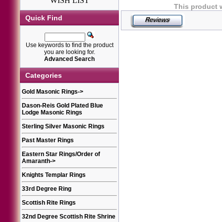
WISH LIST
This product 
Quick Find
Use keywords to find the product
you are looking for.
Advanced Search
Categories
Gold Masonic Rings
->
Dason-Reis Gold Plated Blue
Lodge Masonic Rings
Sterling Silver Masonic Rings
Past Master Rings
Eastern Star Rings/Order of
Amaranth
->
Knights Templar Rings
33rd Degree Ring
Scottish Rite Rings
32nd Degree Scottish Rite Shrine