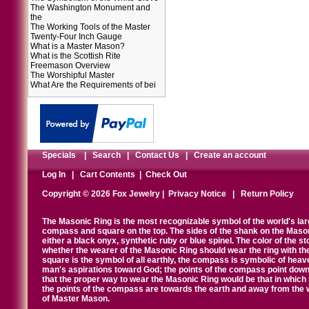
The Washington Monument and
the
The Working Tools of the Master
Twenty-Four Inch Gauge
What is a Master Mason?
What is the Scottish Rite
Freemason Overview
The Worshipful Master
What Are the Requirements of bei
Specials
|
Search
|
Contact Us
|
Create an account
Log In
|
Cart Contents
|
Check Out
Copyright © 2026 Fox Jewelry |
Privacy Notice
|
Return Policy
The Masonic Ring is the most recognizable symbol of the world's la
compass and square on the top. The sides of the shank on the Masonic 
either a black onyx, synthetic ruby or blue spinel. The color of the s
whether the wearer of the Masonic Ring should wear the ring with th
square is the symbol of all earthly, the compass is symbolic of heav
man's aspirations toward God; the points of the compass point down
that the proper way to wear the Masonic Ring would be that in which 
the points of the compass are towards the earth and away from the 
of Master Mason.