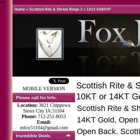
test
Home
»
Scottish Rite & Shrine Rings 2
»
1413 A500YP
Scottish Rite & 
MOBILE VERSION
10KT or 14KT G
Please call for Info.
Location:
3821 Chippewa
Scottish Rite & S
Sioux City IA.51104
Phone:
712-251-8053
14KT Gold, Open 
Email:
mfox51104@gmail.com
Open Back. Scott
Incredible Deals