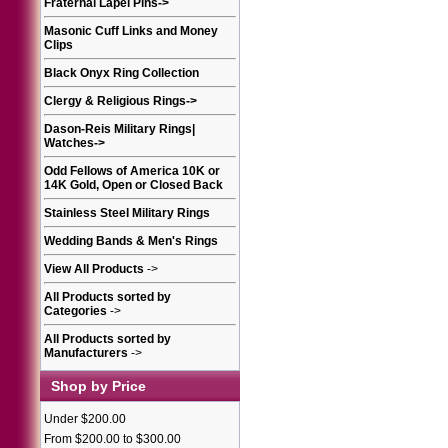
Fraternal Lapel Pins
->
Masonic Cuff Links and Money
Clips
Black Onyx Ring Collection
Clergy & Religious Rings
->
Dason-Reis Military Rings|
Watches
->
Odd Fellows of America 10K or
14K Gold, Open or Closed Back
Stainless Steel Military Rings
Wedding Bands & Men's Rings
View All Products
->
All Products sorted by
Categories
->
All Products sorted by
Manufacturers
->
Shop by Price
Under $200.00
From $200.00 to $300.00