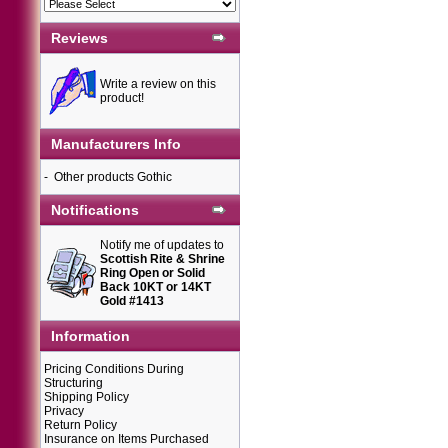
Reviews
Write a review on this
product!
Manufacturers Info
-
Other products Gothic
Notifications
Notify me of updates to
Scottish Rite & Shrine
Ring Open or Solid
Back 10KT or 14KT
Gold #1413
Information
Pricing Conditions During
Structuring
Shipping Policy
Privacy
Return Policy
Insurance on Items Purchased