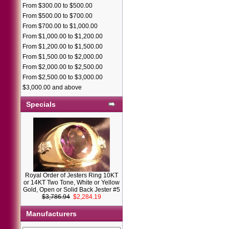
From $300.00 to $500.00
From $500.00 to $700.00
From $700.00 to $1,000.00
From $1,000.00 to $1,200.00
From $1,200.00 to $1,500.00
From $1,500.00 to $2,000.00
From $2,000.00 to $2,500.00
From $2,500.00 to $3,000.00
$3,000.00 and above
Specials
Royal Order of Jesters Ring 10KT
or 14KT Two Tone, White or Yellow
Gold, Open or Solid Back Jester #5
$3,786.94
$2,284.19
Manufacturers