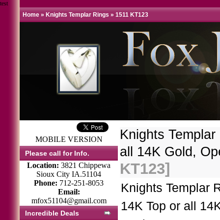
test
Home
»
Knights Templar Rings
»
1511 KT123
Knights Templar
MOBILE VERSION
all 14K Gold, O
Please call for Info.
KT123]
Location:
3821 Chippewa
Sioux City IA.51104
Phone:
712-251-8053
Knights Templar 
Email:
mfox51104@gmail.com
14K Top or all 14
Incredible Deals