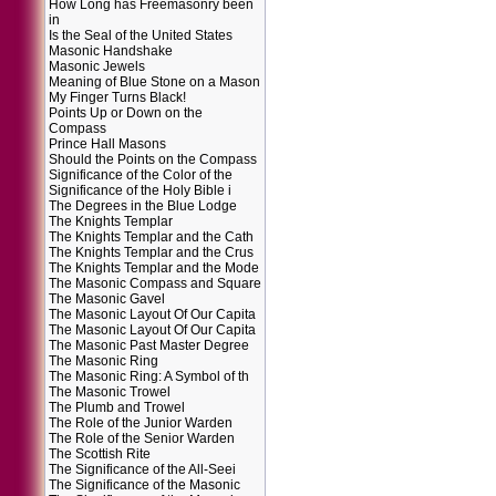
How Long has Freemasonry been
in
Is the Seal of the United States
Masonic Handshake
Masonic Jewels
Meaning of Blue Stone on a Mason
My Finger Turns Black!
Points Up or Down on the
Compass
Prince Hall Masons
Should the Points on the Compass
Significance of the Color of the
Significance of the Holy Bible i
The Degrees in the Blue Lodge
The Knights Templar
The Knights Templar and the Cath
The Knights Templar and the Crus
The Knights Templar and the Mode
The Masonic Compass and Square
The Masonic Gavel
The Masonic Layout Of Our Capita
The Masonic Layout Of Our Capita
The Masonic Past Master Degree
The Masonic Ring
The Masonic Ring: A Symbol of th
The Masonic Trowel
The Plumb and Trowel
The Role of the Junior Warden
The Role of the Senior Warden
The Scottish Rite
The Significance of the All-Seei
The Significance of the Masonic