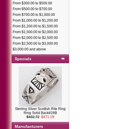
From $300.00 to $500.00
From $500.00 to $700.00
From $700.00 to $1,000.00
From $1,000.00 to $1,200.00
From $1,200.00 to $1,500.00
From $1,500.00 to $2,000.00
From $2,000.00 to $2,500.00
From $2,500.00 to $3,000.00
$3,000.00 and above
Specials
Sterling Silver Scottish Rite Ring
Ring Solid Back#28B
$432.72
$471.19
Manufacturers