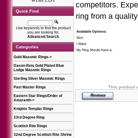
WISH LIST
competitors. Expe
Quick Find
ring from a quality
Use keywords to find the product
Available Options:
you are looking for.
Advanced Search
Size:
I Want:
Categories
My Ring Should Have a:
Gold Masonic Rings
->
Dason-Reis Gold Plated Blue
Lodge Masonic Rings
Sterling Silver Masonic Rings
This product 
Past Master Rings
Eastern Star Rings/Order of
Amaranth
->
Knights Templar Rings
33rd Degree Ring
Scottish Rite Rings
32nd Degree Scottish Rite Shrine