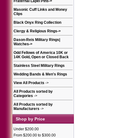
Fraternal Lapel Pins
->
Masonic Cuff Links and Money
Clips
Black Onyx Ring Collection
Clergy & Religious Rings
->
Dason-Reis Military Rings|
Watches
->
Odd Fellows of America 10K or
14K Gold, Open or Closed Back
Stainless Steel Military Rings
Wedding Bands & Men's Rings
View All Products
->
All Products sorted by
Categories
->
All Products sorted by
Manufacturers
->
Shop by Price
Under $200.00
From $200.00 to $300.00