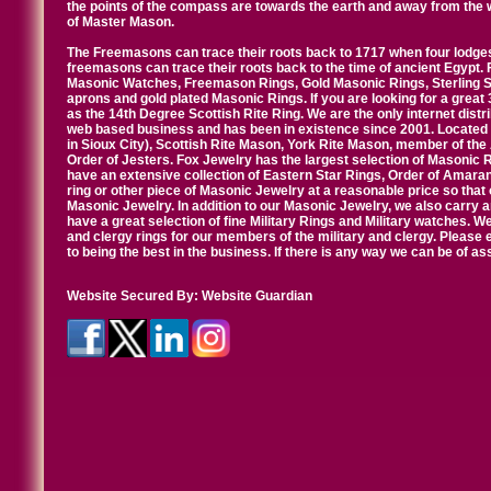
the points of the compass are towards the earth and away from the 
of Master Mason.
The Freemasons can trace their roots back to 1717 when four lodges
freemasons can trace their roots back to the time of ancient Egypt.
Masonic Watches, Freemason Rings, Gold Masonic Rings, Sterling Si
aprons and gold plated Masonic Rings. If you are looking for a great 
as the 14th Degree Scottish Rite Ring. We are the only internet distr
web based business and has been in existence since 2001. Located i
in Sioux City), Scottish Rite Mason, York Rite Mason, member of the
Order of Jesters. Fox Jewelry has the largest selection of Masonic 
have an extensive collection of Eastern Star Rings, Order of Amarant
ring or other piece of Masonic Jewelry at a reasonable price so that o
Masonic Jewelry. In addition to our Masonic Jewelry, we also carry 
have a great selection of fine Military Rings and Military watches. W
and clergy rings for our members of the military and clergy. Pleas
to being the best in the business. If there is any way we can be of a
Website Secured By:
Website Guardian