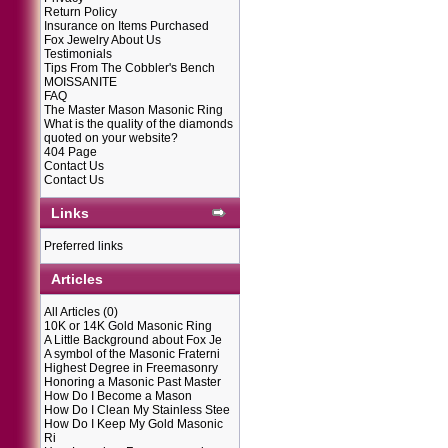
Return Policy
Insurance on Items Purchased
Fox Jewelry About Us
Testimonials
Tips From The Cobbler's Bench
MOISSANITE
FAQ
The Master Mason Masonic Ring
What is the quality of the diamonds
quoted on your website?
404 Page
Contact Us
Contact Us
Links
Preferred links
Articles
All Articles
(0)
10K or 14K Gold Masonic Ring
A Little Background about Fox Je
A symbol of the Masonic Fraterni
Highest Degree in Freemasonry
Honoring a Masonic Past Master
How Do I Become a Mason
How Do I Clean My Stainless Stee
How Do I Keep My Gold Masonic
Ri