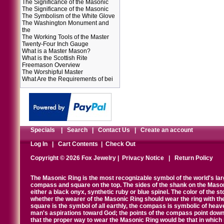
The Significance of the Masonic
The Significance of the Masonic
The Symbolism of the White Glove
The Washington Monument and
the
The Working Tools of the Master
Twenty-Four Inch Gauge
What is a Master Mason?
What is the Scottish Rite
Freemason Overview
The Worshipful Master
What Are the Requirements of bei
Specials
|
Search
|
Contact Us
|
Create an account
Log In
|
Cart Contents
|
Check Out
Copyright © 2026 Fox Jewelry |
Privacy Notice
|
Return Policy
The Masonic Ring is the most recognizable symbol of the world's la
compass and square on the top. The sides of the shank on the Masonic 
either a black onyx, synthetic ruby or blue spinel. The color of the s
whether the wearer of the Masonic Ring should wear the ring with th
square is the symbol of all earthly, the compass is symbolic of heav
man's aspirations toward God; the points of the compass point down
that the proper way to wear the Masonic Ring would be that in which 