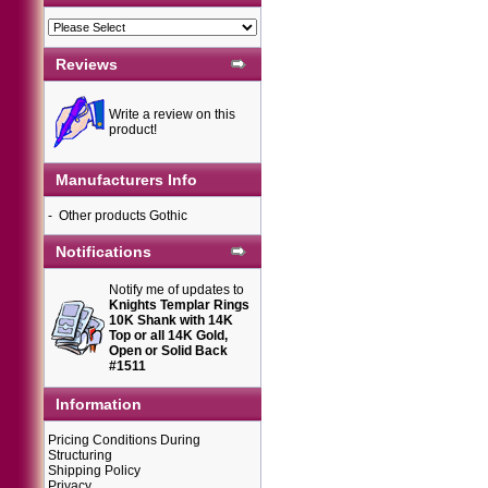
Reviews
Write a review on this
product!
Manufacturers Info
-
Other products Gothic
Notifications
Notify me of updates to
Knights Templar Rings
10K Shank with 14K
Top or all 14K Gold,
Open or Solid Back
#1511
Information
Pricing Conditions During
Structuring
Shipping Policy
Privacy