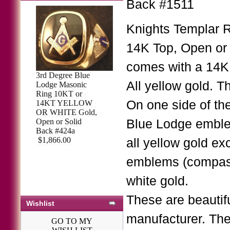
Back #1511
Knights Templar 
14K Top, Open or 
comes with a 14K
3rd Degree Blue
All yellow gold. T
Lodge Masonic
Ring 10KT or
On one side of th
14KT YELLOW
OR WHITE Gold,
Open or Solid
Blue Lodge emblem 
Back #424a
$1,866.00
all yellow gold ex
emblems (compass
white gold.
These are beautifu
Wishlist
manufacturer. The
GO TO MY