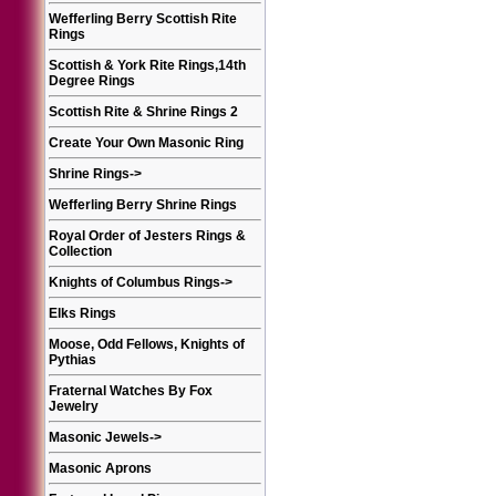
Wefferling Berry Scottish Rite
Rings
Scottish & York Rite Rings,14th
Degree Rings
Scottish Rite & Shrine Rings 2
Create Your Own Masonic Ring
Shrine Rings
->
Wefferling Berry Shrine Rings
Royal Order of Jesters Rings &
Collection
Knights of Columbus Rings
->
Elks Rings
Moose, Odd Fellows, Knights of
Pythias
Fraternal Watches By Fox
Jewelry
Masonic Jewels
->
Masonic Aprons