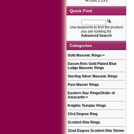
WISH LIST
Quick Find
Use keywords to find the product
you are looking for.
Advanced Search
Categories
Gold Masonic Rings
->
Dason-Reis Gold Plated Blue
Lodge Masonic Rings
Sterling Silver Masonic Rings
Past Master Rings
Eastern Star Rings/Order of
Amaranth
->
Knights Templar Rings
33rd Degree Ring
Scottish Rite Rings
32nd Degree Scottish Rite Shrine