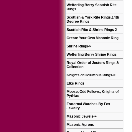
Wefferling Berry Scottish Rite
Rings
Scottish & York Rite Rings,14th
Degree Rings
Scottish Rite & Shrine Rings 2
Create Your Own Masonic Ring
Shrine Rings
->
Wefferling Berry Shrine Rings
Royal Order of Jesters Rings &
Collection
Knights of Columbus Rings
->
Elks Rings
Moose, Odd Fellows, Knights of
Pythias
Fraternal Watches By Fox
Jewelry
Masonic Jewels
->
Masonic Aprons