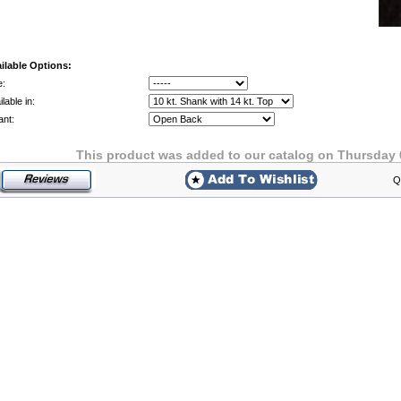
ilable Options:
e:
lable in:
ant:
This product was added to our catalog on Thursday 
Q