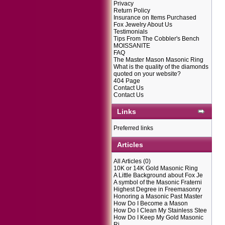
Privacy
Return Policy
Insurance on Items Purchased
Fox Jewelry About Us
Testimonials
Tips From The Cobbler's Bench
MOISSANITE
FAQ
The Master Mason Masonic Ring
What is the quality of the diamonds
quoted on your website?
404 Page
Contact Us
Contact Us
Links
Preferred links
Articles
All Articles
(0)
10K or 14K Gold Masonic Ring
A Little Background about Fox Je
A symbol of the Masonic Fraterni
Highest Degree in Freemasonry
Honoring a Masonic Past Master
How Do I Become a Mason
How Do I Clean My Stainless Stee
How Do I Keep My Gold Masonic
Ri