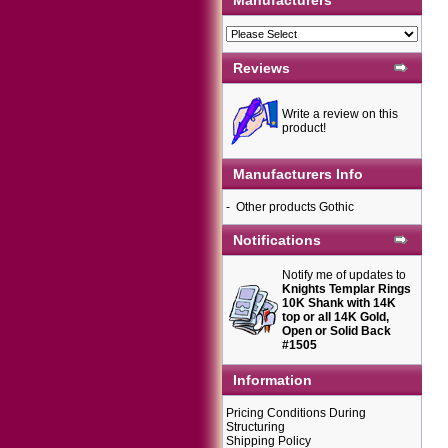
Manufacturers
Reviews
Write a review on this
product!
Manufacturers Info
-
Other products Gothic
Notifications
Notify me of updates to
Knights Templar Rings
10K Shank with 14K
top or all 14K Gold,
Open or Solid Back
#1505
Information
Pricing Conditions During
Structuring
Shipping Policy