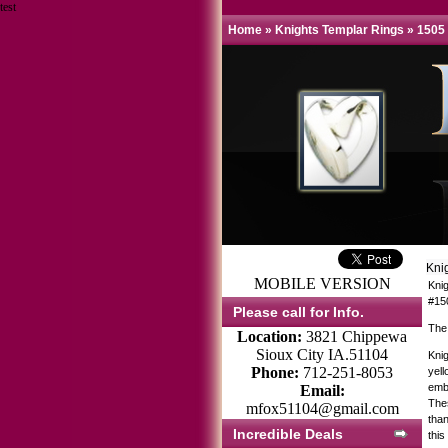
test
Home
»
Knights Templar Rings
»
1505
Kni
MOBILE VERSION
Kni
#15
Please call for Info.
The
Location:
3821 Chippewa
Sioux City IA.51104
Knig
Phone:
712-251-8053
yell
emb
Email:
Thes
mfox51104@gmail.com
tha
Incredible Deals
this