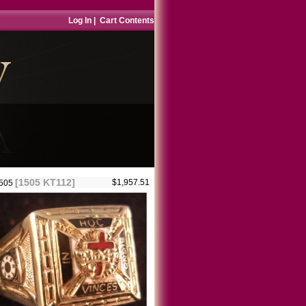
Log In
|
Cart Contents
[1505 KT112]
$1,957.51
1505