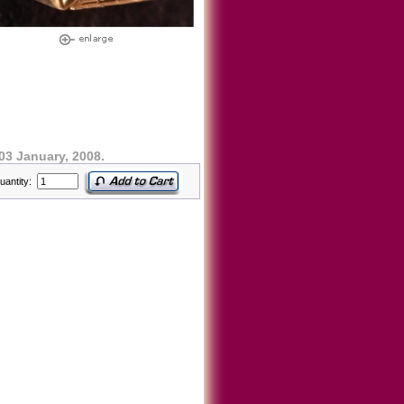
03 January, 2008.
uantity: