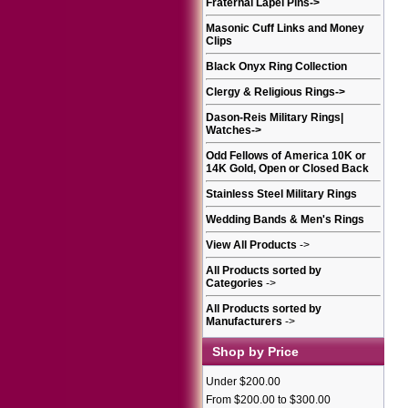
Fraternal Lapel Pins
->
Masonic Cuff Links and Money
Clips
Black Onyx Ring Collection
Clergy & Religious Rings
->
Dason-Reis Military Rings|
Watches
->
Odd Fellows of America 10K or
14K Gold, Open or Closed Back
Stainless Steel Military Rings
Wedding Bands & Men's Rings
View All Products
->
All Products sorted by
Categories
->
All Products sorted by
Manufacturers
->
Shop by Price
Under $200.00
From $200.00 to $300.00