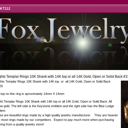
 KT112
ghts Templar Rings 10K Shank with 14K top or all 14K Gold, Open or Solid Back #
ghts Templar Rings 10K Shank with 14K top or all 14K Gold, Open or Solid Back
05
 top on this ring is aproximately 14mm X 14mm
ht Templar Rings 10K Shank with 14K top or all 14K Gold. Open or Solid Back. All
ow gold. The left side is the Keystone emblem and the right side has the Blue Lodge
lem.
e are beautiful rings made by a high quality jewelry manufacturer. They are heavier
n most rings made by our competitors. Expect to pay much more when purchasing
 ring from a quality jewelry store!