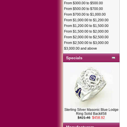
From $300.00 to $500.00
From $500.00 to $700.00
From $700.00 to $1,000.00
From $1,000.00 to $1,200.00
From $1,200.00 to $1,500.00
From $1,500.00 to $2,000.00
From $2,000.00 to $2,500.00
From $2,500.00 to $3,000.00
$3,000.00 and above
Specials
Sterling Silver Masonic Blue Lodge
Ring Solid Back#58
$421.46
$458.92