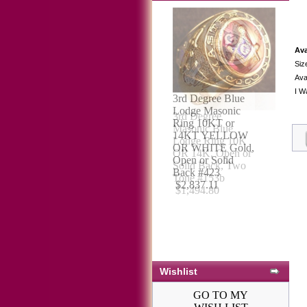
Ava
Siz
Avai
I W
3rd Degree
Masonic Blue
Lodge Ring 10K
OR 14K, Open or
Solid Back, Two
Tone #153b
$1,494.80
Wishlist
GO TO MY