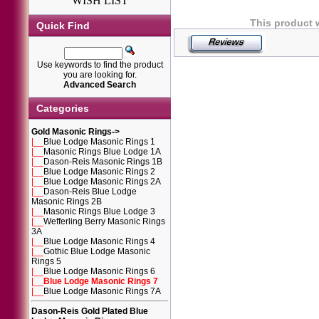
WISH LIST
This product 
Quick Find
Use keywords to find the product
you are looking for.
Advanced Search
Categories
Gold Masonic Rings
->
|__
Blue Lodge Masonic Rings 1
|__
Masonic Rings Blue Lodge 1A
|__
Dason-Reis Masonic Rings 1B
|__
Blue Lodge Masonic Rings 2
|__
Blue Lodge Masonic Rings 2A
|__
Dason-Reis Blue Lodge
Masonic Rings 2B
|__
Masonic Rings Blue Lodge 3
|__
Wefferling Berry Masonic Rings
3A
|__
Blue Lodge Masonic Rings 4
|__
Gothic Blue Lodge Masonic
Rings 5
|__
Blue Lodge Masonic Rings 6
|__
Blue Lodge Masonic Rings 7
|__
Blue Lodge Masonic Rings 7A
Dason-Reis Gold Plated Blue