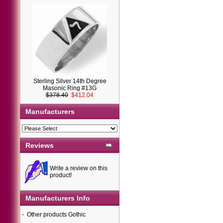
Sterling Silver 14th Degree
Masonic Ring #13G
$378.40
$412.04
Manufacturers
Reviews
Write a review on this
product!
Manufacturers Info
-
Other products Gothic