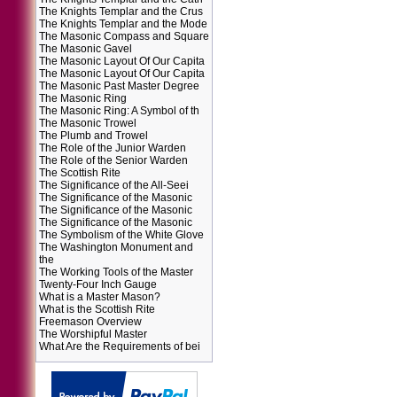
The Knights Templar and the Crus
The Knights Templar and the Mode
The Masonic Compass and Square
The Masonic Gavel
The Masonic Layout Of Our Capita
The Masonic Layout Of Our Capita
The Masonic Past Master Degree
The Masonic Ring
The Masonic Ring: A Symbol of th
The Masonic Trowel
The Plumb and Trowel
The Role of the Junior Warden
The Role of the Senior Warden
The Scottish Rite
The Significance of the All-Seei
The Significance of the Masonic
The Significance of the Masonic
The Significance of the Masonic
The Symbolism of the White Glove
The Washington Monument and
the
The Working Tools of the Master
Twenty-Four Inch Gauge
What is a Master Mason?
What is the Scottish Rite
Freemason Overview
The Worshipful Master
What Are the Requirements of bei