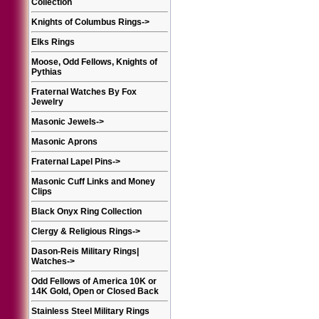
Collection
Knights of Columbus Rings
->
Elks Rings
Moose, Odd Fellows, Knights of
Pythias
Fraternal Watches By Fox
Jewelry
Masonic Jewels
->
Masonic Aprons
Fraternal Lapel Pins
->
Masonic Cuff Links and Money
Clips
Black Onyx Ring Collection
Clergy & Religious Rings
->
Dason-Reis Military Rings|
Watches
->
Odd Fellows of America 10K or
14K Gold, Open or Closed Back
Stainless Steel Military Rings