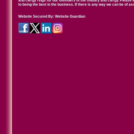
and clergy rings for our members of the military and clergy. Pleas
to being the best in the business. If there is any way we can be of a
Website Secured By:
Website Guardian