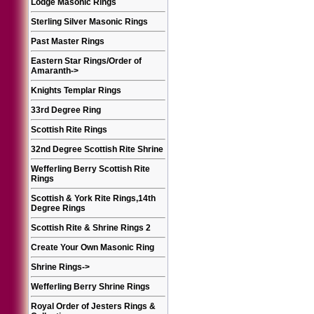
Lodge Masonic Rings
Sterling Silver Masonic Rings
Past Master Rings
Eastern Star Rings/Order of
Amaranth
->
Knights Templar Rings
33rd Degree Ring
Scottish Rite Rings
32nd Degree Scottish Rite Shrine
Wefferling Berry Scottish Rite
Rings
Scottish & York Rite Rings,14th
Degree Rings
Scottish Rite & Shrine Rings 2
Create Your Own Masonic Ring
Shrine Rings
->
Wefferling Berry Shrine Rings
Royal Order of Jesters Rings &