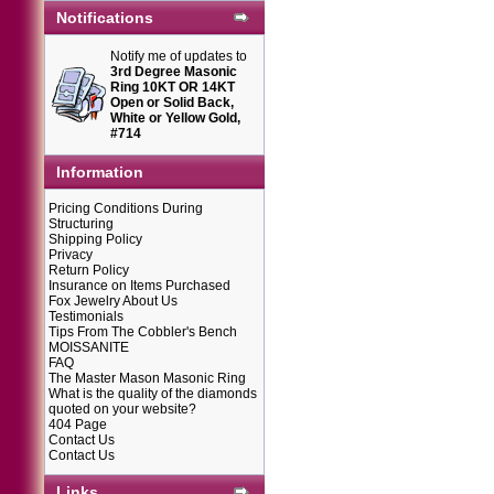
Notifications
Notify me of updates to
3rd Degree Masonic
Ring 10KT OR 14KT
Open or Solid Back,
White or Yellow Gold,
#714
Information
Pricing Conditions During
Structuring
Shipping Policy
Privacy
Return Policy
Insurance on Items Purchased
Fox Jewelry About Us
Testimonials
Tips From The Cobbler's Bench
MOISSANITE
FAQ
The Master Mason Masonic Ring
What is the quality of the diamonds
quoted on your website?
404 Page
Contact Us
Contact Us
Links