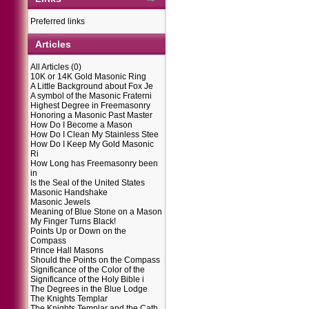
Preferred links
Articles
All Articles
(0)
10K or 14K Gold Masonic Ring
A Little Background about Fox Je
A symbol of the Masonic Fraterni
Highest Degree in Freemasonry
Honoring a Masonic Past Master
How Do I Become a Mason
How Do I Clean My Stainless Stee
How Do I Keep My Gold Masonic
Ri
How Long has Freemasonry been
in
Is the Seal of the United States
Masonic Handshake
Masonic Jewels
Meaning of Blue Stone on a Mason
My Finger Turns Black!
Points Up or Down on the
Compass
Prince Hall Masons
Should the Points on the Compass
Significance of the Color of the
Significance of the Holy Bible i
The Degrees in the Blue Lodge
The Knights Templar
The Knights Templar and the Cath