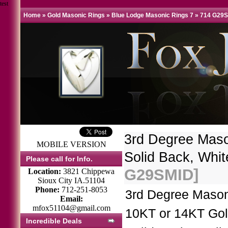
test
Home
»
Gold Masonic Rings
»
Blue Lodge Masonic Rings 7
»
714 G29
3rd Degree Mas
MOBILE VERSION
Solid Back, Whit
Please call for Info.
G29SMID]
Location:
3821 Chippewa
Sioux City IA.51104
Phone:
712-251-8053
3rd Degree Mason
Email:
mfox51104@gmail.com
10KT or 14KT Gol
Incredible Deals