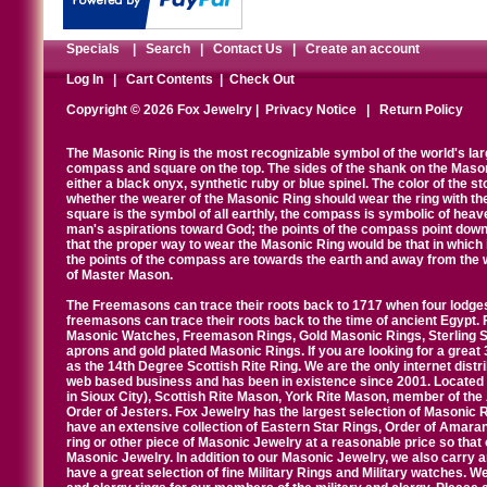
Specials
|
Search
|
Contact Us
|
Create an account
Log In
|
Cart Contents
|
Check Out
Copyright © 2026 Fox Jewelry |
Privacy Notice
|
Return Policy
The Masonic Ring is the most recognizable symbol of the world's la
compass and square on the top. The sides of the shank on the Masonic 
either a black onyx, synthetic ruby or blue spinel. The color of the s
whether the wearer of the Masonic Ring should wear the ring with th
square is the symbol of all earthly, the compass is symbolic of heav
man's aspirations toward God; the points of the compass point down
that the proper way to wear the Masonic Ring would be that in which 
the points of the compass are towards the earth and away from the 
of Master Mason.
The Freemasons can trace their roots back to 1717 when four lodges
freemasons can trace their roots back to the time of ancient Egypt.
Masonic Watches, Freemason Rings, Gold Masonic Rings, Sterling Si
aprons and gold plated Masonic Rings. If you are looking for a great 
as the 14th Degree Scottish Rite Ring. We are the only internet distr
web based business and has been in existence since 2001. Located i
in Sioux City), Scottish Rite Mason, York Rite Mason, member of the
Order of Jesters. Fox Jewelry has the largest selection of Masonic 
have an extensive collection of Eastern Star Rings, Order of Amarant
ring or other piece of Masonic Jewelry at a reasonable price so that o
Masonic Jewelry. In addition to our Masonic Jewelry, we also carry 
have a great selection of fine Military Rings and Military watches. W