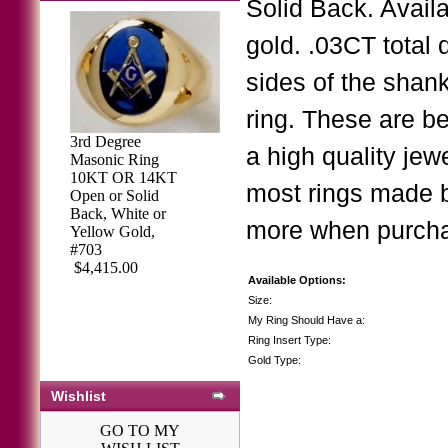
Solid Back. Availa
gold. .03CT total
sides of the shank
ring. These are b
3rd Degree
a high quality jew
Masonic Ring
10KT OR 14KT
most rings made b
Open or Solid
Back, White or
more when purchasi
Yellow Gold,
#703
$4,415.00
Available Options:
Size:
My Ring Should Have a:
Ring Insert Type:
Gold Type:
Wishlist
GO TO MY