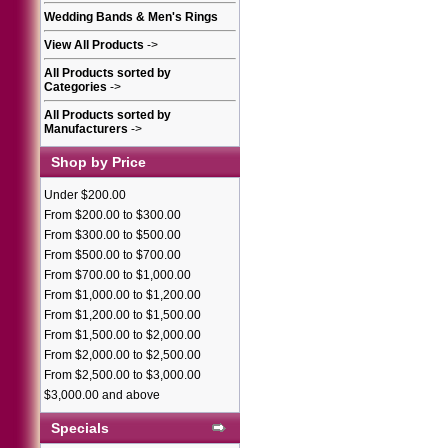
Wedding Bands & Men's Rings
View All Products
->
All Products sorted by
Categories
->
All Products sorted by
Manufacturers
->
Shop by Price
Under $200.00
From $200.00 to $300.00
From $300.00 to $500.00
From $500.00 to $700.00
From $700.00 to $1,000.00
From $1,000.00 to $1,200.00
From $1,200.00 to $1,500.00
From $1,500.00 to $2,000.00
From $2,000.00 to $2,500.00
From $2,500.00 to $3,000.00
$3,000.00 and above
Specials