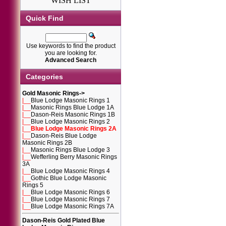
WISH LIST
Quick Find
Use keywords to find the product
you are looking for.
Advanced Search
Categories
Gold Masonic Rings
->
|__
Blue Lodge Masonic Rings 1
|__
Masonic Rings Blue Lodge 1A
|__
Dason-Reis Masonic Rings 1B
|__
Blue Lodge Masonic Rings 2
|__
Blue Lodge Masonic Rings 2A
|__
Dason-Reis Blue Lodge
Masonic Rings 2B
|__
Masonic Rings Blue Lodge 3
|__
Wefferling Berry Masonic Rings
3A
|__
Blue Lodge Masonic Rings 4
|__
Gothic Blue Lodge Masonic
Rings 5
|__
Blue Lodge Masonic Rings 6
|__
Blue Lodge Masonic Rings 7
|__
Blue Lodge Masonic Rings 7A
Dason-Reis Gold Plated Blue