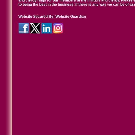
and clergy rings for our members of the military and clergy. Pleas
to being the best in the business. If there is any way we can be of a
Website Secured By:
Website Guardian