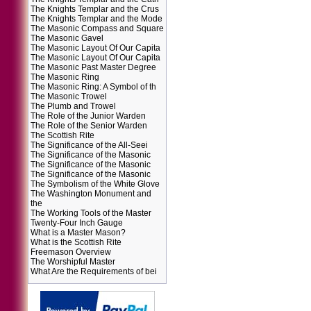
The Knights Templar and the Crus
The Knights Templar and the Mode
The Masonic Compass and Square
The Masonic Gavel
The Masonic Layout Of Our Capita
The Masonic Layout Of Our Capita
The Masonic Past Master Degree
The Masonic Ring
The Masonic Ring: A Symbol of th
The Masonic Trowel
The Plumb and Trowel
The Role of the Junior Warden
The Role of the Senior Warden
The Scottish Rite
The Significance of the All-Seei
The Significance of the Masonic
The Significance of the Masonic
The Significance of the Masonic
The Symbolism of the White Glove
The Washington Monument and
the
The Working Tools of the Master
Twenty-Four Inch Gauge
What is a Master Mason?
What is the Scottish Rite
Freemason Overview
The Worshipful Master
What Are the Requirements of bei