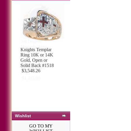
3rd Degree
Masonic Ring
10KT OR 14KT
Open or Solid
Back, White or
Yellow Gold,
#703
$4,415.00
Wishlist
GO TO MY