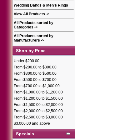
Wedding Bands & Men's Rings
View All Products
->
All Products sorted by
Categories
->
All Products sorted by
Manufacturers
->
Shop by Price
Under $200.00
From $200.00 to $300.00
From $300.00 to $500.00
From $500.00 to $700.00
From $700.00 to $1,000.00
From $1,000.00 to $1,200.00
From $1,200.00 to $1,500.00
From $1,500.00 to $2,000.00
From $2,000.00 to $2,500.00
From $2,500.00 to $3,000.00
$3,000.00 and above
Specials