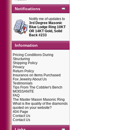
Notifications
Notify me of updates to
3rd Degree Masonic
Blue Lodge Ring 10KT
OR 14KT Gold, Solid
Back #233
Information
Pricing Conditions During
Structuring
Shipping Policy
Privacy
Return Policy
Insurance on Items Purchased
Fox Jewelry About Us
Testimonials
Tips From The Cobbler's Bench
MOISSANITE
FAQ
The Master Mason Masonic Ring
What is the quality of the diamonds
quoted on your website?
404 Page
Contact Us
Contact Us
Links