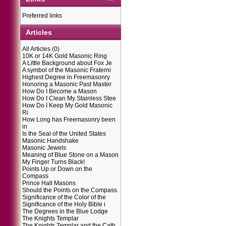
Preferred links
Articles
All Articles
(0)
10K or 14K Gold Masonic Ring
A Little Background about Fox Je
A symbol of the Masonic Fraterni
Highest Degree in Freemasonry
Honoring a Masonic Past Master
How Do I Become a Mason
How Do I Clean My Stainless Stee
How Do I Keep My Gold Masonic
Ri
How Long has Freemasonry been
in
Is the Seal of the United States
Masonic Handshake
Masonic Jewels
Meaning of Blue Stone on a Mason
My Finger Turns Black!
Points Up or Down on the
Compass
Prince Hall Masons
Should the Points on the Compass
Significance of the Color of the
Significance of the Holy Bible i
The Degrees in the Blue Lodge
The Knights Templar
The Knights Templar and the Cath