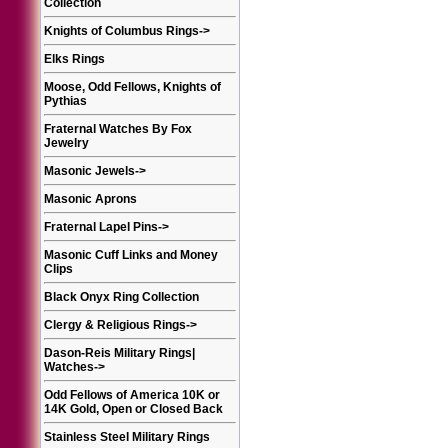
Collection
Knights of Columbus Rings
->
Elks Rings
Moose, Odd Fellows, Knights of
Pythias
Fraternal Watches By Fox
Jewelry
Masonic Jewels
->
Masonic Aprons
Fraternal Lapel Pins
->
Masonic Cuff Links and Money
Clips
Black Onyx Ring Collection
Clergy & Religious Rings
->
Dason-Reis Military Rings|
Watches
->
Odd Fellows of America 10K or
14K Gold, Open or Closed Back
Stainless Steel Military Rings