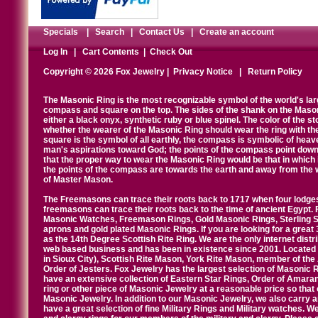
Specials
|
Search
|
Contact Us
|
Create an account
Log In
|
Cart Contents
|
Check Out
Copyright © 2026 Fox Jewelry |
Privacy Notice
|
Return Policy
The Masonic Ring is the most recognizable symbol of the world's la
compass and square on the top. The sides of the shank on the Masonic 
either a black onyx, synthetic ruby or blue spinel. The color of the s
whether the wearer of the Masonic Ring should wear the ring with th
square is the symbol of all earthly, the compass is symbolic of heav
man's aspirations toward God; the points of the compass point down
that the proper way to wear the Masonic Ring would be that in which 
the points of the compass are towards the earth and away from the 
of Master Mason.
The Freemasons can trace their roots back to 1717 when four lodges
freemasons can trace their roots back to the time of ancient Egypt.
Masonic Watches, Freemason Rings, Gold Masonic Rings, Sterling Si
aprons and gold plated Masonic Rings. If you are looking for a great 
as the 14th Degree Scottish Rite Ring. We are the only internet distr
web based business and has been in existence since 2001. Located i
in Sioux City), Scottish Rite Mason, York Rite Mason, member of the
Order of Jesters. Fox Jewelry has the largest selection of Masonic 
have an extensive collection of Eastern Star Rings, Order of Amarant
ring or other piece of Masonic Jewelry at a reasonable price so that o
Masonic Jewelry. In addition to our Masonic Jewelry, we also carry 
have a great selection of fine Military Rings and Military watches. W