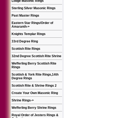
Lodge Masonic Rings
Sterling Silver Masonic Rings
Past Master Rings
Eastern Star Rings/Order of
Amaranth
->
Knights Templar Rings
33rd Degree Ring
Scottish Rite Rings
32nd Degree Scottish Rite Shrine
Wefferling Berry Scottish Rite
Rings
Scottish & York Rite Rings,14th
Degree Rings
Scottish Rite & Shrine Rings 2
Create Your Own Masonic Ring
Shrine Rings
->
Wefferling Berry Shrine Rings
Royal Order of Jesters Rings &