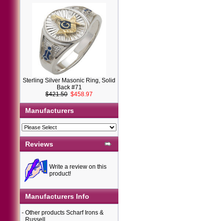
Sterling Silver Masonic Ring, Solid
Back #71
$421.50
$458.97
Manufacturers
Reviews
Write a review on this
product!
Manufacturers Info
-
Other products Scharf Irons &
Russell