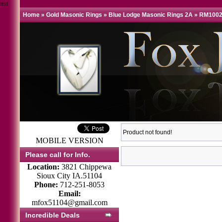
test
Home
»
Gold Masonic Rings
»
Blue Lodge Masonic Rings 2A
»
RM1002
Product not found!
MOBILE VERSION
Please call for Info.
Location:
3821 Chippewa
Sioux City IA.51104
Phone:
712-251-8053
Email:
mfox51104@gmail.com
Incredible Deals