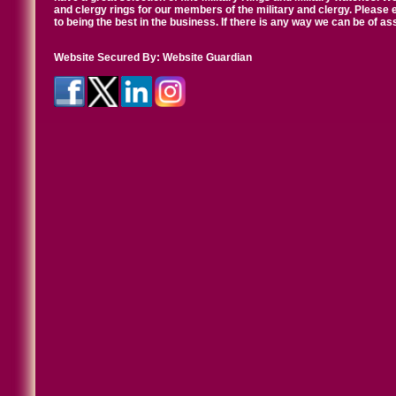
and clergy rings for our members of the military and clergy. Pleas
to being the best in the business. If there is any way we can be of a
Website Secured By:
Website Guardian