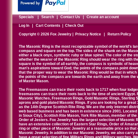
Specials
|
Search
|
Contact Us
|
Create an account
Log In
|
Cart Contents
|
Check Out
Copyright © 2026 Fox Jewelry |
Privacy Notice
|
Return Policy
The Masonic Ring is the most recognizable symbol of the world's la
compass and square on the top. The sides of the shank on the Masonic 
either a black onyx, synthetic ruby or blue spinel. The color of the s
whether the wearer of the Masonic Ring should wear the ring with th
square is the symbol of all earthly, the compass is symbolic of heav
man's aspirations toward God; the points of the compass point down
that the proper way to wear the Masonic Ring would be that in which 
the points of the compass are towards the earth and away from the 
of Master Mason.
The Freemasons can trace their roots back to 1717 when four lodges
freemasons can trace their roots back to the time of ancient Egypt.
Masonic Watches, Freemason Rings, Gold Masonic Rings, Sterling Si
aprons and gold plated Masonic Rings. If you are looking for a great 
as the 14th Degree Scottish Rite Ring. We are the only internet distr
web based business and has been in existence since 2001. Located i
in Sioux City), Scottish Rite Mason, York Rite Mason, member of the
Order of Jesters. Fox Jewelry has the largest selection of Masonic 
have an extensive collection of Eastern Star Rings, Order of Amarant
ring or other piece of Masonic Jewelry at a reasonable price so that o
Masonic Jewelry. In addition to our Masonic Jewelry, we also carry 
have a great selection of fine Military Rings and Military watches. W