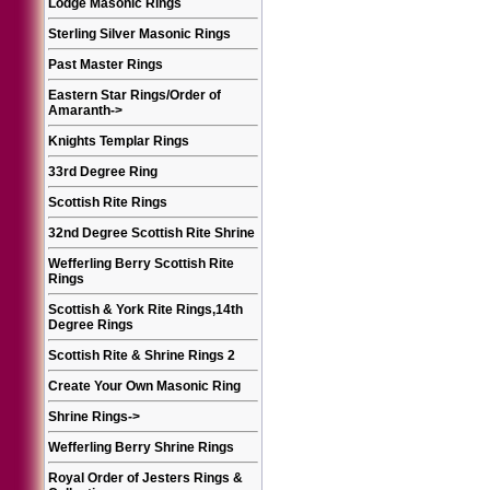
Lodge Masonic Rings
Sterling Silver Masonic Rings
Past Master Rings
Eastern Star Rings/Order of
Amaranth
->
Knights Templar Rings
33rd Degree Ring
Scottish Rite Rings
32nd Degree Scottish Rite Shrine
Wefferling Berry Scottish Rite
Rings
Scottish & York Rite Rings,14th
Degree Rings
Scottish Rite & Shrine Rings 2
Create Your Own Masonic Ring
Shrine Rings
->
Wefferling Berry Shrine Rings
Royal Order of Jesters Rings &