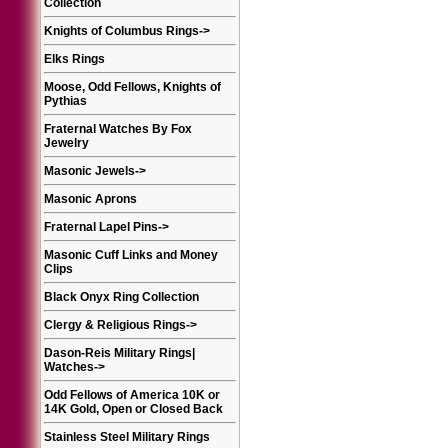
Collection
Knights of Columbus Rings
->
Elks Rings
Moose, Odd Fellows, Knights of
Pythias
Fraternal Watches By Fox
Jewelry
Masonic Jewels
->
Masonic Aprons
Fraternal Lapel Pins
->
Masonic Cuff Links and Money
Clips
Black Onyx Ring Collection
Clergy & Religious Rings
->
Dason-Reis Military Rings|
Watches
->
Odd Fellows of America 10K or
14K Gold, Open or Closed Back
Stainless Steel Military Rings