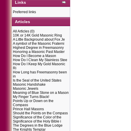
Links
Preferred links
Articles
All Articles
(0)
10K or 14K Gold Masonic Ring
A Little Background about Fox Je
A symbol of the Masonic Fraterni
Highest Degree in Freemasonry
Honoring a Masonic Past Master
How Do I Become a Mason
How Do I Clean My Stainless Stee
How Do I Keep My Gold Masonic
Ri
How Long has Freemasonry been
in
Is the Seal of the United States
Masonic Handshake
Masonic Jewels
Meaning of Blue Stone on a Mason
My Finger Turns Black!
Points Up or Down on the
Compass
Prince Hall Masons
Should the Points on the Compass
Significance of the Color of the
Significance of the Holy Bible i
The Degrees in the Blue Lodge
The Knights Templar