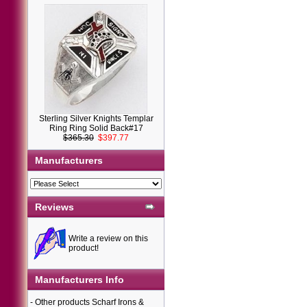
Sterling Silver Knights Templar
Ring Ring Solid Back#17
$365.30
$397.77
Manufacturers
Reviews
Write a review on this
product!
Manufacturers Info
-
Other products Scharf Irons &