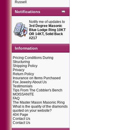
Russell
Notifications
Notify me of updates to
3rd Degree Masonic
Blue Lodge Ring 10KT
OR 14KT, Solid Back
#217
Information
Pricing Conditions During
Structuring
Shipping Policy
Privacy
Return Policy
Insurance on Items Purchased
Fox Jewelry About Us
Testimonials
Tips From The Cobbler's Bench
MOISSANITE
FAQ
The Master Mason Masonic Ring
What is the quality of the diamonds
quoted on your website?
404 Page
Contact Us
Contact Us