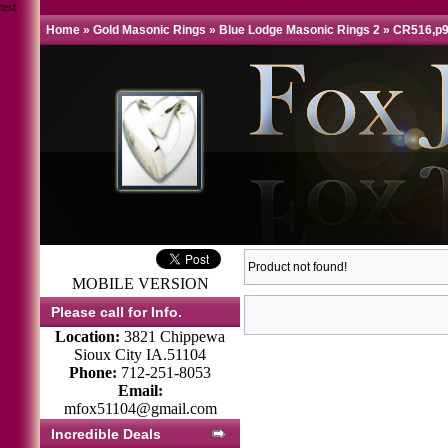
test
Home
»
Gold Masonic Rings
»
Blue Lodge Masonic Rings 2
»
CR516,p9
Product not found!
MOBILE VERSION
Please call for Info.
Location:
3821 Chippewa
Sioux City IA.51104
Phone:
712-251-8053
Email:
mfox51104@gmail.com
Incredible Deals