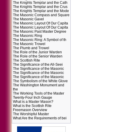
The Knights Templar and the Cath
The Knights Templar and the Crus
The Knights Templar and the Mode
The Masonic Compass and Square
The Masonic Gavel
The Masonic Layout Of Our Capita
The Masonic Layout Of Our Capita
The Masonic Past Master Degree
The Masonic Ring
The Masonic Ring: A Symbol of th
The Masonic Trowel
The Plumb and Trowel
The Role of the Junior Warden
The Role of the Senior Warden
The Scottish Rite
The Significance of the All-Seei
The Significance of the Masonic
The Significance of the Masonic
The Significance of the Masonic
The Symbolism of the White Glove
The Washington Monument and
the
The Working Tools of the Master
Twenty-Four Inch Gauge
What is a Master Mason?
What is the Scottish Rite
Freemason Overview
The Worshipful Master
What Are the Requirements of bei