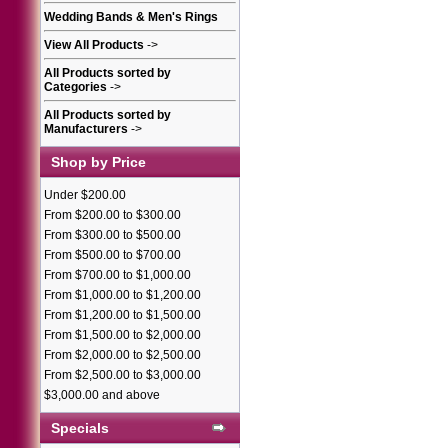
Wedding Bands & Men's Rings
View All Products
->
All Products sorted by
Categories
->
All Products sorted by
Manufacturers
->
Shop by Price
Under $200.00
From $200.00 to $300.00
From $300.00 to $500.00
From $500.00 to $700.00
From $700.00 to $1,000.00
From $1,000.00 to $1,200.00
From $1,200.00 to $1,500.00
From $1,500.00 to $2,000.00
From $2,000.00 to $2,500.00
From $2,500.00 to $3,000.00
$3,000.00 and above
Specials