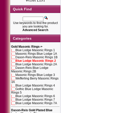
WISH LIST
Quick Find
Use keywords to find the product
you are looking for.
Advanced Search
Categories
Gold Masonic Rings
->
|__
Blue Lodge Masonic Rings 1
|__
Masonic Rings Blue Lodge 1A
|__
Dason-Reis Masonic Rings 1B
|__
Blue Lodge Masonic Rings 2
|__
Blue Lodge Masonic Rings 2A
|__
Dason-Reis Blue Lodge
Masonic Rings 2B
|__
Masonic Rings Blue Lodge 3
|__
Wefferling Berry Masonic Rings
3A
|__
Blue Lodge Masonic Rings 4
|__
Gothic Blue Lodge Masonic
Rings 5
|__
Blue Lodge Masonic Rings 6
|__
Blue Lodge Masonic Rings 7
|__
Blue Lodge Masonic Rings 7A
Dason-Reis Gold Plated Blue