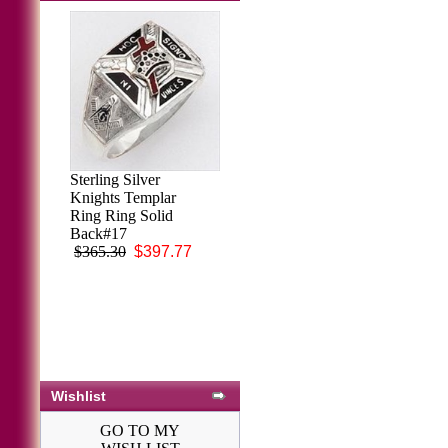
Sterling Silver
Knights Templar
Ring Ring Solid
Back#17
$365.30
$397.77
Wishlist
GO TO MY