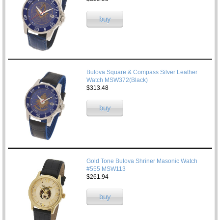
buy
Bulova Square & Compass Silver Leather
Watch MSW372(Black)
$313.48
buy
Gold Tone Bulova Shriner Masonic Watch
#555 MSW113
$261.94
buy