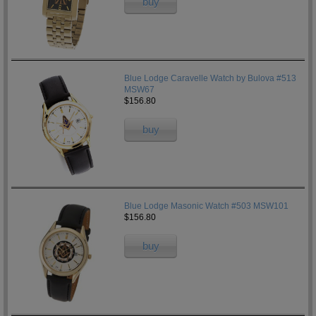
buy
Blue Lodge Caravelle Watch by Bulova #513
MSW67
$156.80
buy
Blue Lodge Masonic Watch #503 MSW101
$156.80
buy