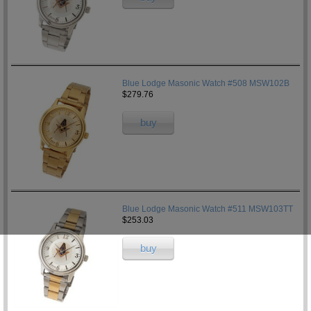
Blue Lodge Masonic Watch #508 MSW102B
$279.76
buy
Blue Lodge Masonic Watch #511 MSW103TT
$253.03
buy