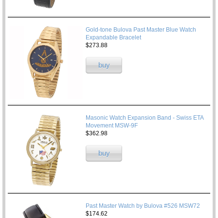
Gold-tone Bulova Past Master Blue Watch
Expandable Bracelet
$273.88
buy
Masonic Watch Expansion Band - Swiss ETA
Movement MSW-9F
$362.98
buy
Past Master Watch by Bulova #526 MSW72
$174.62