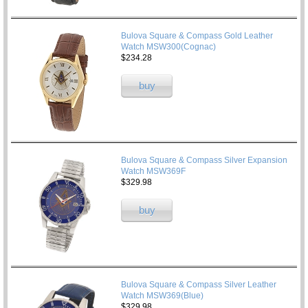
Bulova Square & Compass Gold Leather
Watch MSW300(Cognac)
$234.28
buy
Bulova Square & Compass Silver Expansion
Watch MSW369F
$329.98
buy
Bulova Square & Compass Silver Leather
Watch MSW369(Blue)
$329.98