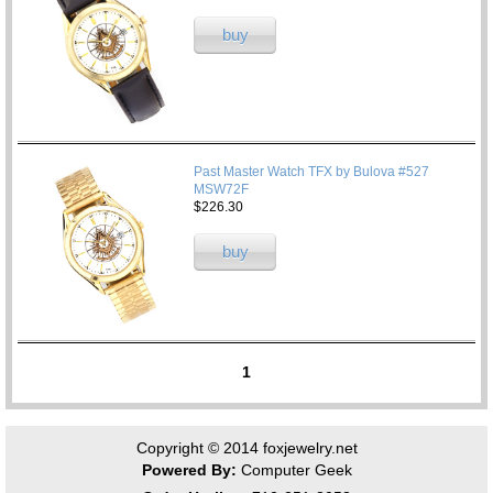
buy
Past Master Watch TFX by Bulova #527
MSW72F
$226.30
buy
1
Copyright © 2014
foxjewelry.net
Powered By:
Computer Geek