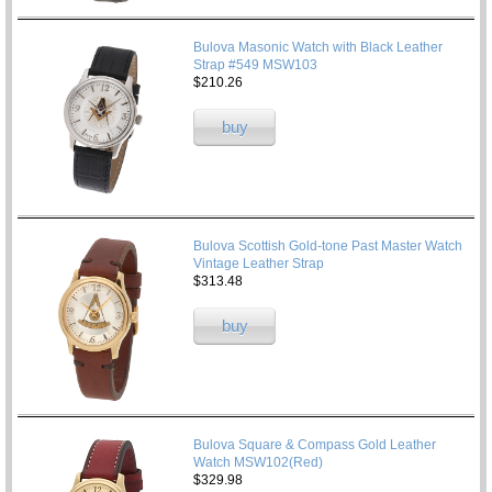
Bulova Masonic Watch with Black Leather
Strap #549 MSW103
$210.26
buy
Bulova Scottish Gold-tone Past Master Watch
Vintage Leather Strap
$313.48
buy
Bulova Square & Compass Gold Leather
Watch MSW102(Red)
$329.98