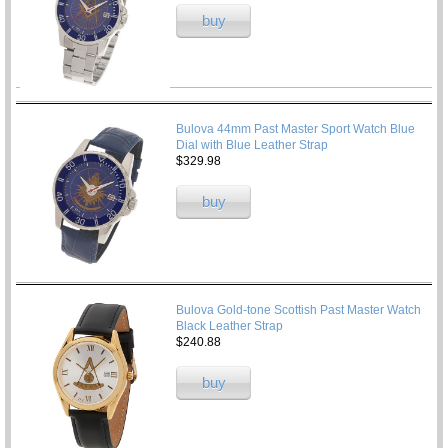
buy
Bulova 44mm Past Master Sport Watch Blue
Dial with Blue Leather Strap
$329.98
buy
Bulova Gold-tone Scottish Past Master Watch
Black Leather Strap
$240.88
buy