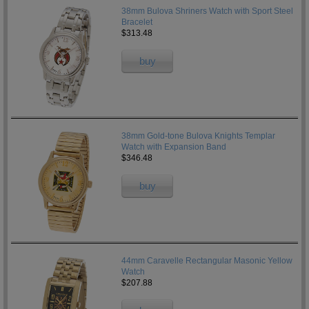
38mm Bulova Shriners Watch with Sport Steel
Bracelet
$313.48
buy
38mm Gold-tone Bulova Knights Templar
Watch with Expansion Band
$346.48
buy
44mm Caravelle Rectangular Masonic Yellow
Watch
$207.88