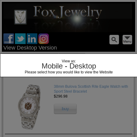
test
View Desktop Version
Home
Jewelry Blog
Specials
View as:
Mobile
-
Desktop
Please select how you would like to view the Website
1
38mm Bulova Scottish Rite Eagle Watch with
Sport Steel Bracelet
$296.98
buy