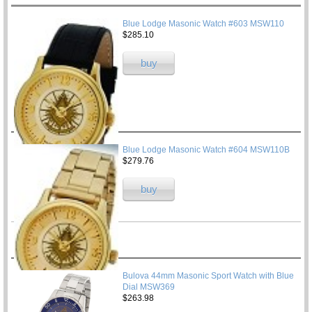
Blue Lodge Masonic Watch #603 MSW110
$285.10
buy
Blue Lodge Masonic Watch #604 MSW110B
$279.76
buy
Bulova 44mm Masonic Sport Watch with Blue
Dial MSW369
$263.98