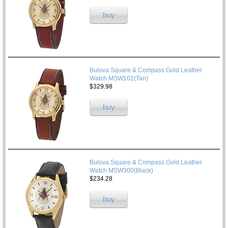
buy
Bulova Square & Compass Gold Leather
Watch MSW102(Tan)
$329.98
buy
Bulova Square & Compass Gold Leather
Watch MSW300(Black)
$234.28
buy