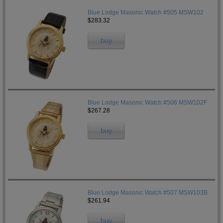
Blue Lodge Masonic Watch #505 MSW102
$283.32
buy
Blue Lodge Masonic Watch #506 MSW102F
$267.28
buy
Blue Lodge Masonic Watch #507 MSW103B
$261.94
buy