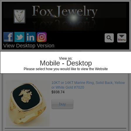
test
View Desktop Version
Home
Jewelry Blog
Specials
View as:
Mobile
-
Desktop
Please select how you would like to view the Website
1
10KT or 14KT Marine Ring, Solid Back, Yellow
or White Gold #7020
$938.74
buy