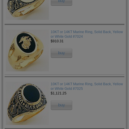
buy
10KT or 14KT Marine Ring, Solid Back, Yellow
or White Gold #7024
$910.31
buy
10KT or 14KT Marine Ring, Solid Back, Yellow
or White Gold #7025
$1,121.25
buy