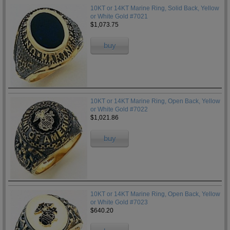
10KT or 14KT Marine Ring, Solid Back, Yellow
or White Gold #7021
$1,073.75
buy
10KT or 14KT Marine Ring, Open Back, Yellow
or White Gold #7022
$1,021.86
buy
10KT or 14KT Marine Ring, Open Back, Yellow
or White Gold #7023
$640.20