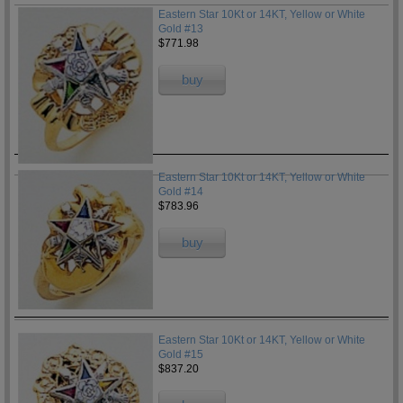
Eastern Star 10Kt or 14KT, Yellow or White
Gold #13
$771.98
buy
Eastern Star 10Kt or 14KT, Yellow or White
Gold #14
$783.96
buy
Eastern Star 10Kt or 14KT, Yellow or White
Gold #15
$837.20