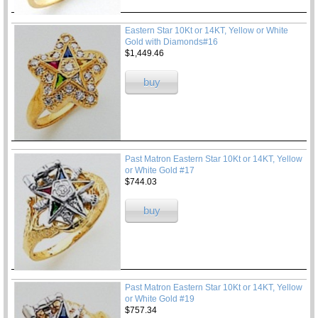
Eastern Star 10Kt or 14KT, Yellow or White
Gold with Diamonds#16
$1,449.46
buy
Past Matron Eastern Star 10Kt or 14KT, Yellow
or White Gold #17
$744.03
buy
Past Matron Eastern Star 10Kt or 14KT, Yellow
or White Gold #19
$757.34