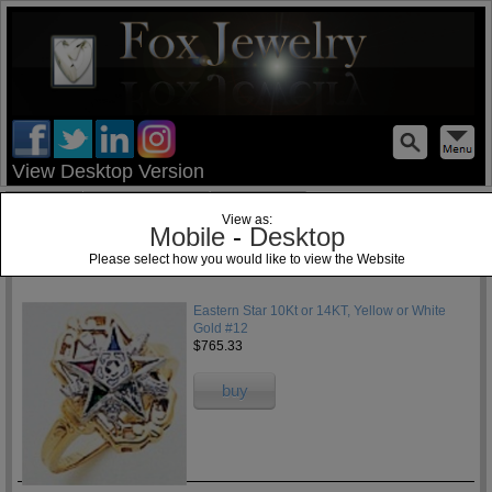
test
View Desktop Version
Home
Jewelry Blog
Specials
View as:
Mobile
-
Desktop
Please select how you would like to view the Website
1
Eastern Star 10Kt or 14KT, Yellow or White
Gold #12
$765.33
buy