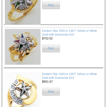
buy
Eastern Star 10Kt or 14KT, Yellow or White
Gold with Diamonds #10
$752.02
buy
Eastern Star 10Kt or 14KT, Yellow or White
Gold with Diamonds #24
$951.67
buy