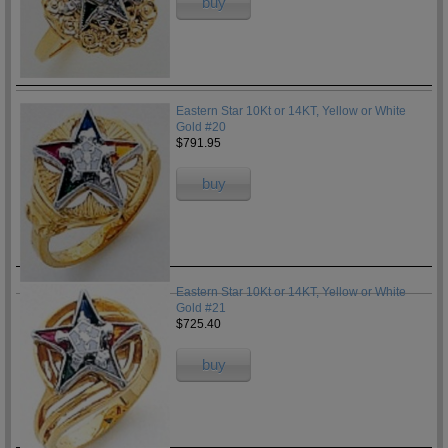
buy
Eastern Star 10Kt or 14KT, Yellow or White
Gold #20
$791.95
buy
Eastern Star 10Kt or 14KT, Yellow or White
Gold #21
$725.40
buy