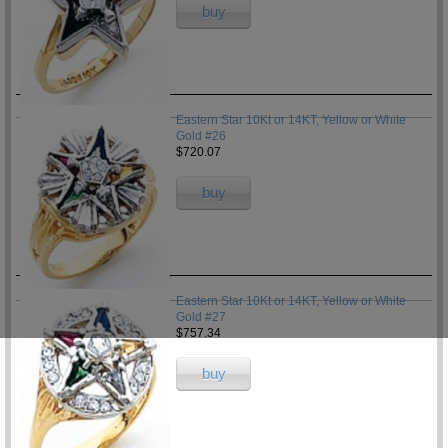
buy
Eastern Star 10Kt or 14KT, Yellow or White
Gold #26
$720.07
buy
Eastern Star 10Kt or 14KT, Yellow or White
Gold #27
$757.34
buy