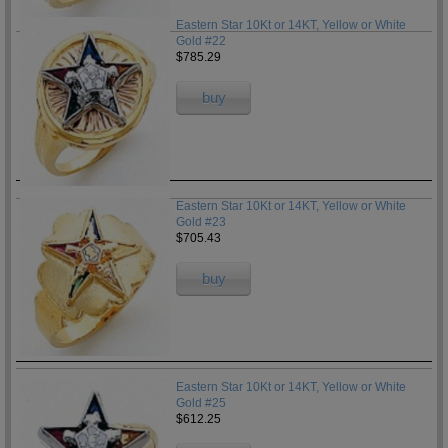
Eastern Star 10Kt or 14KT, Yellow or White
Gold #22
$785.29
buy
Eastern Star 10Kt or 14KT, Yellow or White
Gold #23
$705.43
buy
Eastern Star 10Kt or 14KT, Yellow or White
Gold #25
$612.25