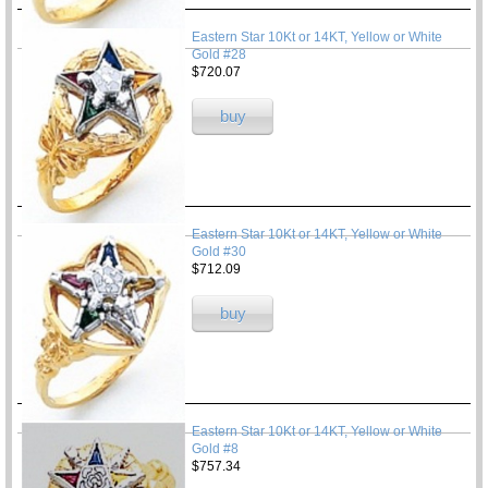
Eastern Star 10Kt or 14KT, Yellow or White
Gold #28
$720.07
buy
Eastern Star 10Kt or 14KT, Yellow or White
Gold #30
$712.09
buy
Eastern Star 10Kt or 14KT, Yellow or White
Gold #8
$757.34