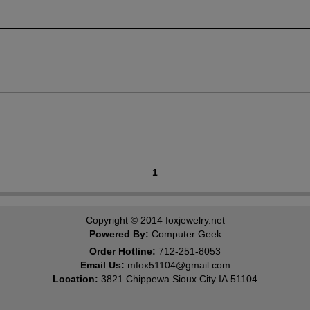
1
Copyright © 2014
foxjewelry.net
Powered By:
Computer Geek
Order Hotline:
712-251-8053
Email Us:
mfox51104@gmail.com
Location:
3821 Chippewa Sioux City IA.51104