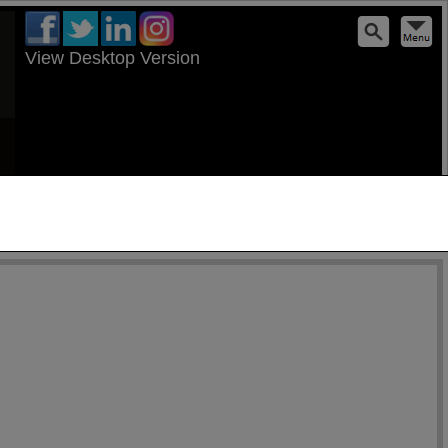
View Desktop Version