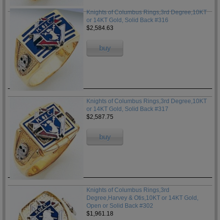
Knights of Columbus Rings,3rd Degree,10KT
or 14KT Gold, Solid Back #316
$2,584.63
buy
Knights of Columbus Rings,3rd Degree,10KT
or 14KT Gold, Solid Back #317
$2,587.75
buy
Knights of Columbus Rings,3rd
Degree,Harvey & Otis,10KT or 14KT Gold,
Open or Solid Back #302
$1,961.18