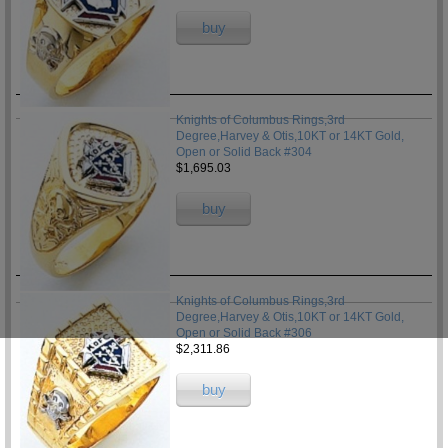
buy
Knights of Columbus Rings,3rd
Degree,Harvey & Otis,10KT or 14KT Gold,
Open or Solid Back #304
$1,695.03
buy
Knights of Columbus Rings,3rd
Degree,Harvey & Otis,10KT or 14KT Gold,
Open or Solid Back #306
$2,311.86
buy