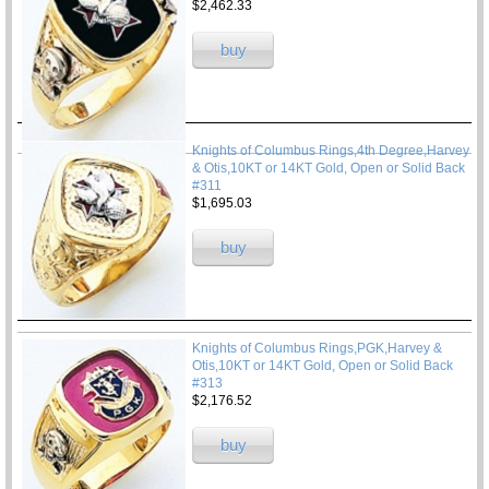
$2,462.33
buy
Knights of Columbus Rings,4th Degree,Harvey
& Otis,10KT or 14KT Gold, Open or Solid Back
#311
$1,695.03
buy
Knights of Columbus Rings,PGK,Harvey &
Otis,10KT or 14KT Gold, Open or Solid Back
#313
$2,176.52
buy