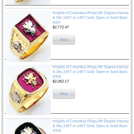
Knights of Columbus Rings,4th Degree,Harvey
& Otis,10KT or 14KT Gold, Open or Solid Back
#307
$2,772.47
buy
Knights of Columbus Rings,4th Degree,Harvey
& Otis,10KT or 14KT Gold, Open or Solid Back
#308
$2,062.17
buy
Knights of Columbus Rings,4th Degree,Harvey
& Otis,10KT or 14KT Gold, Open or Solid Back
#309