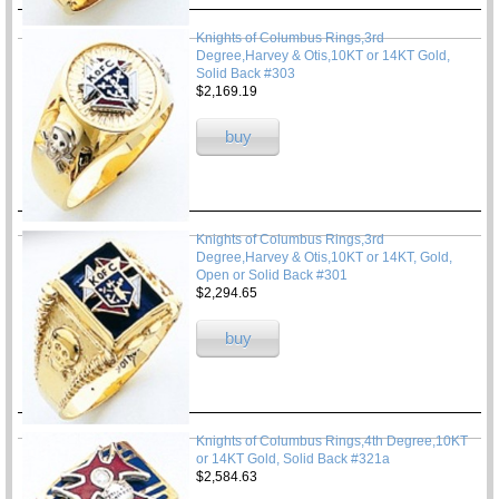
Knights of Columbus Rings,3rd
Degree,Harvey & Otis,10KT or 14KT Gold,
Solid Back #303
$2,169.19
buy
Knights of Columbus Rings,3rd
Degree,Harvey & Otis,10KT or 14KT, Gold,
Open or Solid Back #301
$2,294.65
buy
Knights of Columbus Rings,4th Degree,10KT
or 14KT Gold, Solid Back #321a
$2,584.63