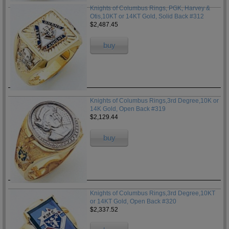
Knights of Columbus Rings, PGK, Harvey &
Otis,10KT or 14KT Gold, Solid Back #312
$2,487.45
buy
Knights of Columbus Rings,3rd Degree,10K or
14K Gold, Open Back #319
$2,129.44
buy
Knights of Columbus Rings,3rd Degree,10KT
or 14KT Gold, Open Back #320
$2,337.52