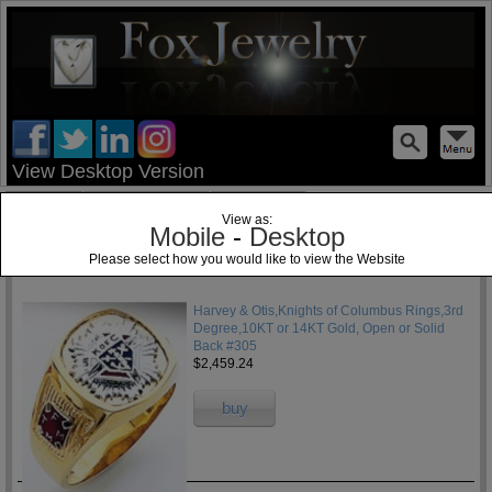
test
View Desktop Version
Home
Jewelry Blog
Specials
View as:
Mobile
-
Desktop
Please select how you would like to view the Website
1
Harvey & Otis,Knights of Columbus Rings,3rd
Degree,10KT or 14KT Gold, Open or Solid
Back #305
$2,459.24
buy