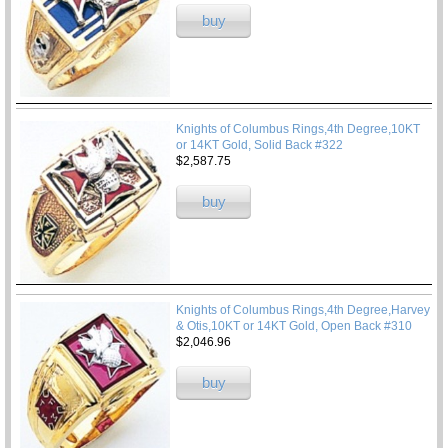
buy
Knights of Columbus Rings,4th Degree,10KT
or 14KT Gold, Solid Back #322
$2,587.75
buy
Knights of Columbus Rings,4th Degree,Harvey
& Otis,10KT or 14KT Gold, Open Back #310
$2,046.96
buy