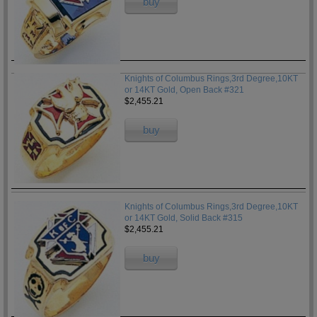
buy
Knights of Columbus Rings,3rd Degree,10KT
or 14KT Gold, Open Back #321
$2,455.21
buy
Knights of Columbus Rings,3rd Degree,10KT
or 14KT Gold, Solid Back #315
$2,455.21
buy