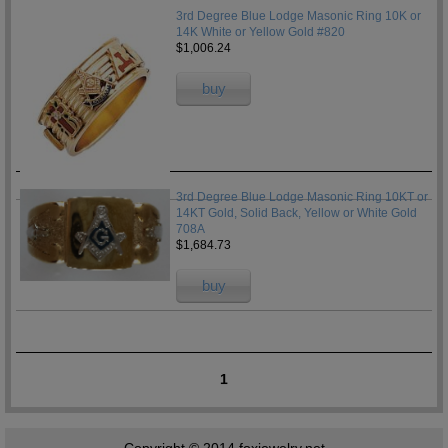
3rd Degree Blue Lodge Masonic Ring 10K or
14K White or Yellow Gold #820
$1,006.24
buy
3rd Degree Blue Lodge Masonic Ring 10KT or
14KT Gold, Solid Back, Yellow or White Gold
708A
$1,684.73
buy
1
Copyright © 2014
foxjewelry.net