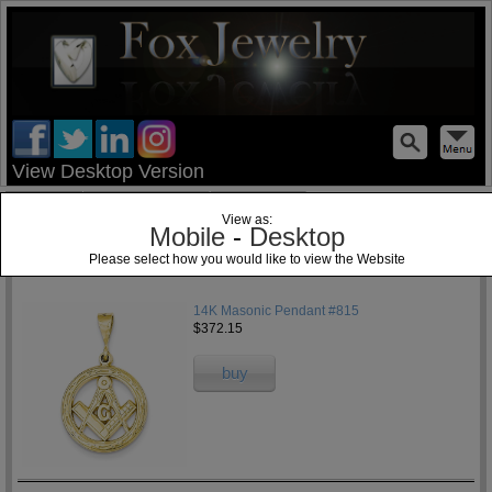
test
View Desktop Version
Home
Jewelry Blog
Specials
View as:
Mobile
-
Desktop
Please select how you would like to view the Website
1
14K Masonic Pendant #815
$372.15
buy