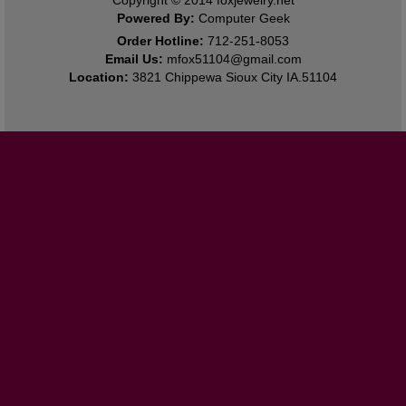
Powered By:
Computer Geek
Order Hotline:
712-251-8053
Email Us:
mfox51104@gmail.com
Location:
3821 Chippewa Sioux City IA.51104