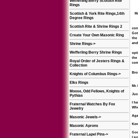
Wefferling Berry Scottish Rite
Rings
Scottish & York Rite Rings,14th
Mat
Degree Rings
I c
Scottish Rite & Shrine Rings 2
con
Got
Create Your Own Masonic Ring
the
and
Shrine Rings
->
Mik
Wefferling Berry Shrine Rings
opt
the
Royal Order of Jesters Rings &
com
Collection
Bro
Knights of Columbus Rings
->
Elks Rings
Mr.
Moose, Odd Fellows, Knights of
Jus
Pythias
I h
Fraternal Watches By Fox
Whe
Jewelry
Aga
Masonic Jewels
->
Ker
Masonic Aprons
Goo
Fraternal Lapel Pins
->
I j