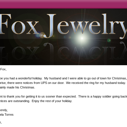
 Fox,
pe you had a wonderful holiday. My husband and I were able to go out of town for Christma
rise, there were notices from UPS on our door. We received the ring for my husband today. O
tainly made his Christmas.
nt to thank you for getting it to us sooner than expected. There is a happy soldier going ba
tices are outstanding. Enjoy the rest of your holiday.
erely,
ela Torres
e,