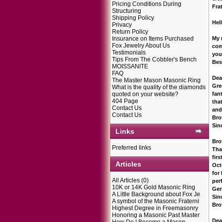
Pricing Conditions During
Fra
Structuring
Shipping Policy
Hel
Privacy
Return Policy
Insurance on Items Purchased
My 
Fox Jewelry About Us
com
Testimonials
you
Tips From The Cobbler's Bench
Bes
MOISSANITE
FAQ
Dea
The Master Mason Masonic Ring
Gre
What is the quality of the diamonds
quoted on your website?
fan
404 Page
tha
Contact Us
and
Contact Us
Bro
Sin
Links
Bro
Preferred links
Tha
fir
Articles
Oct
for
All Articles
(0)
per
10K or 14K Gold Masonic Ring
Ger
A Little Background about Fox Je
Sin
A symbol of the Masonic Fraterni
Bro
Highest Degree in Freemasonry
Honoring a Masonic Past Master
Dea