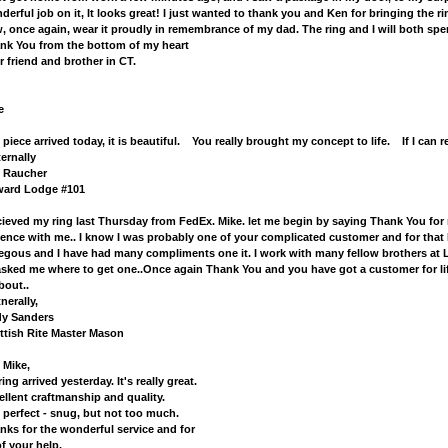
derful job on it, It looks great! I just wanted to thank you and Ken for bringing the ri
, once again, wear it proudly in remembrance of my dad. The ring and I will both spen
nk You from the bottom of my heart
r friend and brother in CT.
e
 piece arrived today, it is beautiful. You really brought my concept to life. If I ca
ternally
 Raucher
ard Lodge #101
ecieved my ring last Thursday from FedEx. Mike. let me begin by saying Thank You for 
ience with me.. I know I was probably one of your complicated customer and for that I
egous and I have had many compliments one it. I work with many fellow brothers at
 asked me where to get one..Once again Thank You and you have got a customer for l
bout..
nerally,
y Sanders
ttish Rite Master Mason
 Mike,
ing arrived yesterday. It's really great.
ellent craftmanship and quality.
s perfect - snug, but not too much.
nks for the wonderful service and for
of your help.