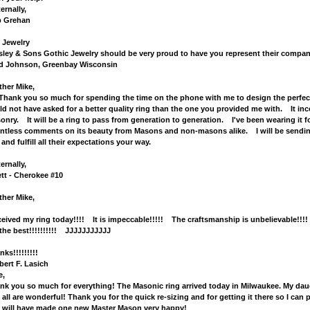
ernally,
 Grehan
 Jewelry
sley & Sons Gothic Jewelry should be very proud to have you represent their company i
d Johnson, Greenbay Wisconsin
ther Mike,
nk you so much for spending the time on the phone with me to design the perfect S
ld not have asked for a better quality ring than the one you provided me with. It inc
onry. It will be a ring to pass from generation to generation. I've been wearing it 
ntless comments on its beauty from Masons and non-masons alike. I will be sending 
 and fulfill all their expectations your way.
ernally,
ett - Cherokee #10
ther Mike,
eceived my ring today!!!! It is impeccable!!!!! The craftsmanship is unbelievable!
 the best!!!!!!!!!! JJJJJJJJJJJ
ks!!!!!!!!!
bert F. Lasich
e,
nk you so much for everything! The Masonic ring arrived today in Milwaukee. My daught
 all are wonderful! Thank you for the quick re-sizing and for getting it there so I can
 will have made one new Master Mason very happy!