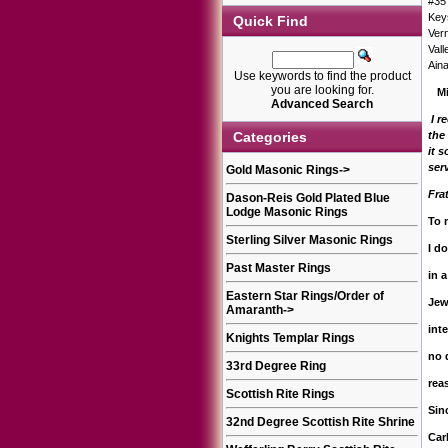
#35
Key
Quick Find
Ver
Vall
Ain
Use keywords to find the product
you are looking for.
Mi
Advanced Search
I r
Categories
the
it 
ser
Gold Masonic Rings
->
Fra
Dason-Reis Gold Plated Blue
Lodge Masonic Rings
To 
Sterling Silver Masonic Rings
I d
Past Master Rings
in a
Eastern Star Rings/Order of
Jew
Amaranth
->
int
Knights Templar Rings
no 
33rd Degree Ring
rea
Scottish Rite Rings
Sinc
32nd Degree Scottish Rite Shrine
Car