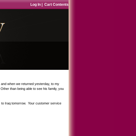
Log In
|
Cart Contents
s, and when we returned yesterday, to my
ther than being able to see his family, you
ck to Iraq tomorrow. Your customer service