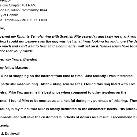
 AF&AM
stone Chapter #51 RAM
non DeGullion Commandry #144
ey of Danville
ad Temple AAOMN'S E. St. Louis
ke,
eceived my Knights Templar ring with Scottish Rite yesterday and I can not thank yo
 box I could not believe eyes the ring was just what I was looking for and more.The de
so much and can't wait to hear all the comments I will get on it.Thanks again Mike for
vice that you provide.
ternally Yours, Brandon
my fellow Masons
o a lot of shopping on the internet from time to time. Just recently, I was interested
 particular masonic ring. After visiting several sites, I found this ring listed with Fox
elry. Mike Fox gave me the best price when compared to other jewelers on the
ernet. I found Mike to be courteous and helpful during my purchase of this ring. Ther
doubt, in my mind, that Mike is totally dedicated to the customers' needs. His prices 
sonable, and will save the customers hundreds of dollars as a result. I recommend hi
erely,
l J. Duckwall