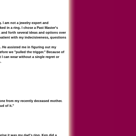
I am not a jewelry expert and
ked in a ring. I chose a Past Master's
k and forth several ideas and options over
patient with my indecisiveness, questions
 He assisted me in figuring out my
ore we "pulled the trigger." Because of
 I can wear without a single regret or
.
e one from my recently deceased mother.
d of it."
rise it was my dad's ring. Ken did a