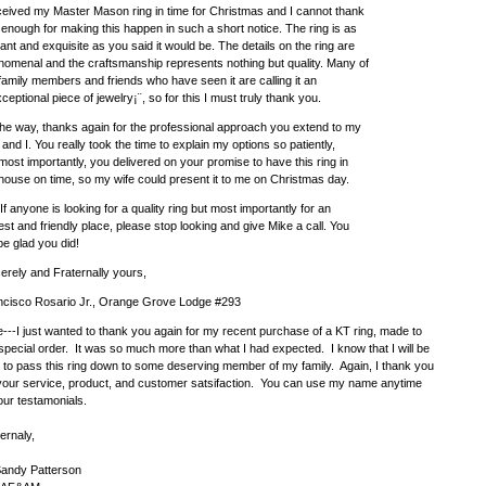
ceived my Master Mason ring in time for Christmas and I cannot thank
enough for making this happen in such a short notice. The ring is as
ant and exquisite as you said it would be. The details on the ring are
omenal and the craftsmanship represents nothing but quality. Many of
amily members and friends who have seen it are calling it an
ceptional piece of jewelry¡¨, so for this I must truly thank you.
he way, thanks again for the professional approach you extend to my
 and I. You really took the time to explain my options so patiently,
most importantly, you delivered on your promise to have this ring in
ouse on time, so my wife could present it to me on Christmas day.
If anyone is looking for a quality ring but most importantly for an
st and friendly place, please stop looking and give Mike a call. You
 be glad you did!
erely and Fraternally yours,
ncisco Rosario Jr., Orange Grove Lodge #293
---I just wanted to thank you again for my recent purchase of a KT ring, made to
pecial order. It was so much more than what I had expected. I know that I will be
 to pass this ring down to some deserving member of my family. Again, I thank you
 your service, product, and customer satsifaction. You can use my name anytime
our testamonials.
ernaly,
Sandy Patterson