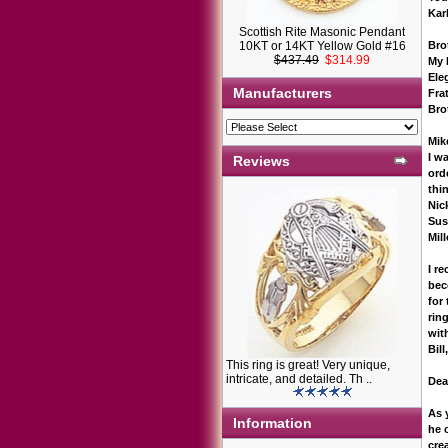
Kar
Scottish Rite Masonic Pendant
10KT or 14KT Yellow Gold #16
Bro
$437.49
$314.99
My 
Ele
Manufacturers
Frat
Bro
Mik
I w
Reviews
ord
thi
Nic
Sus
Mil
I r
bec
for
ring
wi
Bil
This ring is great! Very unique,
intricate, and detailed. Th ..
Dea
As 
Information
he 
cre