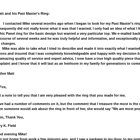
t and his Past Master's Ring:
ontacted Mike several months ago when I began to look for my Past Master's ring. 
sequently did not really know what it was that I wanted. I only had an idea of what I li
hic Panel ring for the basic design but wanted a very particular top. We e-mailed bac
 course of several weeks and he was truly helpful and informative, and exceptionally 
 changes.
e was able to take what I tried to describe and made it into exactly what I wanted.
ions and insured that I was completely knowledgeable and happy with my decision bef
 amazing quality of service and expert advice, I now have a true high quality piece that
plaint and I know that it will last as an heirloom in my family for generations to come
ther Matt
 Fox,
t a note to tell you that I am very pleased with the ring that you made for me.
ave had a number of comments on it, but the comment that I treasure the most is th
n someone would ask about the ring in front of her, she would say "We are most prou
in, Thank You,
ry K. Field
d evening Mike!
ust got home from work a few minutes ago, and I saw a package in my door, to my surp