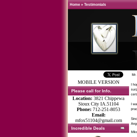
Home
»
Testimonials
Mr.
MOBILE VERSION
I ho
surp
Please call for Info.
cer
Location:
3821 Chippewa
Sioux City IA.51104
I wa
Phone:
712-251-8053
prac
Email:
Sinc
mfox51104@gmail.com
Ang
Incredible Deals
Mik