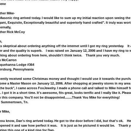
lene
ther Mike-
Masonic ring arrived today. I would like to sum up my initial reaction upon seeing the r
gant, Exquisite, Exceptionally beautiful and superiorly hand crafted". It truly was worth 
ernally,
ther Rick McCoy
e,
as skeptical about ordering anything off the internet until I got my ring yesterday. It
er and the quality is superb. I was raised on January 12, 2006 and I have my ring to
nking about ordering from here, shouldn't think twice. Thank you very much.
k McCarron
quehanna Lodge #364
lersburg, Pennsylvania
ecently received some Christmas money and thought I would use it towards the purchas
ome a Master Mason on January 12, 2006. After shopping at jewelry stores in my area
 the buck", I came across FoxJewelry. I made a phone call and talked to Mike himself f
. I got it in a short time. It's awesome, fits great, looks terrific and I really like it. P
th this company. You'll not be disappointed........Thank You 
l, Summertown, Tn.
r Mike,
you know, Dan's ring arrived today. He got to the door before I did, but that's ok. H
opened it and saw how perfect it was. It is just as he pictured it would be. Thank y
ating this one of a kind ring for Dan.