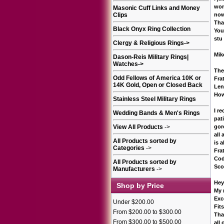
won
Masonic Cuff Links and Money
Clips
now
Tha
Black Onyx Ring Collection
You
stu
Clergy & Religious Rings
->
Mik
Dason-Reis Military Rings|
Watches
->
The
Odd Fellows of America 10K or
Fra
14K Gold, Open or Closed Back
Len
How
Stainless Steel Military Rings
I r
Wedding Bands & Men's Rings
pat
View All Products
->
gor
all
All Products sorted by
is a
Categories
->
Frat
Cod
All Products sorted by
Sco
Manufacturers
->
Hey
Shop by Price
My r
Exc
Under $200.00
Fit
From $200.00 to $300.00
Tha
From $300.00 to $500.00
all 