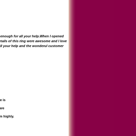
u enough for all your help.When I opened
tails of this ring were awesome and I love
 all your help and the wonderul customer
e is
are
m highly.