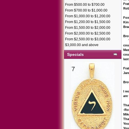
Frat
From $500.00 to $700.00
Rob
From $700.00 to $1,000.00
From $1,000.00 to $1,200.00
Fox
From $1,200.00 to $1,500.00
Kin
Bra
From $1,500.00 to $2,000.00
From $2,000.00 to $2,500.00
Bro
From $2,500.00 to $3,000.00
Tha
$3,000.00 and above
cou
Mas
Specials
cou
last
Frat
Jar
Bro
I r
are
Than
-Ro
Mik
Tha
You
You