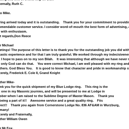
ternally, Ruth C.
lo Mike.
ring arrived today and it is outstanding. Thank you for your commitment to providing
mendable customer service. I consider word-of-mouth the best form of advertising, 
 with enthusiasm.
t regards,Don Reece
r Michael
etings! The purpose of this letter is to thank you for the outstanding job you did wit
tastic experience and for that I am truly grateful. We worked through my indecisivenes
t I hope to pass on to my son Bilah. It was interesting that although we have never 
 only God can do that. You were correct Michael, I am well pleased with my ring and
thers. God Bless You. It is good to know that character and pride in workmanship sti
cerely, Frederick E. Cole II, Grand Knight
ther Mike-
nk you for the quick shipment of my Blue Lodge ring. This ring is the
st one in my Masonic journies, and will be presented to me at Lodge in
ober when I am raised to the Sublime Degree of Master Mason. Thank you
 being a part of it!! Awesome service and a great quality ring. Fits
fect!! Thank you again from Cornerstone Lodge No. 836 AF&AM in Wurzburg,
many!
cerely and Fraternally,
ther William Owen
r Mr Fox,