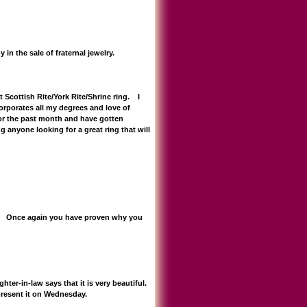
n the sale of fraternal jewelry.
cottish Rite/York Rite/Shrine ring. I
orporates all my degrees and love of
for the past month and have gotten
anyone looking for a great ring that will
!!! Once again you have proven why you
er-in-law says that it is very beautiful.
 present it on Wednesday.