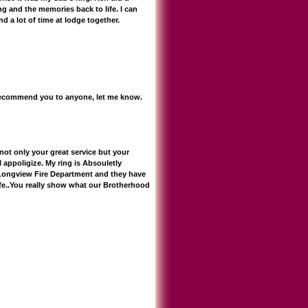
ng and the memories back to life. I can
d a lot of time at lodge together.
n recommend you to anyone, let me know.
not only your great service but your
 appoligize. My ring is Absouletly
 Longview Fire Department and they have
ife..You really show what our Brotherhood