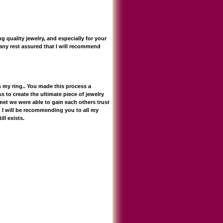
 quality jewelry, and especially for your
any rest assured that I will recommend
h my ring.. You made this process a
s to create the ultimate piece of jewelry
met we were able to gain each others trust
 I will be recommending you to all my
ll exists.