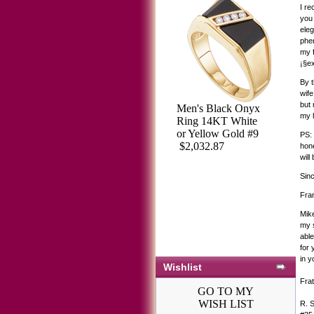
I re
you 
eleg
phen
my f
¡§ex
By t
wife
but 
Men's Black Onyx
my h
Ring 14KT White
or Yellow Gold #9
PS: 
$2,032.87
hone
will
Sinc
Fra
Mike
my s
able
for
in y
Wishlist
Frat
GO TO MY
WISH LIST
R. 