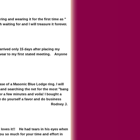
ing and wearing it for the first time as "
waiting for and I will treasure it forever.
 arrived only 15 days after placing my
 wear to my first stated meeting. Anyone
e of a Masonic Blue Lodge ring. I will
 and searching the net for the most "bang
or a few minutes and voila! I bought a
lease do yourself a favor and do business
Mike for everything! Rodney J.
e loves it!! He had tears in his eyes when
ou so much for your time and effort in