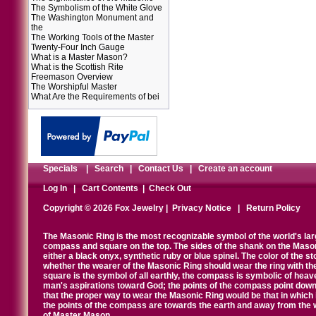
The Symbolism of the White Glove
The Washington Monument and
the
The Working Tools of the Master
Twenty-Four Inch Gauge
What is a Master Mason?
What is the Scottish Rite
Freemason Overview
The Worshipful Master
What Are the Requirements of bei
Specials
|
Search
|
Contact Us
|
Create an account
Log In
|
Cart Contents
|
Check Out
Copyright © 2026 Fox Jewelry |
Privacy Notice
|
Return Policy
The Masonic Ring is the most recognizable symbol of the world's la
compass and square on the top. The sides of the shank on the Masonic 
either a black onyx, synthetic ruby or blue spinel. The color of the s
whether the wearer of the Masonic Ring should wear the ring with th
square is the symbol of all earthly, the compass is symbolic of heav
man's aspirations toward God; the points of the compass point down
that the proper way to wear the Masonic Ring would be that in which 
the points of the compass are towards the earth and away from the 
of Master Mason.