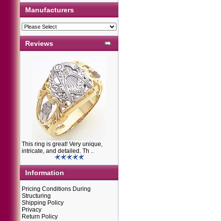
Manufacturers
Reviews
This ring is great! Very unique,
intricate, and detailed. Th ..
Information
Pricing Conditions During
Structuring
Shipping Policy
Privacy
Return Policy