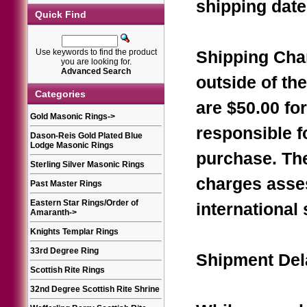
shipping date
Quick Find
Use keywords to find the product
Shipping Char
you are looking for.
Advanced Search
outside of th
Categories
are $50.00 fo
Gold Masonic Rings
->
responsible f
Dason-Reis Gold Plated Blue
Lodge Masonic Rings
purchase. Th
Sterling Silver Masonic Rings
charges asse
Past Master Rings
Eastern Star Rings/Order of
international
Amaranth
->
Knights Templar Rings
33rd Degree Ring
Shipment Del
Scottish Rite Rings
32nd Degree Scottish Rite Shrine