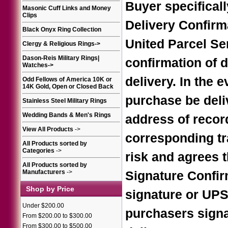
Buyer specifical
Masonic Cuff Links and Money
Clips
Delivery Confirm
Black Onyx Ring Collection
United Parcel Se
Clergy & Religious Rings
->
Dason-Reis Military Rings|
confirmation of d
Watches
->
delivery. In the 
Odd Fellows of America 10K or
14K Gold, Open or Closed Back
purchase be deliv
Stainless Steel Military Rings
Wedding Bands & Men's Rings
address of record
View All Products
->
corresponding tr
All Products sorted by
Categories
->
risk and agrees 
All Products sorted by
Manufacturers
->
Signature Confir
Shop by Price
signature or UPS 
Under $200.00
purchasers signat
From $200.00 to $300.00
From $300.00 to $500.00