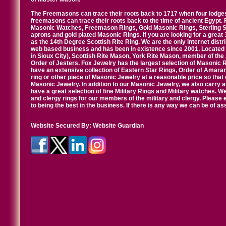
The Freemasons can trace their roots back to 1717 when four lodges
freemasons can trace their roots back to the time of ancient Egypt.
Masonic Watches, Freemason Rings, Gold Masonic Rings, Sterling Si
aprons and gold plated Masonic Rings. If you are looking for a great 
as the 14th Degree Scottish Rite Ring. We are the only internet distr
web based business and has been in existence since 2001. Located i
in Sioux City), Scottish Rite Mason, York Rite Mason, member of the
Order of Jesters. Fox Jewelry has the largest selection of Masonic 
have an extensive collection of Eastern Star Rings, Order of Amarant
ring or other piece of Masonic Jewelry at a reasonable price so that o
Masonic Jewelry. In addition to our Masonic Jewelry, we also carry 
have a great selection of fine Military Rings and Military watches. W
and clergy rings for our members of the military and clergy. Pleas
to being the best in the business. If there is any way we can be of a
Website Secured By:
Website Guardian