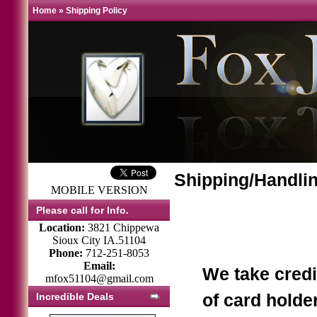
Home
»
Shipping Policy
Shipping/Handlin
MOBILE VERSION
Please call for Info.
Location:
3821 Chippewa
Sioux City IA.51104
Phone:
712-251-8053
Email:
We take credi
mfox51104@gmail.com
Incredible Deals
of card holde