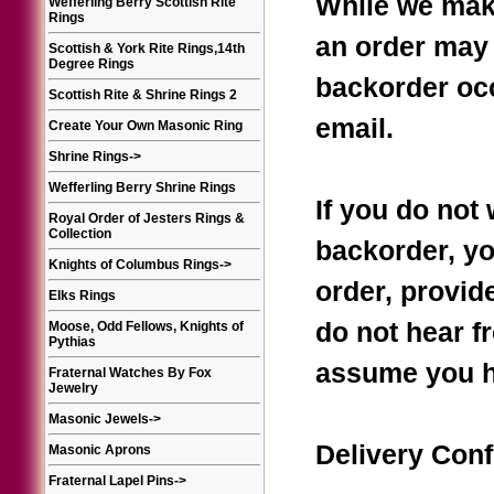
While we make
Wefferling Berry Scottish Rite
Rings
an order may 
Scottish & York Rite Rings,14th
Degree Rings
backorder occ
Scottish Rite & Shrine Rings 2
email.
Create Your Own Masonic Ring
Shrine Rings
->
Wefferling Berry Shrine Rings
If you do not 
Royal Order of Jesters Rings &
Collection
backorder, yo
Knights of Columbus Rings
->
order, provide
Elks Rings
do not hear f
Moose, Odd Fellows, Knights of
Pythias
assume you h
Fraternal Watches By Fox
Jewelry
Masonic Jewels
->
Delivery Conf
Masonic Aprons
Fraternal Lapel Pins
->