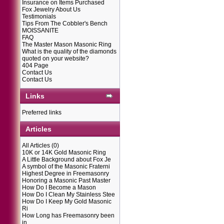
Insurance on Items Purchased
Fox Jewelry About Us
Testimonials
Tips From The Cobbler's Bench
MOISSANITE
FAQ
The Master Mason Masonic Ring
What is the quality of the diamonds
quoted on your website?
404 Page
Contact Us
Contact Us
Links
Preferred links
Articles
All Articles
(0)
10K or 14K Gold Masonic Ring
A Little Background about Fox Je
A symbol of the Masonic Fraterni
Highest Degree in Freemasonry
Honoring a Masonic Past Master
How Do I Become a Mason
How Do I Clean My Stainless Stee
How Do I Keep My Gold Masonic
Ri
How Long has Freemasonry been
in