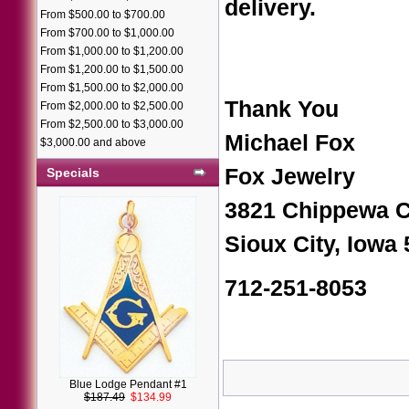
delivery.
From $500.00 to $700.00
From $700.00 to $1,000.00
From $1,000.00 to $1,200.00
From $1,200.00 to $1,500.00
From $1,500.00 to $2,000.00
Thank You
From $2,000.00 to $2,500.00
From $2,500.00 to $3,000.00
Michael Fox
$3,000.00 and above
Fox Jewelry
Specials
3821 Chippewa C
Sioux City, Iowa
712-251-8053
Blue Lodge Pendant #1
$187.49
$134.99