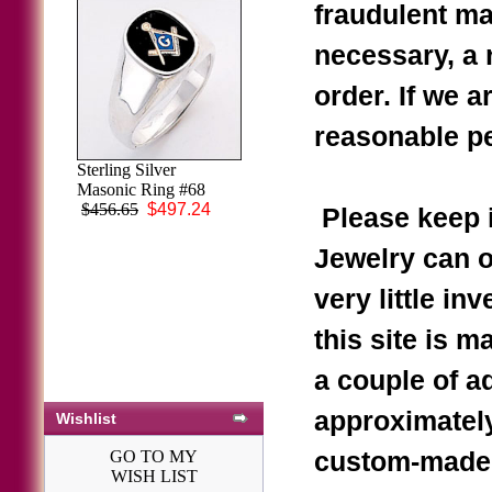
fraudulent ma
necessary, a r
order. If we a
reasonable pe
Sterling Silver
Masonic Ring #68
$456.65
$497.24
Please keep i
Jewelry can o
very little in
this site is m
a couple of a
approximately
Wishlist
GO TO MY
custom-made r
WISH LIST