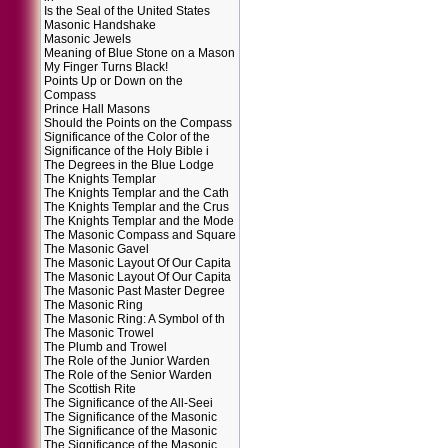
Is the Seal of the United States
Masonic Handshake
Masonic Jewels
Meaning of Blue Stone on a Mason
My Finger Turns Black!
Points Up or Down on the
Compass
Prince Hall Masons
Should the Points on the Compass
Significance of the Color of the
Significance of the Holy Bible i
The Degrees in the Blue Lodge
The Knights Templar
The Knights Templar and the Cath
The Knights Templar and the Crus
The Knights Templar and the Mode
The Masonic Compass and Square
The Masonic Gavel
The Masonic Layout Of Our Capita
The Masonic Layout Of Our Capita
The Masonic Past Master Degree
The Masonic Ring
The Masonic Ring: A Symbol of th
The Masonic Trowel
The Plumb and Trowel
The Role of the Junior Warden
The Role of the Senior Warden
The Scottish Rite
The Significance of the All-Seei
The Significance of the Masonic
The Significance of the Masonic
The Significance of the Masonic