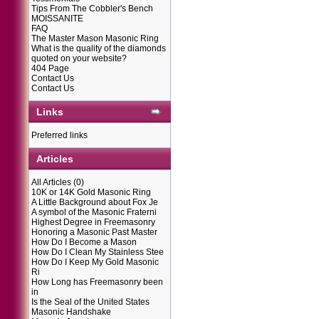
Tips From The Cobbler's Bench
MOISSANITE
FAQ
The Master Mason Masonic Ring
What is the quality of the diamonds
quoted on your website?
404 Page
Contact Us
Contact Us
Links
Preferred links
Articles
All Articles
(0)
10K or 14K Gold Masonic Ring
A Little Background about Fox Je
A symbol of the Masonic Fraterni
Highest Degree in Freemasonry
Honoring a Masonic Past Master
How Do I Become a Mason
How Do I Clean My Stainless Stee
How Do I Keep My Gold Masonic
Ri
How Long has Freemasonry been
in
Is the Seal of the United States
Masonic Handshake