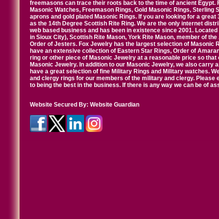
freemasons can trace their roots back to the time of ancient Egypt.
Masonic Watches, Freemason Rings, Gold Masonic Rings, Sterling Si
aprons and gold plated Masonic Rings. If you are looking for a great 
as the 14th Degree Scottish Rite Ring. We are the only internet distr
web based business and has been in existence since 2001. Located i
in Sioux City), Scottish Rite Mason, York Rite Mason, member of the
Order of Jesters. Fox Jewelry has the largest selection of Masonic 
have an extensive collection of Eastern Star Rings, Order of Amarant
ring or other piece of Masonic Jewelry at a reasonable price so that o
Masonic Jewelry. In addition to our Masonic Jewelry, we also carry 
have a great selection of fine Military Rings and Military watches. W
and clergy rings for our members of the military and clergy. Pleas
to being the best in the business. If there is any way we can be of a
Website Secured By:
Website Guardian