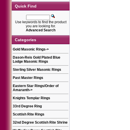
Quick Find
Use keywords to find the product
you are looking for.
Advanced Search
Categories
Gold Masonic Rings
->
Dason-Reis Gold Plated Blue
Lodge Masonic Rings
Sterling Silver Masonic Rings
Past Master Rings
Eastern Star Rings/Order of
Amaranth
->
Knights Templar Rings
33rd Degree Ring
Scottish Rite Rings
32nd Degree Scottish Rite Shrine