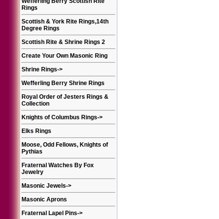
Wefferling Berry Scottish Rite
Rings
Scottish & York Rite Rings,14th
Degree Rings
Scottish Rite & Shrine Rings 2
Create Your Own Masonic Ring
Shrine Rings
->
Wefferling Berry Shrine Rings
Royal Order of Jesters Rings &
Collection
Knights of Columbus Rings
->
Elks Rings
Moose, Odd Fellows, Knights of
Pythias
Fraternal Watches By Fox
Jewelry
Masonic Jewels
->
Masonic Aprons
Fraternal Lapel Pins
->