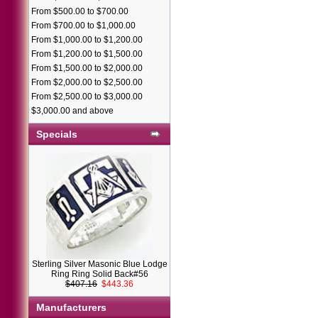
From $500.00 to $700.00
From $700.00 to $1,000.00
From $1,000.00 to $1,200.00
From $1,200.00 to $1,500.00
From $1,500.00 to $2,000.00
From $2,000.00 to $2,500.00
From $2,500.00 to $3,000.00
$3,000.00 and above
Specials
Sterling Silver Masonic Blue Lodge
Ring Ring Solid Back#56
$407.16
$443.36
Manufacturers