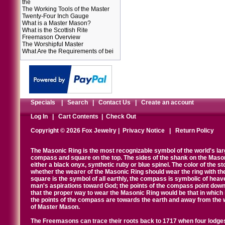
the
The Working Tools of the Master
Twenty-Four Inch Gauge
What is a Master Mason?
What is the Scottish Rite
Freemason Overview
The Worshipful Master
What Are the Requirements of bei
Specials
|
Search
|
Contact Us
|
Create an account
Log In
|
Cart Contents
|
Check Out
Copyright © 2026 Fox Jewelry |
Privacy Notice
|
Return Policy
The Masonic Ring is the most recognizable symbol of the world's la
compass and square on the top. The sides of the shank on the Masonic 
either a black onyx, synthetic ruby or blue spinel. The color of the s
whether the wearer of the Masonic Ring should wear the ring with th
square is the symbol of all earthly, the compass is symbolic of heav
man's aspirations toward God; the points of the compass point down
that the proper way to wear the Masonic Ring would be that in which 
the points of the compass are towards the earth and away from the 
of Master Mason.
The Freemasons can trace their roots back to 1717 when four lodges