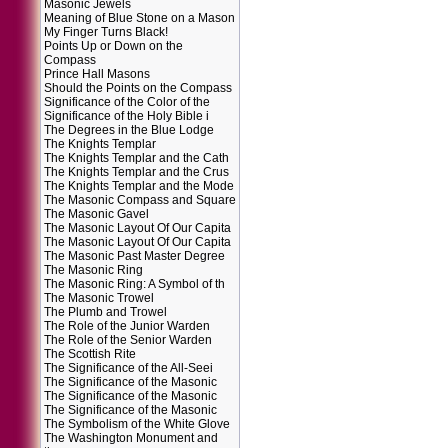
Masonic Jewels
Meaning of Blue Stone on a Mason
My Finger Turns Black!
Points Up or Down on the
Compass
Prince Hall Masons
Should the Points on the Compass
Significance of the Color of the
Significance of the Holy Bible i
The Degrees in the Blue Lodge
The Knights Templar
The Knights Templar and the Cath
The Knights Templar and the Crus
The Knights Templar and the Mode
The Masonic Compass and Square
The Masonic Gavel
The Masonic Layout Of Our Capita
The Masonic Layout Of Our Capita
The Masonic Past Master Degree
The Masonic Ring
The Masonic Ring: A Symbol of th
The Masonic Trowel
The Plumb and Trowel
The Role of the Junior Warden
The Role of the Senior Warden
The Scottish Rite
The Significance of the All-Seei
The Significance of the Masonic
The Significance of the Masonic
The Significance of the Masonic
The Symbolism of the White Glove
The Washington Monument and