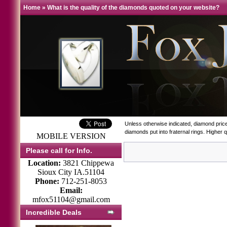
Home
»
What is the quality of the diamonds quoted on your website?
Unless otherwise indicated, diamond prices
diamonds put into fraternal rings. Higher
MOBILE VERSION
Please call for Info.
Location:
3821 Chippewa
Sioux City IA.51104
Phone:
712-251-8053
Email:
mfox51104@gmail.com
Incredible Deals