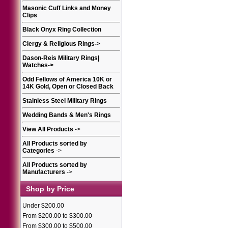
Masonic Cuff Links and Money
Clips
Black Onyx Ring Collection
Clergy & Religious Rings
->
Dason-Reis Military Rings|
Watches
->
Odd Fellows of America 10K or
14K Gold, Open or Closed Back
Stainless Steel Military Rings
Wedding Bands & Men's Rings
View All Products
->
All Products sorted by
Categories
->
All Products sorted by
Manufacturers
->
Shop by Price
Under $200.00
From $200.00 to $300.00
From $300.00 to $500.00