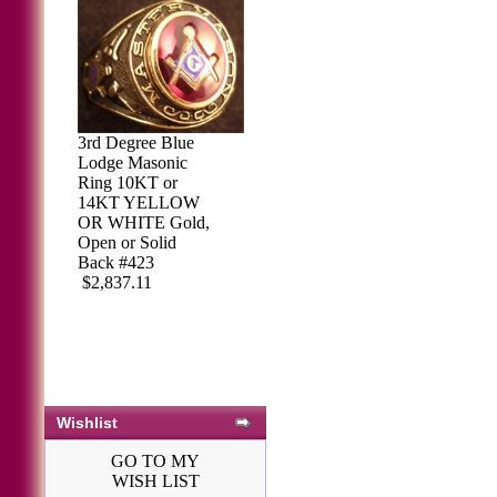
3rd Degree Blue
Lodge Masonic
Ring 10KT or
14KT YELLOW
OR WHITE Gold,
Open or Solid
Back #423
$2,837.11
Wishlist
GO TO MY
WISH LIST