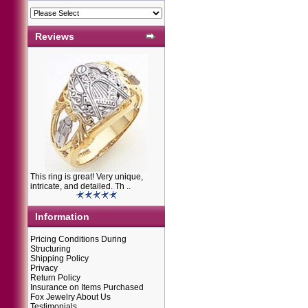
Reviews
This ring is great! Very unique,
intricate, and detailed. Th ..
Information
Pricing Conditions During
Structuring
Shipping Policy
Privacy
Return Policy
Insurance on Items Purchased
Fox Jewelry About Us
Testimonials