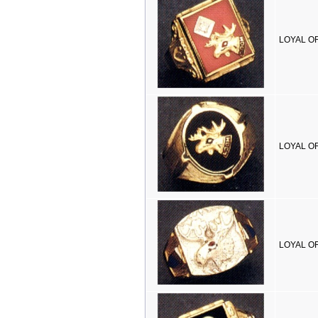
LOYAL OR
LOYAL OR
LOYAL OR