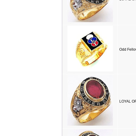
Odd Fello
LOYAL OR