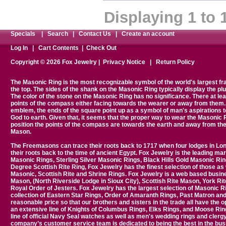
Displaying
1
to
Specials
|
Search
|
Contact Us
|
Create an account
Log In
|
Cart Contents
|
Check Out
Copyright © 2026 Fox Jewelry |
Privacy Notice
|
Return Policy
The Masonic Ring is the most recognizable symbol of the world's largest 
the top. The sides of the shank on the Masonic Ring typically display the plumb
The color of the stone on the Masonic Ring has no significance. There at le
points of the compass either facing towards the wearer or away from them. 
emblem, the ends of the square point up as a symbol of man's aspirations 
God to earth. Given that, it seems that the proper way to wear the Masonic 
position the points of the compass are towards the earth and away from th
Mason.
The Freemasons can trace their roots back to 1717 when four lodges in Lon
their roots back to the time of ancient Egypt. Fox Jewelry is the leading
Masonic Rings, Sterling Silver Masonic Rings, Black Hills Gold Masonic Ring
Degree Scottish Rite Ring, Fox Jewelry has the finest selection of those as 
Masonic, Scottish Rite and Shrine Rings. Fox Jewelry is a web based busine
Mason, (North Riverside Lodge in Sioux City), Scottish Rite Mason, York Ri
Royal Order of Jesters. Fox Jewelry has the largest selection of Masonic 
collection of Eastern Star Rings, Order of Amaranth Rings, Past Matron and P
reasonable price so that our brothers and sisters in the trade all have the 
an extensive line of Knights of Columbus Rings, Elks Rings, and Moose Ring
line of official Navy Seal watches as well as men's wedding rings and clerg
company’s customer service team is dedicated to being the best in the busi