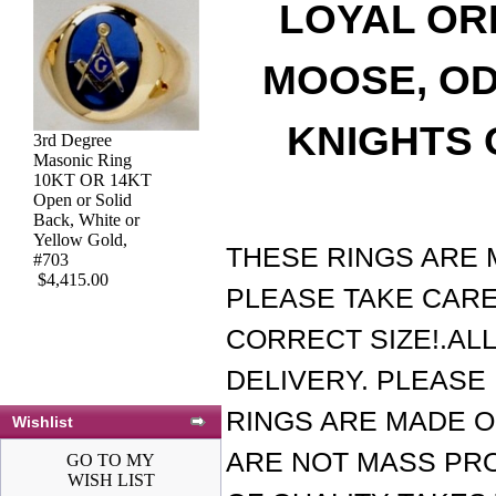
LOYAL OR
MOOSE, OD
KNIGHTS 
3rd Degree
3rd Degree Blue
Masonic Ring
Lodge Masonic
10KT OR 14KT
Ring 10KT or
Open or Solid
14KT YELLOW
Back, White or
OR WHITE Gold,
Yellow Gold,
Open or Solid
THESE RINGS ARE 
#703
Back #424a
$4,415.00
$1,866.00
PLEASE TAKE CARE
CORRECT SIZE!.AL
DELIVERY. PLEASE 
RINGS ARE MADE O
Wishlist
ARE NOT MASS PR
GO TO MY
WISH LIST