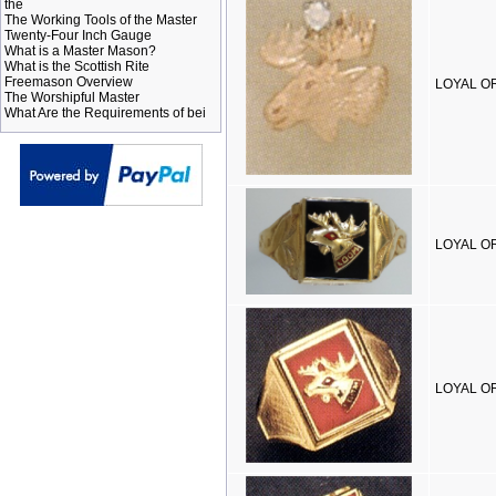
the
The Working Tools of the Master
Twenty-Four Inch Gauge
What is a Master Mason?
What is the Scottish Rite
Freemason Overview
LOYAL O
The Worshipful Master
What Are the Requirements of bei
LOYAL OR
LOYAL OR