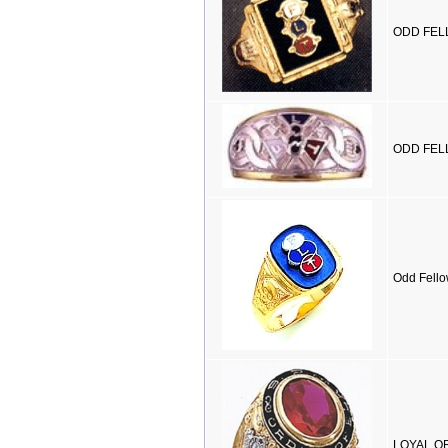
ODD FELL
ODD FELL
Odd Fello
LOYAL OR