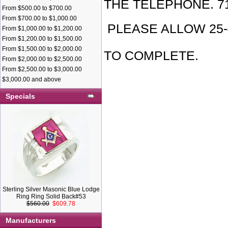
THE TELEPHONE. 71
From $500.00 to $700.00
From $700.00 to $1,000.00
PLEASE ALLOW 25
From $1,000.00 to $1,200.00
From $1,200.00 to $1,500.00
H
From $1,500.00 to $2,000.00
TO COMPLETE.
From $2,000.00 to $2,500.00
From $2,500.00 to $3,000.00
INDEPENDE
$3,000.00 and above
Specials
OF ODD FE
TO PROVID
FRAMEWOR
PROMOTES 
Sterling Silver Masonic Blue Lodge
Ring Ring Solid Back#53
$560.00
$609.78
AND SOCIA
Manufacturers