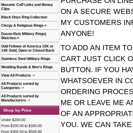
PURCHASE ON LINE
Masonic Cuff Links and Money
Clips
ON A SECURE WEBS
Black Onyx Ring Collection
MY CUSTOMERS IN
Clergy & Religious Rings
->
ANYONE!
Dason-Reis Military Rings|
Watches
->
TO ADD AN ITEM T
Odd Fellows of America 10K or
14K Gold, Open or Closed Back
CART JUST CLICK O
Stainless Steel Military Rings
Wedding Bands & Men's Rings
BUTTON. IF YOU H
View All Products
->
WHATSOEVER IN C
All Products sorted by
Categories
->
ORDERING PROCES
All Products sorted by
Manufacturers
->
ME OR LEAVE ME A
Shop by Price
OF AN APPROPRIAT
Under $200.00
YOU. WE CAN TAK
From $200.00 to $300.00
From $300.00 to $500.00