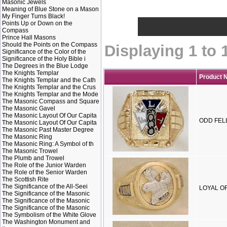
Masonic Jewels
Meaning of Blue Stone on a Mason
My Finger Turns Black!
Points Up or Down on the
Compass
Prince Hall Masons
Should the Points on the Compass
Displaying
1
to
Significance of the Color of the
Significance of the Holy Bible i
The Degrees in the Blue Lodge
The Knights Templar
Product 
The Knights Templar and the Cath
The Knights Templar and the Crus
The Knights Templar and the Mode
The Masonic Compass and Square
The Masonic Gavel
The Masonic Layout Of Our Capita
ODD FELL
The Masonic Layout Of Our Capita
The Masonic Past Master Degree
The Masonic Ring
The Masonic Ring: A Symbol of th
The Masonic Trowel
The Plumb and Trowel
The Role of the Junior Warden
The Role of the Senior Warden
The Scottish Rite
The Significance of the All-Seei
LOYAL OR
The Significance of the Masonic
The Significance of the Masonic
The Significance of the Masonic
The Symbolism of the White Glove
The Washington Monument and