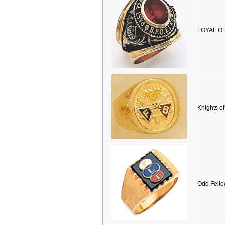
LOYAL OR
Knights o
Odd Fello