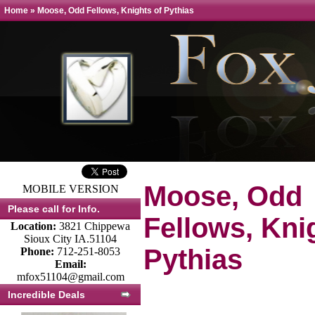
Home
»
Moose, Odd Fellows, Knights of Pythias
Moose, Odd
MOBILE VERSION
Please call for Info.
Fellows, Kni
Location:
3821 Chippewa
Sioux City IA.51104
Pythias
Phone:
712-251-8053
Email:
mfox51104@gmail.com
Incredible Deals