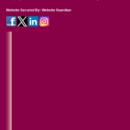
Website Secured By:
Website Guardian