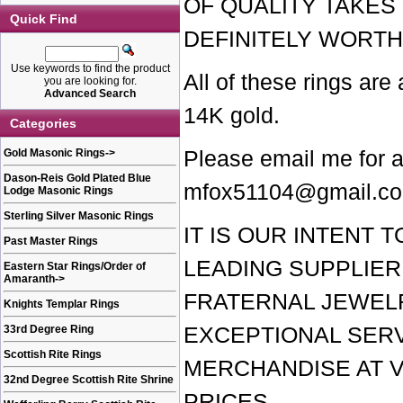
OF QUALITY TAKES 
Quick Find
DEFINITELY WORTH
Use keywords to find the product
All of these rings are
you are looking for.
Advanced Search
14K gold.
Categories
Gold Masonic Rings
->
Please email me for a
Dason-Reis Gold Plated Blue
mfox51104@gmail.c
Lodge Masonic Rings
Sterling Silver Masonic Rings
IT IS OUR INTENT 
Past Master Rings
LEADING SUPPLIER
Eastern Star Rings/Order of
Amaranth
->
FRATERNAL JEWEL
Knights Templar Rings
33rd Degree Ring
EXCEPTIONAL SERV
Scottish Rite Rings
MERCHANDISE AT 
32nd Degree Scottish Rite Shrine
PRICES.