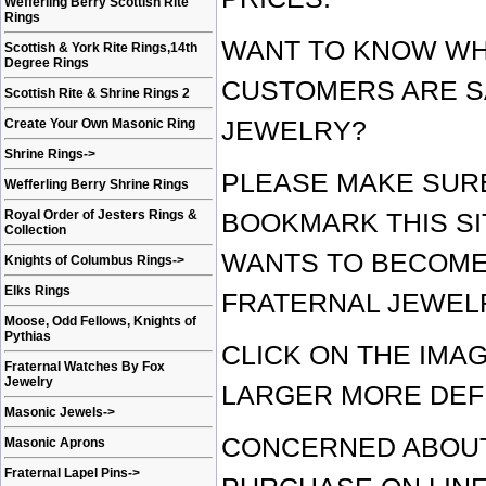
Wefferling Berry Scottish Rite
Rings
WANT TO KNOW WH
Scottish & York Rite Rings,14th
Degree Rings
CUSTOMERS ARE S
Scottish Rite & Shrine Rings 2
Create Your Own Masonic Ring
JEWELRY?
Shrine Rings
->
PLEASE MAKE SUR
Wefferling Berry Shrine Rings
Royal Order of Jesters Rings &
BOOKMARK THIS SI
Collection
WANTS TO BECOME
Knights of Columbus Rings
->
Elks Rings
FRATERNAL JEWEL
Moose, Odd Fellows, Knights of
Pythias
CLICK ON THE IMA
Fraternal Watches By Fox
Jewelry
LARGER MORE DEF
Masonic Jewels
->
CONCERNED ABOUT
Masonic Aprons
Fraternal Lapel Pins
->