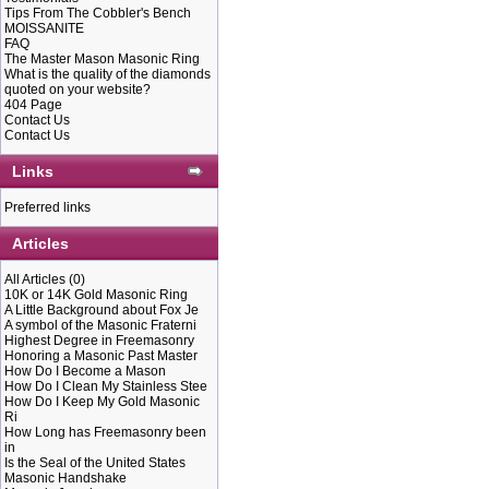
Tips From The Cobbler's Bench
MOISSANITE
THE IOOF I
FAQ
The Master Mason Masonic Ring
What is the quality of the diamonds
quoted on your website?
THE SICK, 
404 Page
Contact Us
Contact Us
DISTRESSED
Links
Preferred links
DEAD AND 
Articles
S
All Articles
(0)
ORPHAN.”
10K or 14K Gold Masonic Ring
A Little Background about Fox Je
A symbol of the Masonic Fraterni
Highest Degree in Freemasonry
IOOF MEMB
Honoring a Masonic Past Master
How Do I Become a Mason
How Do I Clean My Stainless Stee
How Do I Keep My Gold Masonic
ARE DEDIC
Ri
How Long has Freemasonry been
in
Is the Seal of the United States
FOLLOWING
Masonic Handshake