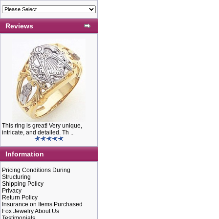
DEVELOPME
Reviews
MEMBERS, 
IN ODD FE
EMPHASIZE
OF THE OLD
This ring is great! Very unique,
intricate, and detailed. Th ..
THE START 
Information
Pricing Conditions During
Structuring
ONE AND O
Shipping Policy
Privacy
Return Policy
Insurance on Items Purchased
THOSE IN 
Fox Jewelry About Us
Testimonials