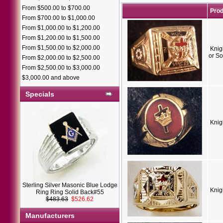
From $500.00 to $700.00
Pro
From $700.00 to $1,000.00
From $1,000.00 to $1,200.00
From $1,200.00 to $1,500.00
From $1,500.00 to $2,000.00
Knig
or So
From $2,000.00 to $2,500.00
From $2,500.00 to $3,000.00
$3,000.00 and above
Specials
Knig
Sterling Silver Masonic Blue Lodge
Knig
Ring Ring Solid Back#55
$483.63
$526.62
Manufacturers