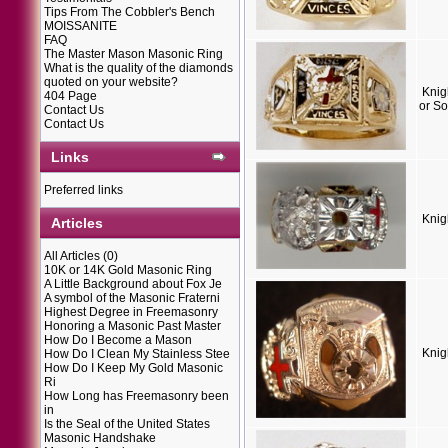
Tips From The Cobbler's Bench
MOISSANITE
FAQ
The Master Mason Masonic Ring
What is the quality of the diamonds
quoted on your website?
Knig
404 Page
or So
Contact Us
Contact Us
Links
Preferred links
Knig
Articles
All Articles
(0)
10K or 14K Gold Masonic Ring
A Little Background about Fox Je
A symbol of the Masonic Fraterni
Highest Degree in Freemasonry
Honoring a Masonic Past Master
How Do I Become a Mason
Knig
How Do I Clean My Stainless Stee
How Do I Keep My Gold Masonic
Ri
How Long has Freemasonry been
in
Is the Seal of the United States
Masonic Handshake