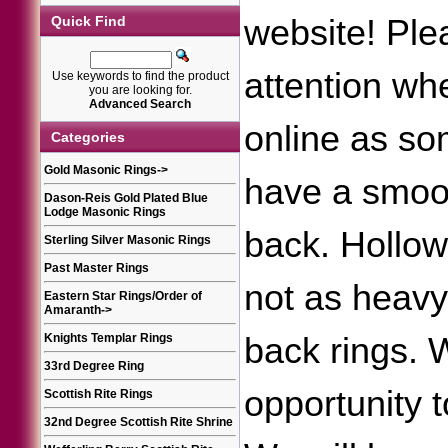
website! Ple
Quick Find
attention wh
Use keywords to find the product
you are looking for.
Advanced Search
online as so
Categories
Gold Masonic Rings
->
have a smoot
Dason-Reis Gold Plated Blue
Lodge Masonic Rings
back. Hollow
Sterling Silver Masonic Rings
Past Master Rings
not as heav
Eastern Star Rings/Order of
Amaranth
->
back rings.
Knights Templar Rings
33rd Degree Ring
opportunity 
Scottish Rite Rings
32nd Degree Scottish Rite Shrine