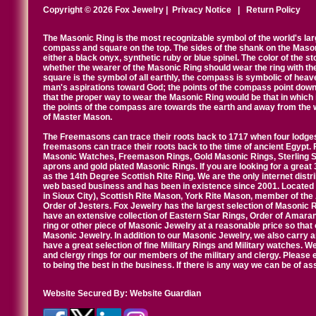
Copyright © 2026 Fox Jewelry |
Privacy Notice
|
Return Policy
The Masonic Ring is the most recognizable symbol of the world's la
compass and square on the top. The sides of the shank on the Masonic 
either a black onyx, synthetic ruby or blue spinel. The color of the s
whether the wearer of the Masonic Ring should wear the ring with th
square is the symbol of all earthly, the compass is symbolic of heav
man's aspirations toward God; the points of the compass point down
that the proper way to wear the Masonic Ring would be that in which 
the points of the compass are towards the earth and away from the 
of Master Mason.
The Freemasons can trace their roots back to 1717 when four lodges
freemasons can trace their roots back to the time of ancient Egypt.
Masonic Watches, Freemason Rings, Gold Masonic Rings, Sterling Si
aprons and gold plated Masonic Rings. If you are looking for a great 
as the 14th Degree Scottish Rite Ring. We are the only internet distr
web based business and has been in existence since 2001. Located i
in Sioux City), Scottish Rite Mason, York Rite Mason, member of the
Order of Jesters. Fox Jewelry has the largest selection of Masonic 
have an extensive collection of Eastern Star Rings, Order of Amarant
ring or other piece of Masonic Jewelry at a reasonable price so that o
Masonic Jewelry. In addition to our Masonic Jewelry, we also carry 
have a great selection of fine Military Rings and Military watches. W
and clergy rings for our members of the military and clergy. Pleas
to being the best in the business. If there is any way we can be of a
Website Secured By:
Website Guardian