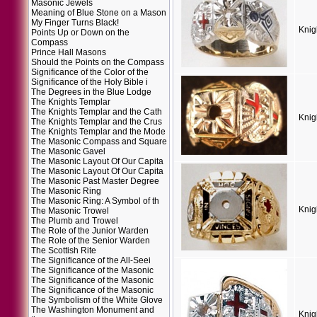
Masonic Jewels
Meaning of Blue Stone on a Mason
My Finger Turns Black!
Knig
Points Up or Down on the
Compass
Prince Hall Masons
Should the Points on the Compass
Significance of the Color of the
Significance of the Holy Bible i
The Degrees in the Blue Lodge
The Knights Templar
The Knights Templar and the Cath
Knig
The Knights Templar and the Crus
The Knights Templar and the Mode
The Masonic Compass and Square
The Masonic Gavel
The Masonic Layout Of Our Capita
The Masonic Layout Of Our Capita
The Masonic Past Master Degree
The Masonic Ring
The Masonic Ring: A Symbol of th
Knig
The Masonic Trowel
The Plumb and Trowel
The Role of the Junior Warden
The Role of the Senior Warden
The Scottish Rite
The Significance of the All-Seei
The Significance of the Masonic
The Significance of the Masonic
The Significance of the Masonic
The Symbolism of the White Glove
The Washington Monument and
Knig