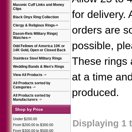
Masonic Cuff Links and Money
Clips
for delivery.
Black Onyx Ring Collection
Clergy & Religious Rings
->
orders are 
Dason-Reis Military Rings|
Watches
->
possible, ple
Odd Fellows of America 10K or
14K Gold, Open or Closed Back
These rings
Stainless Steel Military Rings
Wedding Bands & Men's Rings
at a time an
View All Products
->
All Products sorted by
Categories
->
produced.
All Products sorted by
Manufacturers
->
Shop by Price
Under $200.00
Displaying
1
From $200.00 to $300.00
From $300.00 to $500.00