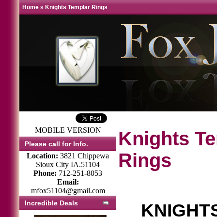
Home
»
Knights Templar Rings
MOBILE VERSION
Knights T
Please call for Info.
Rings
Location:
3821 Chippewa
Sioux City IA.51104
Phone:
712-251-8053
Email:
mfox51104@gmail.com
Incredible Deals
KNIGHT