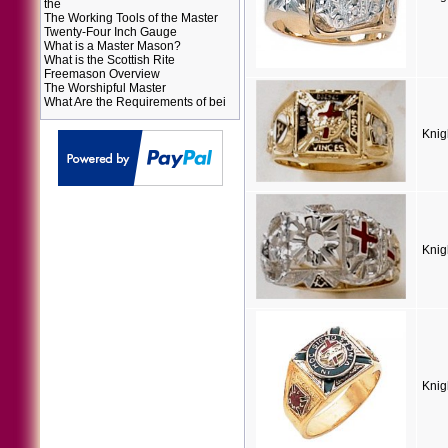
the
The Working Tools of the Master
Twenty-Four Inch Gauge
What is a Master Mason?
What is the Scottish Rite
Freemason Overview
The Worshipful Master
What Are the Requirements of bei
Knig
Knig
Knig