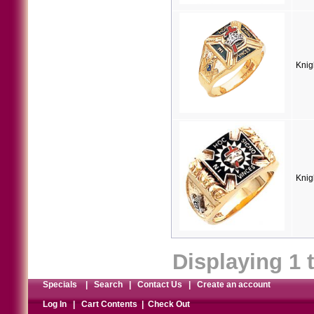
Knig
Knig
Displaying
1
Specials
|
Search
|
Contact Us
|
Create an account
Log In
|
Cart Contents
|
Check Out