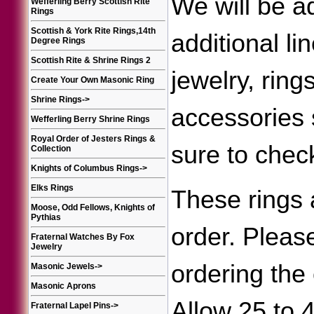
We will be a
Wefferling Berry Scottish Rite
Rings
Scottish & York Rite Rings,14th
additional li
Degree Rings
Scottish Rite & Shrine Rings 2
jewelry, ring
Create Your Own Masonic Ring
Shrine Rings
->
accessories
Wefferling Berry Shrine Rings
Royal Order of Jesters Rings &
sure to chec
Collection
Knights of Columbus Rings
->
Elks Rings
These rings 
Moose, Odd Fellows, Knights of
Pythias
order. Please
Fraternal Watches By Fox
Jewelry
ordering the 
Masonic Jewels
->
Masonic Aprons
Allow 25 to 
Fraternal Lapel Pins
->