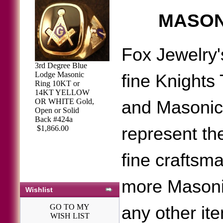
MASON
Fox Jewelry'
3rd Degree Blue
Lodge Masonic
fine Knights
Ring 10KT or
14KT YELLOW
OR WHITE Gold,
and Masonic
Open or Solid
Back #424a
represent the
$1,866.00
fine craftsm
more Masoni
Wishlist
GO TO MY
any other it
WISH LIST