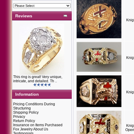
Reviews
Knig
Knig
This ring is great! Very unique,
intricate, and detailed. Th ..
Knig
Information
Pricing Conditions During
Structuring
Shipping Policy
Privacy
Return Policy
Insurance on Items Purchased
Knig
Fox Jewelry About Us
Open
Testimonials