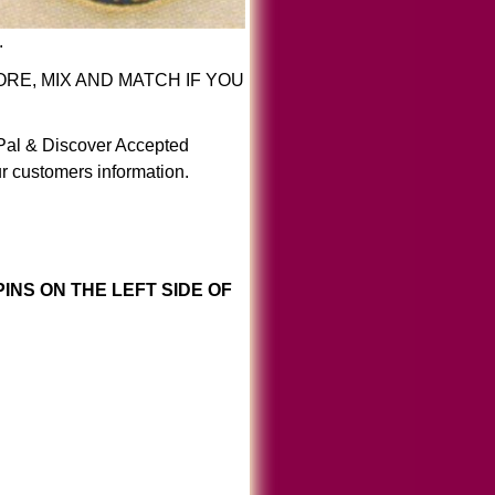
.
RE, MIX AND MATCH IF YOU
yPal & Discover Accepted
r customers information.
INS ON THE LEFT SIDE OF