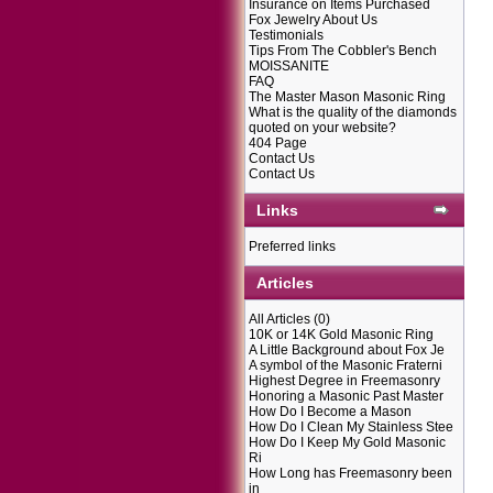
Insurance on Items Purchased
Fox Jewelry About Us
Testimonials
Tips From The Cobbler's Bench
MOISSANITE
FAQ
The Master Mason Masonic Ring
What is the quality of the diamonds
quoted on your website?
404 Page
Contact Us
Contact Us
Links
Preferred links
Articles
All Articles
(0)
10K or 14K Gold Masonic Ring
A Little Background about Fox Je
A symbol of the Masonic Fraterni
Highest Degree in Freemasonry
Honoring a Masonic Past Master
How Do I Become a Mason
How Do I Clean My Stainless Stee
How Do I Keep My Gold Masonic
Ri
How Long has Freemasonry been
in