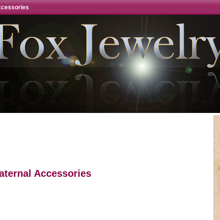
ccessories
aternal Accessories