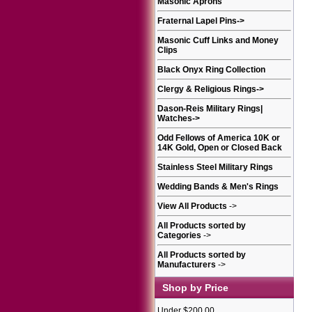
Masonic Aprons
Fraternal Lapel Pins
->
Masonic Cuff Links and Money
Clips
Black Onyx Ring Collection
Clergy & Religious Rings
->
Dason-Reis Military Rings|
Watches
->
Odd Fellows of America 10K or
14K Gold, Open or Closed Back
Stainless Steel Military Rings
Wedding Bands & Men's Rings
View All Products
->
All Products sorted by
Categories
->
All Products sorted by
Manufacturers
->
Shop by Price
Under $200.00