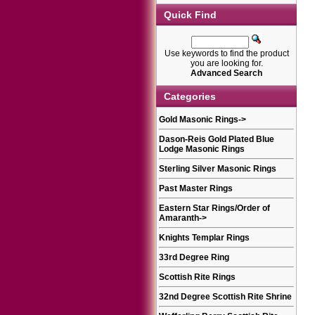
Quick Find
Use keywords to find the product
you are looking for.
Advanced Search
Categories
Gold Masonic Rings
->
Dason-Reis Gold Plated Blue
Lodge Masonic Rings
Sterling Silver Masonic Rings
Past Master Rings
Eastern Star Rings/Order of
Amaranth
->
Knights Templar Rings
33rd Degree Ring
Scottish Rite Rings
32nd Degree Scottish Rite Shrine