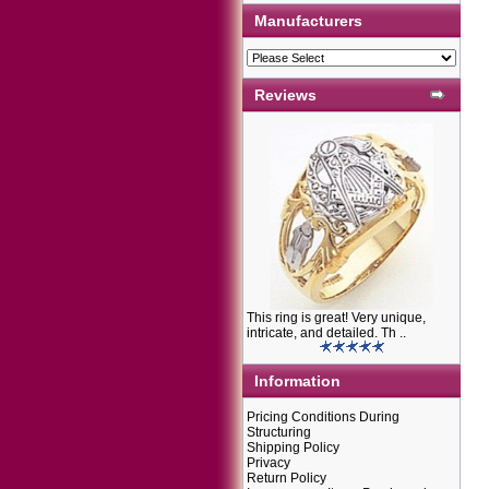
Manufacturers
Reviews
This ring is great! Very unique,
intricate, and detailed. Th ..
Information
Pricing Conditions During
Structuring
Shipping Policy
Privacy
Return Policy