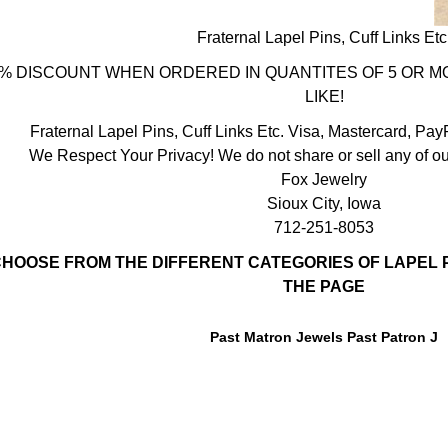
Fraternal Lapel Pins, Cuff Links Etc
% DISCOUNT WHEN ORDERED IN QUANTITES OF 5 OR MO
LIKE!
Fraternal Lapel Pins, Cuff Links Etc. Visa, Mastercard, Pa
We Respect Your Privacy! We do not share or sell any of ou
Fox Jewelry
Sioux City, Iowa
712-251-8053
HOOSE FROM THE DIFFERENT CATEGORIES OF LAPEL P
THE PAGE
Past Matron Jewels Past Patron J