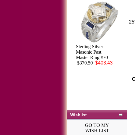
25
Knights Templar
Sterling Silver
Ring 10K or 14K
Masonic Past
Gold, Open or
Master Ring #70
Solid Back #1518
$370.50
$403.43
$3,548.26
C
Wishlist
GO TO MY
WISH LIST