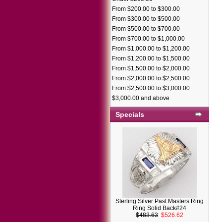
From $200.00 to $300.00
From $300.00 to $500.00
From $500.00 to $700.00
From $700.00 to $1,000.00
From $1,000.00 to $1,200.00
From $1,200.00 to $1,500.00
From $1,500.00 to $2,000.00
From $2,000.00 to $2,500.00
From $2,500.00 to $3,000.00
$3,000.00 and above
Specials
Sterling Silver Past Masters Ring
Ring Solid Back#24
$483.63
$526.62