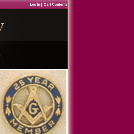
Log In
|
Cart Contents