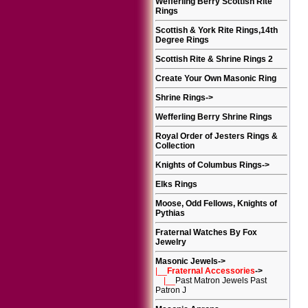
Wefferling Berry Scottish Rite
Rings
Scottish & York Rite Rings,14th
Degree Rings
Scottish Rite & Shrine Rings 2
Create Your Own Masonic Ring
Shrine Rings
->
Wefferling Berry Shrine Rings
Royal Order of Jesters Rings &
Collection
Knights of Columbus Rings
->
Elks Rings
Moose, Odd Fellows, Knights of
Pythias
Fraternal Watches By Fox
Jewelry
Masonic Jewels
->
|__
Fraternal Accessories
->
|__
Past Matron Jewels Past
Patron J