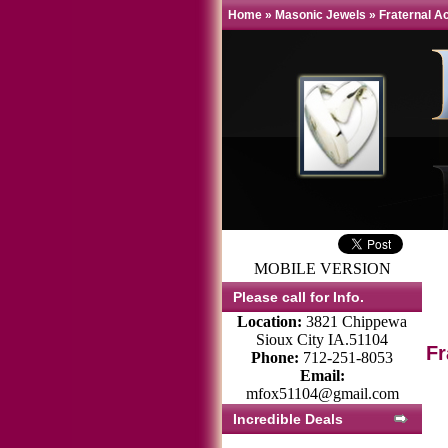
Home
»
Masonic Jewels
»
Fraternal A
MOBILE VERSION
Please call for Info.
Location:
3821 Chippewa
Sioux City IA.51104
Fr
Phone:
712-251-8053
Email:
mfox51104@gmail.com
Incredible Deals