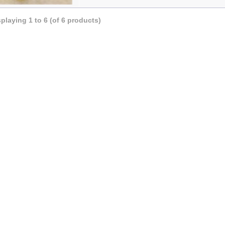
splaying
1
to
6
(of
6
products)