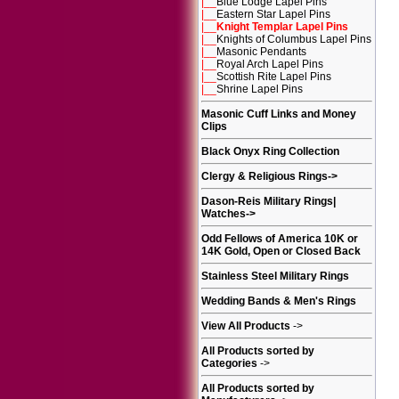
|__
Blue Lodge Lapel Pins
|__
Eastern Star Lapel Pins
|__
Knight Templar Lapel Pins
|__
Knights of Columbus Lapel Pins
|__
Masonic Pendants
|__
Royal Arch Lapel Pins
|__
Scottish Rite Lapel Pins
|__
Shrine Lapel Pins
Masonic Cuff Links and Money
Clips
Black Onyx Ring Collection
Clergy & Religious Rings
->
Dason-Reis Military Rings|
Watches
->
Odd Fellows of America 10K or
14K Gold, Open or Closed Back
Stainless Steel Military Rings
Wedding Bands & Men's Rings
View All Products
->
All Products sorted by
Categories
->
All Products sorted by