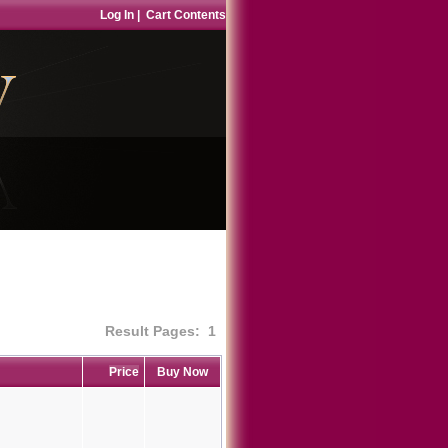
Log In
|
Cart Contents
Result Pages:
1
Price
Buy Now