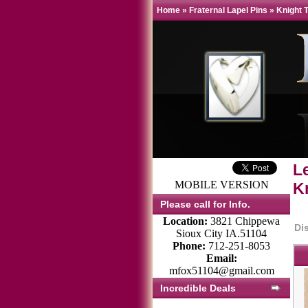
Home
»
Fraternal Lapel Pins
»
Knight 
L
MOBILE VERSION
K
Please call for Info.
Location:
3821 Chippewa
Di
Sioux City IA.51104
Phone:
712-251-8053
Email:
mfox51104@gmail.com
Incredible Deals