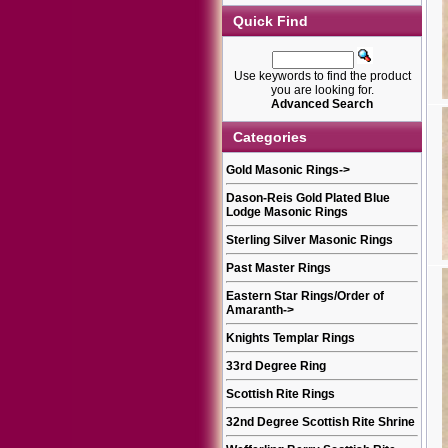
Quick Find
Use keywords to find the product
you are looking for.
Advanced Search
Categories
Gold Masonic Rings
->
Dason-Reis Gold Plated Blue
Lodge Masonic Rings
Sterling Silver Masonic Rings
Past Master Rings
Eastern Star Rings/Order of
Amaranth
->
Knights Templar Rings
33rd Degree Ring
Scottish Rite Rings
32nd Degree Scottish Rite Shrine