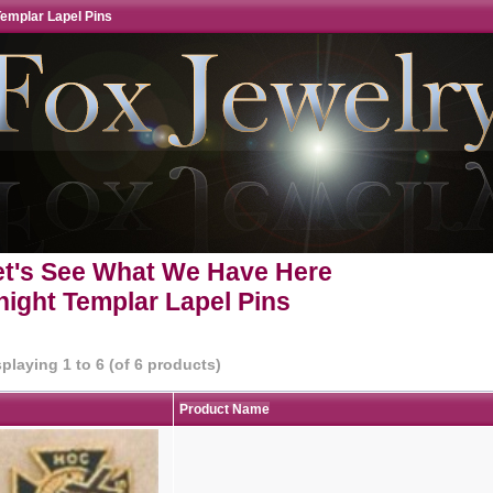
Templar Lapel Pins
et's See What We Have Here
night Templar Lapel Pins
splaying
1
to
6
(of
6
products)
Product Name