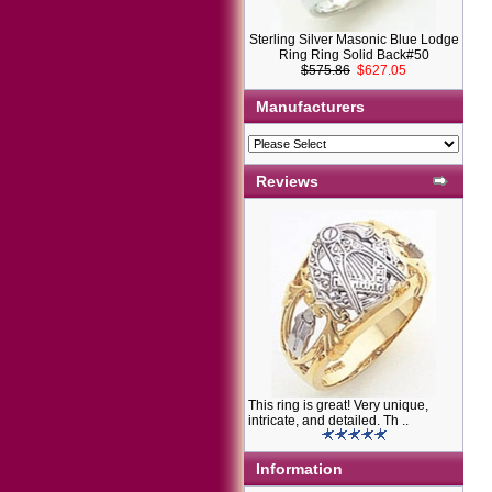
Sterling Silver Masonic Blue Lodge
Ring Ring Solid Back#50
$575.86
$627.05
Manufacturers
Reviews
This ring is great! Very unique,
intricate, and detailed. Th ..
Information