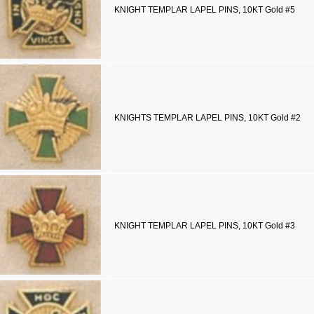
KNIGHT TEMPLAR LAPEL PINS, 10KT Gold #5
KNIGHTS TEMPLAR LAPEL PINS, 10KT Gold #2
KNIGHT TEMPLAR LAPEL PINS, 10KT Gold #3