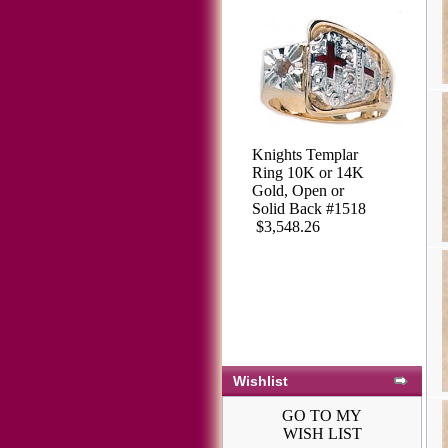
Knights Templar
Ring 10K or 14K
Gold, Open or
Solid Back #1518
$3,548.26
Wishlist
GO TO MY
WISH LIST