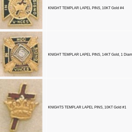
KNIGHT TEMPLAR LAPEL PINS, 10KT Gold #4
KNIGHT TEMPLAR LAPEL PINS, 14KT Gold, 1 Dia
KNIGHTS TEMPLAR LAPEL PINS, 10KT Gold #1