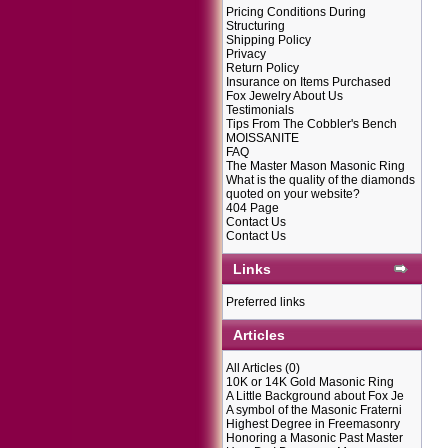
Pricing Conditions During
Structuring
Shipping Policy
Privacy
Return Policy
Insurance on Items Purchased
Fox Jewelry About Us
Testimonials
Tips From The Cobbler's Bench
MOISSANITE
FAQ
The Master Mason Masonic Ring
What is the quality of the diamonds
quoted on your website?
404 Page
Contact Us
Contact Us
Links
Preferred links
Articles
All Articles
(0)
10K or 14K Gold Masonic Ring
A Little Background about Fox Je
A symbol of the Masonic Fraterni
Highest Degree in Freemasonry
Honoring a Masonic Past Master