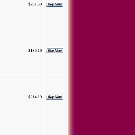
$201.50
$189.19
$214.19