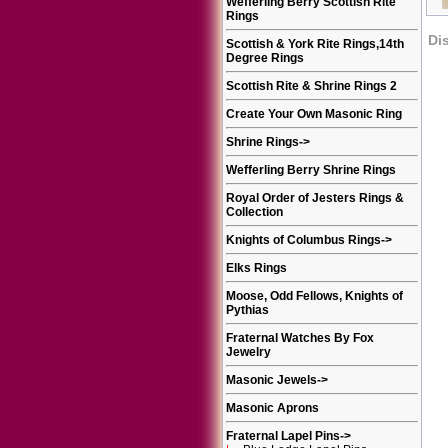
Wefferling Berry Scottish Rite
Rings
Di
Scottish & York Rite Rings,14th
Degree Rings
Scottish Rite & Shrine Rings 2
Create Your Own Masonic Ring
Shrine Rings
->
Wefferling Berry Shrine Rings
Royal Order of Jesters Rings &
Collection
Knights of Columbus Rings
->
Elks Rings
Moose, Odd Fellows, Knights of
Pythias
Fraternal Watches By Fox
Jewelry
Masonic Jewels
->
Masonic Aprons
Fraternal Lapel Pins
->