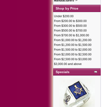
Manufacturers
->
Shop by Price
Under $200.00
From $200.00 to $300.00
From $300.00 to $500.00
From $500.00 to $700.00
From $700.00 to $1,000.00
From $1,000.00 to $1,200.00
From $1,200.00 to $1,500.00
From $1,500.00 to $2,000.00
From $2,000.00 to $2,500.00
From $2,500.00 to $3,000.00
$3,000.00 and above
Specials