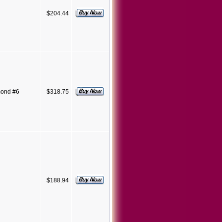
$204.44
mond #6
$318.75
$188.94