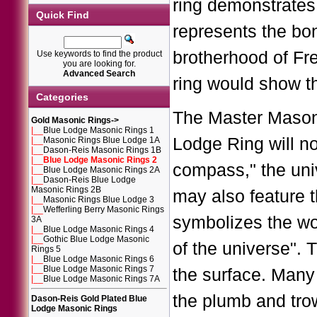
ring demonstrates 
Quick Find
represents the bo
brotherhood of Fr
Use keywords to find the product
you are looking for.
Advanced Search
ring would show t
Categories
The Master Masoni
Gold Masonic Rings
->
|__
Blue Lodge Masonic Rings 1
Lodge Ring will n
|__
Masonic Rings Blue Lodge 1A
|__
Dason-Reis Masonic Rings 1B
|__
Blue Lodge Masonic Rings 2
compass," the uni
|__
Blue Lodge Masonic Rings 2A
|__
Dason-Reis Blue Lodge
Masonic Rings 2B
may also feature t
|__
Masonic Rings Blue Lodge 3
|__
Wefferling Berry Masonic Rings
symbolizes the wo
3A
|__
Blue Lodge Masonic Rings 4
|__
Gothic Blue Lodge Masonic
of the universe". 
Rings 5
|__
Blue Lodge Masonic Rings 6
|__
Blue Lodge Masonic Rings 7
the surface. Many
|__
Blue Lodge Masonic Rings 7A
the plumb and trow
Dason-Reis Gold Plated Blue
Lodge Masonic Rings