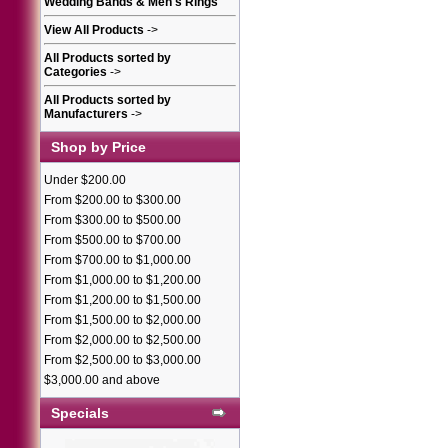
Wedding Bands & Men's Rings
View All Products
->
All Products sorted by
Categories
->
All Products sorted by
Manufacturers
->
Shop by Price
Under $200.00
From $200.00 to $300.00
From $300.00 to $500.00
From $500.00 to $700.00
From $700.00 to $1,000.00
From $1,000.00 to $1,200.00
From $1,200.00 to $1,500.00
From $1,500.00 to $2,000.00
From $2,000.00 to $2,500.00
From $2,500.00 to $3,000.00
$3,000.00 and above
Specials