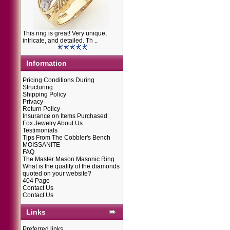
This ring is great! Very unique,
intricate, and detailed. Th ..
Information
Pricing Conditions During
Structuring
Shipping Policy
Privacy
Return Policy
Insurance on Items Purchased
Fox Jewelry About Us
Testimonials
Tips From The Cobbler's Bench
MOISSANITE
FAQ
The Master Mason Masonic Ring
What is the quality of the diamonds
quoted on your website?
404 Page
Contact Us
Contact Us
Links
Preferred links