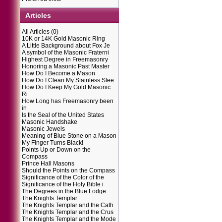
Articles
All Articles
(0)
10K or 14K Gold Masonic Ring
A Little Background about Fox Je
A symbol of the Masonic Fraterni
Highest Degree in Freemasonry
Honoring a Masonic Past Master
How Do I Become a Mason
How Do I Clean My Stainless Stee
How Do I Keep My Gold Masonic
Ri
How Long has Freemasonry been
in
Is the Seal of the United States
Masonic Handshake
Masonic Jewels
Meaning of Blue Stone on a Mason
My Finger Turns Black!
Points Up or Down on the
Compass
Prince Hall Masons
Should the Points on the Compass
Significance of the Color of the
Significance of the Holy Bible i
The Degrees in the Blue Lodge
The Knights Templar
The Knights Templar and the Cath
The Knights Templar and the Crus
The Knights Templar and the Mode