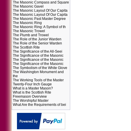
The Masonic Compass and Square
The Masonic Gavel
The Masonic Layout Of Our Capita
The Masonic Layout Of Our Capita
The Masonic Past Master Degree
The Masonic Ring
The Masonic Ring: A Symbol of th
The Masonic Trowel
The Plumb and Trowel
The Role of the Junior Warden
The Role of the Senior Warden
The Scottish Rite
The Significance of the All-Seei
The Significance of the Masonic
The Significance of the Masonic
The Significance of the Masonic
The Symbolism of the White Glove
The Washington Monument and
the
The Working Tools of the Master
Twenty-Four Inch Gauge
What is a Master Mason?
What is the Scottish Rite
Freemason Overview
The Worshipful Master
What Are the Requirements of bei