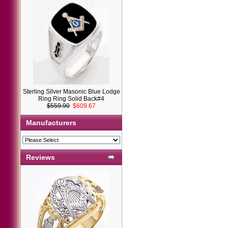
Sterling Silver Masonic Blue Lodge
Ring Ring Solid Back#4
$559.90
$609.67
Manufacturers
Reviews