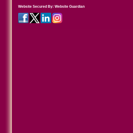
Website Secured By:
Website Guardian