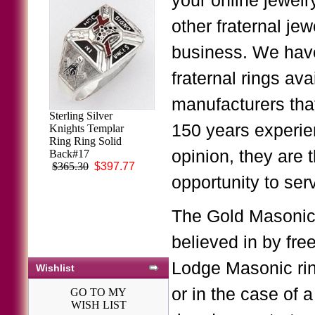
your online jewelr
other fraternal je
business. We have
fraternal rings ava
manufacturers tha
Sterling Silver
150 years experien
Knights Templar
Ring Ring Solid
opinion, they are 
Back#17
$365.30
$397.77
opportunity to serv
The Gold Masonic 
believed in by fr
Lodge Masonic ring
Wishlist
or in the case of 
GO TO MY
WISH LIST