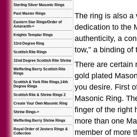
Sterling Silver Masonic Rings
Past Master Rings
The ring is also a
Eastern Star Rings/Order of
dedication to the M
Amaranth
->
Knights Templar Rings
authenticity, a co
33rd Degree Ring
tow," a binding of
Scottish Rite Rings
32nd Degree Scottish Rite Shrine
There are certain 
Wefferling Berry Scottish Rite
Rings
gold plated Mason
Scottish & York Rite Rings,14th
you desire. First 
Degree Rings
Scottish Rite & Shrine Rings 2
Masonic Ring. The 
Create Your Own Masonic Ring
finger of the righ
Shrine Rings
->
more than one Mas
Wefferling Berry Shrine Rings
Royal Order of Jesters Rings &
member of more th
Collection