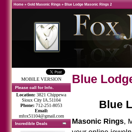
Home
»
Gold Masonic Rings
»
Blue Lodge Masonic Rings 2
Blue Lodg
MOBILE VERSION
Please call for Info.
Location:
3821 Chippewa
Sioux City IA.51104
Blue 
Phone:
712-251-8053
Email:
mfox51104@gmail.com
Masonic Rings
, 
Incredible Deals