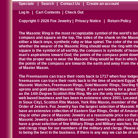
Specials
|
Search
|
Contact Us
|
Create an account
Log In
|
Cart Contents
|
Check Out
Copyright © 2026 Fox Jewelry |
Privacy Notice
|
Return Policy
The Masonic Ring is the most recognizable symbol of the world's la
compass and square on the top. The sides of the shank on the Masonic 
either a black onyx, synthetic ruby or blue spinel. The color of the s
whether the wearer of the Masonic Ring should wear the ring with th
square is the symbol of all earthly, the compass is symbolic of heav
man's aspirations toward God; the points of the compass point down
that the proper way to wear the Masonic Ring would be that in which 
the points of the compass are towards the earth and away from the 
of Master Mason.
The Freemasons can trace their roots back to 1717 when four lodges
freemasons can trace their roots back to the time of ancient Egypt.
Masonic Watches, Freemason Rings, Gold Masonic Rings, Sterling Si
aprons and gold plated Masonic Rings. If you are looking for a great 
as the 14th Degree Scottish Rite Ring. We are the only internet distr
web based business and has been in existence since 2001. Located i
in Sioux City), Scottish Rite Mason, York Rite Mason, member of the
Order of Jesters. Fox Jewelry has the largest selection of Masonic 
have an extensive collection of Eastern Star Rings, Order of Amarant
ring or other piece of Masonic Jewelry at a reasonable price so that o
Masonic Jewelry. In addition to our Masonic Jewelry, we also carry 
have a great selection of fine Military Rings and Military watches. W
and clergy rings for our members of the military and clergy. Pleas
to being the best in the business. If there is any way we can be of a