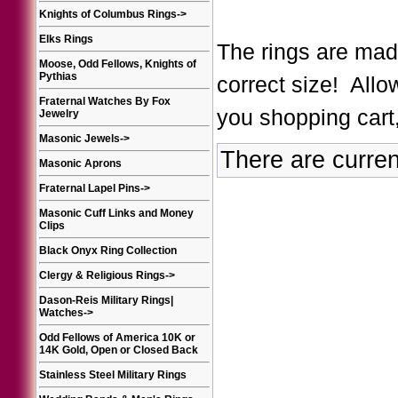
Knights of Columbus Rings
->
Elks Rings
The rings are made
Moose, Odd Fellows, Knights of
Pythias
correct size! Allo
Fraternal Watches By Fox
you shopping cart,
Jewelry
Masonic Jewels
->
There are curren
Masonic Aprons
Fraternal Lapel Pins
->
Masonic Cuff Links and Money
Clips
Black Onyx Ring Collection
Clergy & Religious Rings
->
Dason-Reis Military Rings|
Watches
->
Odd Fellows of America 10K or
14K Gold, Open or Closed Back
Stainless Steel Military Rings