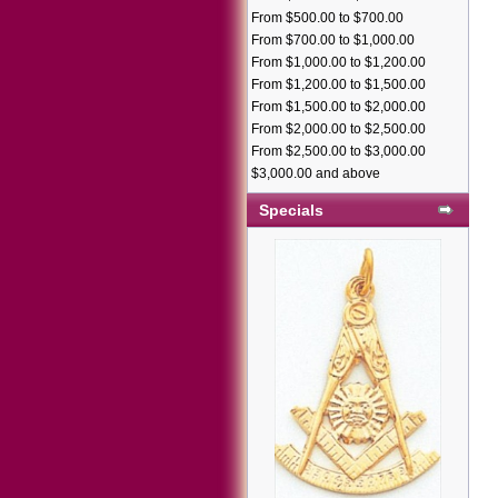
From $500.00 to $700.00
From $700.00 to $1,000.00
From $1,000.00 to $1,200.00
From $1,200.00 to $1,500.00
From $1,500.00 to $2,000.00
From $2,000.00 to $2,500.00
From $2,500.00 to $3,000.00
$3,000.00 and above
Specials