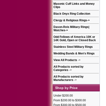
Masonic Cuff Links and Money
Clips
Black Onyx Ring Collection
Clergy & Religious Rings
->
Dason-Reis Military Rings|
Watches
->
Odd Fellows of America 10K or
14K Gold, Open or Closed Back
Stainless Steel Military Rings
Wedding Bands & Men's Rings
View All Products
->
All Products sorted by
Categories
->
All Products sorted by
Manufacturers
->
Shop by Price
Under $200.00
From $200.00 to $300.00
From $300.00 to $500.00