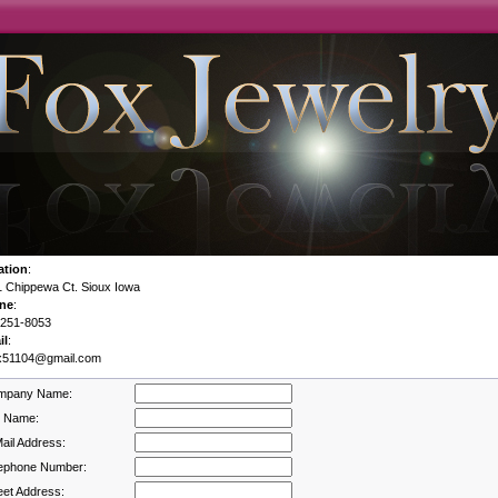
ation
:
 Chippewa Ct. Sioux Iowa
ne
:
-251-8053
il
:
x51104@gmail.com
mpany Name:
l Name:
ail Address:
ephone Number:
eet Address: