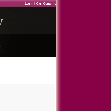
Log In
|
Cart Contents