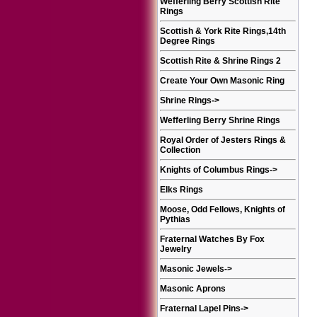
Wefferling Berry Scottish Rite
Rings
Scottish & York Rite Rings,14th
Degree Rings
Scottish Rite & Shrine Rings 2
Create Your Own Masonic Ring
Shrine Rings
->
Wefferling Berry Shrine Rings
Royal Order of Jesters Rings &
Collection
Knights of Columbus Rings
->
Elks Rings
Moose, Odd Fellows, Knights of
Pythias
Fraternal Watches By Fox
Jewelry
Masonic Jewels
->
Masonic Aprons
Fraternal Lapel Pins
->