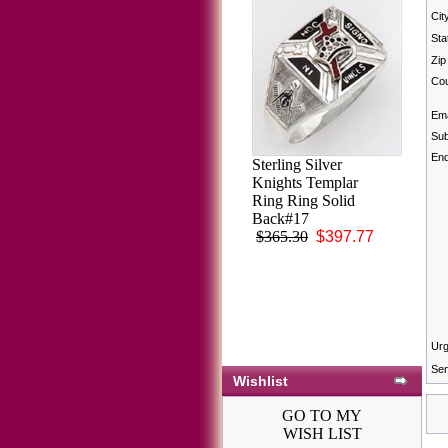
Cit
Sta
Zip
Cou
Ema
Sub
Enq
Sterling Silver
Knights Templar
Ring Ring Solid
Back#17
$365.30
$397.77
Urg
Sen
Wishlist
GO TO MY
WISH LIST