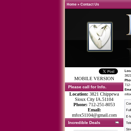
Home
»
Contact Us
Loc
3821
MOBILE VERSION
Pho
712
Please call for Info.
Ema
Location:
3821 Chippewa
mfo
Sioux City IA.51104
Co
Phone:
712-251-8053
Email:
Ful
mfox51104@gmail.com
E-M
Incredible Deals
Tel
Str