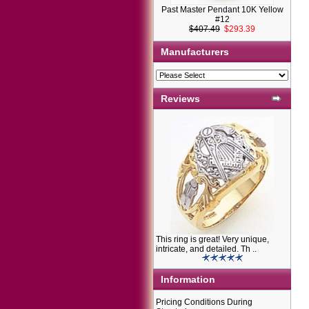
Past Master Pendant 10K Yellow
#12
$407.49
$293.39
Manufacturers
Reviews
This ring is great! Very unique,
intricate, and detailed. Th ..
Information
Pricing Conditions During