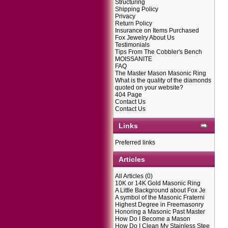
Structuring
Shipping Policy
Privacy
Return Policy
Insurance on Items Purchased
Fox Jewelry About Us
Testimonials
Tips From The Cobbler's Bench
MOISSANITE
FAQ
The Master Mason Masonic Ring
What is the quality of the diamonds
quoted on your website?
404 Page
Contact Us
Contact Us
Links
Preferred links
Articles
All Articles
(0)
10K or 14K Gold Masonic Ring
A Little Background about Fox Je
A symbol of the Masonic Fraterni
Highest Degree in Freemasonry
Honoring a Masonic Past Master
How Do I Become a Mason
How Do I Clean My Stainless Stee