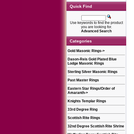
Quick Find
Use keywords to find the product
you are looking for.
Advanced Search
Categories
Gold Masonic Rings
->
Dason-Reis Gold Plated Blue
Lodge Masonic Rings
Sterling Silver Masonic Rings
Past Master Rings
Eastern Star Rings/Order of
Amaranth
->
Knights Templar Rings
33rd Degree Ring
Scottish Rite Rings
32nd Degree Scottish Rite Shrine