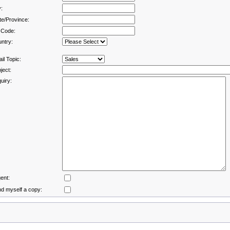
y:
te/Province:
 Code:
ntry:
il Topic:
ject:
uiry:
ent:
d myself a copy: