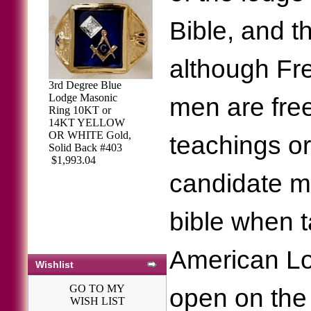
Bible, and 
although Fr
3rd Degree Blue
Lodge Masonic
men are free
Ring 10KT or
14KT YELLOW
OR WHITE Gold,
teachings or
Solid Back #403
$1,993.04
candidate m
bible when ta
American Lo
Wishlist
GO TO MY
open on the 
WISH LIST