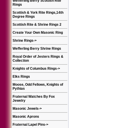
Wefferling Berry Scottish Rite
Rings
Scottish & York Rite Rings,14th
Degree Rings
Scottish Rite & Shrine Rings 2
Create Your Own Masonic Ring
Shrine Rings
->
Wefferling Berry Shrine Rings
Royal Order of Jesters Rings &
Collection
Knights of Columbus Rings
->
Elks Rings
Moose, Odd Fellows, Knights of
Pythias
Fraternal Watches By Fox
Jewelry
Masonic Jewels
->
Masonic Aprons
Fraternal Lapel Pins
->