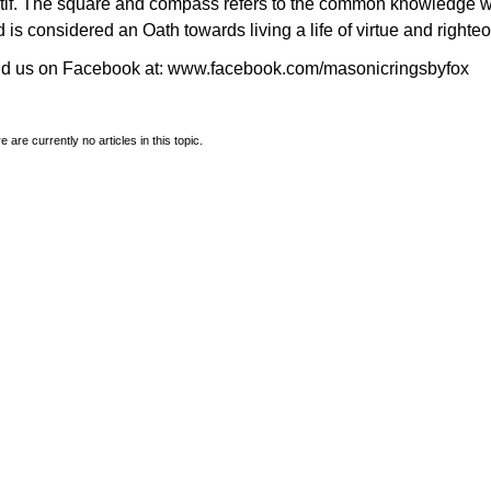
tif. The square and compass refers to the common knowledge 
 is considered an Oath towards living a life of virtue and righte
nd us on Facebook at:
www.facebook.com/masonicringsbyfox
e are currently no articles in this topic.