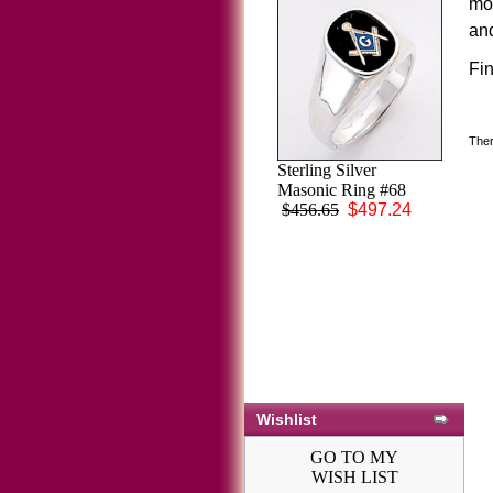
mo
and
Fi
Ther
Sterling Silver
Masonic Ring #68
$456.65
$497.24
Wishlist
GO TO MY
WISH LIST