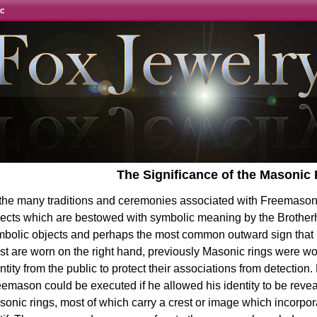
ic
The Significance of the Masonic
 the many traditions and ceremonies associated with Freemason
jects which are bestowed with symbolic meaning by the Brother
bolic objects and perhaps the most common outward sign that it
t are worn on the right hand, previously Masonic rings were wor
ntity from the public to protect their associations from detection.
emason could be executed if he allowed his identity to be reve
onic rings, most of which carry a crest or image which incorp