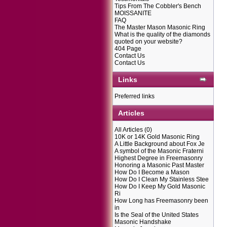
Tips From The Cobbler's Bench
MOISSANITE
FAQ
The Master Mason Masonic Ring
What is the quality of the diamonds
quoted on your website?
404 Page
Contact Us
Contact Us
Links
Preferred links
Articles
All Articles
(0)
10K or 14K Gold Masonic Ring
A Little Background about Fox Je
A symbol of the Masonic Fraterni
Highest Degree in Freemasonry
Honoring a Masonic Past Master
How Do I Become a Mason
How Do I Clean My Stainless Stee
How Do I Keep My Gold Masonic
Ri
How Long has Freemasonry been
in
Is the Seal of the United States
Masonic Handshake