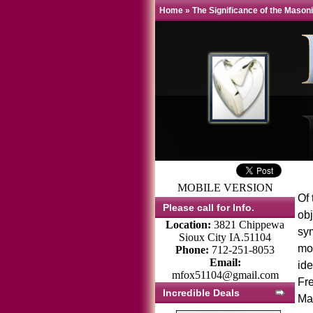
Home
»
The Significance of the Mason
MOBILE VERSION
Of
Please call for Info.
ob
Location:
3821 Chippewa
sym
Sioux City IA.51104
mos
Phone:
712-251-8053
Email:
ide
mfox51104@gmail.com
Fre
Incredible Deals
Mas