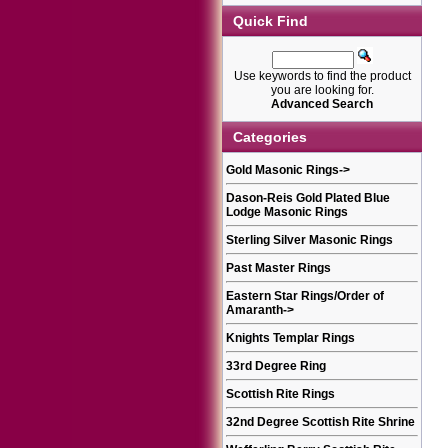
Quick Find
Use keywords to find the product
you are looking for.
Advanced Search
Categories
Gold Masonic Rings
->
Dason-Reis Gold Plated Blue
Lodge Masonic Rings
Sterling Silver Masonic Rings
Past Master Rings
Eastern Star Rings/Order of
Amaranth
->
Knights Templar Rings
33rd Degree Ring
Scottish Rite Rings
32nd Degree Scottish Rite Shrine