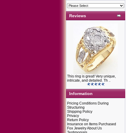
Reviews
This ring is great! Very unique,
intricate, and detailed. Th ..
Information
Pricing Conditions During
Structuring
Shipping Policy
Privacy
Return Policy
Insurance on Items Purchased
Fox Jewelry About Us
Testimonials