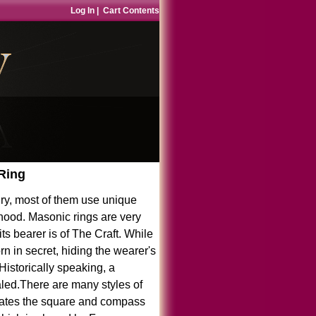
Log In
|
Cart Contents
 Ring
ry, most of them use unique
hood. Masonic rings are very
s bearer is of The Craft. While
n in secret, hiding the wearer's
 Historically speaking, a
aled.There are many styles of
orates the square and compass