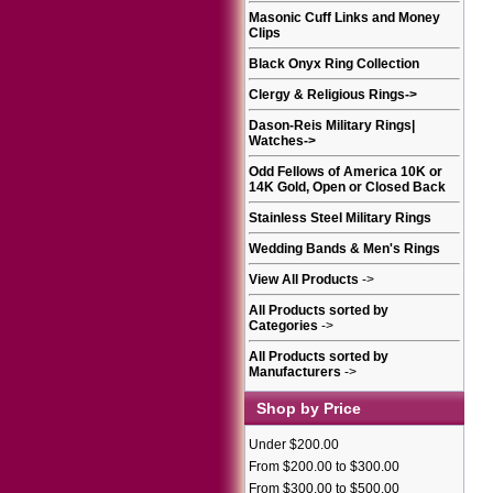
Masonic Cuff Links and Money
Clips
Black Onyx Ring Collection
Clergy & Religious Rings
->
Dason-Reis Military Rings|
Watches
->
Odd Fellows of America 10K or
14K Gold, Open or Closed Back
Stainless Steel Military Rings
Wedding Bands & Men's Rings
View All Products
->
All Products sorted by
Categories
->
All Products sorted by
Manufacturers
->
Shop by Price
Under $200.00
From $200.00 to $300.00
From $300.00 to $500.00