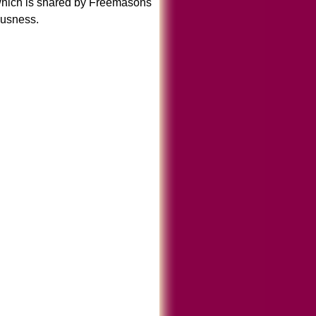
which is shared by Freemasons
ousness.