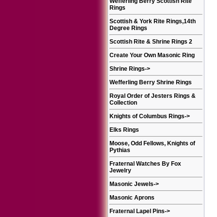
Wefferling Berry Scottish Rite
Rings
Scottish & York Rite Rings,14th
Degree Rings
Scottish Rite & Shrine Rings 2
Create Your Own Masonic Ring
Shrine Rings
->
Wefferling Berry Shrine Rings
Royal Order of Jesters Rings &
Collection
Knights of Columbus Rings
->
Elks Rings
Moose, Odd Fellows, Knights of
Pythias
Fraternal Watches By Fox
Jewelry
Masonic Jewels
->
Masonic Aprons
Fraternal Lapel Pins
->