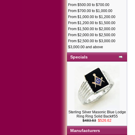
From $500.00 to $700.00
From $700.00 to $1,000.00
From $1,000.00 to $1,200.00
From $1,200.00 to $1,500.00
From $1,500.00 to $2,000.00
From $2,000.00 to $2,500.00
From $2,500.00 to $3,000.00
$3,000.00 and above
Specials
Sterling Silver Masonic Blue Lodge
Ring Ring Solid Back#55
$483.63
$526.62
Manufacturers