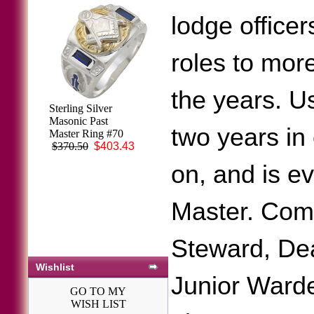
lodge officer
roles to mor
the years. Us
Sterling Silver
Masonic Past
two years in
Master Ring #70
$370.50
$403.43
on, and is e
Master. Comm
Steward, Dea
Wishlist
Junior Warde
GO TO MY
WISH LIST