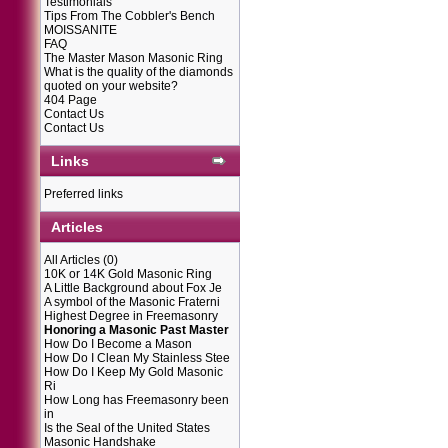
Testimonials
Tips From The Cobbler's Bench
MOISSANITE
FAQ
The Master Mason Masonic Ring
What is the quality of the diamonds
quoted on your website?
404 Page
Contact Us
Contact Us
Links
Preferred links
Articles
All Articles
(0)
10K or 14K Gold Masonic Ring
A Little Background about Fox Je
A symbol of the Masonic Fraterni
Highest Degree in Freemasonry
Honoring a Masonic Past Master
How Do I Become a Mason
How Do I Clean My Stainless Stee
How Do I Keep My Gold Masonic
Ri
How Long has Freemasonry been
in
Is the Seal of the United States
Masonic Handshake