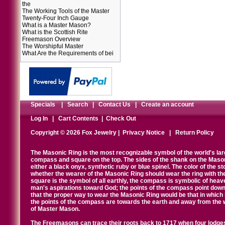
the
The Working Tools of the Master
Twenty-Four Inch Gauge
What is a Master Mason?
What is the Scottish Rite
Freemason Overview
The Worshipful Master
What Are the Requirements of bei
Specials
|
Search
|
Contact Us
|
Create an account
Log In
|
Cart Contents
|
Check Out
Copyright © 2026 Fox Jewelry |
Privacy Notice
|
Return Policy
The Masonic Ring is the most recognizable symbol of the world's la
compass and square on the top. The sides of the shank on the Masonic 
either a black onyx, synthetic ruby or blue spinel. The color of the s
whether the wearer of the Masonic Ring should wear the ring with th
square is the symbol of all earthly, the compass is symbolic of heav
man's aspirations toward God; the points of the compass point down
that the proper way to wear the Masonic Ring would be that in which 
the points of the compass are towards the earth and away from the 
of Master Mason.
The Freemasons can trace their roots back to 1717 when four lodges