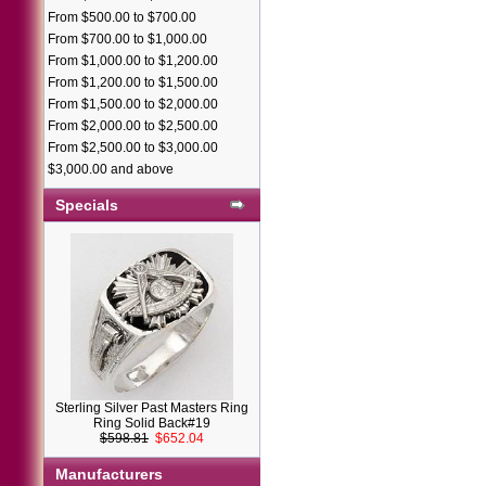
From $500.00 to $700.00
From $700.00 to $1,000.00
From $1,000.00 to $1,200.00
From $1,200.00 to $1,500.00
From $1,500.00 to $2,000.00
From $2,000.00 to $2,500.00
From $2,500.00 to $3,000.00
$3,000.00 and above
Specials
Sterling Silver Past Masters Ring
Ring Solid Back#19
$598.81
$652.04
Manufacturers