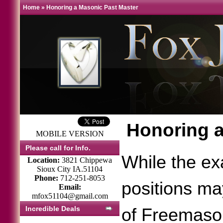
Home
»
Honoring a Masonic Past Master
Honoring a
MOBILE VERSION
Please call for Info.
While the exa
Location:
3821 Chippewa
Sioux City IA.51104
Phone:
712-251-8053
positions may
Email:
mfox51104@gmail.com
Incredible Deals
of Freemason