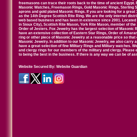
freemasons can trace their roots back to the time of ancient Egypt.
Masonic Watches, Freemason Rings, Gold Masonic Rings, Sterling Si
aprons and gold plated Masonic Rings. If you are looking for a great 
as the 14th Degree Scottish Rite Ring. We are the only internet distr
web based business and has been in existence since 2001. Located i
in Sioux City), Scottish Rite Mason, York Rite Mason, member of the
Order of Jesters. Fox Jewelry has the largest selection of Masonic 
have an extensive collection of Eastern Star Rings, Order of Amarant
ring or other piece of Masonic Jewelry at a reasonable price so that o
Masonic Jewelry. In addition to our Masonic Jewelry, we also carry 
have a great selection of fine Military Rings and Military watches. W
and clergy rings for our members of the military and clergy. Pleas
to being the best in the business. If there is any way we can be of a
Website Secured By:
Website Guardian