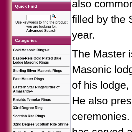
also common 
Quick Find
filled by th
Use keywords to find the product
you are looking for.
Advanced Search
year.
Categories
Gold Masonic Rings
->
The Master is
Dason-Reis Gold Plated Blue
Lodge Masonic Rings
Masonic lodg
Sterling Silver Masonic Rings
Past Master Rings
of his lodge
Eastern Star Rings/Order of
Amaranth
->
He also pres
Knights Templar Rings
33rd Degree Ring
ceremonies. 
Scottish Rite Rings
32nd Degree Scottish Rite Shrine