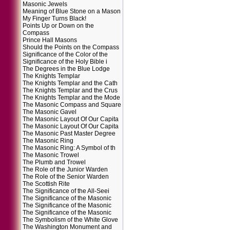
Masonic Jewels
Meaning of Blue Stone on a Mason
My Finger Turns Black!
Points Up or Down on the
Compass
Prince Hall Masons
Should the Points on the Compass
Significance of the Color of the
Significance of the Holy Bible i
The Degrees in the Blue Lodge
The Knights Templar
The Knights Templar and the Cath
The Knights Templar and the Crus
The Knights Templar and the Mode
The Masonic Compass and Square
The Masonic Gavel
The Masonic Layout Of Our Capita
The Masonic Layout Of Our Capita
The Masonic Past Master Degree
The Masonic Ring
The Masonic Ring: A Symbol of th
The Masonic Trowel
The Plumb and Trowel
The Role of the Junior Warden
The Role of the Senior Warden
The Scottish Rite
The Significance of the All-Seei
The Significance of the Masonic
The Significance of the Masonic
The Significance of the Masonic
The Symbolism of the White Glove
The Washington Monument and