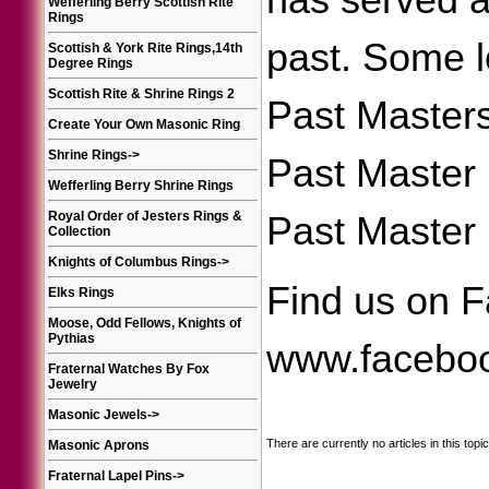
has served a
Wefferling Berry Scottish Rite
Rings
past. Some lo
Scottish & York Rite Rings,14th
Degree Rings
Scottish Rite & Shrine Rings 2
Past Masters
Create Your Own Masonic Ring
Shrine Rings
->
Past Master 
Wefferling Berry Shrine Rings
Royal Order of Jesters Rings &
Past Master i
Collection
Knights of Columbus Rings
->
Find us on F
Elks Rings
Moose, Odd Fellows, Knights of
Pythias
www.faceboo
Fraternal Watches By Fox
Jewelry
Masonic Jewels
->
There are currently no articles in this topic
Masonic Aprons
Fraternal Lapel Pins
->