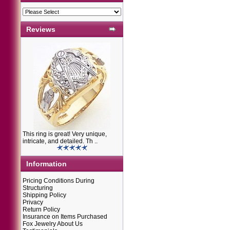
Reviews
This ring is great! Very unique,
intricate, and detailed. Th ..
Information
Pricing Conditions During
Structuring
Shipping Policy
Privacy
Return Policy
Insurance on Items Purchased
Fox Jewelry About Us