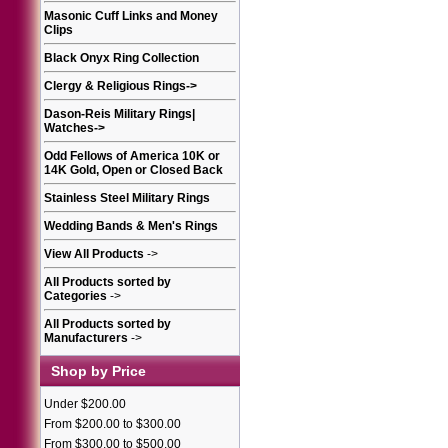
Masonic Cuff Links and Money
Clips
Black Onyx Ring Collection
Clergy & Religious Rings
->
Dason-Reis Military Rings|
Watches
->
Odd Fellows of America 10K or
14K Gold, Open or Closed Back
Stainless Steel Military Rings
Wedding Bands & Men's Rings
View All Products
->
All Products sorted by
Categories
->
All Products sorted by
Manufacturers
->
Shop by Price
Under $200.00
From $200.00 to $300.00
From $300.00 to $500.00