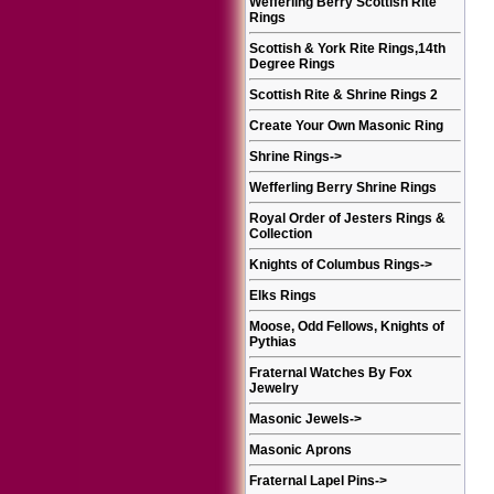
Wefferling Berry Scottish Rite
Rings
Scottish & York Rite Rings,14th
Degree Rings
Scottish Rite & Shrine Rings 2
Create Your Own Masonic Ring
Shrine Rings
->
Wefferling Berry Shrine Rings
Royal Order of Jesters Rings &
Collection
Knights of Columbus Rings
->
Elks Rings
Moose, Odd Fellows, Knights of
Pythias
Fraternal Watches By Fox
Jewelry
Masonic Jewels
->
Masonic Aprons
Fraternal Lapel Pins
->