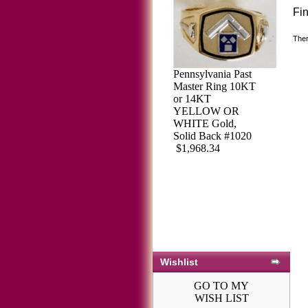
Fi
Ther
Pennsylvania Past
Master Ring 10KT
or 14KT
YELLOW OR
WHITE Gold,
Solid Back #1020
$1,968.34
Wishlist
GO TO MY
WISH LIST