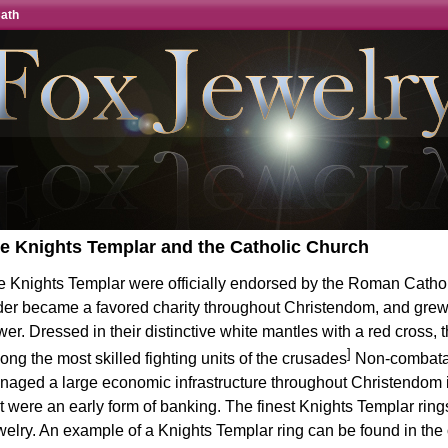
Cath
e Knights Templar and the Catholic Church
e Knights Templar were officially endorsed by the Roman Catho
der became a favored charity throughout Christendom, and grew
er. Dressed in their distinctive white mantles with a red cross,
]
ng the most skilled fighting units of the crusades
Non-combatan
aged a large economic infrastructure throughout Christendom i
t were an early form of banking. The finest Knights Templar rin
welry
. An example of a
Knights Templar ring
can be found in the