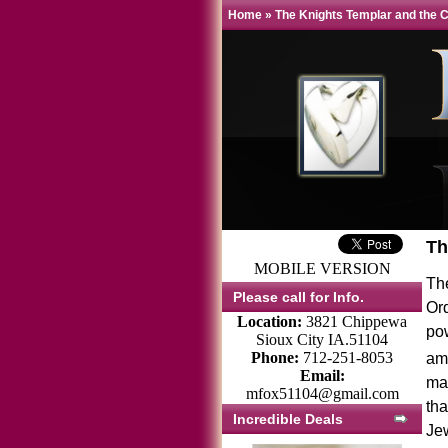
Home
»
The Knights Templar and the 
Th
MOBILE VERSION
Th
Please call for Info.
Or
Location:
3821 Chippewa
pow
Sioux City IA.51104
Phone:
712-251-8053
amo
Email:
man
mfox51104@gmail.com
tha
Incredible Deals
Je