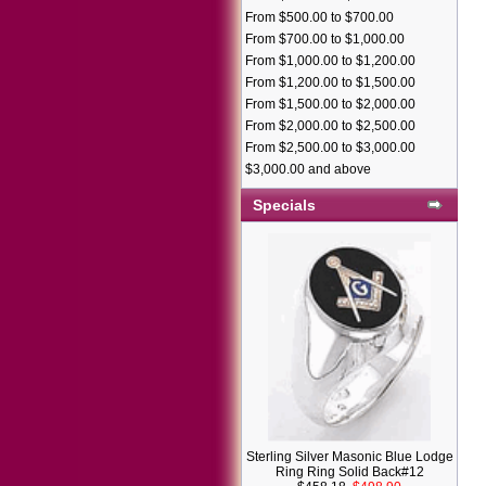
From $500.00 to $700.00
From $700.00 to $1,000.00
From $1,000.00 to $1,200.00
From $1,200.00 to $1,500.00
From $1,500.00 to $2,000.00
From $2,000.00 to $2,500.00
From $2,500.00 to $3,000.00
$3,000.00 and above
Specials
Sterling Silver Masonic Blue Lodge
Ring Ring Solid Back#12