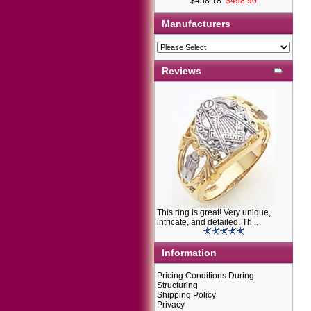
$458.18
$498.90
Manufacturers
Reviews
This ring is great! Very unique,
intricate, and detailed. Th ..
Information
Pricing Conditions During
Structuring
Shipping Policy
Privacy