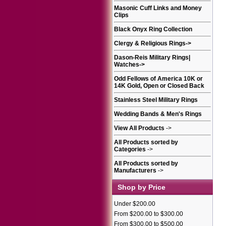
Masonic Cuff Links and Money
Clips
Black Onyx Ring Collection
Clergy & Religious Rings
->
Dason-Reis Military Rings|
Watches
->
Odd Fellows of America 10K or
14K Gold, Open or Closed Back
Stainless Steel Military Rings
Wedding Bands & Men's Rings
View All Products
->
All Products sorted by
Categories
->
All Products sorted by
Manufacturers
->
Shop by Price
Under $200.00
From $200.00 to $300.00
From $300.00 to $500.00