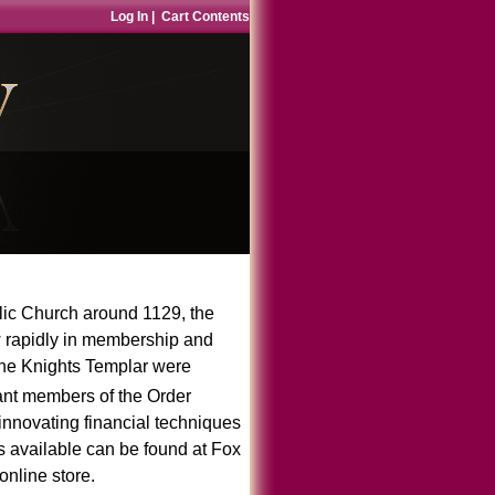
Log In
|
Cart Contents
lic Church around 1129, the
 rapidly in membership and
 the Knights Templar were
t members of the Order
nnovating financial techniques
gs available can be found at
Fox
online store
.