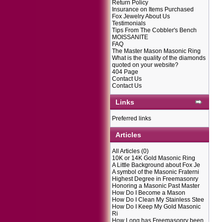
Return Policy
Insurance on Items Purchased
Fox Jewelry About Us
Testimonials
Tips From The Cobbler's Bench
MOISSANITE
FAQ
The Master Mason Masonic Ring
What is the quality of the diamonds
quoted on your website?
404 Page
Contact Us
Contact Us
Links
Preferred links
Articles
All Articles
(0)
10K or 14K Gold Masonic Ring
A Little Background about Fox Je
A symbol of the Masonic Fraterni
Highest Degree in Freemasonry
Honoring a Masonic Past Master
How Do I Become a Mason
How Do I Clean My Stainless Stee
How Do I Keep My Gold Masonic
Ri
How Long has Freemasonry been