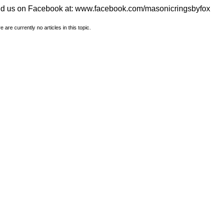
nd us on Facebook at:
www.facebook.com/masonicringsbyfox
e are currently no articles in this topic.