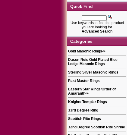
Quick Find
Use keywords to find the product
you are looking for.
Advanced Search
Categories
Gold Masonic Rings
->
Dason-Reis Gold Plated Blue
Lodge Masonic Rings
Sterling Silver Masonic Rings
Past Master Rings
Eastern Star Rings/Order of
Amaranth
->
Knights Templar Rings
33rd Degree Ring
Scottish Rite Rings
32nd Degree Scottish Rite Shrine