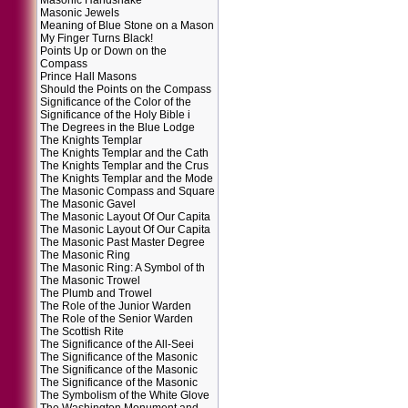
Masonic Handshake
Masonic Jewels
Meaning of Blue Stone on a Mason
My Finger Turns Black!
Points Up or Down on the
Compass
Prince Hall Masons
Should the Points on the Compass
Significance of the Color of the
Significance of the Holy Bible i
The Degrees in the Blue Lodge
The Knights Templar
The Knights Templar and the Cath
The Knights Templar and the Crus
The Knights Templar and the Mode
The Masonic Compass and Square
The Masonic Gavel
The Masonic Layout Of Our Capita
The Masonic Layout Of Our Capita
The Masonic Past Master Degree
The Masonic Ring
The Masonic Ring: A Symbol of th
The Masonic Trowel
The Plumb and Trowel
The Role of the Junior Warden
The Role of the Senior Warden
The Scottish Rite
The Significance of the All-Seei
The Significance of the Masonic
The Significance of the Masonic
The Significance of the Masonic
The Symbolism of the White Glove