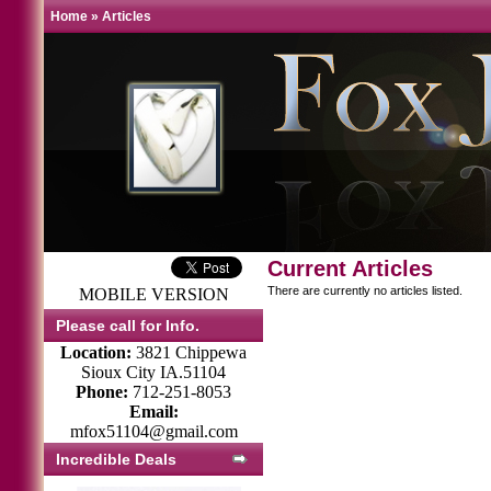
Home
»
Articles
Current Articles
There are currently no articles listed.
MOBILE VERSION
Please call for Info.
Location:
3821 Chippewa
Sioux City IA.51104
Phone:
712-251-8053
Email:
mfox51104@gmail.com
Incredible Deals