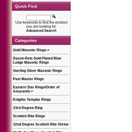
Quick Find
Use keywords to find the product
you are looking for.
Advanced Search
Categories
Gold Masonic Rings
->
Dason-Reis Gold Plated Blue
Lodge Masonic Rings
Sterling Silver Masonic Rings
Past Master Rings
Eastern Star Rings/Order of
Amaranth
->
Knights Templar Rings
33rd Degree Ring
Scottish Rite Rings
32nd Degree Scottish Rite Shrine