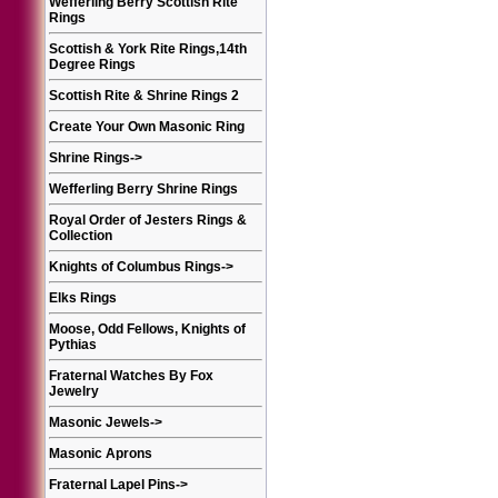
Wefferling Berry Scottish Rite
Rings
Scottish & York Rite Rings,14th
Degree Rings
Scottish Rite & Shrine Rings 2
Create Your Own Masonic Ring
Shrine Rings
->
Wefferling Berry Shrine Rings
Royal Order of Jesters Rings &
Collection
Knights of Columbus Rings
->
Elks Rings
Moose, Odd Fellows, Knights of
Pythias
Fraternal Watches By Fox
Jewelry
Masonic Jewels
->
Masonic Aprons
Fraternal Lapel Pins
->