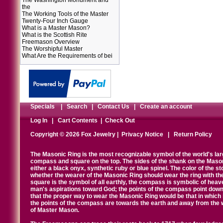
The Washington Monument and
the
The Working Tools of the Master
Twenty-Four Inch Gauge
What is a Master Mason?
What is the Scottish Rite
Freemason Overview
The Worshipful Master
What Are the Requirements of bei
Specials
|
Search
|
Contact Us
|
Create an account
Log In
|
Cart Contents
|
Check Out
Copyright © 2026 Fox Jewelry |
Privacy Notice
|
Return Policy
The Masonic Ring is the most recognizable symbol of the world's la
compass and square on the top. The sides of the shank on the Masonic 
either a black onyx, synthetic ruby or blue spinel. The color of the s
whether the wearer of the Masonic Ring should wear the ring with th
square is the symbol of all earthly, the compass is symbolic of heav
man's aspirations toward God; the points of the compass point down
that the proper way to wear the Masonic Ring would be that in which 
the points of the compass are towards the earth and away from the 
of Master Mason.