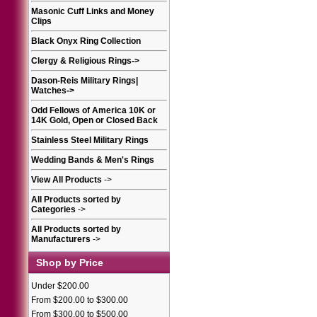
Masonic Cuff Links and Money
Clips
Black Onyx Ring Collection
Clergy & Religious Rings
->
Dason-Reis Military Rings|
Watches
->
Odd Fellows of America 10K or
14K Gold, Open or Closed Back
Stainless Steel Military Rings
Wedding Bands & Men's Rings
View All Products
->
All Products sorted by
Categories
->
All Products sorted by
Manufacturers
->
Shop by Price
Under $200.00
From $200.00 to $300.00
From $300.00 to $500.00