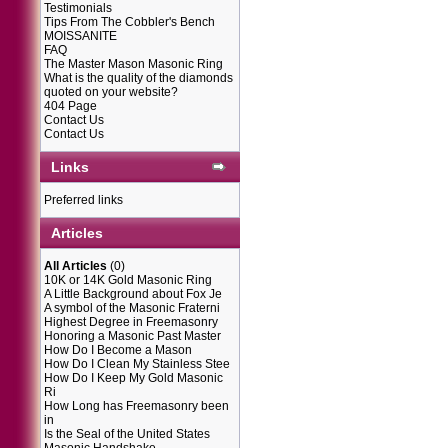
Testimonials
Tips From The Cobbler's Bench
MOISSANITE
FAQ
The Master Mason Masonic Ring
What is the quality of the diamonds
quoted on your website?
404 Page
Contact Us
Contact Us
Links
Preferred links
Articles
All Articles
(0)
10K or 14K Gold Masonic Ring
A Little Background about Fox Je
A symbol of the Masonic Fraterni
Highest Degree in Freemasonry
Honoring a Masonic Past Master
How Do I Become a Mason
How Do I Clean My Stainless Stee
How Do I Keep My Gold Masonic
Ri
How Long has Freemasonry been
in
Is the Seal of the United States