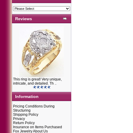
Reviews
This ring is great! Very unique,
intricate, and detailed. Th ..
Information
Pricing Conditions During
Structuring
Shipping Policy
Privacy
Return Policy
Insurance on Items Purchased
Fox Jewelry About Us