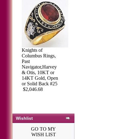
Knights of
Columbus Rings,
Past
Navigator,Harvey
& Otis, 10KT or
14KT Gold, Open
or Solid Back #25
$2,046.68
Wishlist
GO TO MY
WISH LIST