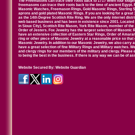
The Freemasons can trace their roots back to 1717 when four lodges
freemasons can trace their roots back to the time of ancient Egypt.
Masonic Watches, Freemason Rings, Gold Masonic Rings, Sterling Si
aprons and gold plated Masonic Rings. If you are looking for a great 
as the 14th Degree Scottish Rite Ring. We are the only internet distr
web based business and has been in existence since 2001. Located i
in Sioux City), Scottish Rite Mason, York Rite Mason, member of the
Order of Jesters. Fox Jewelry has the largest selection of Masonic 
have an extensive collection of Eastern Star Rings, Order of Amarant
ring or other piece of Masonic Jewelry at a reasonable price so that o
Masonic Jewelry. In addition to our Masonic Jewelry, we also carry 
have a great selection of fine Military Rings and Military watches. W
and clergy rings for our members of the military and clergy. Pleas
to being the best in the business. If there is any way we can be of a
Website Secured By:
Website Guardian