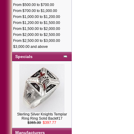
From $500.00 to $700.00
From $700.00 to $1,000.00
From $1,000.00 to $1,200.00
From $1,200.00 to $1,500.00
From $1,500.00 to $2,000.00
From $2,000.00 to $2,500.00
From $2,500.00 to $3,000.00
$3,000.00 and above
Specials
Sterling Silver Knights Templar
Ring Ring Solid Back#17
$365.30
$397.77
Manufacturers