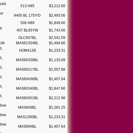
olid
513 H85
$3,212.60
or
#405 BL 175/YD
$2,493.00
506 H89
$1,849.00
d
407 BL65YW
$1,743.00
GLC607BL
$2,541.59
53b
MAS61354BL
$1,494.80
d,
HOM412B
$1,233.31
d,
MAS60338BL
$1,133.09
d,
MAS60217BL
$1,507.88
d,
MAS60436BL
$1,407.64
d,
MAS60340BL
$1,847.80
d,
MAS60451BL
$2,212.98
llow
MAS849BL
$1,281.25
llow
MAS1280BL
$1,233.31
llow
MAS894BL
$1,407.64