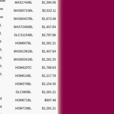
llow
MAS1744BL
$1,394.56
low
MAS60710BL
$2,022.11
low
MAS60437BL
$1,673.48
d,
MAS72480BL
$1,407.64
d,
GLCS1154BL
$2,797.86
d
HOM607BL
$1,281.21
d,
MAS61381BL
$1,407.64
d,
MAS60341BL
$1,281.25
d,
HOM420TC
$1,788.63
d,
HOM614BL
$1,217.78
HOM279BL
$1,154.35
GLC680BL
$1,281.21
ld
HOM671BL
$897.48
ld
HOM719BL
$1,281.21