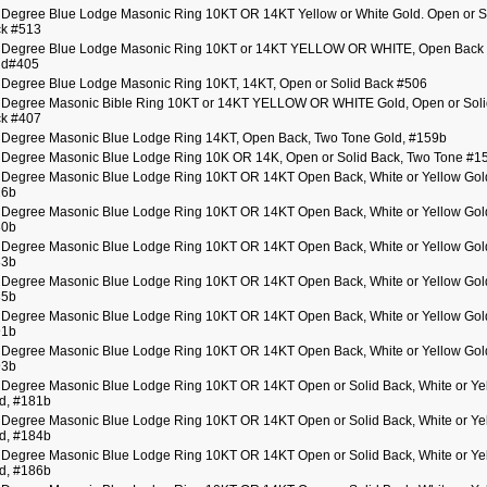
 Degree Blue Lodge Masonic Ring 10KT OR 14KT Yellow or White Gold. Open or S
k #513
 Degree Blue Lodge Masonic Ring 10KT or 14KT YELLOW OR WHITE, Open Back 
id#405
 Degree Blue Lodge Masonic Ring 10KT, 14KT, Open or Solid Back #506
 Degree Masonic Bible Ring 10KT or 14KT YELLOW OR WHITE Gold, Open or Soli
k #407
 Degree Masonic Blue Lodge Ring 14KT, Open Back, Two Tone Gold, #159b
 Degree Masonic Blue Lodge Ring 10K OR 14K, Open or Solid Back, Two Tone #1
 Degree Masonic Blue Lodge Ring 10KT OR 14KT Open Back, White or Yellow Gol
26b
 Degree Masonic Blue Lodge Ring 10KT OR 14KT Open Back, White or Yellow Gol
80b
 Degree Masonic Blue Lodge Ring 10KT OR 14KT Open Back, White or Yellow Gol
83b
 Degree Masonic Blue Lodge Ring 10KT OR 14KT Open Back, White or Yellow Gol
85b
 Degree Masonic Blue Lodge Ring 10KT OR 14KT Open Back, White or Yellow Gol
91b
 Degree Masonic Blue Lodge Ring 10KT OR 14KT Open Back, White or Yellow Gol
93b
 Degree Masonic Blue Lodge Ring 10KT OR 14KT Open or Solid Back, White or Ye
d, #181b
 Degree Masonic Blue Lodge Ring 10KT OR 14KT Open or Solid Back, White or Ye
d, #184b
 Degree Masonic Blue Lodge Ring 10KT OR 14KT Open or Solid Back, White or Ye
d, #186b