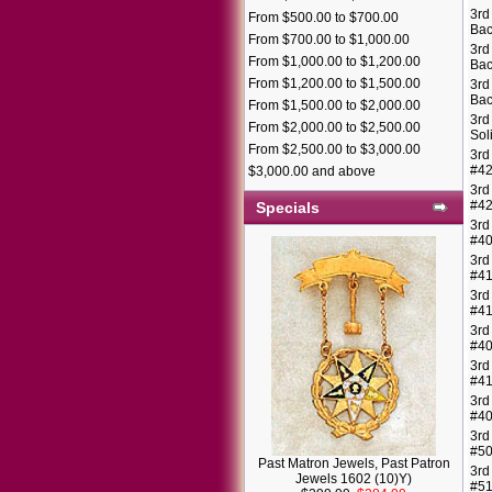
3rd
From $500.00 to $700.00
Bac
From $700.00 to $1,000.00
3rd
From $1,000.00 to $1,200.00
Bac
From $1,200.00 to $1,500.00
3rd
Bac
From $1,500.00 to $2,000.00
3rd
From $2,000.00 to $2,500.00
Sol
From $2,500.00 to $3,000.00
3rd
#4
$3,000.00 and above
3rd
#4
Specials
3rd
#4
3rd
#4
3rd
#4
3rd
#4
3rd
#4
3rd
#40
3rd
#5
Past Matron Jewels, Past Patron
3rd
Jewels 1602 (10)Y)
#5