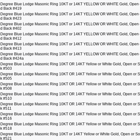
 Degree Blue Lodge Masonic Ring 10KT or 14KT YELLOW OR WHITE Gold, Open 
id Back #419
 Degree Blue Lodge Masonic Ring 10KT or 14KT YELLOW OR WHITE Gold, Open 
id Back #423
 Degree Blue Lodge Masonic Ring 10KT or 14KT YELLOW OR WHITE Gold, Open 
id Back #402
 Degree Blue Lodge Masonic Ring 10KT or 14KT YELLOW OR WHITE Gold, Open 
id Back #412
 Degree Blue Lodge Masonic Ring 10KT or 14KT YELLOW OR WHITE Gold, Open 
id Back #413
 Degree Blue Lodge Masonic Ring 10KT or 14KT YELLOW OR WHITE Gold, Open 
id Back #424a
 Degree Blue Lodge Masonic Ring 10KT OR 14KT Yellow or White Gold, Open or S
k #503
 Degree Blue Lodge Masonic Ring 10KT OR 14KT Yellow or White Gold, Open or S
k #505
 Degree Blue Lodge Masonic Ring 10KT OR 14KT Yellow or White Gold, Open or S
k #508
 Degree Blue Lodge Masonic Ring 10KT OR 14KT Yellow or White Gold, Open or S
k #510
 Degree Blue Lodge Masonic Ring 10KT OR 14KT Yellow or White Gold, Open or S
k #511
 Degree Blue Lodge Masonic Ring 10KT OR 14KT Yellow or White Gold, Open or S
k #516
 Degree Blue Lodge Masonic Ring 10KT OR 14KT Yellow or White Gold, Open or S
k #518
 Degree Blue Lodge Masonic Ring 10KT or 14KT Yellow or White Gold, Open or So
k #521