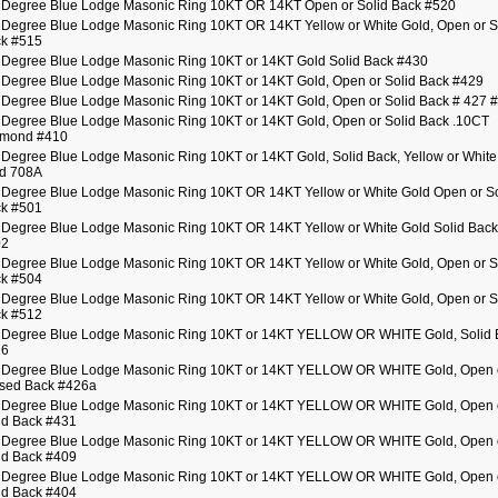
 Degree Blue Lodge Masonic Ring 10KT OR 14KT Open or Solid Back #520
 Degree Blue Lodge Masonic Ring 10KT OR 14KT Yellow or White Gold, Open or S
k #515
 Degree Blue Lodge Masonic Ring 10KT or 14KT Gold Solid Back #430
 Degree Blue Lodge Masonic Ring 10KT or 14KT Gold, Open or Solid Back #429
 Degree Blue Lodge Masonic Ring 10KT or 14KT Gold, Open or Solid Back # 427 
 Degree Blue Lodge Masonic Ring 10KT or 14KT Gold, Open or Solid Back .10CT
amond #410
 Degree Blue Lodge Masonic Ring 10KT or 14KT Gold, Solid Back, Yellow or White
d 708A
 Degree Blue Lodge Masonic Ring 10KT OR 14KT Yellow or White Gold Open or So
k #501
 Degree Blue Lodge Masonic Ring 10KT OR 14KT Yellow or White Gold Solid Back
02
 Degree Blue Lodge Masonic Ring 10KT OR 14KT Yellow or White Gold, Open or S
k #504
 Degree Blue Lodge Masonic Ring 10KT OR 14KT Yellow or White Gold, Open or S
k #512
 Degree Blue Lodge Masonic Ring 10KT or 14KT YELLOW OR WHITE Gold, Solid 
26
 Degree Blue Lodge Masonic Ring 10KT or 14KT YELLOW OR WHITE Gold, Open 
sed Back #426a
 Degree Blue Lodge Masonic Ring 10KT or 14KT YELLOW OR WHITE Gold, Open 
id Back #431
 Degree Blue Lodge Masonic Ring 10KT or 14KT YELLOW OR WHITE Gold, Open 
id Back #409
 Degree Blue Lodge Masonic Ring 10KT or 14KT YELLOW OR WHITE Gold, Open 
id Back #404