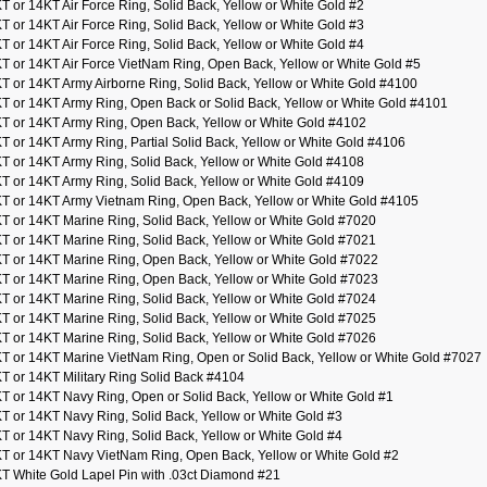
T or 14KT Air Force Ring, Solid Back, Yellow or White Gold #2
T or 14KT Air Force Ring, Solid Back, Yellow or White Gold #3
T or 14KT Air Force Ring, Solid Back, Yellow or White Gold #4
T or 14KT Air Force VietNam Ring, Open Back, Yellow or White Gold #5
T or 14KT Army Airborne Ring, Solid Back, Yellow or White Gold #4100
T or 14KT Army Ring, Open Back or Solid Back, Yellow or White Gold #4101
T or 14KT Army Ring, Open Back, Yellow or White Gold #4102
T or 14KT Army Ring, Partial Solid Back, Yellow or White Gold #4106
T or 14KT Army Ring, Solid Back, Yellow or White Gold #4108
T or 14KT Army Ring, Solid Back, Yellow or White Gold #4109
T or 14KT Army Vietnam Ring, Open Back, Yellow or White Gold #4105
T or 14KT Marine Ring, Solid Back, Yellow or White Gold #7020
T or 14KT Marine Ring, Solid Back, Yellow or White Gold #7021
T or 14KT Marine Ring, Open Back, Yellow or White Gold #7022
T or 14KT Marine Ring, Open Back, Yellow or White Gold #7023
T or 14KT Marine Ring, Solid Back, Yellow or White Gold #7024
T or 14KT Marine Ring, Solid Back, Yellow or White Gold #7025
T or 14KT Marine Ring, Solid Back, Yellow or White Gold #7026
T or 14KT Marine VietNam Ring, Open or Solid Back, Yellow or White Gold #7027
T or 14KT Military Ring Solid Back #4104
T or 14KT Navy Ring, Open or Solid Back, Yellow or White Gold #1
T or 14KT Navy Ring, Solid Back, Yellow or White Gold #3
T or 14KT Navy Ring, Solid Back, Yellow or White Gold #4
T or 14KT Navy VietNam Ring, Open Back, Yellow or White Gold #2
T White Gold Lapel Pin with .03ct Diamond #21