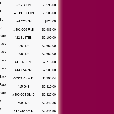
lid
522 2-4-OMI
$1,598.00
lid
523 BL196OMI
$1,505.00
lid
524 G20RMI
$824.00
or
#401 G66 RMI
$1,983.00
Back
422 BL37EN
$2,100.00
Back
425 H93
$2,653.00
Back
408 H93
$2,653.00
Back
411 H76RMI
$2,713.00
Back
414 G54RMI
$2,501.00
Back
403/G54RMID
$1,993.04
Back
415 G43
$2,310.00
Back
#400 G54 SMID
$2,327.00
k
509 H78
$2,343.35
k
517 G54SMID
$2,345.56