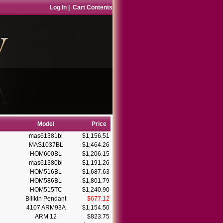
Log In
|
Cart Contents
Model
Price
mas61381bl
$1,156.51
MAS1037BL
$1,464.26
HOM600BL
$1,206.15
mas61380bl
$1,191.26
HOM516BL
$1,687.63
HOM586BL
$1,801.79
HOM515TC
$1,240.90
Bilikin Pendant
$677.12
4107 ARM93A
$1,154.50
ARM 12
$823.75