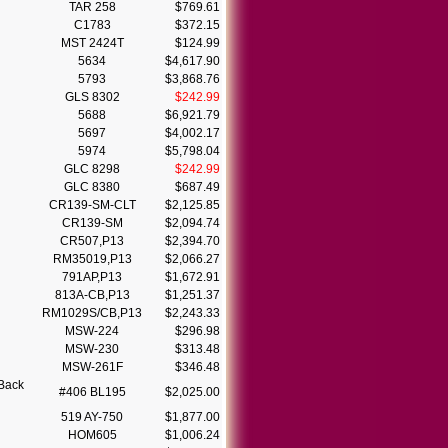
TAR 258
$769.61
C1783
$372.15
MST 2424T
$124.99
5634
$4,617.90
5793
$3,868.76
GLS 8302
$242.99
5688
$6,921.79
5697
$4,002.17
5974
$5,798.04
GLC 8298
$242.99
GLC 8380
$687.49
CR139-SM-CLT
$2,125.85
CR139-SM
$2,094.74
CR507,P13
$2,394.70
RM35019,P13
$2,066.27
791AP,P13
$1,672.91
813A-CB,P13
$1,251.37
RM1029S/CB,P13
$2,243.33
MSW-224
$296.98
MSW-230
$313.48
MSW-261F
$346.48
Back
#406 BL195
$2,025.00
519 AY-750
$1,877.00
HOM605
$1,006.24