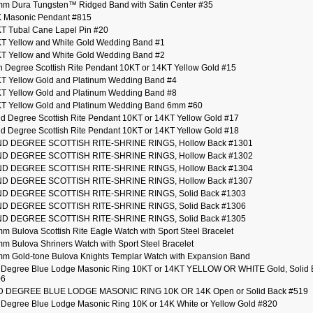
m Dura Tungsten™ Ridged Band with Satin Center #35
 Masonic Pendant #815
T Tubal Cane Lapel Pin #20
T Yellow and White Gold Wedding Band #1
T Yellow and White Gold Wedding Band #2
h Degree Scottish Rite Pendant 10KT or 14KT Yellow Gold #15
T Yellow Gold and Platinum Wedding Band #4
T Yellow Gold and Platinum Wedding Band #8
T Yellow Gold and Platinum Wedding Band 6mm #60
d Degree Scottish Rite Pendant 10KT or 14KT Yellow Gold #17
d Degree Scottish Rite Pendant 10KT or 14KT Yellow Gold #18
ND DEGREE SCOTTISH RITE-SHRINE RINGS, Hollow Back #1301
ND DEGREE SCOTTISH RITE-SHRINE RINGS, Hollow Back #1302
ND DEGREE SCOTTISH RITE-SHRINE RINGS, Hollow Back #1304
ND DEGREE SCOTTISH RITE-SHRINE RINGS, Hollow Back #1307
D DEGREE SCOTTISH RITE-SHRINE RINGS, Solid Back #1303
D DEGREE SCOTTISH RITE-SHRINE RINGS, Solid Back #1306
D DEGREE SCOTTISH RITE-SHRINE RINGS, Solid Back #1305
m Bulova Scottish Rite Eagle Watch with Sport Steel Bracelet
m Bulova Shriners Watch with Sport Steel Bracelet
m Gold-tone Bulova Knights Templar Watch with Expansion Band
 Degree Blue Lodge Masonic Ring 10KT or 14KT YELLOW OR WHITE Gold, Solid 
06
D DEGREE BLUE LODGE MASONIC RING 10K OR 14K Open or Solid Back #519
 Degree Blue Lodge Masonic Ring 10K or 14K White or Yellow Gold #820