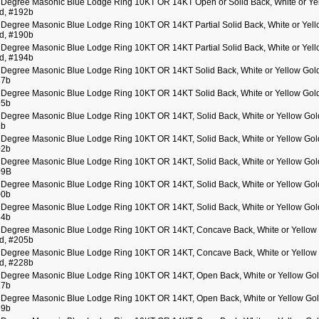
 Degree Masonic Blue Lodge Ring 10KT OR 14KT Open or Solid Back, White or Ye
d, #192b
 Degree Masonic Blue Lodge Ring 10KT OR 14KT Partial Solid Back, White or Yel
d, #190b
 Degree Masonic Blue Lodge Ring 10KT OR 14KT Partial Solid Back, White or Yel
d, #194b
 Degree Masonic Blue Lodge Ring 10KT OR 14KT Solid Back, White or Yellow Gol
87b
 Degree Masonic Blue Lodge Ring 10KT OR 14KT Solid Back, White or Yellow Gol
95b
 Degree Masonic Blue Lodge Ring 10KT OR 14KT, Solid Back, White or Yellow Gol
1b
 Degree Masonic Blue Lodge Ring 10KT OR 14KT, Solid Back, White or Yellow Gol
02b
 Degree Masonic Blue Lodge Ring 10KT OR 14KT, Solid Back, White or Yellow Gol
09B
 Degree Masonic Blue Lodge Ring 10KT OR 14KT, Solid Back, White or Yellow Gol
00b
 Degree Masonic Blue Lodge Ring 10KT OR 14KT, Solid Back, White or Yellow Gol
14b
 Degree Masonic Blue Lodge Ring 10KT OR 14KT, Concave Back, White or Yellow
d, #205b
 Degree Masonic Blue Lodge Ring 10KT OR 14KT, Concave Back, White or Yellow
d, #228b
 Degree Masonic Blue Lodge Ring 10KT OR 14KT, Open Back, White or Yellow Go
17b
 Degree Masonic Blue Lodge Ring 10KT OR 14KT, Open Back, White or Yellow Go
19b