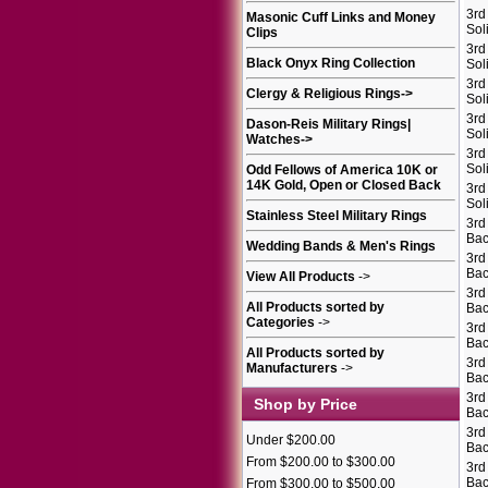
3rd
Masonic Cuff Links and Money
Sol
Clips
3rd
Black Onyx Ring Collection
Sol
3rd
Clergy & Religious Rings
->
Sol
3rd
Dason-Reis Military Rings|
Sol
Watches
->
3rd
Sol
Odd Fellows of America 10K or
14K Gold, Open or Closed Back
3rd
Sol
Stainless Steel Military Rings
3rd
Bac
Wedding Bands & Men's Rings
3rd
Bac
View All Products
->
3rd
All Products sorted by
Bac
Categories
->
3rd
Bac
All Products sorted by
3rd
Manufacturers
->
Bac
3rd
Shop by Price
Bac
3rd
Under $200.00
Bac
From $200.00 to $300.00
3rd
Bac
From $300.00 to $500.00