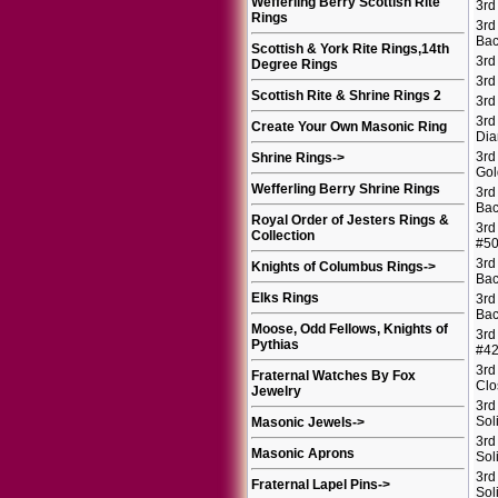
Wefferling Berry Scottish Rite
3rd
Rings
3rd
Bac
Scottish & York Rite Rings,14th
3rd
Degree Rings
3rd
Scottish Rite & Shrine Rings 2
3rd
3rd
Create Your Own Masonic Ring
Di
3rd
Shrine Rings
->
Gol
Wefferling Berry Shrine Rings
3rd
Bac
Royal Order of Jesters Rings &
3rd
Collection
#5
3rd
Knights of Columbus Rings
->
Bac
Elks Rings
3rd
Bac
Moose, Odd Fellows, Knights of
3rd
Pythias
#4
3rd
Fraternal Watches By Fox
Clo
Jewelry
3rd
Sol
Masonic Jewels
->
3rd
Masonic Aprons
Sol
3rd
Fraternal Lapel Pins
->
Sol