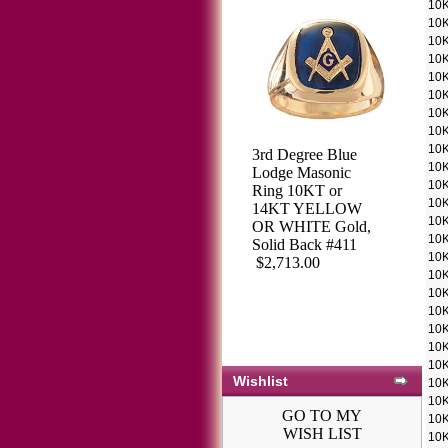
10K
10K
10K
10K
10K
10K
10K
10K
10K
3rd Degree Blue
3rd Degree
10K
Lodge Masonic
Masonic Blue
10K
Ring 10KT or
Lodge Ring 10KT
10K
14KT YELLOW
OR 14KT, Solid
10K
OR WHITE Gold,
Back, White or
10K
Solid Back #411
Yellow Gold,
10K
$2,713.00
#202b
10K
$1,712.51
10K
10K
10K
10K
10K
Wishlist
10K
10K
GO TO MY
10K
WISH LIST
10K