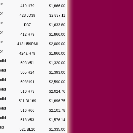
or
419 H79
$1,866.00
or
423 JD39
$2,837.11
or
D37
$1,633.80
or
412 H79
$1,866.00
or
413 H59RMI
$2,009.00
or
424a H79
$1,866.00
olid
503 V51
$1,320.00
olid
505 H24
$1,393.00
olid
508/H91
$2,590.00
olid
510 H73
$2,024.76
olid
511 BL189
$1,896.75
olid
516 H66
$2,101.78
olid
518 V53
$1,576.14
lid
521 BL20
$1,335.00