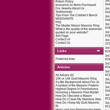
3rd
Return Policy
Gol
Insurance on Items Purchased
Fox Jewelry About Us
3rd
Testimonials
Gol
Tips From The Cobbler's Bench
3rd
MOISSANITE
Gol
FAQ
3rd
The Master Mason Masonic Ring
#1
What is the quality of the diamonds
3rd
quoted on your website?
#1
404 Page
Contact Us
3rd
Contact Us
22
3rd
Links
#1
3rd
Preferred links
#1
3rd
Articles
#2
3rd
#2
All Articles
(0)
10K or 14K Gold Masonic Ring
3rd
A Little Background about Fox Je
Gol
A symbol of the Masonic Fraterni
3rd
Highest Degree in Freemasonry
Gol
Honoring a Masonic Past Master
3rd
How Do I Become a Mason
#2
How Do I Clean My Stainless Stee
How Do I Keep My Gold Masonic
3rd
Ri
#2
How Long has Freemasonry been