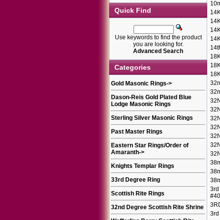
10m
Quick Find
14K
14K
14K
Use keywords to find the product
14K
you are looking for.
14t
Advanced Search
18K
18K
Categories
18K
32n
Gold Masonic Rings
->
32n
Dason-Reis Gold Plated Blue
32
Lodge Masonic Rings
32
Sterling Silver Masonic Rings
32
32
Past Master Rings
32N
32N
Eastern Star Rings/Order of
Amaranth
->
32N
38m
Knights Templar Rings
38m
33rd Degree Ring
38m
3rd
Scottish Rite Rings
#4
3R
32nd Degree Scottish Rite Shrine
3rd