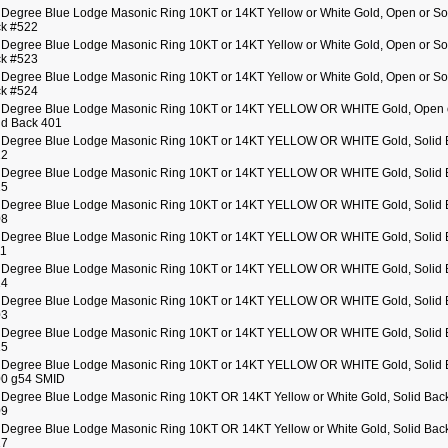
 Degree Blue Lodge Masonic Ring 10KT or 14KT Yellow or White Gold, Open or So
k #522
 Degree Blue Lodge Masonic Ring 10KT or 14KT Yellow or White Gold, Open or So
k #523
 Degree Blue Lodge Masonic Ring 10KT or 14KT Yellow or White Gold, Open or So
k #524
 Degree Blue Lodge Masonic Ring 10KT or 14KT YELLOW OR WHITE Gold, Open 
id Back 401
 Degree Blue Lodge Masonic Ring 10KT or 14KT YELLOW OR WHITE Gold, Solid 
22
 Degree Blue Lodge Masonic Ring 10KT or 14KT YELLOW OR WHITE Gold, Solid 
25
 Degree Blue Lodge Masonic Ring 10KT or 14KT YELLOW OR WHITE Gold, Solid 
08
 Degree Blue Lodge Masonic Ring 10KT or 14KT YELLOW OR WHITE Gold, Solid 
11
 Degree Blue Lodge Masonic Ring 10KT or 14KT YELLOW OR WHITE Gold, Solid 
14
 Degree Blue Lodge Masonic Ring 10KT or 14KT YELLOW OR WHITE Gold, Solid 
03
 Degree Blue Lodge Masonic Ring 10KT or 14KT YELLOW OR WHITE Gold, Solid 
15
 Degree Blue Lodge Masonic Ring 10KT or 14KT YELLOW OR WHITE Gold, Solid 
0 g54 SMID
 Degree Blue Lodge Masonic Ring 10KT OR 14KT Yellow or White Gold, Solid Bac
09
 Degree Blue Lodge Masonic Ring 10KT OR 14KT Yellow or White Gold, Solid Bac
17