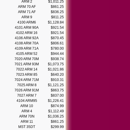
ARM 2
$1,011.25
ARM 70 AF
$861.25
ARM 71 AF
$836.25
ARM 9
$811.25
4100 ARM6
$1,128.84
4101 ARM 90A
$921.54
4102 ARM 16
$921.54
4106 ARM 92A
$870.45
4108 ARM 70A
$806.61
4109 ARM 71A
$780.00
4105 ARM 52
$944.44
7020 ARM 70M
$938.74
7021 ARM 93M
$1,073.75
7022 ARM 14
$1,021.86
7023 ARM 85
$640.20
7024 ARM 71M
$910.31
7025 ARM 8
$1,121.25
7026 ARM 91M
$863.75
7027 ARM 7
$837.00
4104 ARM95
$1,226.41
ARM 10
$874.99
ARM 4
$1,112.49
ARM 70N
$1,036.25
ARM 11
$861.25
MST 35DT
$299.99