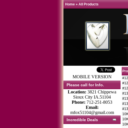
Home
»
All Products
Pr
MOBILE VERSION
#12
#12
Please call for Info.
#12
Location:
3821 Chippewa
#13
Sioux City IA.51104
#13
Phone:
712-251-8053
#13
Email:
#13
mfox51104@gmail.com
10K
10K
Incredible Deals
10K