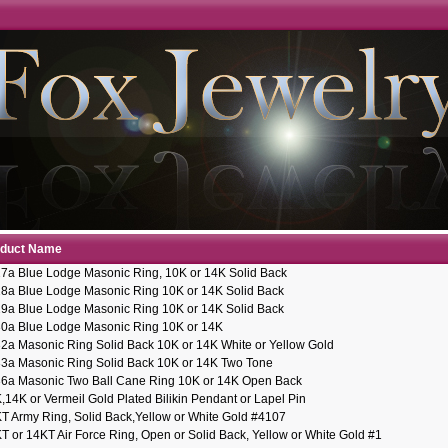
oduct Name
7a Blue Lodge Masonic Ring, 10K or 14K Solid Back
8a Blue Lodge Masonic Ring 10K or 14K Solid Back
9a Blue Lodge Masonic Ring 10K or 14K Solid Back
0a Blue Lodge Masonic Ring 10K or 14K
2a Masonic Ring Solid Back 10K or 14K White or Yellow Gold
3a Masonic Ring Solid Back 10K or 14K Two Tone
6a Masonic Two Ball Cane Ring 10K or 14K Open Back
,14K or Vermeil Gold Plated Bilikin Pendant or Lapel Pin
T Army Ring, Solid Back,Yellow or White Gold #4107
T or 14KT Air Force Ring, Open or Solid Back, Yellow or White Gold #1