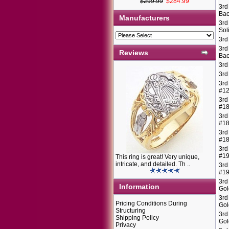
$299.99
$284.99
3rd
Bac
Manufacturers
3rd
Sol
3rd
3rd
Reviews
Bac
3rd
3rd
3rd
#1
3rd
#1
3rd
#1
3rd
#1
3rd
#1
This ring is great! Very unique,
intricate, and detailed. Th ..
3rd
#1
3rd
Information
Gol
3rd
Pricing Conditions During
Gol
Structuring
3rd
Shipping Policy
Gol
Privacy