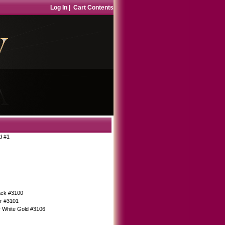
Log In
|
Cart Contents
d #1
Back #3100
er #3101
r White Gold #3106