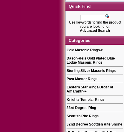
Quick Find
Use keywords to find the product
you are looking for.
Advanced Search
Categories
Gold Masonic Rings
->
Dason-Reis Gold Plated Blue
Lodge Masonic Rings
Sterling Silver Masonic Rings
Past Master Rings
Eastern Star Rings/Order of
Amaranth
->
Knights Templar Rings
33rd Degree Ring
Scottish Rite Rings
32nd Degree Scottish Rite Shrine