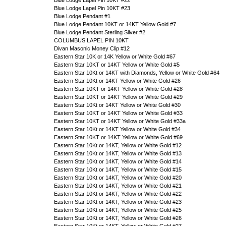
Blue Lodge Lapel Pin 10KT #22
Blue Lodge Lapel Pin 10KT #23
Blue Lodge Pendant #1
Blue Lodge Pendant 10KT or 14KT Yellow Gold #7
Blue Lodge Pendant Sterling Silver #2
COLUMBUS LAPEL PIN 10KT
Divan Masonic Money Clip #12
Eastern Star 10K or 14K Yellow or White Gold #67
Eastern Star 10KT or 14KT Yellow or White Gold #5
Eastern Star 10Kt or 14KT with Diamonds, Yellow or White Gold #64
Eastern Star 10Kt or 14KT Yellow or White Gold #26
Eastern Star 10KT or 14KT Yellow or White Gold #28
Eastern Star 10KT or 14KT Yellow or White Gold #29
Eastern Star 10Kt or 14KT Yellow or White Gold #30
Eastern Star 10KT or 14KT Yellow or White Gold #33
Eastern Star 10KT or 14KT Yellow or White Gold #33a
Eastern Star 10Kt or 14KT Yellow or White Gold #34
Eastern Star 10KT or 14KT Yellow or White Gold #69
Eastern Star 10Kt or 14KT, Yellow or White Gold #12
Eastern Star 10Kt or 14KT, Yellow or White Gold #13
Eastern Star 10Kt or 14KT, Yellow or White Gold #14
Eastern Star 10Kt or 14KT, Yellow or White Gold #15
Eastern Star 10Kt or 14KT, Yellow or White Gold #20
Eastern Star 10Kt or 14KT, Yellow or White Gold #21
Eastern Star 10Kt or 14KT, Yellow or White Gold #22
Eastern Star 10Kt or 14KT, Yellow or White Gold #23
Eastern Star 10Kt or 14KT, Yellow or White Gold #25
Eastern Star 10Kt or 14KT, Yellow or White Gold #26