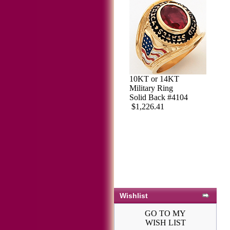
10KT or 14KT
Military Ring
Solid Back #4104
$1,226.41
Wishlist
GO TO MY
WISH LIST