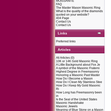
MOISSANITE
FAQ
The Master Mason Masonic Ring
What is the quality of the diamonds
quoted on your website?
404 Page
Contact Us
Contact Us
Links
Preferred links
Articles
All Articles
(0)
10K or 14K Gold Masonic Ring
A Little Background about Fox Je
A symbol of the Masonic Fraterni
Highest Degree in Freemasonry
Honoring a Masonic Past Master
How Do I Become a Mason
How Do I Clean My Stainless Stee
How Do I Keep My Gold Masonic
Ri
How Long has Freemasonry been
in
Is the Seal of the United States
Masonic Handshake
Masonic Jewels
Meaning of Blue Stone on a Mason