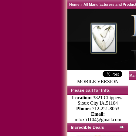
Home
»
All Manufacturers and Produc
Man
MOBILE VERSION
Please call for Info.
Location:
3821 Chippewa
Sioux City IA.51104
Phone:
712-251-8053
Email:
mfox51104@gmail.com
Incredible Deals