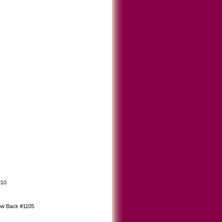
#10
ow Back #1105