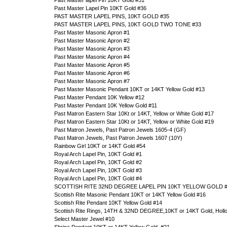
Past Master lapel Pin 10KT Gold #31
Past Master Lapel Pin 10KT Gold #36
PAST MASTER LAPEL PINS, 10KT GOLD #35
PAST MASTER LAPEL PINS, 10KT GOLD TWO TONE #33
Past Master Masonic Apron #1
Past Master Masonic Apron #2
Past Master Masonic Apron #3
Past Master Masonic Apron #4
Past Master Masonic Apron #5
Past Master Masonic Apron #6
Past Master Masonic Apron #7
Past Master Masonic Pendant 10KT or 14KT Yellow Gold #13
Past Master Pendant 10K Yellow #12
Past Master Pendant 10K Yellow Gold #11
Past Matron Eastern Star 10Kt or 14KT, Yellow or White Gold #17
Past Matron Eastern Star 10Kt or 14KT, Yellow or White Gold #19
Past Matron Jewels, Past Patron Jewels 1605-4 (GF)
Past Matron Jewels, Past Patron Jewels 1607 (10Y)
Rainbow Girl 10KT or 14KT Gold #54
Royal Arch Lapel Pin, 10KT Gold #1
Royal Arch Lapel Pin, 10KT Gold #2
Royal Arch Lapel Pin, 10KT Gold #3
Royal Arch Lapel Pin, 10KT Gold #4
SCOTTISH RITE 32ND DEGREE LAPEL PIN 10KT YELLOW GOLD 
Scottish Rite Masonic Pendant 10KT or 14KT Yellow Gold #16
Scottish Rite Pendant 10KT Yellow Gold #14
Scottish Rite Rings, 14TH & 32ND DEGREE,10KT or 14KT Gold, Holl
Select Master Jewel #10