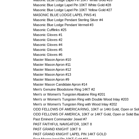
Masonic BLue Lodge Lapel Pin 10KT White Gold #26
Masonic Blue Lodge Lapel Pin 10KT White Gold #28
Masonic Blue Lodge Lapel Pin 10KT Yellow Gold #27
MASONIC BLUE LODGE LAPEL PINS #1
Masonic Blue Lodge Pendant Sterling Silver #4
Masonic Blue Lodge Pendant Vermeil #3
Masonic Cufflinks #25
Masonic Gloves #1
Masonic Gloves #2
Masonic Gloves #4
Masonic Gloves #5
Masonic Gloves #6
Master Mason Apron #10
Master Mason Apron #11
Master Mason Apron #12
Master Mason Apron #13
Master Mason Apron #9
Master Mason Candidate Apron #14
Men's Genuine Bloodstone Ring 14KT #2
Men's or Women's Tungsten Abalone Ring #201
Men's or Women's Tungsten Ring with Double Wood Inlay #203
Men's or Women's Tungsten Ring with Wood Inlay #202
ODD FELLOWS OF AMERICA RING, 10KT or 14Kt Gold, Open or Soli
ODD FELLOWS OF AMERICA, 10KT or 14KT Gold, Open or Solid Ba
Past Eminent Commander Jewel #7
PAST FAITHFUL NAVIGATOR, 10KT 8
PAST GRAND KNIGHT 10KT 9
PAST GRAND KNIGHT LAPEL PIN 14KT GOLD