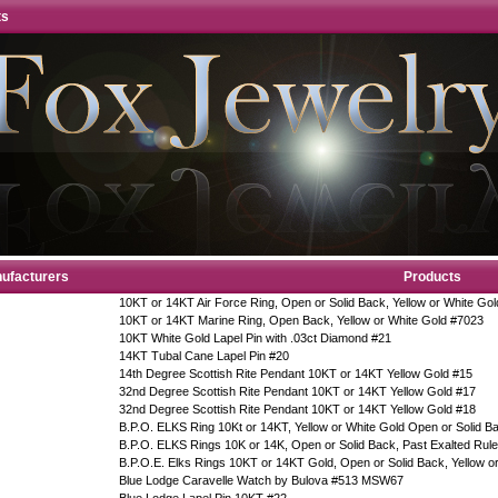
ts
ufacturers
Products
10KT or 14KT Air Force Ring, Open or Solid Back, Yellow or White Gol
10KT or 14KT Marine Ring, Open Back, Yellow or White Gold #7023
10KT White Gold Lapel Pin with .03ct Diamond #21
14KT Tubal Cane Lapel Pin #20
14th Degree Scottish Rite Pendant 10KT or 14KT Yellow Gold #15
32nd Degree Scottish Rite Pendant 10KT or 14KT Yellow Gold #17
32nd Degree Scottish Rite Pendant 10KT or 14KT Yellow Gold #18
B.P.O. ELKS Ring 10Kt or 14KT, Yellow or White Gold Open or Solid 
B.P.O. ELKS Rings 10K or 14K, Open or Solid Back, Past Exalted Rul
B.P.O.E. Elks Rings 10KT or 14KT Gold, Open or Solid Back, Yellow o
Blue Lodge Caravelle Watch by Bulova #513 MSW67