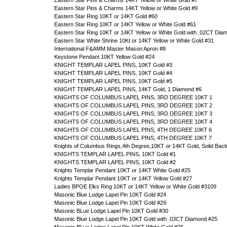
Eastern Star Pins & Charms 14KT Yellow or White Gold #7
Eastern Star Pins & Charms 14KT Yellow or White Gold #9
Eastern Star Ring 10KT or 14KT Gold #60
Eastern Star Ring 10KT or 14KT Yellow or White Gold #61
Eastern Star Ring 10KT or 14KT Yellow or White Gold with .02CT Dia
Eastern Star White Shrine 10Kt or 14KT Yellow or White Gold #31
International F&AMM Master Mason Apron #8
Keystone Pendant 10KT Yellow Gold #24
KNIGHT TEMPLAR LAPEL PINS, 10KT Gold #3
KNIGHT TEMPLAR LAPEL PINS, 10KT Gold #4
KNIGHT TEMPLAR LAPEL PINS, 10KT Gold #5
KNIGHT TEMPLAR LAPEL PINS, 14KT Gold, 1 Diamond #6
KNIGHTS OF COLUMBUS LAPEL PINS, 3RD DEGREE 10KT 1
KNIGHTS OF COLUMBUS LAPEL PINS, 3RD DEGREE 10KT 2
KNIGHTS OF COLUMBUS LAPEL PINS, 3RD DEGREE 10KT 3
KNIGHTS OF COLUMBUS LAPEL PINS, 3RD DEGREE 10KT 4
KNIGHTS OF COLUMBUS LAPEL PINS, 4TH DEGREE 10KT 6
KNIGHTS OF COLUMBUS LAPEL PINS, 4TH DEGREE 10KT 7
Knights of Columbus Rings,4th Degree,10KT or 14KT Gold, Solid Bac
KNIGHTS TEMPLAR LAPEL PINS, 10KT Gold #1
KNIGHTS TEMPLAR LAPEL PINS, 10KT Gold #2
Knights Templar Pendant 10KT or 14KT White Gold #25
Knights Templar Pendant 10KT or 14KT Yellow Gold #27
Ladies BPOE Elks Ring 10KT or 14KT Yellow or White Gold #3109
Masonic Blue Lodge Lapel Pin 10KT Gold #24
Masonic Blue Lodge Lapel Pin 10KT Gold #29
Masonic BLue Lodge Lapel Pin 10KT Gold #30
Masonic Blue Lodge Lapel Pin 10KT Gold with .03CT Diamond #25