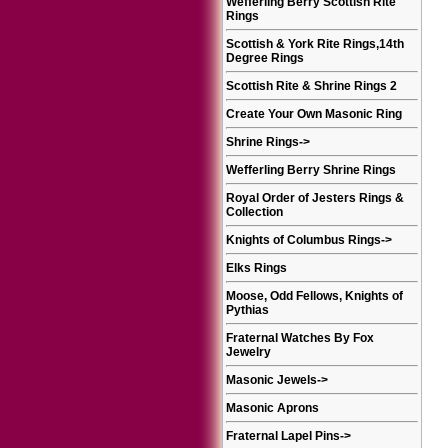
Wefferling Berry Scottish Rite
Rings
Scottish & York Rite Rings,14th
Degree Rings
Scottish Rite & Shrine Rings 2
Create Your Own Masonic Ring
Shrine Rings
->
Wefferling Berry Shrine Rings
Royal Order of Jesters Rings &
Collection
Knights of Columbus Rings
->
Elks Rings
Moose, Odd Fellows, Knights of
Pythias
Fraternal Watches By Fox
Jewelry
Masonic Jewels
->
Masonic Aprons
Fraternal Lapel Pins
->