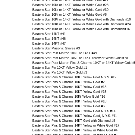
Eastern Star 10Kt or 14KT, Yellow or White Gold #27
Eastern Star 10Kt or 14KT, Yellow or White Gold #28
Eastern Star 10Kt or 14KT, Yellow or White Gold #30
Eastern Star 10Kt or 14KT, Yellow or White Gold #8
Eastern Star 10Kt or 14KT, Yellow or White Gold with Diamonds #10
Eastern Star 10Kt or 14KT, Yellow or White Gold with Diamonds #24
Eastern Star 10Kt or 14KT, Yellow or White Gold with Diamonds#16
Eastern Star 14KT #41
Eastern Star 14KT #46
Eastern Star 14KT #47
Eastern Star Masonic Gloves #3
Eastern Star Past Matron 10KT or 14KT #49
Eastern Star Past Matron 10KT or 14KT Yellow or White Gold #70
Eastern Star Past Matron Pins & Charms 10KT or 14KT Yellow Gold #
Eastern Star Pin 10KT Yellow Gold #1
Eastern Star Pin 10KT Yellow Gold #3
Eastern Star Pins & Charms 10KT Yellow Gold N.Y.S. #12
Eastern Star Pins & Charms 10KT Yellow Gold #2
Eastern Star Pins & Charms 10KT Yellow Gold #13
Eastern Star Pins & Charms 10KT Yellow Gold #15
Eastern Star Pins & Charms 10Kt Yellow Gold #16
Eastern Star Pins & Charms 10KT Yellow Gold #18
Eastern Star Pins & Charms 10KT Yellow Gold #6
Eastern Star Pins & Charms 10KT Yellow Gold N.Y.S #14
Eastern Star Pins & Charms 10KT Yellow Gold, N.Y.S. #11
Eastern Star Pins & Charms 14KT Gold with Diamond #8
Eastern Star Pins & Charms 14KT Yellow or White Gold #17
Eastern Star Pins & Charms 14KT Yellow or White Gold #4