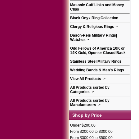
Masonic Cuff Links and Money
Clips
Black Onyx Ring Collection
Clergy & Religious Rings
->
Dason-Reis Military Rings|
Watches
->
Odd Fellows of America 10K or
14K Gold, Open or Closed Back
Stainless Steel Military Rings
Wedding Bands & Men's Rings
View All Products
->
All Products sorted by
Categories
->
All Products sorted by
Manufacturers
->
Shop by Price
Under $200.00
From $200.00 to $300.00
From $300.00 to $500.00