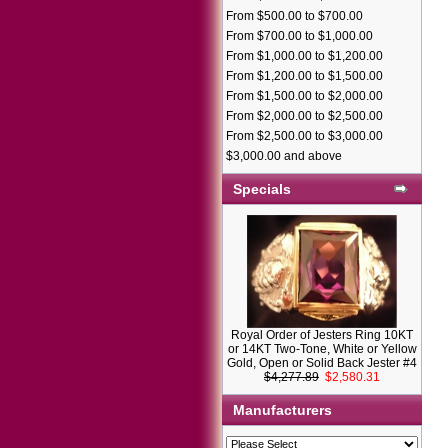
From $500.00 to $700.00
From $700.00 to $1,000.00
From $1,000.00 to $1,200.00
From $1,200.00 to $1,500.00
From $1,500.00 to $2,000.00
From $2,000.00 to $2,500.00
From $2,500.00 to $3,000.00
$3,000.00 and above
Specials
Royal Order of Jesters Ring 10KT
or 14KT Two-Tone, White or Yellow
Gold, Open or Solid Back Jester #4
$4,277.89
$2,580.31
Manufacturers