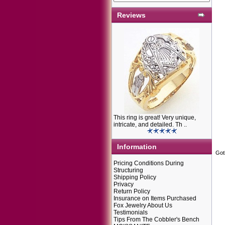
Reviews
This ring is great! Very unique,
intricate, and detailed. Th ..
Information
Got
Pricing Conditions During
Structuring
Shipping Policy
Privacy
Return Policy
Insurance on Items Purchased
Fox Jewelry About Us
Testimonials
Tips From The Cobbler's Bench