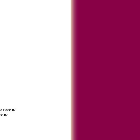
d Back #7
ck #2