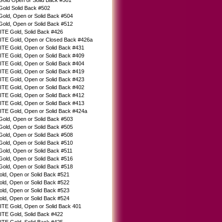
Gold Open or Solid Back #501
Gold Solid Back #502
Gold, Open or Solid Back #504
Gold, Open or Solid Back #512
TE Gold, Solid Back #426
TE Gold, Open or Closed Back #426a
E Gold, Open or Solid Back #431
E Gold, Open or Solid Back #409
E Gold, Open or Solid Back #404
E Gold, Open or Solid Back #419
E Gold, Open or Solid Back #423
E Gold, Open or Solid Back #402
E Gold, Open or Solid Back #412
E Gold, Open or Solid Back #413
TE Gold, Open or Solid Back #424a
Gold, Open or Solid Back #503
Gold, Open or Solid Back #505
Gold, Open or Solid Back #508
Gold, Open or Solid Back #510
old, Open or Solid Back #511
Gold, Open or Solid Back #516
Gold, Open or Solid Back #518
old, Open or Solid Back #521
old, Open or Solid Back #522
old, Open or Solid Back #523
old, Open or Solid Back #524
E Gold, Open or Solid Back 401
TE Gold, Solid Back #422