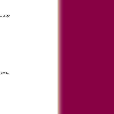
mond #50
k #321a