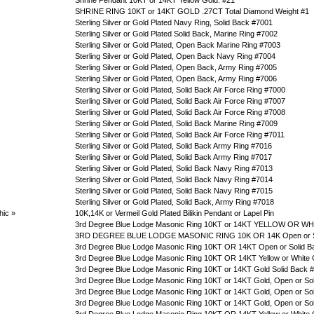
Shrine Pendant 10KT or 14KT Yellow Gold. #21
SHRINE RING 10KT or 14KT GOLD .27CT Total Diamond Weight #1
Sterling Silver or Gold Plated Navy Ring, Solid Back #7001
Sterling Silver or Gold Plated Solid Back, Marine Ring #7002
Sterling Silver or Gold Plated, Open Back Marine Ring #7003
Sterling Silver or Gold Plated, Open Back Navy Ring #7004
Sterling Silver or Gold Plated, Open Back, Army Ring #7005
Sterling Silver or Gold Plated, Open Back, Army Ring #7006
Sterling Silver or Gold Plated, Solid Back Air Force Ring #7000
Sterling Silver or Gold Plated, Solid Back Air Force Ring #7007
Sterling Silver or Gold Plated, Solid Back Air Force Ring #7008
Sterling Silver or Gold Plated, Solid Back Marine Ring #7009
Sterling Silver or Gold Plated, Solid Back Air Force Ring #7011
Sterling Silver or Gold Plated, Solid Back Army Ring #7016
Sterling Silver or Gold Plated, Solid Back Army Ring #7017
Sterling Silver or Gold Plated, Solid Back Navy Ring #7013
Sterling Silver or Gold Plated, Solid Back Navy Ring #7014
Sterling Silver or Gold Plated, Solid Back Navy Ring #7015
Sterling Silver or Gold Plated, Solid Back, Army Ring #7018
hic
»
10K,14K or Vermeil Gold Plated Bilikin Pendant or Lapel Pin
3rd Degree Blue Lodge Masonic Ring 10KT or 14KT YELLOW OR WHI
3RD DEGREE BLUE LODGE MASONIC RING 10K OR 14K Open or So
3rd Degree Blue Lodge Masonic Ring 10KT OR 14KT Open or Solid B
3rd Degree Blue Lodge Masonic Ring 10KT OR 14KT Yellow or White 
3rd Degree Blue Lodge Masonic Ring 10KT or 14KT Gold Solid Back 
3rd Degree Blue Lodge Masonic Ring 10KT or 14KT Gold, Open or So
3rd Degree Blue Lodge Masonic Ring 10KT or 14KT Gold, Open or Sol
3rd Degree Blue Lodge Masonic Ring 10KT or 14KT Gold, Open or So