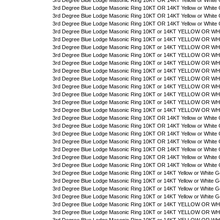
3rd Degree Blue Lodge Masonic Ring 10KT OR 14KT Yellow or White 
3rd Degree Blue Lodge Masonic Ring 10KT OR 14KT Yellow or White 
3rd Degree Blue Lodge Masonic Ring 10KT OR 14KT Yellow or White 
3rd Degree Blue Lodge Masonic Ring 10KT OR 14KT Yellow or White 
3rd Degree Blue Lodge Masonic Ring 10KT or 14KT YELLOW OR WHI
3rd Degree Blue Lodge Masonic Ring 10KT or 14KT YELLOW OR WHI
3rd Degree Blue Lodge Masonic Ring 10KT or 14KT YELLOW OR WHIT
3rd Degree Blue Lodge Masonic Ring 10KT or 14KT YELLOW OR WHIT
3rd Degree Blue Lodge Masonic Ring 10KT or 14KT YELLOW OR WHIT
3rd Degree Blue Lodge Masonic Ring 10KT or 14KT YELLOW OR WHIT
3rd Degree Blue Lodge Masonic Ring 10KT or 14KT YELLOW OR WHIT
3rd Degree Blue Lodge Masonic Ring 10KT or 14KT YELLOW OR WHIT
3rd Degree Blue Lodge Masonic Ring 10KT or 14KT YELLOW OR WHIT
3rd Degree Blue Lodge Masonic Ring 10KT or 14KT YELLOW OR WHIT
3rd Degree Blue Lodge Masonic Ring 10KT or 14KT YELLOW OR WHI
3rd Degree Blue Lodge Masonic Ring 10KT OR 14KT Yellow or White 
3rd Degree Blue Lodge Masonic Ring 10KT OR 14KT Yellow or White 
3rd Degree Blue Lodge Masonic Ring 10KT OR 14KT Yellow or White 
3rd Degree Blue Lodge Masonic Ring 10KT OR 14KT Yellow or White 
3rd Degree Blue Lodge Masonic Ring 10KT OR 14KT Yellow or White G
3rd Degree Blue Lodge Masonic Ring 10KT OR 14KT Yellow or White 
3rd Degree Blue Lodge Masonic Ring 10KT OR 14KT Yellow or White 
3rd Degree Blue Lodge Masonic Ring 10KT or 14KT Yellow or White G
3rd Degree Blue Lodge Masonic Ring 10KT or 14KT Yellow or White G
3rd Degree Blue Lodge Masonic Ring 10KT or 14KT Yellow or White G
3rd Degree Blue Lodge Masonic Ring 10KT or 14KT Yellow or White G
3rd Degree Blue Lodge Masonic Ring 10KT or 14KT YELLOW OR WHIT
3rd Degree Blue Lodge Masonic Ring 10KT or 14KT YELLOW OR WHI