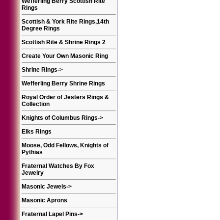
Wefferling Berry Scottish Rite
Rings
Scottish & York Rite Rings,14th
Degree Rings
Scottish Rite & Shrine Rings 2
Create Your Own Masonic Ring
Shrine Rings
->
Wefferling Berry Shrine Rings
Royal Order of Jesters Rings &
Collection
Knights of Columbus Rings
->
Elks Rings
Moose, Odd Fellows, Knights of
Pythias
Fraternal Watches By Fox
Jewelry
Masonic Jewels
->
Masonic Aprons
Fraternal Lapel Pins
->