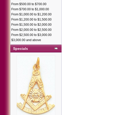
From $500.00 to $700.00
From $700.00 to $1,000.00
From $1,000.00 to $1,200.00
From $1,200.00 to $1,500.00
From $1,500.00 to $2,000.00
From $2,000.00 to $2,500.00
From $2,500.00 to $3,000.00
$3,000.00 and above
Specials