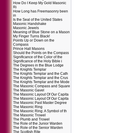
How Do I Keep My Gold Masonic
Ri
How Long has Freemasonry been
in
Is the Seal of the United States
Masonic Handshake
Masonic Jewels
Meaning of Blue Stone on a Mason
My Finger Turns Black!
Points Up or Down on the
Compass
Prince Hall Masons
Should the Points on the Compass
Significance of the Color of the
Significance of the Holy Bible i
The Degrees in the Blue Lodge
The Knights Templar
The Knights Templar and the Cath
The Knights Templar and the Crus
The Knights Templar and the Mode
The Masonic Compass and Square
The Masonic Gavel
The Masonic Layout Of Our Capita
The Masonic Layout Of Our Capita
The Masonic Past Master Degree
The Masonic Ring
The Masonic Ring: A Symbol of th
The Masonic Trowel
The Plumb and Trowel
The Role of the Junior Warden
The Role of the Senior Warden
The Scottish Rite