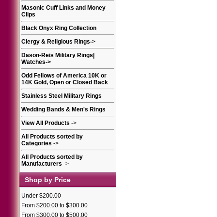
Masonic Cuff Links and Money
Clips
Black Onyx Ring Collection
Clergy & Religious Rings
->
Dason-Reis Military Rings|
Watches
->
Odd Fellows of America 10K or
14K Gold, Open or Closed Back
Stainless Steel Military Rings
Wedding Bands & Men's Rings
View All Products
->
All Products sorted by
Categories
->
All Products sorted by
Manufacturers
->
Shop by Price
Under $200.00
From $200.00 to $300.00
From $300.00 to $500.00