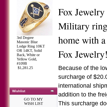
Fox Jewelry 
Military rin
home with a 
3rd Degree
Masonic Blue
Lodge Ring 10KT
Fox Jewelry
OR 14KT, Solid
Back, White or
Yellow Gold,
#109B
Because of the low
$1,281.25
surcharge of $20.
international ship
Wishlist
addition to the fre
GO TO MY
This surcharge do
WISH LIST