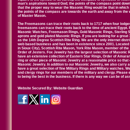
man's aspirations toward God; the points of the compass point down
that the proper way to wear the Masonic Ring would be that in which 
the points of the compass are towards the earth and away from the 
of Master Mason.
The Freemasons can trace their roots back to 1717 when four lodges
freemasons can trace their roots back to the time of ancient Egypt.
Masonic Watches, Freemason Rings, Gold Masonic Rings, Sterling Si
aprons and gold plated Masonic Rings. If you are looking for a great 
as the 14th Degree Scottish Rite Ring. We are the only internet distr
web based business and has been in existence since 2001. Located i
in Sioux City), Scottish Rite Mason, York Rite Mason, member of the
Order of Jesters. Fox Jewelry has the largest selection of Masonic 
have an extensive collection of Eastern Star Rings, Order of Amarant
ring or other piece of Masonic Jewelry at a reasonable price so that o
Masonic Jewelry. In addition to our Masonic Jewelry, we also carry 
have a great selection of fine Military Rings and Military watches. W
and clergy rings for our members of the military and clergy. Pleas
to being the best in the business. If there is any way we can be of a
Website Secured By:
Website Guardian