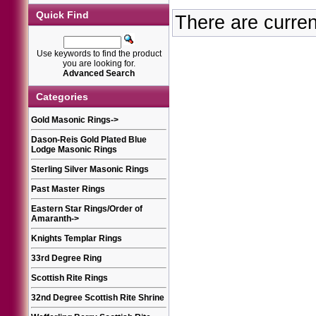
Quick Find
There are curren
Use keywords to find the product
you are looking for.
Advanced Search
Categories
Gold Masonic Rings
->
Dason-Reis Gold Plated Blue
Lodge Masonic Rings
Sterling Silver Masonic Rings
Past Master Rings
Eastern Star Rings/Order of
Amaranth
->
Knights Templar Rings
33rd Degree Ring
Scottish Rite Rings
32nd Degree Scottish Rite Shrine