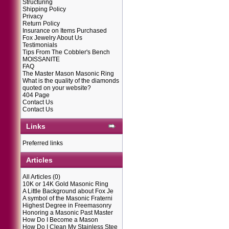
Structuring
Shipping Policy
Privacy
Return Policy
Insurance on Items Purchased
Fox Jewelry About Us
Testimonials
Tips From The Cobbler's Bench
MOISSANITE
FAQ
The Master Mason Masonic Ring
What is the quality of the diamonds
quoted on your website?
404 Page
Contact Us
Contact Us
Links
Preferred links
Articles
All Articles
(0)
10K or 14K Gold Masonic Ring
A Little Background about Fox Je
A symbol of the Masonic Fraterni
Highest Degree in Freemasonry
Honoring a Masonic Past Master
How Do I Become a Mason
How Do I Clean My Stainless Stee