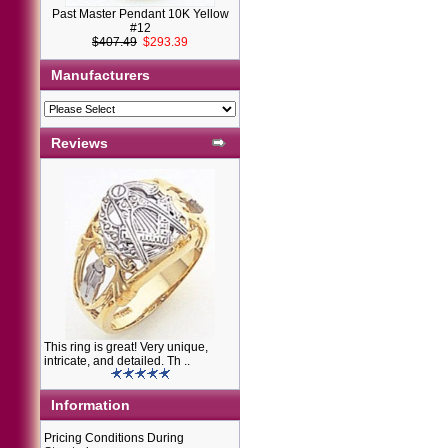
Past Master Pendant 10K Yellow
#12
$407.49
$293.39
Manufacturers
Reviews
This ring is great! Very unique,
intricate, and detailed. Th ..
Information
Pricing Conditions During