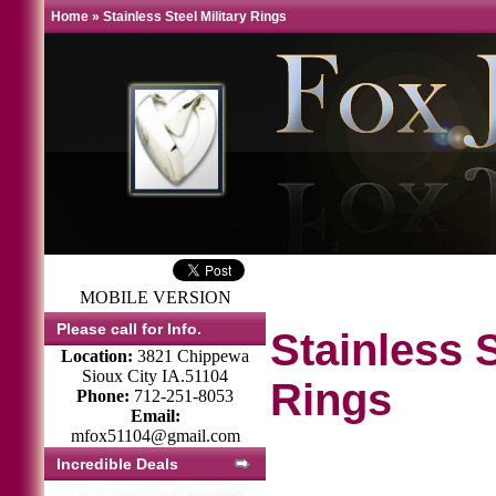
Home
»
Stainless Steel Military Rings
MOBILE VERSION
Please call for Info.
Stainless S
Location:
3821 Chippewa
Sioux City IA.51104
Rings
Phone:
712-251-8053
Email:
mfox51104@gmail.com
Incredible Deals