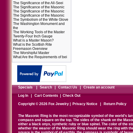
The Significance of the All-Seei
The Significance of the Masonic
The Significance of the Masonic
The Significance of the Masonic
The Symbolism of the White Glove
The Washington Monument and
the
The Working Tools of the Master
Twenty-Four Inch Gauge
What is a Master Mason?
What is the Scottish Rite
Freemason Overview
The Worshipful Master
What Are the Requirements of bei
Specials
|
Search
|
Contact Us
|
Create an account
Log In
|
Cart Contents
|
Check Out
Copyright © 2026 Fox Jewelry |
Privacy Notice
|
Return Policy
The Masonic Ring is the most recognizable symbol of the world's la
compass and square on the top. The sides of the shank on the Masonic 
either a black onyx, synthetic ruby or blue spinel. The color of the s
whether the wearer of the Masonic Ring should wear the ring with th
square is the symbol of all earthly, the compass is symbolic of heav