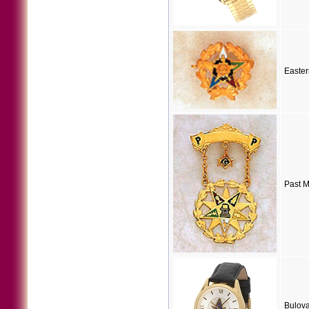
Easter
Past M
Bulov