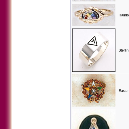
Rainbo
Sterli
Easter