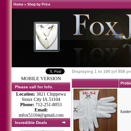
Home
»
Shop by Price
Displaying
1
to
100
(of
858
pr
MOBILE VERSION
Produ
Please call for Info.
Location:
3821 Chippewa
Sioux City IA.51104
Phone:
712-251-8053
Email:
Easter
mfox51104@gmail.com
Incredible Deals