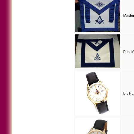
Maste
Past M
Blue 