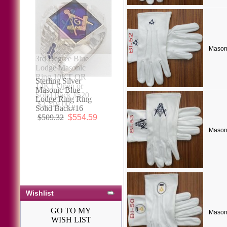
Mason
3rd Degree Blue
Lodge Masonic
Ring 10KT OR
14KT Open or
Solid Back #520
$2,719.00
Mason
Wishlist
GO TO MY
Mason
WISH LIST