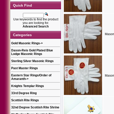
Quick Find
Use keywords to find the product
you are looking for.
Advanced Search
Mason
Categories
Gold Masonic Rings
->
Dason-Reis Gold Plated Blue
Lodge Masonic Rings
Sterling Silver Masonic Rings
Past Master Rings
Eastern Star Rings/Order of
Mason
Amaranth
->
Knights Templar Rings
33rd Degree Ring
Scottish Rite Rings
32nd Degree Scottish Rite Shrine