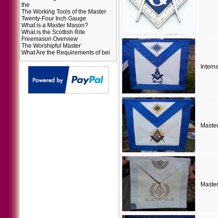
the
The Working Tools of the Master
Twenty-Four Inch Gauge
What is a Master Mason?
What is the Scottish Rite
Freemason Overview
The Worshipful Master
What Are the Requirements of bei
Intern
Maste
Maste