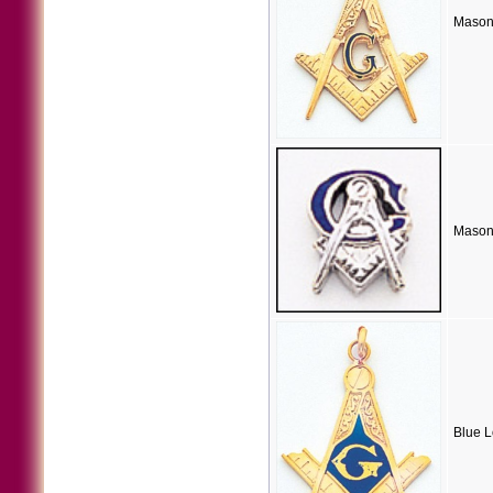
Masoni
Masoni
Blue 