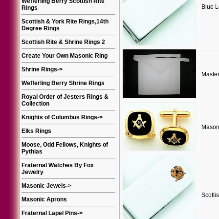
Wefferling Berry Scottish Rite
Blue 
Rings
Scottish & York Rite Rings,14th
Degree Rings
Scottish Rite & Shrine Rings 2
Create Your Own Masonic Ring
Shrine Rings
->
Maste
Wefferling Berry Shrine Rings
Royal Order of Jesters Rings &
Collection
Knights of Columbus Rings
->
Masoni
Elks Rings
Moose, Odd Fellows, Knights of
Pythias
Fraternal Watches By Fox
Jewelry
Masonic Jewels
->
Scotti
Masonic Aprons
Fraternal Lapel Pins
->