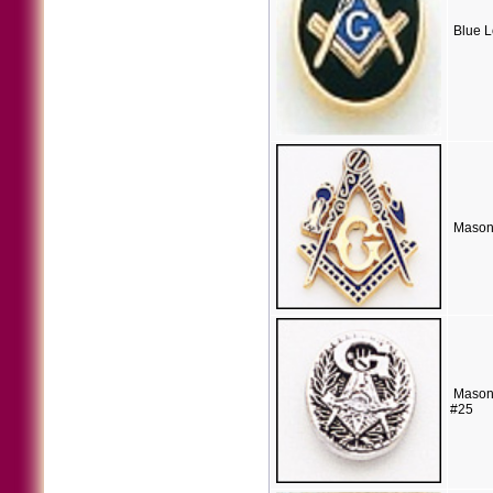
Blue L
Mason
Masoni
#25