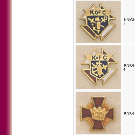
KNIGH
3
KNIGH
4
KNIGH