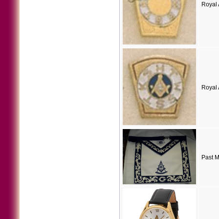
Royal 
Royal 
Past M