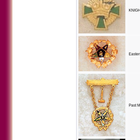
KNIGH
Easter
Past M