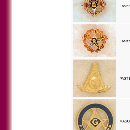
Easter
Easter
PAST 
MASON