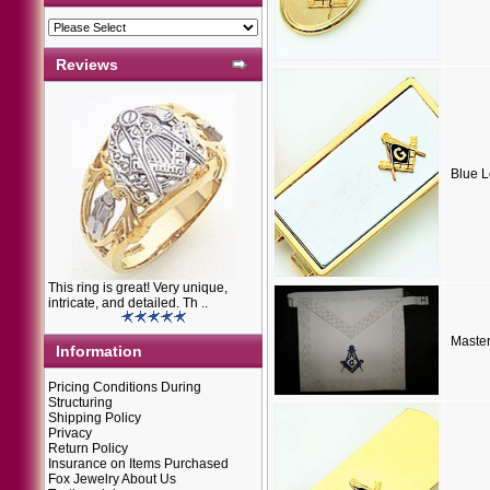
Reviews
Blue 
This ring is great! Very unique,
intricate, and detailed. Th ..
Maste
Information
Pricing Conditions During
Structuring
Shipping Policy
Privacy
Return Policy
Insurance on Items Purchased
Fox Jewelry About Us