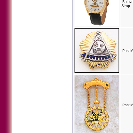
Bulova
Strap
Past M
Past M