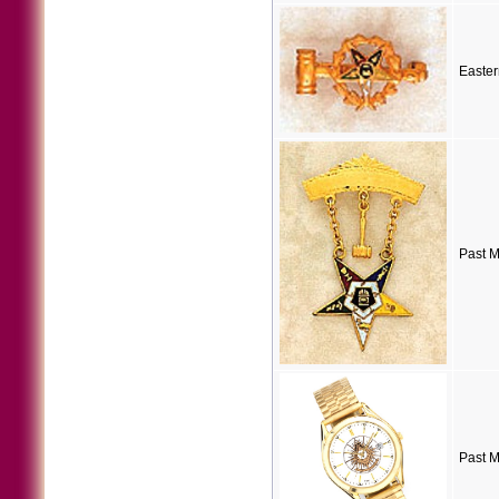
Easter
Past M
Past 