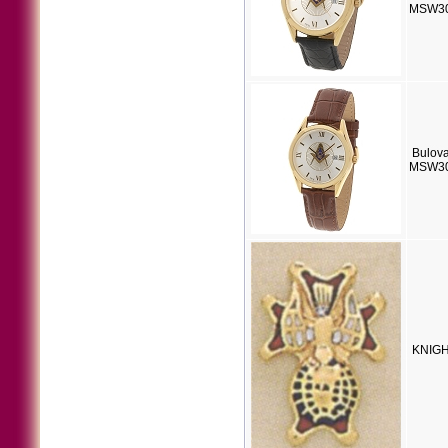
MSW30
Bulov
MSW30
KNIGH