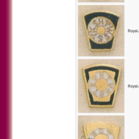
Royal 
Royal 