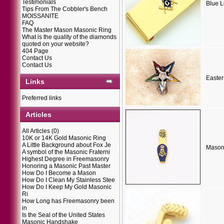
Testimonials
Blue 
Tips From The Cobbler's Bench
MOISSANITE
FAQ
The Master Mason Masonic Ring
What is the quality of the diamonds
quoted on your website?
404 Page
Contact Us
Contact Us
Easter
Links
Preferred links
Articles
All Articles
(0)
10K or 14K Gold Masonic Ring
A Little Background about Fox Je
Masoni
A symbol of the Masonic Fraterni
Highest Degree in Freemasonry
Honoring a Masonic Past Master
How Do I Become a Mason
How Do I Clean My Stainless Stee
How Do I Keep My Gold Masonic
Ri
How Long has Freemasonry been
in
Is the Seal of the United States
Masonic Handshake