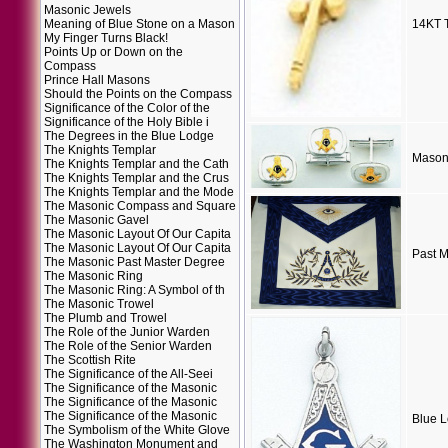
Masonic Jewels
Meaning of Blue Stone on a Mason
14KT 
My Finger Turns Black!
Points Up or Down on the
Compass
Prince Hall Masons
Should the Points on the Compass
Significance of the Color of the
Significance of the Holy Bible i
The Degrees in the Blue Lodge
The Knights Templar
Masoni
The Knights Templar and the Cath
The Knights Templar and the Crus
The Knights Templar and the Mode
The Masonic Compass and Square
The Masonic Gavel
The Masonic Layout Of Our Capita
The Masonic Layout Of Our Capita
Past M
The Masonic Past Master Degree
The Masonic Ring
The Masonic Ring: A Symbol of th
The Masonic Trowel
The Plumb and Trowel
The Role of the Junior Warden
The Role of the Senior Warden
The Scottish Rite
The Significance of the All-Seei
The Significance of the Masonic
The Significance of the Masonic
The Significance of the Masonic
Blue L
The Symbolism of the White Glove
The Washington Monument and