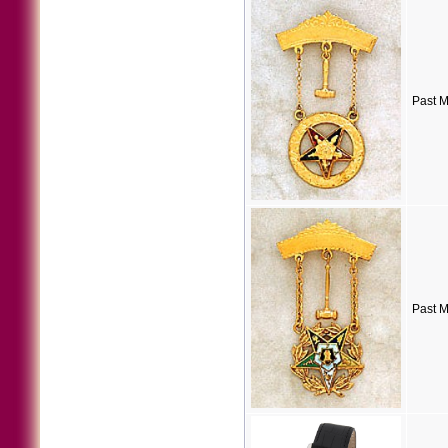
Past M
Past M