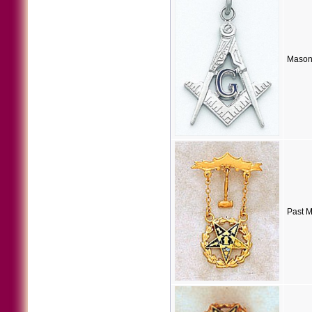
Masoni
Past M