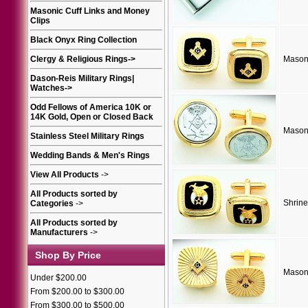
Masonic Cuff Links and Money
Clips
Black Onyx Ring Collection
Clergy & Religious Rings
->
Masoni
Dason-Reis Military Rings|
Watches
->
Odd Fellows of America 10K or
14K Gold, Open or Closed Back
Masoni
Stainless Steel Military Rings
Wedding Bands & Men's Rings
View All Products
->
All Products sorted by
Shrine
Categories
->
All Products sorted by
Manufacturers
->
Shop By Price
Masoni
Under $200.00
From $200.00 to $300.00
From $300.00 to $500.00