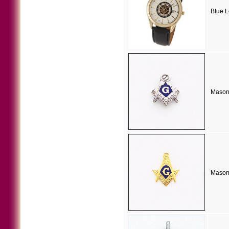
Blue 
Mason
Masoni