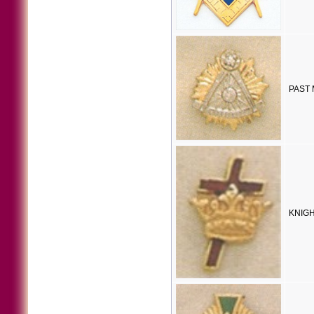
PAST 
KNIGH