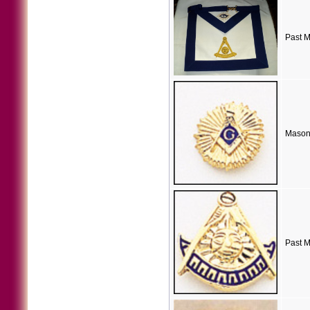
Past M
Masoni
Past M