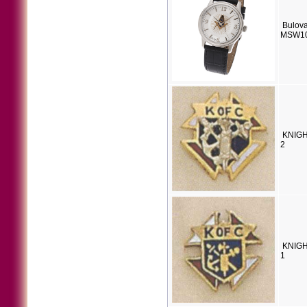
Bulova
MSW1
KNIGH
2
KNIGH
1