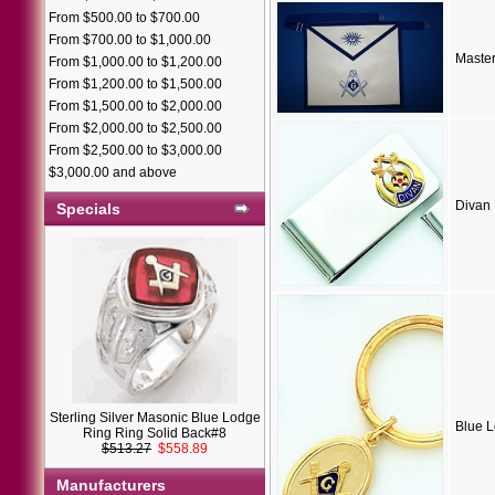
From $500.00 to $700.00
From $700.00 to $1,000.00
Maste
From $1,000.00 to $1,200.00
From $1,200.00 to $1,500.00
From $1,500.00 to $2,000.00
From $2,000.00 to $2,500.00
From $2,500.00 to $3,000.00
$3,000.00 and above
Divan
Specials
Sterling Silver Masonic Blue Lodge
Blue 
Ring Ring Solid Back#8
$513.27
$558.89
Manufacturers