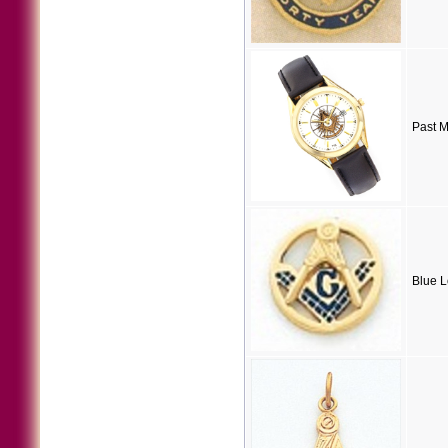
Past 
Blue L