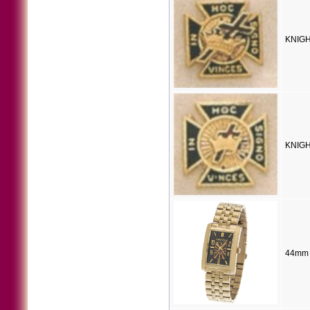
KNIGH
KNIGH
44mm 