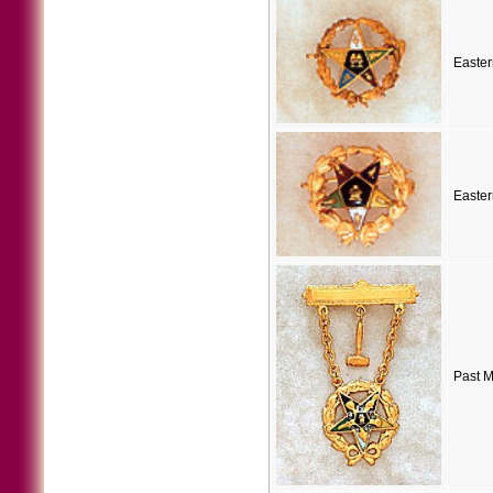
Easter
Easter
Past M