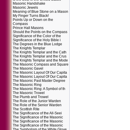
Masonic Handshake
Masonic Jewels
Meaning of Blue Stone on a Mason
My Finger Turns Black!
Points Up or Down on the
Compass
Prince Hall Masons
Should the Points on the Compass
Significance of the Color of the
Significance of the Holy Bible i
The Degrees in the Blue Lodge
The Knights Templar
The Knights Templar and the Cath
The Knights Templar and the Crus
The Knights Templar and the Mode
The Masonic Compass and Square
The Masonic Gavel
The Masonic Layout Of Our Capita
The Masonic Layout Of Our Capita
The Masonic Past Master Degree
The Masonic Ring
The Masonic Ring: A Symbol of th
The Masonic Trowel
The Plumb and Trowel
The Role of the Junior Warden
The Role of the Senior Warden
The Scottish Rite
The Significance of the All-Seei
The Significance of the Masonic
The Significance of the Masonic
The Significance of the Masonic
The Symbolism of the White Glove