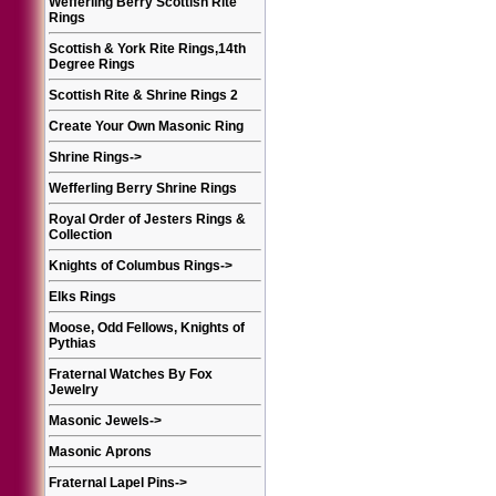
Wefferling Berry Scottish Rite
Rings
Scottish & York Rite Rings,14th
Degree Rings
Scottish Rite & Shrine Rings 2
Create Your Own Masonic Ring
Shrine Rings
->
Wefferling Berry Shrine Rings
Royal Order of Jesters Rings &
Collection
Knights of Columbus Rings
->
Elks Rings
Moose, Odd Fellows, Knights of
Pythias
Fraternal Watches By Fox
Jewelry
Masonic Jewels
->
Masonic Aprons
Fraternal Lapel Pins
->