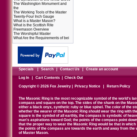
The Washington Monument and
the
The Working Tools of the Master
Twenty-Four Inch Gauge
What is a Master Mason?
What is the Scottish Rite
Freemason Overview
The Worshipful Master
What Are the Requirements of bei
Specials
|
Search
|
Contact Us
|
Create an account
Log In
|
Cart Contents
|
Check Out
Copyright © 2026 Fox Jewelry |
Privacy Notice
|
Return Policy
The Masonic Ring is the most recognizable symbol of the world's la
compass and square on the top. The sides of the shank on the Masonic 
either a black onyx, synthetic ruby or blue spinel. The color of the s
whether the wearer of the Masonic Ring should wear the ring with th
square is the symbol of all earthly, the compass is symbolic of heav
man's aspirations toward God; the points of the compass point down
that the proper way to wear the Masonic Ring would be that in which 
the points of the compass are towards the earth and away from the 
of Master Mason.