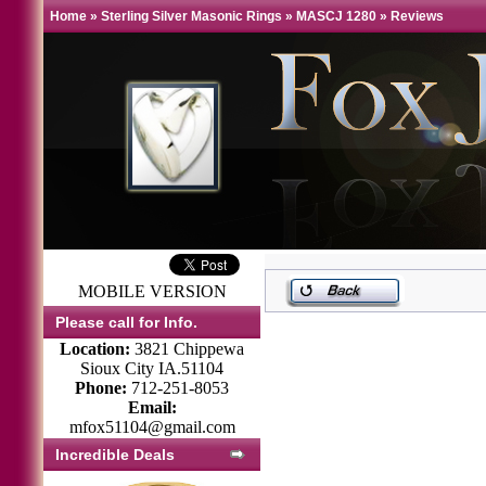
Home
»
Sterling Silver Masonic Rings
»
MASCJ 1280
»
Reviews
MOBILE VERSION
Please call for Info.
Location:
3821 Chippewa
Sioux City IA.51104
Phone:
712-251-8053
Email:
mfox51104@gmail.com
Incredible Deals