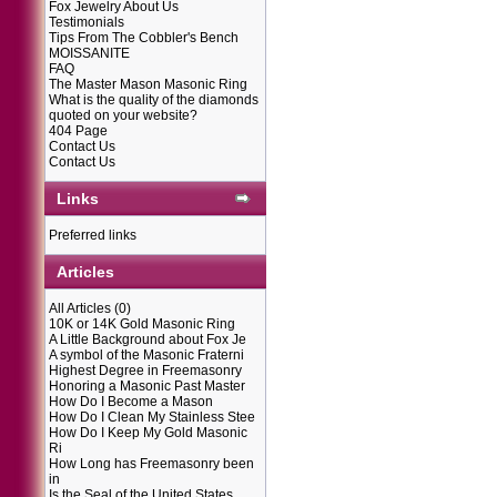
Fox Jewelry About Us
Testimonials
Tips From The Cobbler's Bench
MOISSANITE
FAQ
The Master Mason Masonic Ring
What is the quality of the diamonds
quoted on your website?
404 Page
Contact Us
Contact Us
Links
Preferred links
Articles
All Articles
(0)
10K or 14K Gold Masonic Ring
A Little Background about Fox Je
A symbol of the Masonic Fraterni
Highest Degree in Freemasonry
Honoring a Masonic Past Master
How Do I Become a Mason
How Do I Clean My Stainless Stee
How Do I Keep My Gold Masonic
Ri
How Long has Freemasonry been
in
Is the Seal of the United States