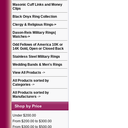
Masonic Cuff Links and Money
Clips
Black Onyx Ring Collection
Clergy & Religious Rings
->
Dason-Reis Military Rings|
Watches
->
Odd Fellows of America 10K or
14K Gold, Open or Closed Back
Stainless Steel Military Rings
Wedding Bands & Men's Rings
View All Products
->
All Products sorted by
Categories
->
All Products sorted by
Manufacturers
->
Shop by Price
Under $200.00
From $200.00 to $300.00
From $300.00 to $500.00