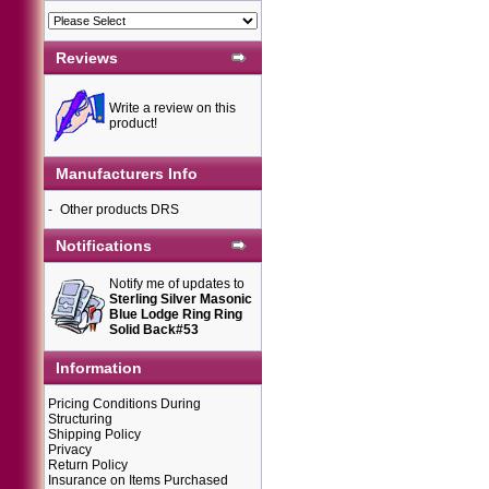
Reviews
Write a review on this
product!
Manufacturers Info
-
Other products DRS
Notifications
Notify me of updates to
Sterling Silver Masonic
Blue Lodge Ring Ring
Solid Back#53
Information
Pricing Conditions During
Structuring
Shipping Policy
Privacy
Return Policy
Insurance on Items Purchased