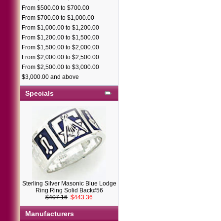
From $500.00 to $700.00
From $700.00 to $1,000.00
From $1,000.00 to $1,200.00
From $1,200.00 to $1,500.00
From $1,500.00 to $2,000.00
From $2,000.00 to $2,500.00
From $2,500.00 to $3,000.00
$3,000.00 and above
Specials
Sterling Silver Masonic Blue Lodge
Ring Ring Solid Back#56
$407.16
$443.36
Manufacturers