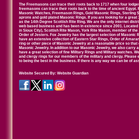
The Freemasons can trace their roots back to 1717 when four lodges
freemasons can trace their roots back to the time of ancient Egypt.
Masonic Watches, Freemason Rings, Gold Masonic Rings, Sterling Si
aprons and gold plated Masonic Rings. If you are looking for a great 
as the 14th Degree Scottish Rite Ring. We are the only internet distr
web based business and has been in existence since 2001. Located i
in Sioux City), Scottish Rite Mason, York Rite Mason, member of the
Order of Jesters. Fox Jewelry has the largest selection of Masonic 
have an extensive collection of Eastern Star Rings, Order of Amarant
ring or other piece of Masonic Jewelry at a reasonable price so that o
Masonic Jewelry. In addition to our Masonic Jewelry, we also carry 
have a great selection of fine Military Rings and Military watches. W
and clergy rings for our members of the military and clergy. Pleas
to being the best in the business. If there is any way we can be of a
Website Secured By:
Website Guardian