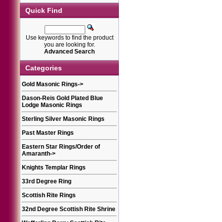
Quick Find
Use keywords to find the product
you are looking for.
Advanced Search
Categories
Gold Masonic Rings
->
Dason-Reis Gold Plated Blue
Lodge Masonic Rings
Sterling Silver Masonic Rings
Past Master Rings
Eastern Star Rings/Order of
Amaranth
->
Knights Templar Rings
33rd Degree Ring
Scottish Rite Rings
32nd Degree Scottish Rite Shrine