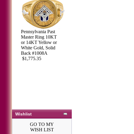
Pennsylvania Past
Master Ring 10KT
or 14KT Yellow or
White Gold, Solid
Back #1008A
$1,775.35
Wishlist
GO TO MY
WISH LIST