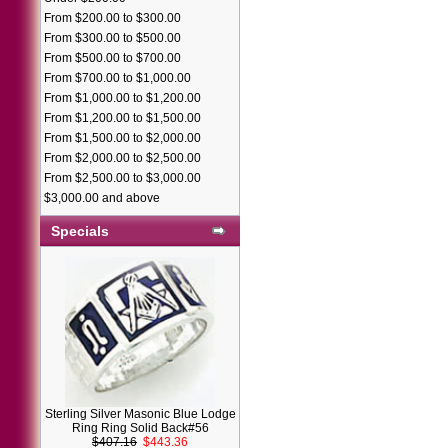
From $200.00 to $300.00
From $300.00 to $500.00
From $500.00 to $700.00
From $700.00 to $1,000.00
From $1,000.00 to $1,200.00
From $1,200.00 to $1,500.00
From $1,500.00 to $2,000.00
From $2,000.00 to $2,500.00
From $2,500.00 to $3,000.00
$3,000.00 and above
Specials
Sterling Silver Masonic Blue Lodge
Ring Ring Solid Back#56
$407.16
$443.36