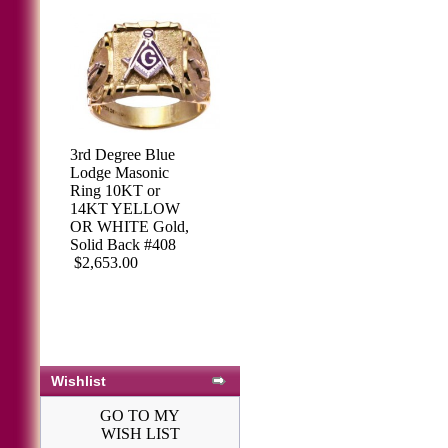
3rd Degree Blue
Lodge Masonic
Ring 10KT or
14KT YELLOW
OR WHITE Gold,
Solid Back #408
$2,653.00
Wishlist
GO TO MY
WISH LIST