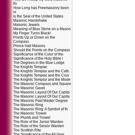
Ri
How Long has Freemasonry been
in
Is the Seal of the United States
Masonic Handshake
Masonic Jewels
Meaning of Blue Stone on a Mason
My Finger Turns Black!
Points Up or Down on the
Compass
Prince Hall Masons
Should the Points on the Compass
Significance of the Color of the
Significance of the Holy Bible i
The Degrees in the Blue Lodge
The Knights Templar
The Knights Templar and the Cath
The Knights Templar and the Crus
The Knights Templar and the Mode
The Masonic Compass and Square
The Masonic Gavel
The Masonic Layout Of Our Capita
The Masonic Layout Of Our Capita
The Masonic Past Master Degree
The Masonic Ring
The Masonic Ring: A Symbol of th
The Masonic Trowel
The Plumb and Trowel
The Role of the Junior Warden
The Role of the Senior Warden
The Scottish Rite
The Significance of the All-Seei