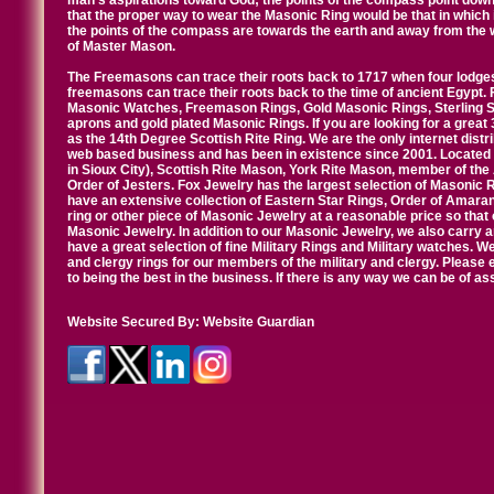
man's aspirations toward God; the points of the compass point down
that the proper way to wear the Masonic Ring would be that in which 
the points of the compass are towards the earth and away from the 
of Master Mason.
The Freemasons can trace their roots back to 1717 when four lodges
freemasons can trace their roots back to the time of ancient Egypt.
Masonic Watches, Freemason Rings, Gold Masonic Rings, Sterling Si
aprons and gold plated Masonic Rings. If you are looking for a great 
as the 14th Degree Scottish Rite Ring. We are the only internet distr
web based business and has been in existence since 2001. Located i
in Sioux City), Scottish Rite Mason, York Rite Mason, member of the
Order of Jesters. Fox Jewelry has the largest selection of Masonic 
have an extensive collection of Eastern Star Rings, Order of Amarant
ring or other piece of Masonic Jewelry at a reasonable price so that o
Masonic Jewelry. In addition to our Masonic Jewelry, we also carry 
have a great selection of fine Military Rings and Military watches. W
and clergy rings for our members of the military and clergy. Pleas
to being the best in the business. If there is any way we can be of a
Website Secured By:
Website Guardian