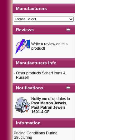
Manufacturers
Reviews
Write a review on this
product!
Manufacturers Info
-
Other products Scharf Irons &
Russell
Notifications
Notify me of updates to
Past Matron Jewels,
Past Patron Jewels
1601-4 GF
Information
Pricing Conditions During
Structuring