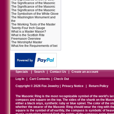
The Significance of the Masonic
The Significance of the Masonic
The Significance of the Masonic
The Symbolism of the White Glove
The Washington Monument and
the
The Working Tools of the Master
Twenty-Four Inch Gauge
What is a Master Mason?
What is the Scottish Rite
Freemason Overview
The Worshipful Master
What Are the Requirements of bei
Specials
|
Search
|
Contact Us
|
Create an account
Log In
|
Cart Contents
|
Check Out
Copyright © 2026 Fox Jewelry |
Privacy Notice
|
Return Policy
The Masonic Ring is the most recognizable symbol of the world's la
compass and square on the top. The sides of the shank on the Masonic 
either a black onyx, synthetic ruby or blue spinel. The color of the s
whether the wearer of the Masonic Ring should wear the ring with th
square is the symbol of all earthly, the compass is symbolic of heav