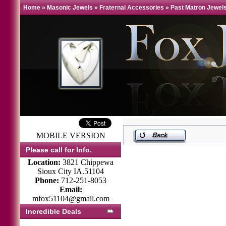
Home
»
Masonic Jewels
»
Fraternal Accessories
»
Past Matron Jewels
MOBILE VERSION
Please call for Info.
Location:
3821 Chippewa
Sioux City IA.51104
Phone:
712-251-8053
Email:
mfox51104@gmail.com
Incredible Deals