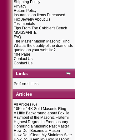
Shipping Policy
Privacy
Return Policy
Insurance on Items Purchased
Fox Jewelry About Us
Testimonials
Tips From The Cobbler's Bench
MOISSANITE
FAQ
The Master Mason Masonic Ring
What is the quality of the diamonds
quoted on your website?
404 Page
Contact Us
Contact Us
Links
Preferred links
Articles
All Articles
(0)
10K or 14K Gold Masonic Ring
A Little Background about Fox Je
A symbol of the Masonic Fraterni
Highest Degree in Freemasonry
Honoring a Masonic Past Master
How Do I Become a Mason
How Do I Clean My Stainless Stee
How Do I Keep My Gold Masonic