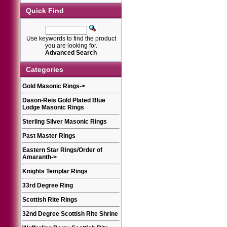
Quick Find
Use keywords to find the product
you are looking for.
Advanced Search
Categories
Gold Masonic Rings
->
Dason-Reis Gold Plated Blue
Lodge Masonic Rings
Sterling Silver Masonic Rings
Past Master Rings
Eastern Star Rings/Order of
Amaranth
->
Knights Templar Rings
33rd Degree Ring
Scottish Rite Rings
32nd Degree Scottish Rite Shrine