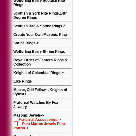
Wefferling Berry Scottish Rite
Rings
Scottish & York Rite Rings,14th
Degree Rings
Scottish Rite & Shrine Rings 2
Create Your Own Masonic Ring
Shrine Rings
->
Wefferling Berry Shrine Rings
Royal Order of Jesters Rings &
Collection
Knights of Columbus Rings
->
Elks Rings
Moose, Odd Fellows, Knights of
Pythias
Fraternal Watches By Fox
Jewelry
Masonic Jewels
->
|__
Fraternal Accessories
->
|__
Past Matron Jewels Past
Patron J