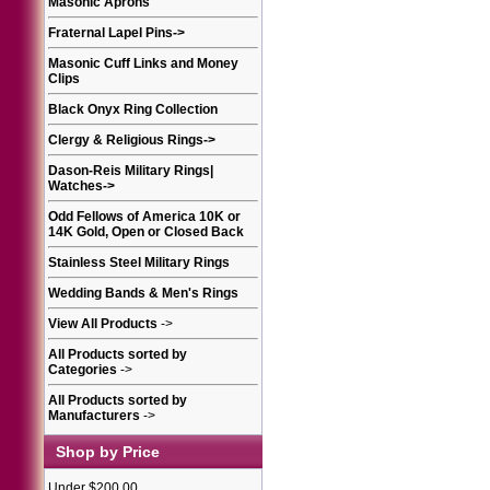
Masonic Aprons
Fraternal Lapel Pins
->
Masonic Cuff Links and Money
Clips
Black Onyx Ring Collection
Clergy & Religious Rings
->
Dason-Reis Military Rings|
Watches
->
Odd Fellows of America 10K or
14K Gold, Open or Closed Back
Stainless Steel Military Rings
Wedding Bands & Men's Rings
View All Products
->
All Products sorted by
Categories
->
All Products sorted by
Manufacturers
->
Shop by Price
Under $200.00