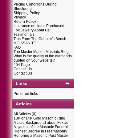
Pricing Conditions During
Structuring
Shipping Policy
Privacy
Return Policy
Insurance on Items Purchased
Fox Jewelry About Us
Testimonials
Tips From The Cobbler's Bench
MOISSANITE
FAQ
The Master Mason Masonic Ring
What is the quality of the diamonds
quoted on your website?
404 Page
Contact Us
Contact Us
Links
Preferred links
Articles
All Articles
(0)
10K or 14K Gold Masonic Ring
A Little Background about Fox Je
A symbol of the Masonic Fraterni
Highest Degree in Freemasonry
Honoring a Masonic Past Master