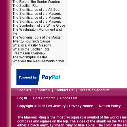
The Role of the Senior Warden
The Scottish Rite
The Significance of the All-Seei
The Significance of the Masonic
The Significance of the Masonic
The Significance of the Masonic
The Symbolism of the White Glove
The Washington Monument and
the
The Working Tools of the Master
Twenty-Four Inch Gauge
What is a Master Mason?
What is the Scottish Rite
Freemason Overview
The Worshipful Master
What Are the Requirements of bei
Specials
|
Search
|
Contact Us
|
Create an account
Log In
|
Cart Contents
|
Check Out
Copyright © 2026 Fox Jewelry |
Privacy Notice
|
Return Policy
The Masonic Ring is the most recognizable symbol of the world's la
compass and square on the top. The sides of the shank on the Masonic 
either a black onyx, synthetic ruby or blue spinel. The color of the s