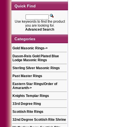
Quick Find
Use keywords to find the product
you are looking for.
Advanced Search
Categories
Gold Masonic Rings
->
Dason-Reis Gold Plated Blue
Lodge Masonic Rings
Sterling Silver Masonic Rings
Past Master Rings
Eastern Star Rings/Order of
Amaranth
->
Knights Templar Rings
33rd Degree Ring
Scottish Rite Rings
32nd Degree Scottish Rite Shrine