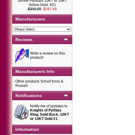
Shrine Pendant 10KT or 14KT
Yellow Gold. #21
$399.99
$287.99
Manufacturers
Reviews
Write a review on this
product!
Manufacturers Info
-
Other products Scharf Irons &
Russell
Notifications
Notify me of updates to
Knights of Pythias
Ring, Solid Back, 10KT
or 14KT Gold #1
Information