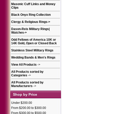
Masonic Cuff Links and Money
Clips
Black Onyx Ring Collection
Clergy & Religious Rings
->
Dason-Reis Military Rings|
Watches
->
Odd Fellows of America 10K or
14K Gold, Open or Closed Back
Stainless Steel Military Rings
Wedding Bands & Men's Rings
View All Products
->
All Products sorted by
Categories
->
All Products sorted by
Manufacturers
->
Shop by Price
Under $200.00
From $200.00 to $300.00
From $300.00 to $500.00