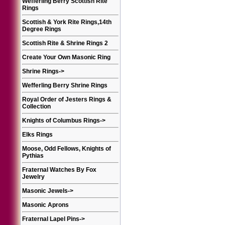
Wefferling Berry Scottish Rite
Rings
Scottish & York Rite Rings,14th
Degree Rings
Scottish Rite & Shrine Rings 2
Create Your Own Masonic Ring
Shrine Rings
->
Wefferling Berry Shrine Rings
Royal Order of Jesters Rings &
Collection
Knights of Columbus Rings
->
Elks Rings
Moose, Odd Fellows, Knights of
Pythias
Fraternal Watches By Fox
Jewelry
Masonic Jewels
->
Masonic Aprons
Fraternal Lapel Pins
->