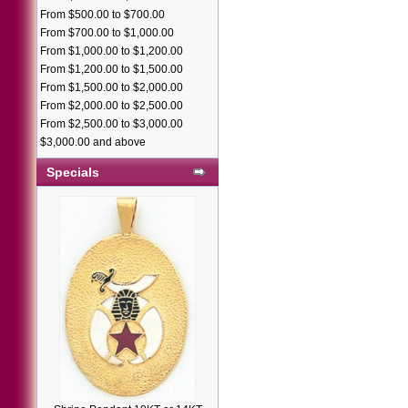
From $500.00 to $700.00
From $700.00 to $1,000.00
From $1,000.00 to $1,200.00
From $1,200.00 to $1,500.00
From $1,500.00 to $2,000.00
From $2,000.00 to $2,500.00
From $2,500.00 to $3,000.00
$3,000.00 and above
Specials