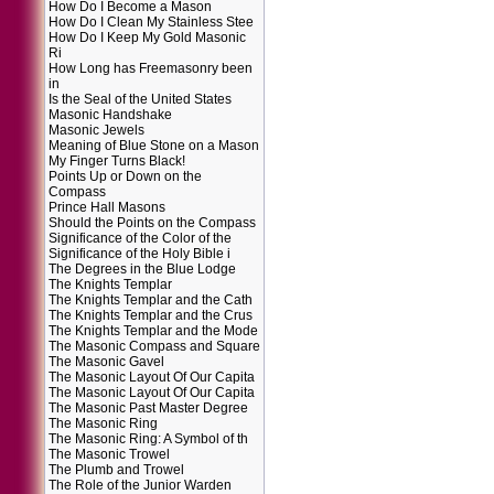
How Do I Become a Mason
How Do I Clean My Stainless Stee
How Do I Keep My Gold Masonic
Ri
How Long has Freemasonry been
in
Is the Seal of the United States
Masonic Handshake
Masonic Jewels
Meaning of Blue Stone on a Mason
My Finger Turns Black!
Points Up or Down on the
Compass
Prince Hall Masons
Should the Points on the Compass
Significance of the Color of the
Significance of the Holy Bible i
The Degrees in the Blue Lodge
The Knights Templar
The Knights Templar and the Cath
The Knights Templar and the Crus
The Knights Templar and the Mode
The Masonic Compass and Square
The Masonic Gavel
The Masonic Layout Of Our Capita
The Masonic Layout Of Our Capita
The Masonic Past Master Degree
The Masonic Ring
The Masonic Ring: A Symbol of th
The Masonic Trowel
The Plumb and Trowel
The Role of the Junior Warden