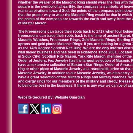
whether the wearer of the Masonic Ring should wear the ring with th
square is the symbol of all earthly, the compass is symbolic of heav
man's aspirations toward God; the points of the compass point down
that the proper way to wear the Masonic Ring would be that in which 
the points of the compass are towards the earth and away from the 
of Master Mason.
The Freemasons can trace their roots back to 1717 when four lodges
freemasons can trace their roots back to the time of ancient Egypt.
Masonic Watches, Freemason Rings, Gold Masonic Rings, Sterling Si
aprons and gold plated Masonic Rings. If you are looking for a great 
as the 14th Degree Scottish Rite Ring. We are the only internet distr
web based business and has been in existence since 2001. Located i
in Sioux City), Scottish Rite Mason, York Rite Mason, member of the
Order of Jesters. Fox Jewelry has the largest selection of Masonic 
have an extensive collection of Eastern Star Rings, Order of Amarant
ring or other piece of Masonic Jewelry at a reasonable price so that o
Masonic Jewelry. In addition to our Masonic Jewelry, we also carry 
have a great selection of fine Military Rings and Military watches. W
and clergy rings for our members of the military and clergy. Pleas
to being the best in the business. If there is any way we can be of a
Website Secured By:
Website Guardian