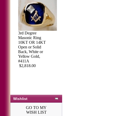
3rd Degree
Masonic Ring
10KT OR 14KT
Open or Solid
Back, White or
Yellow Gold,
#411A
$2,818.00
Wishlist
GO TO MY
WISH LIST