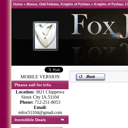
Home
»
Moose, Odd Fellows, Knights of Pythias
»
Knights of Pythias 1
MOBILE VERSION
Please call for Info.
Location:
3821 Chippewa
Sioux City IA.51104
Phone:
712-251-8053
Email:
mfox51104@gmail.com
Incredible Deals