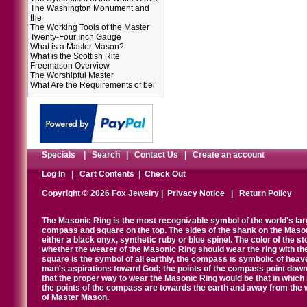
The Washington Monument and
the
The Working Tools of the Master
Twenty-Four Inch Gauge
What is a Master Mason?
What is the Scottish Rite
Freemason Overview
The Worshipful Master
What Are the Requirements of bei
Specials
|
Search
|
Contact Us
|
Create an account
Log In
|
Cart Contents
|
Check Out
Copyright © 2026 Fox Jewelry |
Privacy Notice
|
Return Policy
The Masonic Ring is the most recognizable symbol of the world's la
compass and square on the top. The sides of the shank on the Masonic 
either a black onyx, synthetic ruby or blue spinel. The color of the s
whether the wearer of the Masonic Ring should wear the ring with th
square is the symbol of all earthly, the compass is symbolic of heav
man's aspirations toward God; the points of the compass point down
that the proper way to wear the Masonic Ring would be that in which 
the points of the compass are towards the earth and away from the 
of Master Mason.