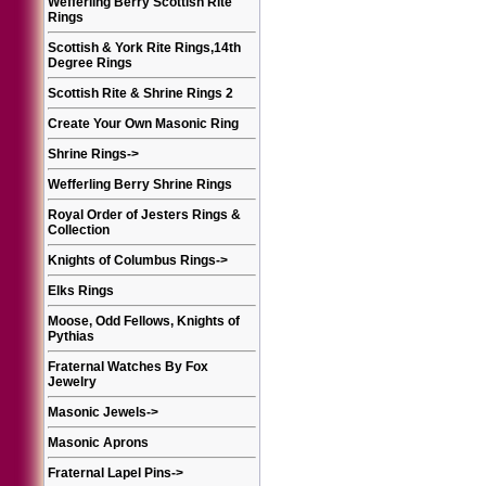
Wefferling Berry Scottish Rite
Rings
Scottish & York Rite Rings,14th
Degree Rings
Scottish Rite & Shrine Rings 2
Create Your Own Masonic Ring
Shrine Rings
->
Wefferling Berry Shrine Rings
Royal Order of Jesters Rings &
Collection
Knights of Columbus Rings
->
Elks Rings
Moose, Odd Fellows, Knights of
Pythias
Fraternal Watches By Fox
Jewelry
Masonic Jewels
->
Masonic Aprons
Fraternal Lapel Pins
->