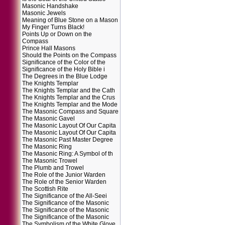
Masonic Handshake
Masonic Jewels
Meaning of Blue Stone on a Mason
My Finger Turns Black!
Points Up or Down on the
Compass
Prince Hall Masons
Should the Points on the Compass
Significance of the Color of the
Significance of the Holy Bible i
The Degrees in the Blue Lodge
The Knights Templar
The Knights Templar and the Cath
The Knights Templar and the Crus
The Knights Templar and the Mode
The Masonic Compass and Square
The Masonic Gavel
The Masonic Layout Of Our Capita
The Masonic Layout Of Our Capita
The Masonic Past Master Degree
The Masonic Ring
The Masonic Ring: A Symbol of th
The Masonic Trowel
The Plumb and Trowel
The Role of the Junior Warden
The Role of the Senior Warden
The Scottish Rite
The Significance of the All-Seei
The Significance of the Masonic
The Significance of the Masonic
The Significance of the Masonic
The Symbolism of the White Glove