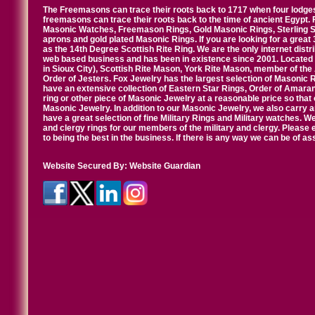
The Freemasons can trace their roots back to 1717 when four lodges
freemasons can trace their roots back to the time of ancient Egypt.
Masonic Watches, Freemason Rings, Gold Masonic Rings, Sterling Si
aprons and gold plated Masonic Rings. If you are looking for a great 
as the 14th Degree Scottish Rite Ring. We are the only internet distr
web based business and has been in existence since 2001. Located i
in Sioux City), Scottish Rite Mason, York Rite Mason, member of the
Order of Jesters. Fox Jewelry has the largest selection of Masonic 
have an extensive collection of Eastern Star Rings, Order of Amarant
ring or other piece of Masonic Jewelry at a reasonable price so that o
Masonic Jewelry. In addition to our Masonic Jewelry, we also carry 
have a great selection of fine Military Rings and Military watches. W
and clergy rings for our members of the military and clergy. Pleas
to being the best in the business. If there is any way we can be of a
Website Secured By:
Website Guardian