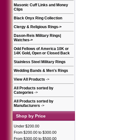
Masonic Cuff Links and Money
Clips
Black Onyx Ring Collection
Clergy & Religious Rings
->
Dason-Reis Military Rings|
Watches
->
Odd Fellows of America 10K or
14K Gold, Open or Closed Back
Stainless Steel Military Rings
Wedding Bands & Men's Rings
View All Products
->
All Products sorted by
Categories
->
All Products sorted by
Manufacturers
->
Shop by Price
Under $200.00
From $200.00 to $300.00
From $300.00 to $500.00