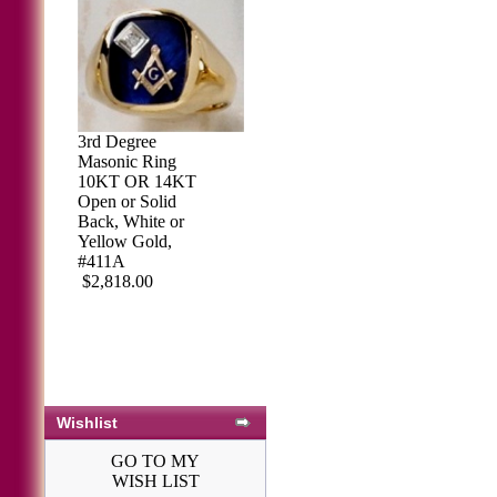
3rd Degree
Masonic Ring
10KT OR 14KT
Open or Solid
Back, White or
Yellow Gold,
#411A
$2,818.00
Wishlist
GO TO MY
WISH LIST