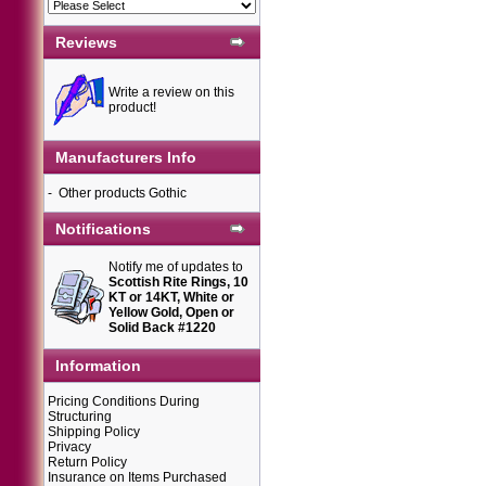
Reviews
Write a review on this
product!
Manufacturers Info
-
Other products Gothic
Notifications
Notify me of updates to
Scottish Rite Rings, 10
KT or 14KT, White or
Yellow Gold, Open or
Solid Back #1220
Information
Pricing Conditions During
Structuring
Shipping Policy
Privacy
Return Policy
Insurance on Items Purchased