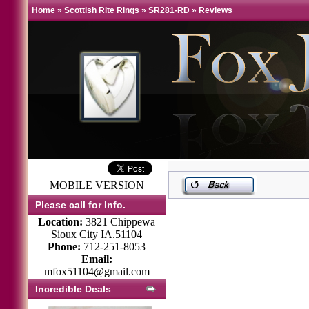
Home
»
Scottish Rite Rings
»
SR281-RD
»
Reviews
MOBILE VERSION
Please call for Info.
Location:
3821 Chippewa
Sioux City IA.51104
Phone:
712-251-8053
Email:
mfox51104@gmail.com
Incredible Deals