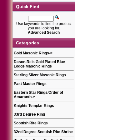
Quick Find
Use keywords to find the product
you are looking for.
Advanced Search
Categories
Gold Masonic Rings
->
Dason-Reis Gold Plated Blue
Lodge Masonic Rings
Sterling Silver Masonic Rings
Past Master Rings
Eastern Star Rings/Order of
Amaranth
->
Knights Templar Rings
33rd Degree Ring
Scottish Rite Rings
32nd Degree Scottish Rite Shrine