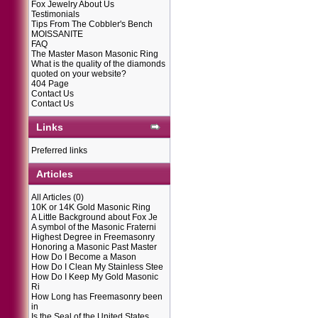
Fox Jewelry About Us
Testimonials
Tips From The Cobbler's Bench
MOISSANITE
FAQ
The Master Mason Masonic Ring
What is the quality of the diamonds
quoted on your website?
404 Page
Contact Us
Contact Us
Links
Preferred links
Articles
All Articles
(0)
10K or 14K Gold Masonic Ring
A Little Background about Fox Je
A symbol of the Masonic Fraterni
Highest Degree in Freemasonry
Honoring a Masonic Past Master
How Do I Become a Mason
How Do I Clean My Stainless Stee
How Do I Keep My Gold Masonic
Ri
How Long has Freemasonry been
in
Is the Seal of the United States