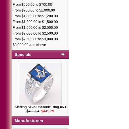
From $500.00 to $700.00
From $700.00 to $1,000.00
From $1,000.00 to $1,200.00
From $1,200.00 to $1,500.00
From $1,500.00 to $2,000.00
From $2,000.00 to $2,500.00
From $2,500.00 to $3,000.00
$3,000.00 and above
Specials
Sterling Silver Masonic Ring #63
$408.94
$445.29
Manufacturers