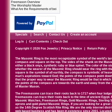
Freemason Overview
The Worshipful Master
What Are the Requirements of bei
Specials
|
Search
|
Contact Us
|
Create an account
Log In
|
Cart Contents
|
Check Out
Copyright © 2026 Fox Jewelry |
Privacy Notice
|
Return Policy
The Masonic Ring is the most recognizable symbol of the world's la
compass and square on the top. The sides of the shank on the Masonic 
either a black onyx, synthetic ruby or blue spinel. The color of the s
whether the wearer of the Masonic Ring should wear the ring with th
square is the symbol of all earthly, the compass is symbolic of heav
man's aspirations toward God; the points of the compass point down
that the proper way to wear the Masonic Ring would be that in which 
the points of the compass are towards the earth and away from the 
of Master Mason.
The Freemasons can trace their roots back to 1717 when four lodges
freemasons can trace their roots back to the time of ancient Egypt.
Masonic Watches, Freemason Rings, Gold Masonic Rings, Sterling Si
aprons and gold plated Masonic Rings. If you are looking for a great 
as the 14th Degree Scottish Rite Ring. We are the only internet distr
web based business and has been in existence since 2001. Located i