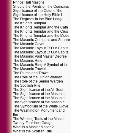
Prince Hall Masons
Should the Points on the Compass
Significance of the Color of the
Significance of the Holy Bible i
The Degrees in the Blue Lodge
The Knights Templar
The Knights Templar and the Cath
The Knights Templar and the Crus
The Knights Templar and the Mode
The Masonic Compass and Square
The Masonic Gavel
The Masonic Layout Of Our Capita
The Masonic Layout Of Our Capita
The Masonic Past Master Degree
The Masonic Ring
The Masonic Ring: A Symbol of th
The Masonic Trowel
The Plumb and Trowel
The Role of the Junior Warden
The Role of the Senior Warden
The Scottish Rite
The Significance of the All-Seei
The Significance of the Masonic
The Significance of the Masonic
The Significance of the Masonic
The Symbolism of the White Glove
The Washington Monument and
the
The Working Tools of the Master
Twenty-Four Inch Gauge
What is a Master Mason?
What is the Scottish Rite