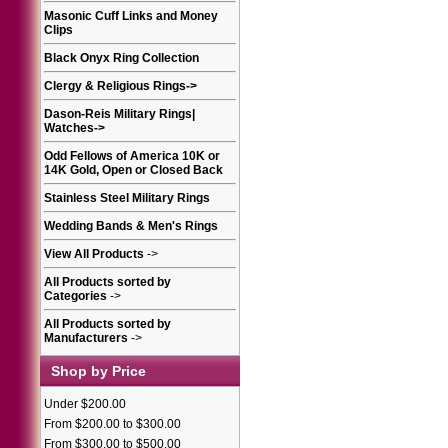
Masonic Cuff Links and Money
Clips
Black Onyx Ring Collection
Clergy & Religious Rings
->
Dason-Reis Military Rings|
Watches
->
Odd Fellows of America 10K or
14K Gold, Open or Closed Back
Stainless Steel Military Rings
Wedding Bands & Men's Rings
View All Products
->
All Products sorted by
Categories
->
All Products sorted by
Manufacturers
->
Shop by Price
Under $200.00
From $200.00 to $300.00
From $300.00 to $500.00