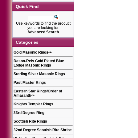
Quick Find
Use keywords to find the product
you are looking for.
Advanced Search
Categories
Gold Masonic Rings
->
Dason-Reis Gold Plated Blue
Lodge Masonic Rings
Sterling Silver Masonic Rings
Past Master Rings
Eastern Star Rings/Order of
Amaranth
->
Knights Templar Rings
33rd Degree Ring
Scottish Rite Rings
32nd Degree Scottish Rite Shrine