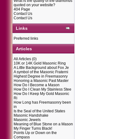
What is the quality of the diamonds
quoted on your website?
404 Page
Contact Us
Contact Us
Links
Preferred links
Articles
All Articles
(0)
10K or 14K Gold Masonic Ring
A Little Background about Fox Je
A symbol of the Masonic Fraterni
Highest Degree in Freemasonry
Honoring a Masonic Past Master
How Do I Become a Mason
How Do I Clean My Stainless Stee
How Do I Keep My Gold Masonic
Ri
How Long has Freemasonry been
in
Is the Seal of the United States
Masonic Handshake
Masonic Jewels
Meaning of Blue Stone on a Mason
My Finger Turns Black!
Points Up or Down on the
Compass