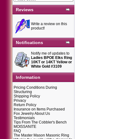
Reviews
Write a review on this
product!
Notifications
Notify me of updates to
Ladies BPOE Elks Ring
10KT or 14KT Yellow or
White Gold #3109
Information
Pricing Conditions During
Structuring
Shipping Policy
Privacy
Return Policy
Insurance on Items Purchased
Fox Jewelry About Us
Testimonials
Tips From The Cobbler's Bench
MOISSANITE
FAQ
The Master Mason Masonic Ring