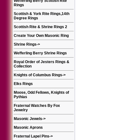
Wefferling Berry Scottish Rite
Rings
Scottish & York Rite Rings,14th
Degree Rings
Scottish Rite & Shrine Rings 2
Create Your Own Masonic Ring
Shrine Rings
->
Wefferling Berry Shrine Rings
Royal Order of Jesters Rings &
Collection
Knights of Columbus Rings
->
Elks Rings
Moose, Odd Fellows, Knights of
Pythias
Fraternal Watches By Fox
Jewelry
Masonic Jewels
->
Masonic Aprons
Fraternal Lapel Pins
->