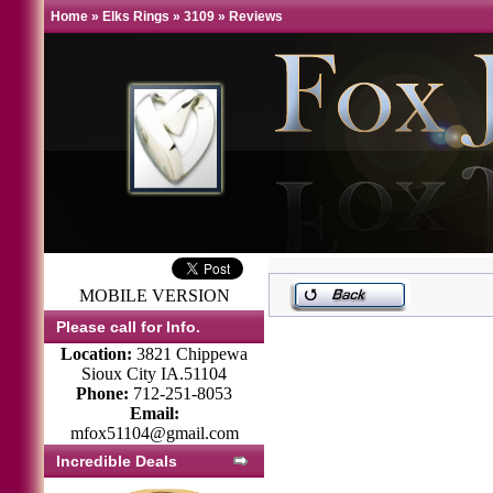
Home
»
Elks Rings
»
3109
»
Reviews
MOBILE VERSION
Please call for Info.
Location:
3821 Chippewa
Sioux City IA.51104
Phone:
712-251-8053
Email:
mfox51104@gmail.com
Incredible Deals