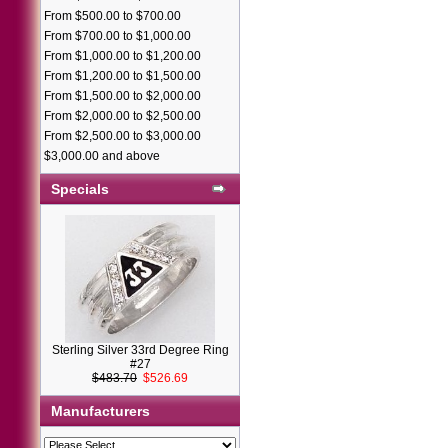
From $500.00 to $700.00
From $700.00 to $1,000.00
From $1,000.00 to $1,200.00
From $1,200.00 to $1,500.00
From $1,500.00 to $2,000.00
From $2,000.00 to $2,500.00
From $2,500.00 to $3,000.00
$3,000.00 and above
Specials
Sterling Silver 33rd Degree Ring
#27
$483.70
$526.69
Manufacturers