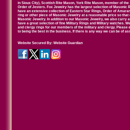
in Sioux City), Scottish Rite Mason, York Rite Mason, member of the
Order of Jesters. Fox Jewelry has the largest selection of Masonic 
have an extensive collection of Eastern Star Rings, Order of Amarant
ring or other piece of Masonic Jewelry at a reasonable price so that o
Masonic Jewelry. In addition to our Masonic Jewelry, we also carry 
have a great selection of fine Military Rings and Military watches. W
and clergy rings for our members of the military and clergy. Pleas
to being the best in the business. If there is any way we can be of a
Website Secured By:
Website Guardian