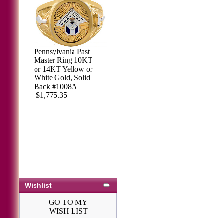
Pennsylvania Past
Master Ring 10KT
or 14KT Yellow or
White Gold, Solid
Back #1008A
$1,775.35
Wishlist
GO TO MY
WISH LIST