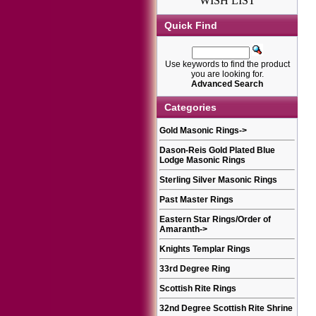
WISH LIST
Quick Find
Use keywords to find the product
you are looking for.
Advanced Search
Categories
Gold Masonic Rings
->
Dason-Reis Gold Plated Blue
Lodge Masonic Rings
Sterling Silver Masonic Rings
Past Master Rings
Eastern Star Rings/Order of
Amaranth
->
Knights Templar Rings
33rd Degree Ring
Scottish Rite Rings
32nd Degree Scottish Rite Shrine