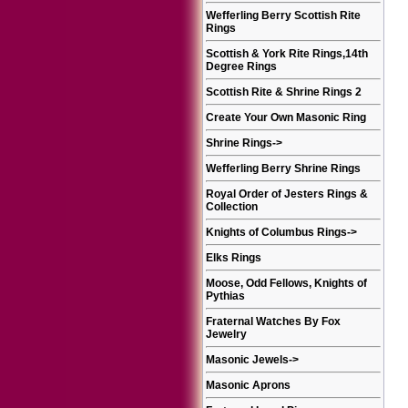
Wefferling Berry Scottish Rite
Rings
Scottish & York Rite Rings,14th
Degree Rings
Scottish Rite & Shrine Rings 2
Create Your Own Masonic Ring
Shrine Rings
->
Wefferling Berry Shrine Rings
Royal Order of Jesters Rings &
Collection
Knights of Columbus Rings
->
Elks Rings
Moose, Odd Fellows, Knights of
Pythias
Fraternal Watches By Fox
Jewelry
Masonic Jewels
->
Masonic Aprons