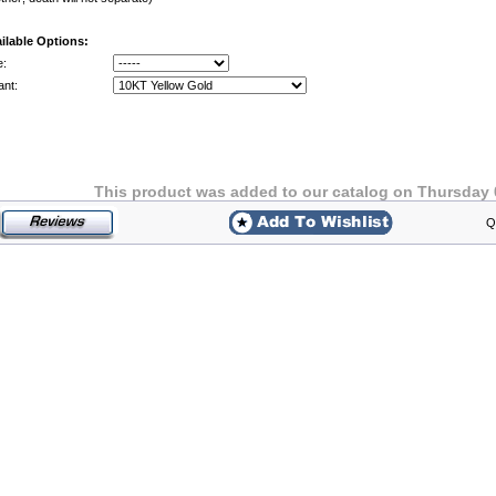
ilable Options:
e:
ant:
This product was added to our catalog on Thursday 
Q