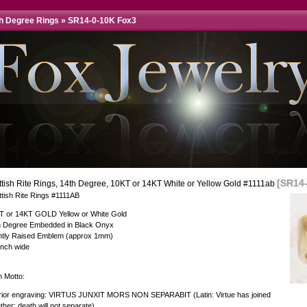
th Degree Rings
»
SR14-0-10K Fox3
[SR14
ttish Rite Rings, 14th Degree, 10KT or 14KT White or Yellow Gold #1111ab
ttish Rite Rings #1111AB
T or 14KT GOLD Yellow or White Gold
h Degree Embedded in Black Onyx
ghtly Raised Emblem (approx 1mm)
inch wide
n Motto:
erior engraving: VIRTUS JUNXIT MORS NON SEPARABIT (Latin: Virtue has joined
ther; death will not separate)