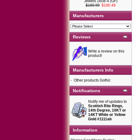
Jewels 1608-4 (GF)
$189.99
$180.49
Manufacturers
Reviews
Write a review on this
product!
Manufacturers Info
-
Other products Gothic
Notifications
Notify me of updates to
Scottish Rite Rings,
14th Degree, 10KT or
14KT White or Yellow
Gold #1111ab
Information