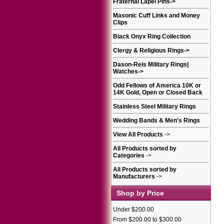
Fraternal Lapel Pins
->
Masonic Cuff Links and Money
Clips
Black Onyx Ring Collection
Clergy & Religious Rings
->
Dason-Reis Military Rings|
Watches
->
Odd Fellows of America 10K or
14K Gold, Open or Closed Back
Stainless Steel Military Rings
Wedding Bands & Men's Rings
View All Products
->
All Products sorted by
Categories
->
All Products sorted by
Manufacturers
->
Shop by Price
Under $200.00
From $200.00 to $300.00