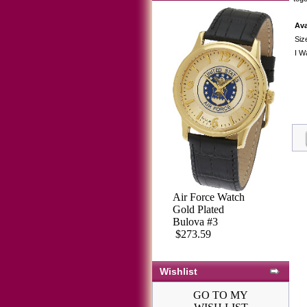
Ava
Siz
I W
Air Force Watch
Gold Plated
Bulova #3
$273.59
Wishlist
GO TO MY