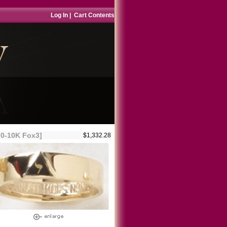
Log In
|
Cart Contents
-0-10K Fox3]
$1,332.28