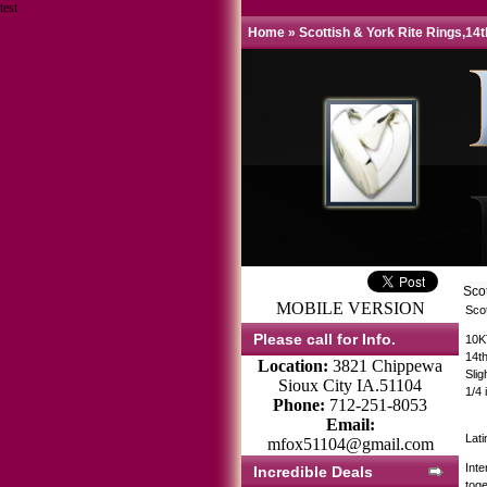
test
Home
»
Scottish & York Rite Rings,14
Sco
MOBILE VERSION
Sco
Please call for Info.
10K
14t
Location:
3821 Chippewa
Sli
Sioux City IA.51104
1/4 
Phone:
712-251-8053
Email:
Lati
mfox51104@gmail.com
Int
Incredible Deals
toge