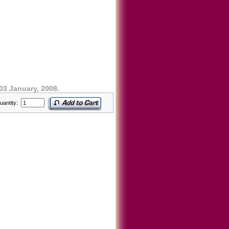
03 January, 2008.
uantity: