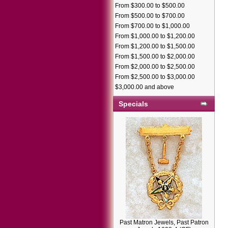
From $300.00 to $500.00
From $500.00 to $700.00
From $700.00 to $1,000.00
From $1,000.00 to $1,200.00
From $1,200.00 to $1,500.00
From $1,500.00 to $2,000.00
From $2,000.00 to $2,500.00
From $2,500.00 to $3,000.00
$3,000.00 and above
Specials
Past Matron Jewels, Past Patron