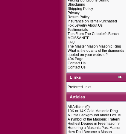
Pricing Conditions During
Structuring
Shipping Policy
Privacy
Return Policy
Insurance on Items Purchased
Fox Jewelry About Us
Testimonials
Tips From The Cobbler's Bench
MOISSANITE
FAQ
The Master Mason Masonic Ring
What is the quality of the diamonds
quoted on your website?
404 Page
Contact Us
Contact Us
Links
Preferred links
Articles
All Articles
(0)
10K or 14K Gold Masonic Ring
A Little Background about Fox Je
A symbol of the Masonic Fraterni
Highest Degree in Freemasonry
Honoring a Masonic Past Master
How Do I Become a Mason