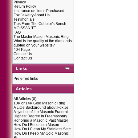
Privacy
Return Policy
Insurance on Items Purchased
Fox Jewelry About Us
Testimonials
Tips From The Cobbler's Bench
MOISSANITE
FAQ
The Master Mason Masonic Ring
What is the quality of the diamonds
quoted on your website?
404 Page
Contact Us
Contact Us
Links
Preferred links
Articles
All Articles
(0)
10K or 14K Gold Masonic Ring
A Little Background about Fox Je
A symbol of the Masonic Fraterni
Highest Degree in Freemasonry
Honoring a Masonic Past Master
How Do I Become a Mason
How Do I Clean My Stainless Stee
How Do I Keep My Gold Masonic
Ri