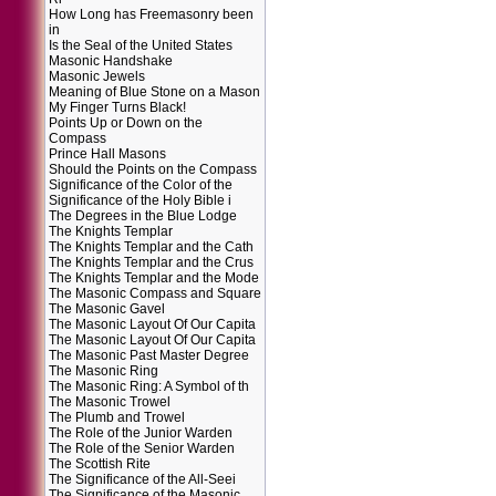
How Long has Freemasonry been
in
Is the Seal of the United States
Masonic Handshake
Masonic Jewels
Meaning of Blue Stone on a Mason
My Finger Turns Black!
Points Up or Down on the
Compass
Prince Hall Masons
Should the Points on the Compass
Significance of the Color of the
Significance of the Holy Bible i
The Degrees in the Blue Lodge
The Knights Templar
The Knights Templar and the Cath
The Knights Templar and the Crus
The Knights Templar and the Mode
The Masonic Compass and Square
The Masonic Gavel
The Masonic Layout Of Our Capita
The Masonic Layout Of Our Capita
The Masonic Past Master Degree
The Masonic Ring
The Masonic Ring: A Symbol of th
The Masonic Trowel
The Plumb and Trowel
The Role of the Junior Warden
The Role of the Senior Warden
The Scottish Rite
The Significance of the All-Seei
The Significance of the Masonic