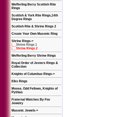
Wefferling Berry Scottish Rite
Rings
Scottish & York Rite Rings,14th
Degree Rings
Scottish Rite & Shrine Rings 2
Create Your Own Masonic Ring
Shrine Rings
->
|__
Shrine Rings 1
|__
Shrine Rings 2
Wefferling Berry Shrine Rings
Royal Order of Jesters Rings &
Collection
Knights of Columbus Rings
->
Elks Rings
Moose, Odd Fellows, Knights of
Pythias
Fraternal Watches By Fox
Jewelry
Masonic Jewels
->