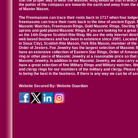
that the proper way to wear the Masonic Ring would be that in which 
the points of the compass are towards the earth and away from the 
of Master Mason.
The Freemasons can trace their roots back to 1717 when four lodges
freemasons can trace their roots back to the time of ancient Egypt.
Masonic Watches, Freemason Rings, Gold Masonic Rings, Sterling Si
aprons and gold plated Masonic Rings. If you are looking for a great 
as the 14th Degree Scottish Rite Ring. We are the only internet distr
web based business and has been in existence since 2001. Located i
in Sioux City), Scottish Rite Mason, York Rite Mason, member of the
Order of Jesters. Fox Jewelry has the largest selection of Masonic 
have an extensive collection of Eastern Star Rings, Order of Amarant
ring or other piece of Masonic Jewelry at a reasonable price so that o
Masonic Jewelry. In addition to our Masonic Jewelry, we also carry 
have a great selection of fine Military Rings and Military watches. W
and clergy rings for our members of the military and clergy. Pleas
to being the best in the business. If there is any way we can be of a
Website Secured By:
Website Guardian