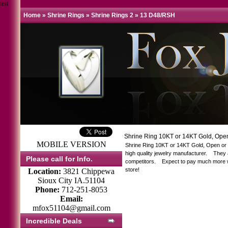
test
Home
»
Shrine Rings
»
Shrine Rings 2
»
13 D48/RSH
Shrine Ring 10KT or 14KT Gold, Ope
MOBILE VERSION
Shrine Ring 10KT or 14KT Gold, Open or S
high quality jewelry manufacturer. They 
Please call for Info.
competitors. Expect to pay much more whe
store!
Location:
3821 Chippewa
Sioux City IA.51104
Phone:
712-251-8053
Email:
mfox51104@gmail.com
Incredible Deals