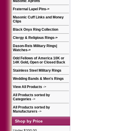
Masonic Aprons
Fraternal Lapel Pins
->
Masonic Cuff Links and Money
Clips
Black Onyx Ring Collection
Clergy & Religious Rings
->
Dason-Reis Military Rings|
Watches
->
Odd Fellows of America 10K or
14K Gold, Open or Closed Back
Stainless Steel Military Rings
Wedding Bands & Men's Rings
View All Products
->
All Products sorted by
Categories
->
All Products sorted by
Manufacturers
->
Shop by Price
Under $200.00