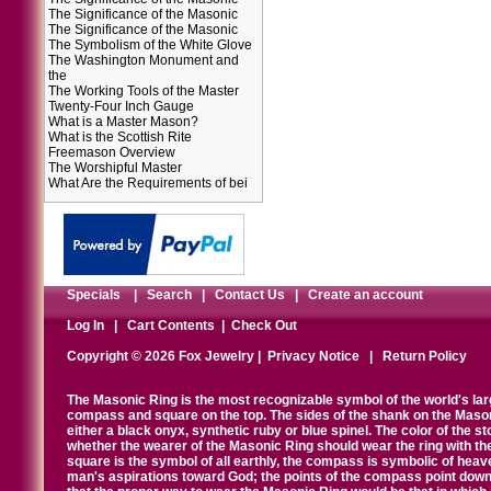
The Significance of the Masonic
The Significance of the Masonic
The Symbolism of the White Glove
The Washington Monument and
the
The Working Tools of the Master
Twenty-Four Inch Gauge
What is a Master Mason?
What is the Scottish Rite
Freemason Overview
The Worshipful Master
What Are the Requirements of bei
Specials
|
Search
|
Contact Us
|
Create an account
Log In
|
Cart Contents
|
Check Out
Copyright © 2026 Fox Jewelry |
Privacy Notice
|
Return Policy
The Masonic Ring is the most recognizable symbol of the world's la
compass and square on the top. The sides of the shank on the Masonic 
either a black onyx, synthetic ruby or blue spinel. The color of the s
whether the wearer of the Masonic Ring should wear the ring with th
square is the symbol of all earthly, the compass is symbolic of heav
man's aspirations toward God; the points of the compass point down