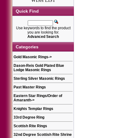
WISH LIST
Quick Find
Use keywords to find the product
you are looking for.
Advanced Search
Categories
Gold Masonic Rings
->
Dason-Reis Gold Plated Blue
Lodge Masonic Rings
Sterling Silver Masonic Rings
Past Master Rings
Eastern Star Rings/Order of
Amaranth
->
Knights Templar Rings
33rd Degree Ring
Scottish Rite Rings
32nd Degree Scottish Rite Shrine