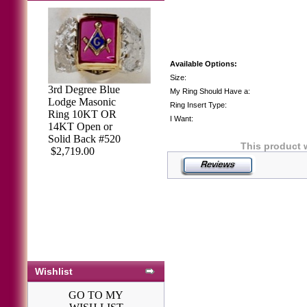
Available Options:
Size:
3rd Degree Blue
My Ring Should Have a:
Lodge Masonic
Ring Insert Type:
Ring 10KT OR
I Want:
14KT Open or
Solid Back #520
This product 
$2,719.00
Wishlist
GO TO MY