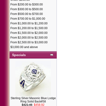
From $200.00 to $300.00
From $300.00 to $500.00
From $500.00 to $700.00
From $700.00 to $1,000.00
From $1,000.00 to $1,200.00
From $1,200.00 to $1,500.00
From $1,500.00 to $2,000.00
From $2,000.00 to $2,500.00
From $2,500.00 to $3,000.00
$3,000.00 and above
Specials
Sterling Silver Masonic Blue Lodge
Ring Solid Back#58
$421.46
$458.92