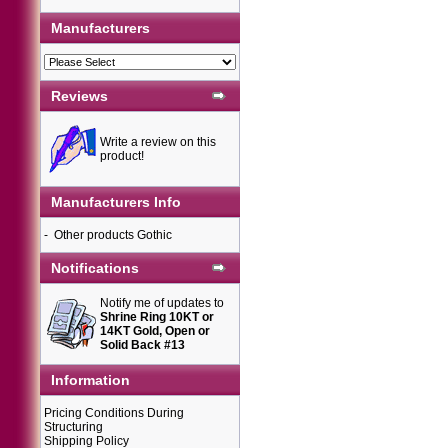
Manufacturers
Reviews
Write a review on this
product!
Manufacturers Info
-
Other products Gothic
Notifications
Notify me of updates to
Shrine Ring 10KT or
14KT Gold, Open or
Solid Back #13
Information
Pricing Conditions During
Structuring
Shipping Policy