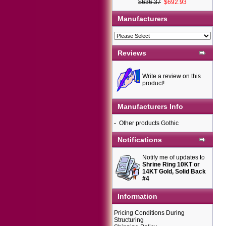
$636.37
$692.93
Manufacturers
Reviews
Write a review on this
product!
Manufacturers Info
-
Other products Gothic
Notifications
Notify me of updates to
Shrine Ring 10KT or
14KT Gold, Solid Back
#4
Information
Pricing Conditions During
Structuring