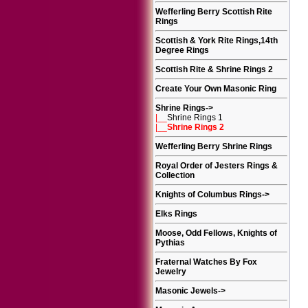
Wefferling Berry Scottish Rite
Rings
Scottish & York Rite Rings,14th
Degree Rings
Scottish Rite & Shrine Rings 2
Create Your Own Masonic Ring
Shrine Rings
->
|__
Shrine Rings 1
|__
Shrine Rings 2
Wefferling Berry Shrine Rings
Royal Order of Jesters Rings &
Collection
Knights of Columbus Rings
->
Elks Rings
Moose, Odd Fellows, Knights of
Pythias
Fraternal Watches By Fox
Jewelry
Masonic Jewels
->