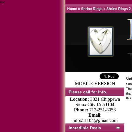
test
Home
»
Shrine Rings
»
Shrine Rings 2
Shr
MOBILE VERSION
Shr
Thes
Please call for Info.
tha
this
Location:
3821 Chippewa
Sioux City IA.51104
Phone:
712-251-8053
Email:
mfox51104@gmail.com
Incredible Deals