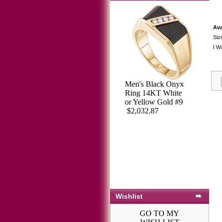
Ava
Siz
I W
Men's Black Onyx
Ring 14KT White
or Yellow Gold #9
$2,032.87
Wishlist
GO TO MY