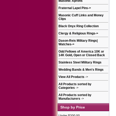
Masonic Aprons
Fraternal Lapel Pins
->
Masonic Cuff Links and Money
Clips
Black Onyx Ring Collection
Clergy & Religious Rings
->
Dason-Reis Military Rings|
Watches
->
Odd Fellows of America 10K or
14K Gold, Open or Closed Back
Stainless Steel Military Rings
Wedding Bands & Men's Rings
View All Products
->
All Products sorted by
Categories
->
All Products sorted by
Manufacturers
->
Shop by Price
Under $200.00