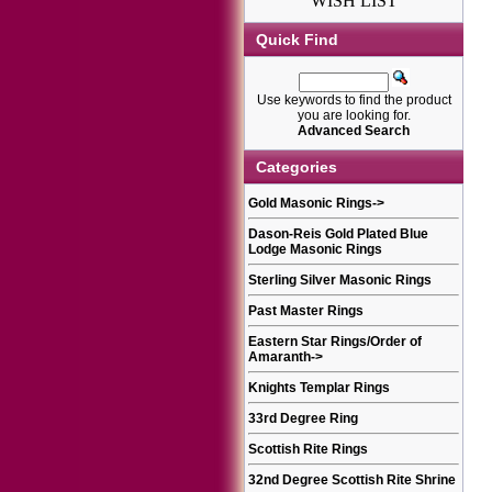
WISH LIST
Quick Find
Use keywords to find the product
you are looking for.
Advanced Search
Categories
Gold Masonic Rings
->
Dason-Reis Gold Plated Blue
Lodge Masonic Rings
Sterling Silver Masonic Rings
Past Master Rings
Eastern Star Rings/Order of
Amaranth
->
Knights Templar Rings
33rd Degree Ring
Scottish Rite Rings
32nd Degree Scottish Rite Shrine