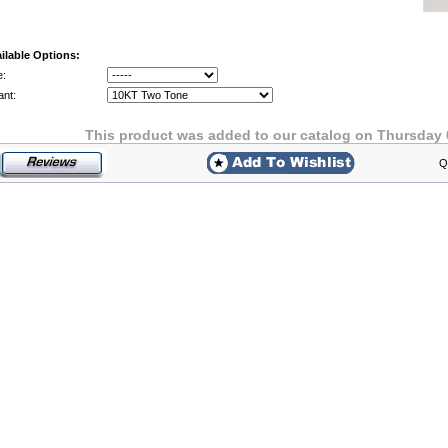
ilable Options:
e:
ant:
This product was added to our catalog on Thursday 
Q