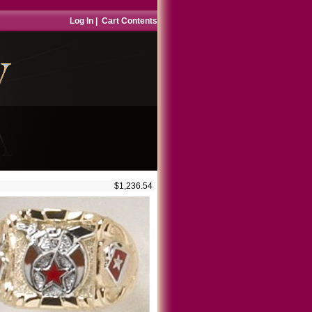
Log In
|
Cart Contents
$1,236.54