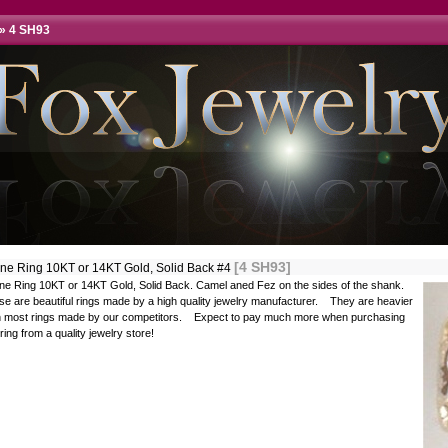
»
4 SH93
[4 SH93]
ine Ring 10KT or 14KT Gold, Solid Back #4
ine Ring 10KT or 14KT Gold, Solid Back. Camel aned Fez on the sides of the shank.
e are beautiful rings made by a high quality jewelry manufacturer. They are heavier
n most rings made by our competitors. Expect to pay much more when purchasing
 ring from a quality jewelry store!