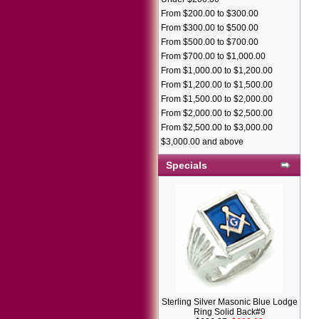
From $200.00 to $300.00
From $300.00 to $500.00
From $500.00 to $700.00
From $700.00 to $1,000.00
From $1,000.00 to $1,200.00
From $1,200.00 to $1,500.00
From $1,500.00 to $2,000.00
From $2,000.00 to $2,500.00
From $2,500.00 to $3,000.00
$3,000.00 and above
Specials
Sterling Silver Masonic Blue Lodge
Ring Solid Back#9