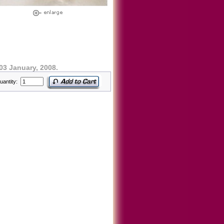
03 January, 2008.
uantity: