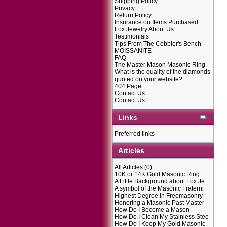
Shipping Policy
Privacy
Return Policy
Insurance on Items Purchased
Fox Jewelry About Us
Testimonials
Tips From The Cobbler's Bench
MOISSANITE
FAQ
The Master Mason Masonic Ring
What is the quality of the diamonds
quoted on your website?
404 Page
Contact Us
Contact Us
Links
Preferred links
Articles
All Articles
(0)
10K or 14K Gold Masonic Ring
A Little Background about Fox Je
A symbol of the Masonic Fraterni
Highest Degree in Freemasonry
Honoring a Masonic Past Master
How Do I Become a Mason
How Do I Clean My Stainless Stee
How Do I Keep My Gold Masonic